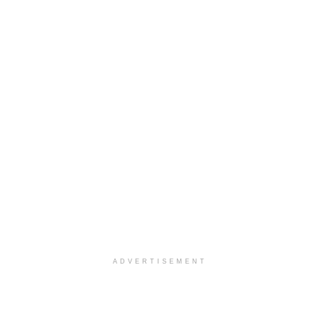
ADVERTISEMENT