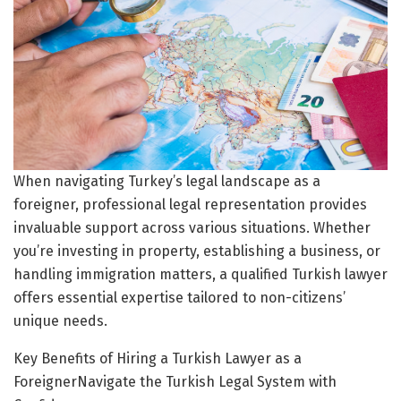
When navigating Turkey’s legal landscape as a
foreigner, professional legal representation provides
invaluable support across various situations. Whether
you’re investing in property, establishing a business, or
handling immigration matters, a qualified Turkish lawyer
offers essential expertise tailored to non-citizens’
unique needs.
Key Benefits of Hiring a Turkish Lawyer as a
ForeignerNavigate the Turkish Legal System with