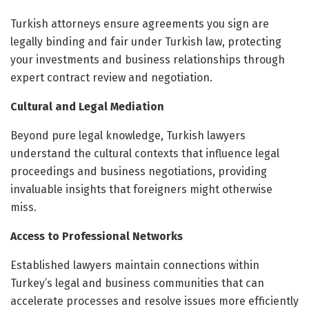
Turkish attorneys ensure agreements you sign are
legally binding and fair under Turkish law, protecting
your investments and business relationships through
expert contract review and negotiation.
Cultural and Legal Mediation
Beyond pure legal knowledge, Turkish lawyers
understand the cultural contexts that influence legal
proceedings and business negotiations, providing
invaluable insights that foreigners might otherwise
miss.
Access to Professional Networks
Established lawyers maintain connections within
Turkey’s legal and business communities that can
accelerate processes and resolve issues more efficiently