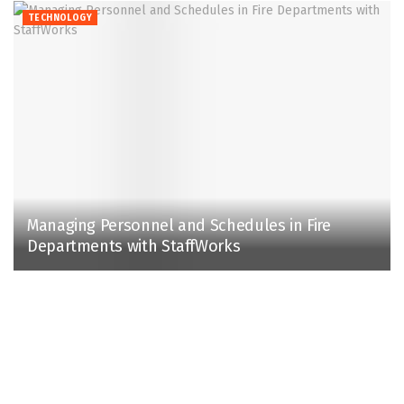
TECHNOLOGY
Managing Personnel and Schedules in Fire
Departments with StaffWorks