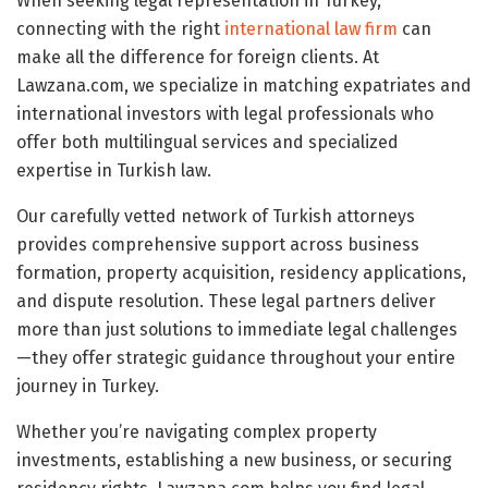
When seeking legal representation in Turkey,
connecting with the right
international law firm
can
make all the difference for foreign clients. At
Lawzana.com, we specialize in matching expatriates and
international investors with legal professionals who
offer both multilingual services and specialized
expertise in Turkish law.
Our carefully vetted network of Turkish attorneys
provides comprehensive support across business
formation, property acquisition, residency applications,
and dispute resolution. These legal partners deliver
more than just solutions to immediate legal challenges
—they offer strategic guidance throughout your entire
journey in Turkey.
Whether you’re navigating complex property
investments, establishing a new business, or securing