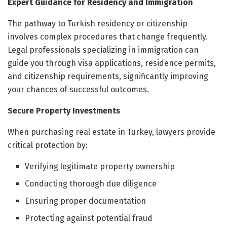
Expert Guidance for Residency and Immigration
The pathway to Turkish residency or citizenship
involves complex procedures that change frequently.
Legal professionals specializing in immigration can
guide you through visa applications, residence permits,
and citizenship requirements, significantly improving
your chances of successful outcomes.
Secure Property Investments
When purchasing real estate in Turkey, lawyers provide
critical protection by:
Verifying legitimate property ownership
Conducting thorough due diligence
Ensuring proper documentation
Protecting against potential fraud