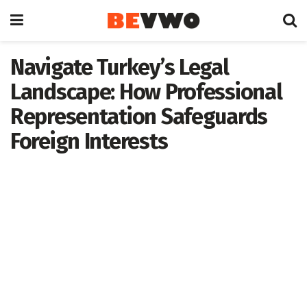
Navigate Turkey’s Legal
Landscape: How Professional
Representation Safeguards
Foreign Interests