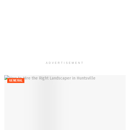
ADVERTISEMENT
GENERAL