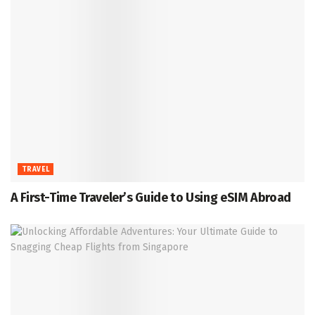
TRAVEL
A First-Time Traveler’s Guide to Using eSIM Abroad