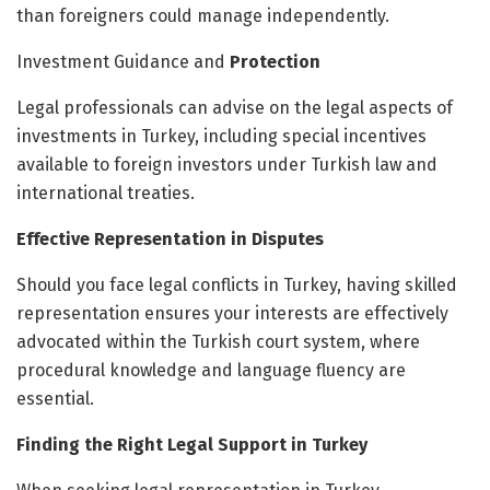
than foreigners could manage independently.
Investment Guidance and
Protection
Legal professionals can advise on the legal aspects of
investments in Turkey, including special incentives
available to foreign investors under Turkish law and
international treaties.
Effective Representation in Disputes
Should you face legal conflicts in Turkey, having skilled
representation ensures your interests are effectively
advocated within the Turkish court system, where
procedural knowledge and language fluency are
essential.
Finding the Right Legal Support in Turkey