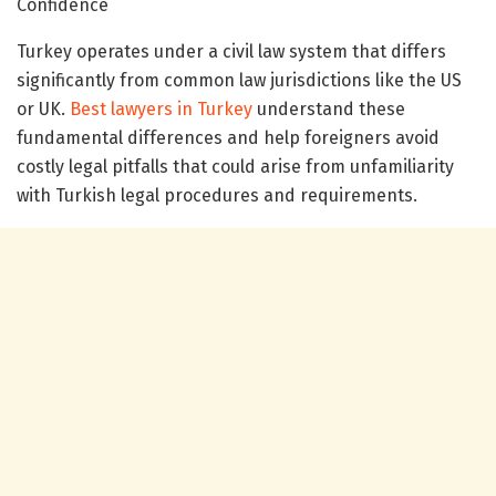
Confidence
Turkey operates under a civil law system that differs
significantly from common law jurisdictions like the US
or UK.
Best lawyers in Turkey
understand these
fundamental differences and help foreigners avoid
costly legal pitfalls that could arise from unfamiliarity
with Turkish legal procedures and requirements.