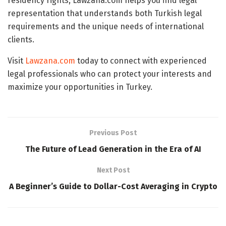
residency rights, Lawzana.com helps you find legal
representation that understands both Turkish legal
requirements and the unique needs of international
clients.
Visit
Lawzana.com
today to connect with experienced
legal professionals who can protect your interests and
maximize your opportunities in Turkey.
Previous Post
The Future of Lead Generation in the Era of AI
Next Post
A Beginner’s Guide to Dollar-Cost Averaging in Crypto