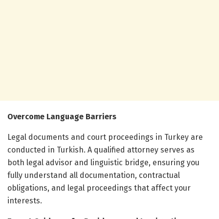
Overcome Language Barriers
Legal documents and court proceedings in Turkey are
conducted in Turkish. A qualified attorney serves as
both legal advisor and linguistic bridge, ensuring you
fully understand all documentation, contractual
obligations, and legal proceedings that affect your
interests.