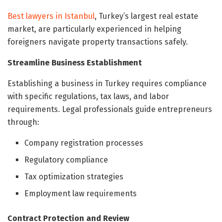
Best lawyers in Istanbul
, Turkey’s largest real estate
market, are particularly experienced in helping
foreigners navigate property transactions safely.
Streamline Business Establishment
Establishing a business in Turkey requires compliance
with specific regulations, tax laws, and labor
requirements. Legal professionals guide entrepreneurs
through:
Company registration processes
Regulatory compliance
Tax optimization strategies
Employment law requirements
Contract Protection and Review