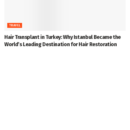
TRAVEL
Hair Transplant in Turkey: Why Istanbul Became the
World’s Leading Destination for Hair Restoration