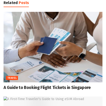
Related
Posts
TRAVEL
A Guide to Booking Flight Tickets in Singapore