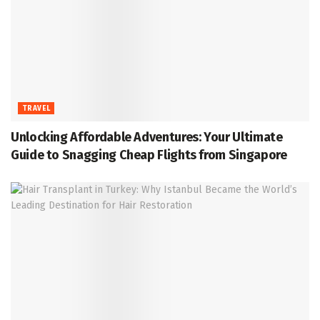
TRAVEL
Unlocking Affordable Adventures: Your Ultimate
Guide to Snagging Cheap Flights from Singapore