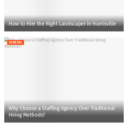
How to Hire the Right Landscaper in Huntsville
GENERAL
Why Choose a Staffing Agency Over Traditional
Hiring Methods?