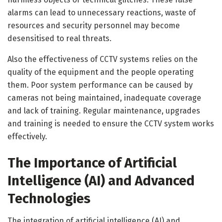
alarms can lead to unnecessary reactions, waste of
resources and security personnel may become
desensitised to real threats.
Also the effectiveness of CCTV systems relies on the
quality of the equipment and the people operating
them. Poor system performance can be caused by
cameras not being maintained, inadequate coverage
and lack of training. Regular maintenance, upgrades
and training is needed to ensure the CCTV system works
effectively.
The Importance of Artificial
Intelligence (AI) and Advanced
Technologies
The integration of artificial intelligence (AI) and