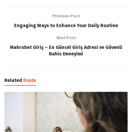
Previous Post
Engaging Ways to Enhance Your Daily Routine
Next Post
Makrobet Giriş – En Güncel Giriş Adresi ve Güvenli
Bahis Deneyimi
Related
Posts