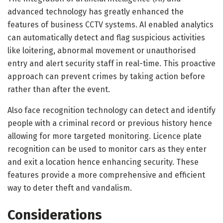
advanced technology has greatly enhanced the
features of business CCTV systems. AI enabled analytics
can automatically detect and flag suspicious activities
like loitering, abnormal movement or unauthorised
entry and alert security staff in real-time. This proactive
approach can prevent crimes by taking action before
rather than after the event.
Also face recognition technology can detect and identify
people with a criminal record or previous history hence
allowing for more targeted monitoring. Licence plate
recognition can be used to monitor cars as they enter
and exit a location hence enhancing security. These
features provide a more comprehensive and efficient
way to deter theft and vandalism.
Considerations