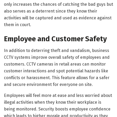
only increases the chances of catching the bad guys but
also serves as a deterrent since they know their
activities will be captured and used as evidence against
them in court.
Employee and Customer Safety
In addition to deterring theft and vandalism, business
CCTV systems improve overall safety of employees and
customers. CCTV cameras in retail areas can monitor
customer interactions and spot potential hazards like
conflicts or harassment. This feature allows for a safer
and secure environment for everyone on site.
Employees will feel more at ease and less worried about
illegal activities when they know their workplace is
being monitored. Security boosts employee confidence
which leads to higher morale and productivity as they