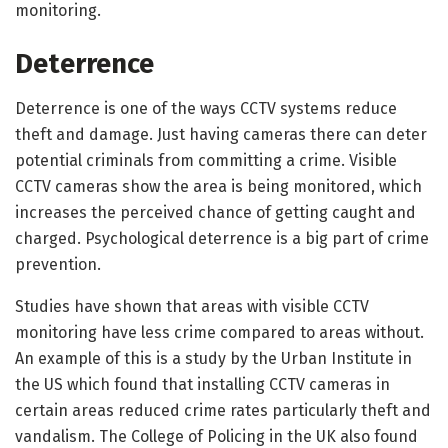
monitoring.
Deterrence
Deterrence is one of the ways CCTV systems reduce
theft and damage. Just having cameras there can deter
potential criminals from committing a crime. Visible
CCTV cameras show the area is being monitored, which
increases the perceived chance of getting caught and
charged. Psychological deterrence is a big part of crime
prevention.
Studies have shown that areas with visible CCTV
monitoring have less crime compared to areas without.
An example of this is a study by the Urban Institute in
the US which found that installing CCTV cameras in
certain areas reduced crime rates particularly theft and
vandalism. The College of Policing in the UK also found