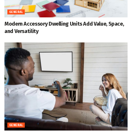
GENERAL
Modern Accessory Dwelling Units Add Value, Space,
and Versatility
GENERAL