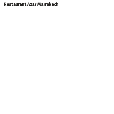
Restaurant Azar Marrakech