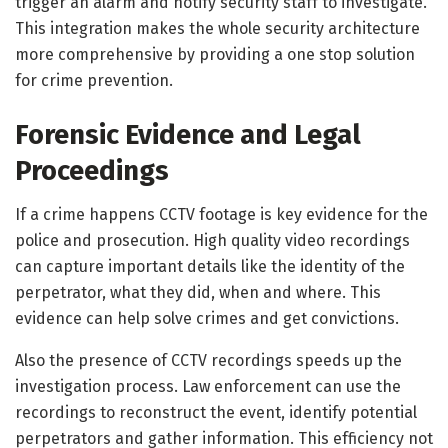
trigger an alarm and notify security staff to investigate.
This integration makes the whole security architecture
more comprehensive by providing a one stop solution
for crime prevention.
Forensic Evidence and Legal
Proceedings
If a crime happens CCTV footage is key evidence for the
police and prosecution. High quality video recordings
can capture important details like the identity of the
perpetrator, what they did, when and where. This
evidence can help solve crimes and get convictions.
Also the presence of CCTV recordings speeds up the
investigation process. Law enforcement can use the
recordings to reconstruct the event, identify potential
perpetrators and gather information. This efficiency not