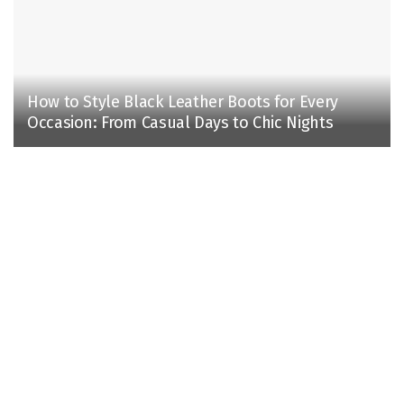
How to Style Black Leather Boots for Every
Occasion: From Casual Days to Chic Nights