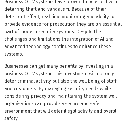
Business CCTV systems have proven to be effective in
deterring theft and vandalism. Because of their
deterrent effect, real time monitoring and ability to
provide evidence for prosecution they are an essential
part of modern security systems. Despite the
challenges and limitations the integration of AI and
advanced technology continues to enhance these
systems.
Businesses can get many benefits by investing in a
business CCTV system. This investment will not only
deter criminal activity but also the well being of staff
and customers. By managing security needs while
considering privacy and maintaining the system well
organisations can provide a secure and safe
environment that will deter illegal activity and overall
safety.