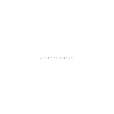
ADVERTISEMENT