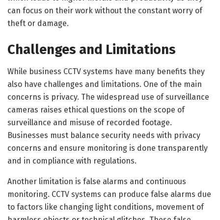
can focus on their work without the constant worry of
theft or damage.
Challenges and Limitations
While business CCTV systems have many benefits they
also have challenges and limitations. One of the main
concerns is privacy. The widespread use of surveillance
cameras raises ethical questions on the scope of
surveillance and misuse of recorded footage.
Businesses must balance security needs with privacy
concerns and ensure monitoring is done transparently
and in compliance with regulations.
Another limitation is false alarms and continuous
monitoring. CCTV systems can produce false alarms due
to factors like changing light conditions, movement of
harmless objects or technical glitches. These false