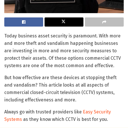
Today business asset security is paramount. With more
and more theft and vandalism happening businesses
are investing in more and more security measures to
protect their assets. Of these options commercial CCTV
systems are one of the most common and effective.
But how effective are these devices at stopping theft
and vandalism? This article looks at all aspects of
commercial closed-circuit television (CCTV) systems,
including effectiveness and more.
Always go with trusted providers like
Easy Security
Systems
as they know which CCTV is best for you.