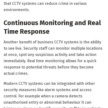
that CCTV systems can reduce crime in various
environments.
Continuous Monitoring and Real
Time Response
Another benefit of business CCTV systems is the ability
to see live. Security staff can monitor multiple locations
at once, spot any suspicious activity and take action
immediately. Real time monitoring allows for a quick
response to potential threats before they become
actual crimes.
Modern CCTV systems can be integrated with other
security measures like alarm systems and access
control. For example when a camera detects
unauthorised entry or abnormal behaviour it can