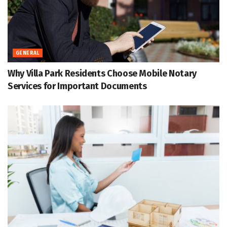
GENERAL
Why Villa Park Residents Choose Mobile Notary
Services for Important Documents