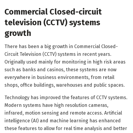
Commercial Closed-circuit
television (CCTV) systems
growth
There has been a big growth in Commercial Closed-
Circuit Television (CCTV) systems in recent years.
Originally used mainly for monitoring in high risk areas
such as banks and casinos, these systems are now
everywhere in business environments, from retail
shops, office buildings, warehouses and public spaces.
Technology has improved the features of CCTV systems.
Modern systems have high resolution cameras,
infrared, motion sensing and remote access. Artificial
intelligence (AI) and machine learning has enhanced
these features to allow for real time analysis and better