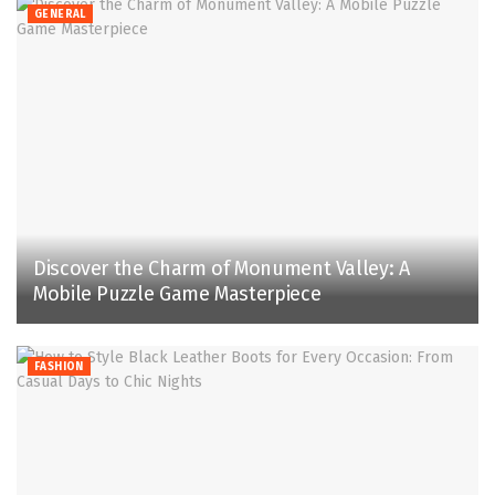
GENERAL
Discover the Charm of Monument Valley: A
Mobile Puzzle Game Masterpiece
FASHION