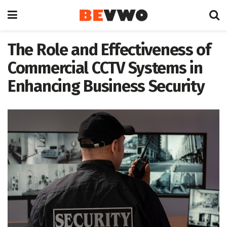
The Role and Effectiveness of
Commercial CCTV Systems in
Enhancing Business Security