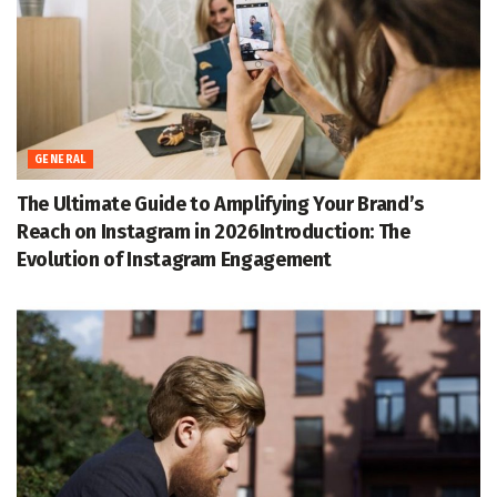
GENERAL
The Ultimate Guide to Amplifying Your Brand’s
Reach on Instagram in 2026Introduction: The
Evolution of Instagram Engagement