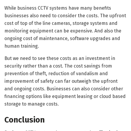
While business CCTV systems have many benefits
businesses also need to consider the costs. The upfront
cost of top of the line cameras, storage systems and
monitoring equipment can be expensive. And also the
ongoing cost of maintenance, software upgrades and
human training.
But we need to see these costs as an investment in
security rather than a cost. The cost savings from
prevention of theft, reduction of vandalism and
improvement of safety can far outweigh the upfront
and ongoing costs. Businesses can also consider other
financing options like equipment leasing or cloud based
storage to manage costs.
Conclusion