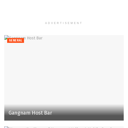
ADVERTISEMENT
GENERAL
Gangnam Host Bar