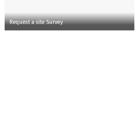
Request a site Survey