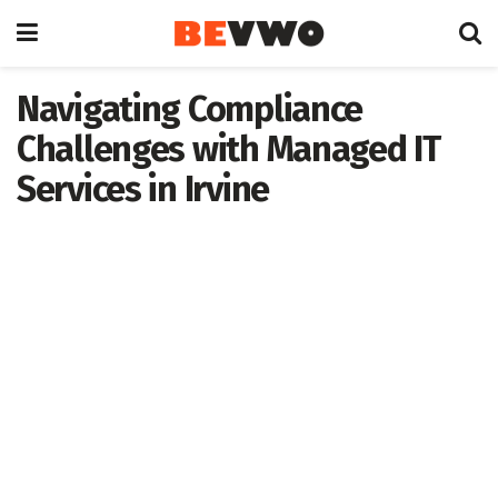
Navigating Compliance
Challenges with Managed IT
Services in Irvine