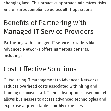
changing laws. This proactive approach minimizes risks
and ensures compliance across all IT operations.
Benefits of Partnering with
Managed IT Service Providers
Partnering with managed IT service providers like
Advanced Networks offers numerous benefits,
including:
Cost-Effective Solutions
Outsourcing IT management to Advanced Networks
reduces overhead costs associated with hiring and
training in-house staff. Their subscription-based model
allows businesses to access advanced technologies and
expertise at predictable monthly expenses.