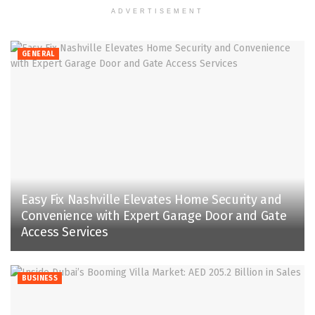
ADVERTISEMENT
GENERAL
Easy Fix Nashville Elevates Home Security and
Convenience with Expert Garage Door and Gate
Access Services
BUSINESS