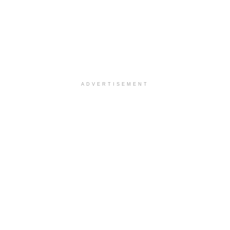
ADVERTISEMENT