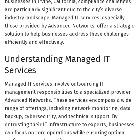
businesses in Irvine, California, compliance challenges
are particularly significant due to the city’s diverse
industry landscape. Managed IT services, especially
those provided by Advanced Networks, offer a strategic
solution to help businesses address these challenges
efficiently and effectively.
Understanding Managed IT
Services
Managed IT services involve outsourcing IT
management responsibilities to a specialized provider
Advanced Networks. These services encompass a wide
range of offerings, including network monitoring, data
backup, cybersecurity, and technical support. By
entrusting their IT infrastructure to experts, businesses
can focus on core operations while ensuring optimal