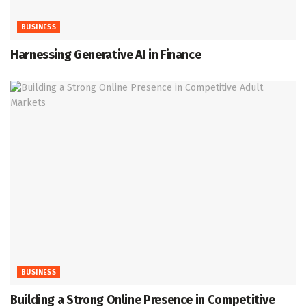
BUSINESS
Harnessing Generative AI in Finance
BUSINESS
Building a Strong Online Presence in Competitive