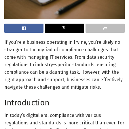
If you’re a business operating in Irvine, you’re likely no
stranger to the myriad of compliance challenges that
come with managing IT services. From data security
regulations to industry-specific standards, ensuring
compliance can be a daunting task. However, with the
right approach and support, businesses can effectively
navigate these challenges and mitigate risks.
Introduction
In today’s digital era, compliance with various
regulations and standards is more critical than ever. For