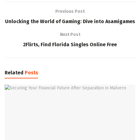
Previous Post
Unlocking the World of Gaming: Dive into Asamigames
Next Post
2Flirts, Find Florida Singles Online Free
Related
Posts