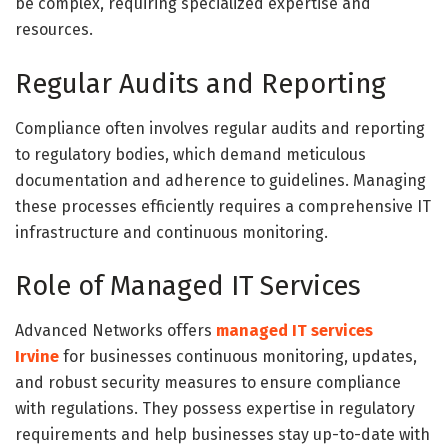
be complex, requiring specialized expertise and
resources.
Regular Audits and Reporting
Compliance often involves regular audits and reporting
to regulatory bodies, which demand meticulous
documentation and adherence to guidelines. Managing
these processes efficiently requires a comprehensive IT
infrastructure and continuous monitoring.
Role of Managed IT Services
Advanced Networks offers
managed IT services
Irvine
for businesses continuous monitoring, updates,
and robust security measures to ensure compliance
with regulations. They possess expertise in regulatory
requirements and help businesses stay up-to-date with