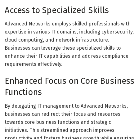
Access to Specialized Skills
Advanced Networks employs skilled professionals with
expertise in various IT domains, including cybersecurity,
cloud computing, and network infrastructure.
Businesses can leverage these specialized skills to
enhance their IT capabilities and address compliance
requirements effectively.
Enhanced Focus on Core Business
Functions
By delegating IT management to Advanced Networks,
businesses can redirect their focus and resources
towards core business functions and strategic
initiatives. This streamlined approach improves
productivity and fosters business growth while ensuring