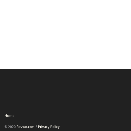
Home
© 2020
Bevwo.com
/
Privacy Policy