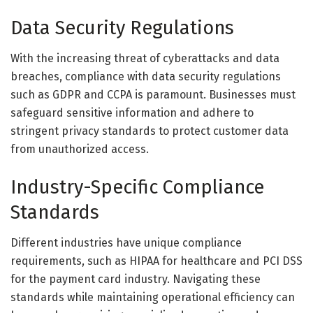
Data Security Regulations
With the increasing threat of cyberattacks and data
breaches, compliance with data security regulations
such as GDPR and CCPA is paramount. Businesses must
safeguard sensitive information and adhere to
stringent privacy standards to protect customer data
from unauthorized access.
Industry-Specific Compliance
Standards
Different industries have unique compliance
requirements, such as HIPAA for healthcare and PCI DSS
for the payment card industry. Navigating these
standards while maintaining operational efficiency can