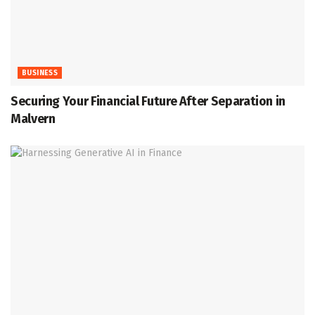
BUSINESS
Securing Your Financial Future After Separation in
Malvern