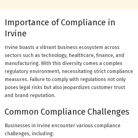
Importance of Compliance in
Irvine
Irvine boasts a vibrant business ecosystem across
sectors such as technology, healthcare, finance, and
manufacturing. With this diversity comes a complex
regulatory environment, necessitating strict compliance
measures. Failure to comply with regulations not only
poses legal risks but also jeopardizes customer trust
and brand reputation.
Common Compliance Challenges
Businesses in Irvine encounter various compliance
challenges, including: