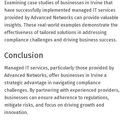
Examining case studies of businesses in Irvine that
have successfully implemented managed IT services
provided by Advanced Networks can provide valuable
insights. These real-world examples demonstrate the
effectiveness of tailored solutions in addressing
compliance challenges and driving business success.
Conclusion
Managed IT services, particularly those provided by
Advanced Networks, offer businesses in Irvine a
strategic advantage in navigating compliance
challenges. By partnering with experienced providers,
businesses can ensure adherence to regulations,
mitigate risks, and focus on driving growth and
innovation.