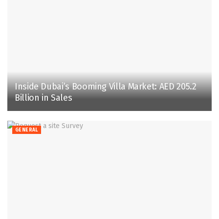
Inside Dubai’s Booming Villa Market: AED 205.2
Billion in Sales
GENERAL