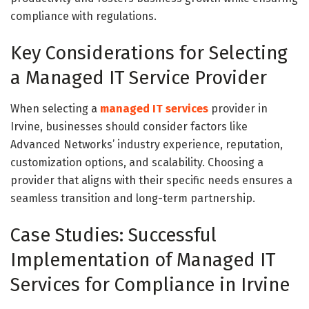
compliance with regulations.
Key Considerations for Selecting
a Managed IT Service Provider
When selecting a
managed IT services
provider in
Irvine, businesses should consider factors like
Advanced Networks’ industry experience, reputation,
customization options, and scalability. Choosing a
provider that aligns with their specific needs ensures a
seamless transition and long-term partnership.
Case Studies: Successful
Implementation of Managed IT
Services for Compliance in Irvine