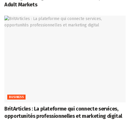
Adult Markets
BUSINESS
BritArticles : La plateforme qui connecte services,
opportunités professionnelles et marketing digital