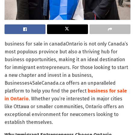
business for sale in canadaOntario is not only Canada’s
most populous province but also a thriving hub for
business opportunities, making it an ideal destination
for immigrant entrepreneurs. For those looking to start
a new chapter and invest in a business,
Businesses4SaleCanada.ca offers an unparalleled
platform to help you find the perfect
business for sale
in Ontario
. Whether you’re interested in major cities
like Ottawa or smaller communities, Ontario offers an
exceptional environment for newcomers looking to
establish themselves.
Why Immigrant Entrepreneurs Choose Ontario