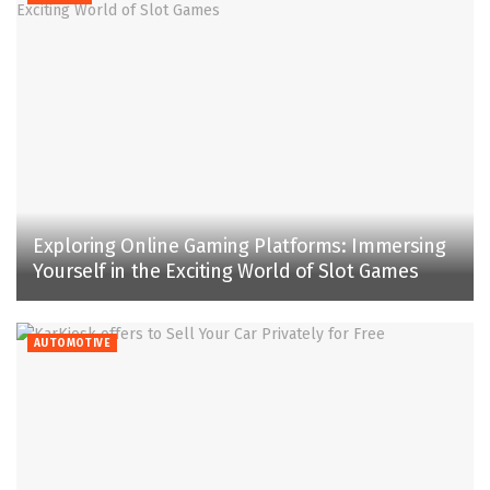
Exploring Online Gaming Platforms: Immersing
Yourself in the Exciting World of Slot Games
AUTOMOTIVE