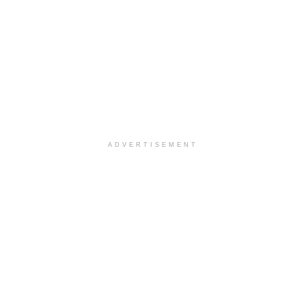
ADVERTISEMENT