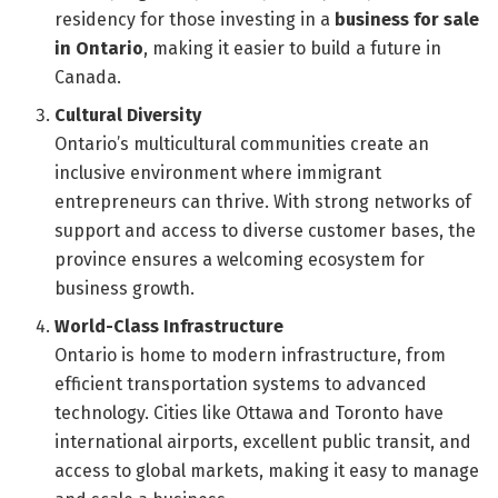
residency for those investing in a
business for sale
in Ontario
, making it easier to build a future in
Canada.
Cultural Diversity
Ontario’s multicultural communities create an
inclusive environment where immigrant
entrepreneurs can thrive. With strong networks of
support and access to diverse customer bases, the
province ensures a welcoming ecosystem for
business growth.
World-Class Infrastructure
Ontario is home to modern infrastructure, from
efficient transportation systems to advanced
technology. Cities like Ottawa and Toronto have
international airports, excellent public transit, and
access to global markets, making it easy to manage