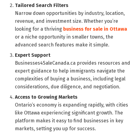
Tailored Search Filters
Narrow down opportunities by industry, location,
revenue, and investment size. Whether you’re
looking for a thriving
business for sale in Ottawa
or a niche opportunity in smaller towns, the
advanced search features make it simple.
Expert Support
Businesses4SaleCanada.ca provides resources and
expert guidance to help immigrants navigate the
complexities of buying a business, including legal
considerations, due diligence, and negotiation.
Access to Growing Markets
Ontario’s economy is expanding rapidly, with cities
like Ottawa experiencing significant growth. The
platform makes it easy to find businesses in key
markets, setting you up for success.