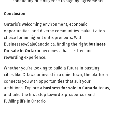
conducting due diligence to signing agreements.
Conclusion
Ontario’s welcoming environment, economic
opportunities, and diverse communities make it a top
choice for immigrant entrepreneurs. With
Businesses4SaleCanada.ca, finding the right
business
for sale in Ontario
becomes a hassle-free and
rewarding experience.
Whether you’re looking to build a future in bustling
cities like Ottawa or invest in a quiet town, the platform
connects you with opportunities that suit your
ambitions. Explore a
business for sale in Canada
today,
and take the first step toward a prosperous and
fulfilling life in Ontario.