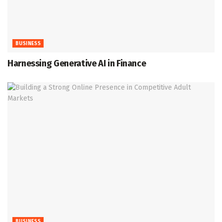
BUSINESS
Harnessing Generative AI in Finance
BUSINESS