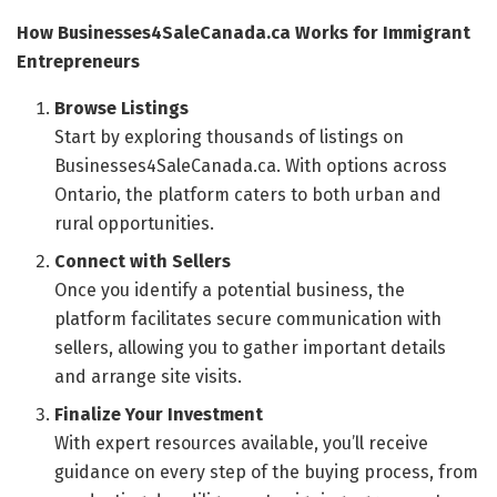
How Businesses4SaleCanada.ca Works for Immigrant
Entrepreneurs
Browse Listings
Start by exploring thousands of listings on
Businesses4SaleCanada.ca. With options across
Ontario, the platform caters to both urban and
rural opportunities.
Connect with Sellers
Once you identify a potential business, the
platform facilitates secure communication with
sellers, allowing you to gather important details
and arrange site visits.
Finalize Your Investment
With expert resources available, you’ll receive
guidance on every step of the buying process, from