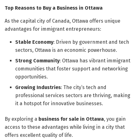
Top Reasons to Buy a Business in Ottawa
As the capital city of Canada, Ottawa offers unique
advantages for immigrant entrepreneurs:
Stable Economy
: Driven by government and tech
sectors, Ottawa is an economic powerhouse.
Strong Community
: Ottawa has vibrant immigrant
communities that foster support and networking
opportunities.
Growing Industries
: The city’s tech and
professional services sectors are thriving, making
it a hotspot for innovative businesses.
By exploring a
business for sale in Ottawa
, you gain
access to these advantages while living in a city that
offers excellent quality of life.