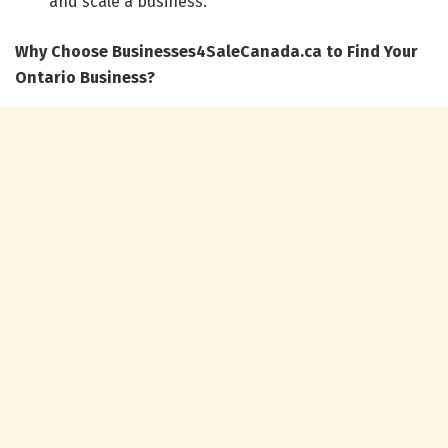
and scale a business.
Why Choose Businesses4SaleCanada.ca to Find Your
Ontario Business?