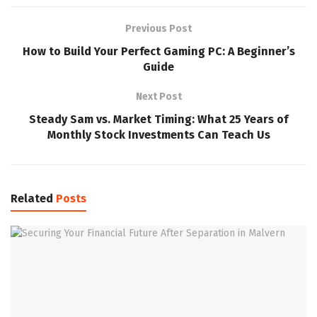
Previous Post
How to Build Your Perfect Gaming PC: A Beginner’s
Guide
Next Post
Steady Sam vs. Market Timing: What 25 Years of
Monthly Stock Investments Can Teach Us
Related
Posts