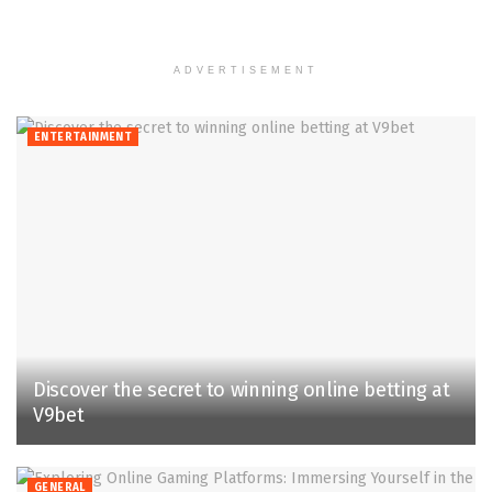
ADVERTISEMENT
ENTERTAINMENT
Discover the secret to winning online betting at
V9bet
GENERAL