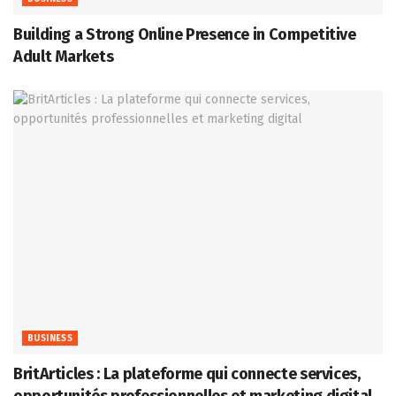
Building a Strong Online Presence in Competitive
Adult Markets
BUSINESS
BritArticles : La plateforme qui connecte services,
opportunités professionnelles et marketing digital