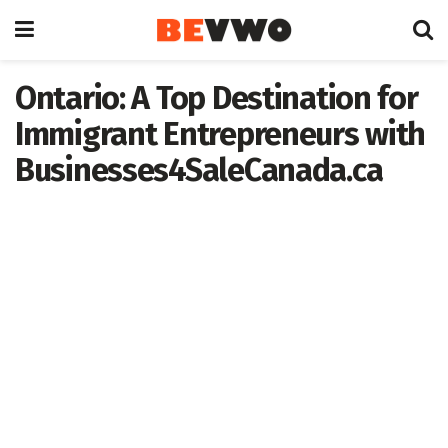
Ontario: A Top Destination for
Immigrant Entrepreneurs with
Businesses4SaleCanada.ca