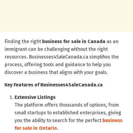
Finding the right
business for sale in Canada
as an
immigrant can be challenging without the right
resources. Businesses4SaleCanada.ca simplifies the
process, offering tools and guidance to help you
discover a business that aligns with your goals.
Key Features of Businesses4SaleCanada.ca
Extensive Listings
The platform offers thousands of options, from
small startups to established enterprises, giving
you the ability to search for the perfect
business
for sale in Ontario
.