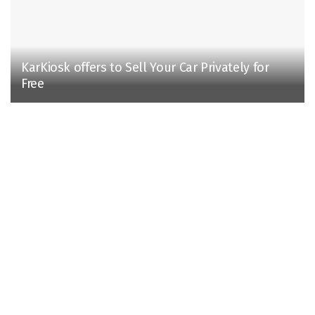
KarKiosk offers to Sell Your Car Privately for
Free