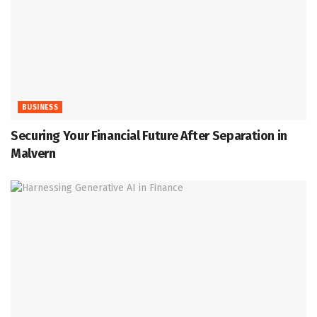
BUSINESS
Securing Your Financial Future After Separation in
Malvern