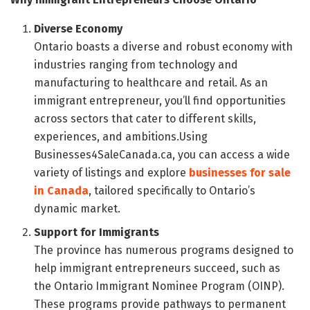
Diverse Economy
Ontario boasts a diverse and robust economy with
industries ranging from technology and
manufacturing to healthcare and retail. As an
immigrant entrepreneur, you’ll find opportunities
across sectors that cater to different skills,
experiences, and ambitions.Using
Businesses4SaleCanada.ca, you can access a wide
variety of listings and explore
businesses for sale
in Canada
, tailored specifically to Ontario’s
dynamic market.
Support for Immigrants
The province has numerous programs designed to
help immigrant entrepreneurs succeed, such as
the Ontario Immigrant Nominee Program (OINP).
These programs provide pathways to permanent