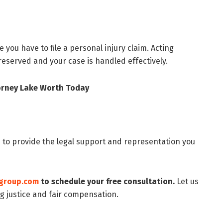
e you have to file a personal injury claim. Acting
reserved and your case is handled effectively.
torney Lake Worth Today
 to provide the legal support and representation you
group.com
to schedule your free consultation.
Let us
g justice and fair compensation.