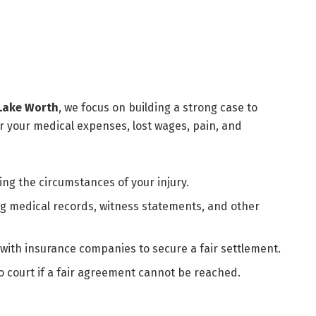
 Lake Worth
, we focus on building a strong case to
your medical expenses, lost wages, pain, and
g the circumstances of your injury.
ng medical records, witness statements, and other
 with insurance companies to secure a fair settlement.
o court if a fair agreement cannot be reached.