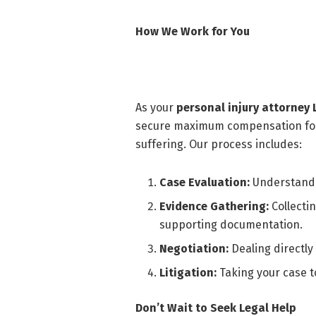
How We Work for You
As your
personal injury attorney
secure maximum compensation for 
suffering. Our process includes:
Case Evaluation:
Understandin
Evidence Gathering:
Collecti
supporting documentation.
Negotiation:
Dealing directly
Litigation:
Taking your case t
Don’t Wait to Seek Legal Help