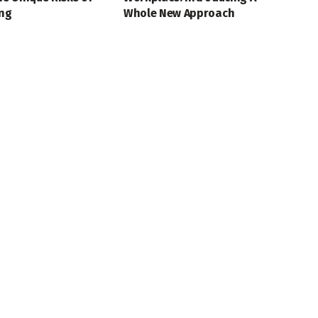
ing
Whole New Approach