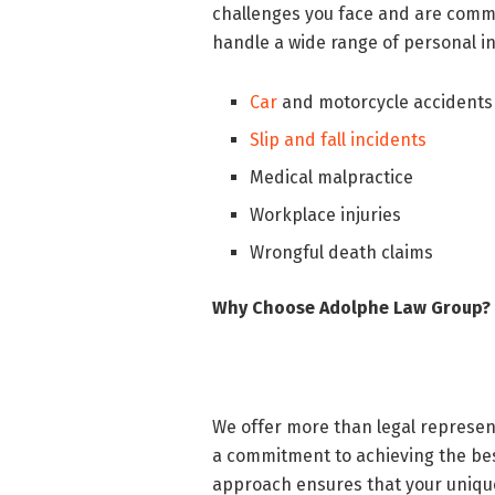
challenges you face and are commi
handle a wide range of personal in
Car
and motorcycle accidents
Slip and fall incidents
Medical malpractice
Workplace injuries
Wrongful death claims
Why Choose Adolphe Law Group?
We offer more than legal represe
a commitment to achieving the bes
approach ensures that your unique