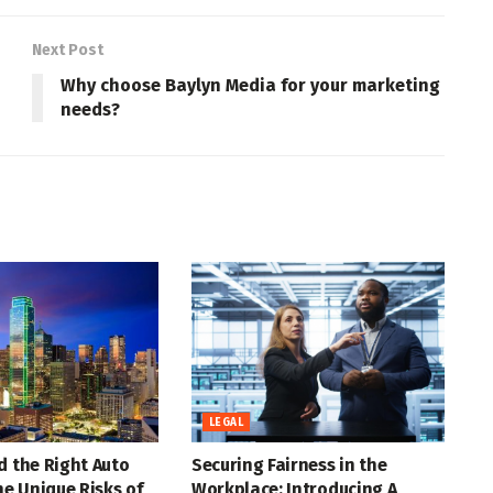
Next Post
Why choose Baylyn Media for your marketing
needs?
LEGAL
d the Right Auto
Securing Fairness in the
the Unique Risks of
Workplace: Introducing A