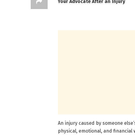
Your Advocate After an Injury
An injury caused by someone else’
physical, emotional, and financia