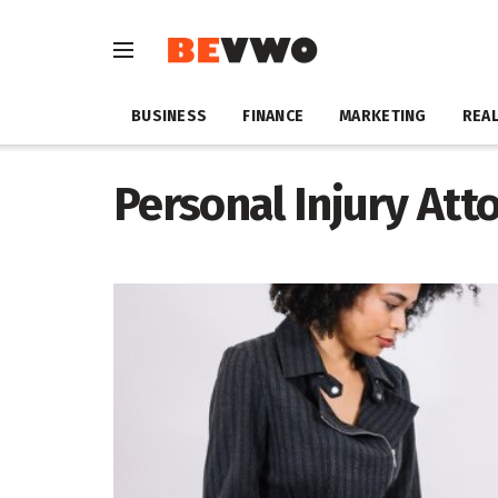
BUSINESS
FINANCE
MARKETING
REAL
Personal Injury At