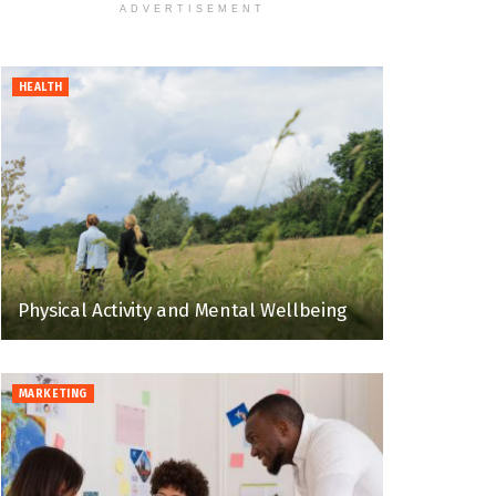
ADVERTISEMENT
HEALTH
Physical Activity and Mental Wellbeing
MARKETING