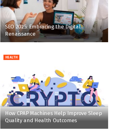
SEO 2025: Embracing the Digital
Renaissance
HEALTH
How CPAP Machines Help Improve Sleep
Quality and Health Outcomes