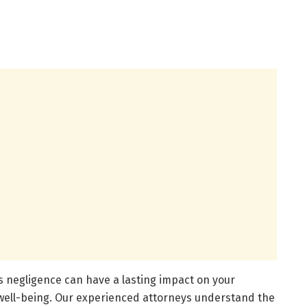
s negligence can have a lasting impact on your
l well-being. Our experienced attorneys understand the