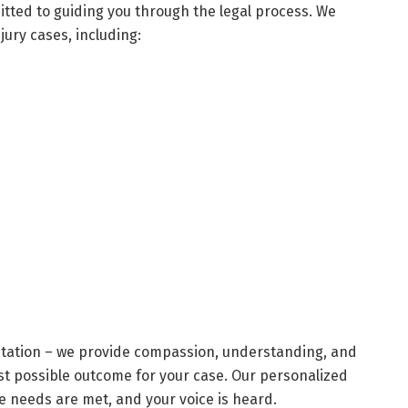
tted to guiding you through the legal process. We
jury cases, including:
ntation – we provide compassion, understanding, and
t possible outcome for your case. Our personalized
 needs are met, and your voice is heard.