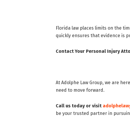
Florida law places limits on the tim
quickly ensures that evidence is p
Contact Your Personal Injury At
At Adolphe Law Group, we are here
need to move forward.
Call us today or visit
adolphelaw
be your trusted partner in pursuin