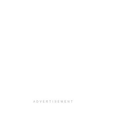
ADVERTISEMENT