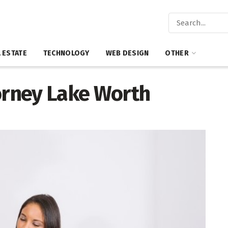
 ESTATE
TECHNOLOGY
WEB DESIGN
OTHER
torney Lake Worth