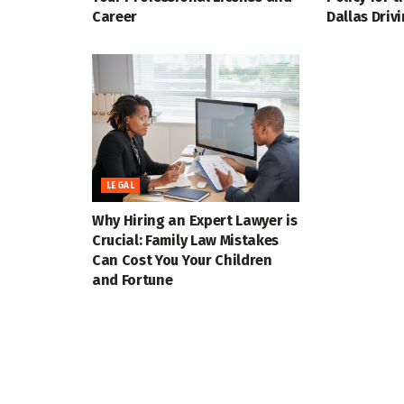
Career
Dallas Driv
LEGAL
Why Hiring an Expert Lawyer is
Crucial: Family Law Mistakes
Can Cost You Your Children
and Fortune