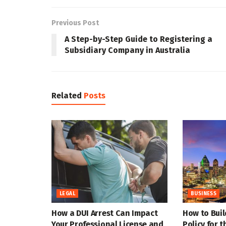
Previous Post
A Step-by-Step Guide to Registering a
Subsidiary Company in Australia
Related
Posts
LEGAL
BUSINESS
How a DUI Arrest Can Impact
How to Buil
Your Professional License and
Policy for 