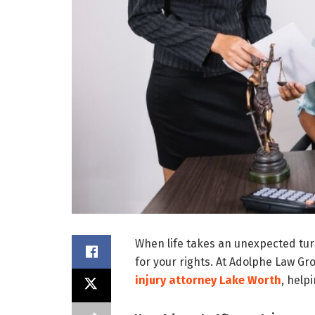
When life takes an unexpected turn
for your rights. At Adolphe Law Gr
injury attorney Lake Worth
, help