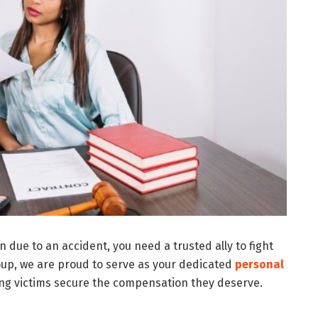
 due to an accident, you need a trusted ally to fight
oup, we are proud to serve as your dedicated
personal
ing victims secure the compensation they deserve.