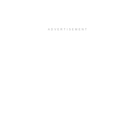
ADVERTISEMENT