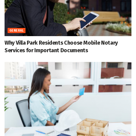
GENERAL
Why Villa Park Residents Choose Mobile Notary
Services for Important Documents