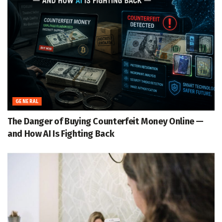
GENERAL
The Danger of Buying Counterfeit Money Online —
and How AI Is Fighting Back