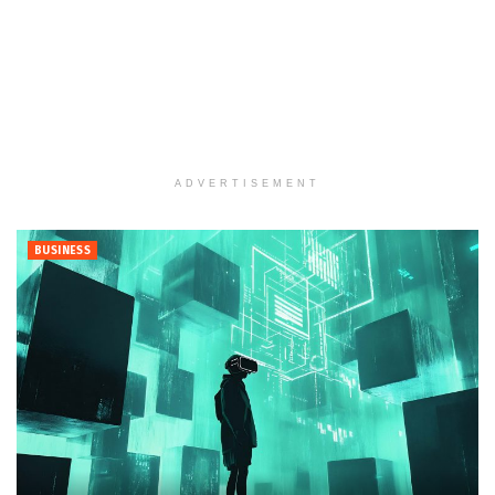
ADVERTISEMENT
BUSINESS