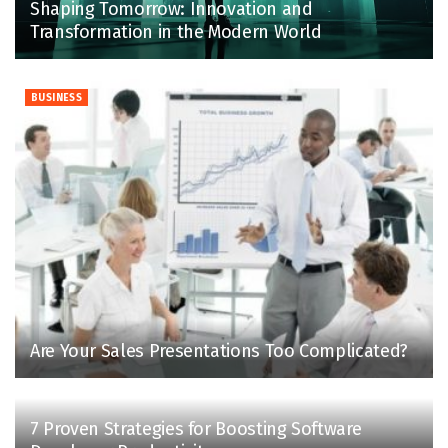
Shaping Tomorrow: Innovation and
Transformation in the Modern World
BUSINESS
Are Your Sales Presentations Too Complicated?
7 Proven Strategies for Boosting Software