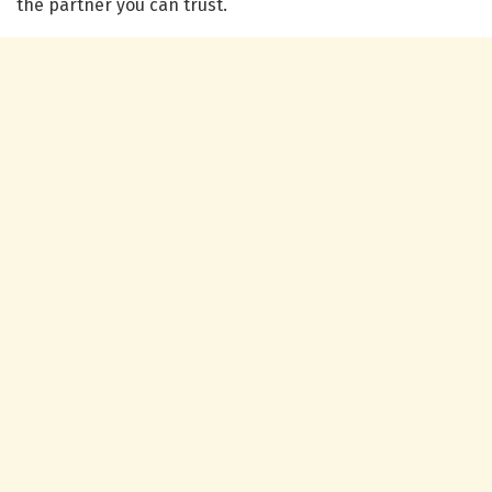
the partner you can trust.