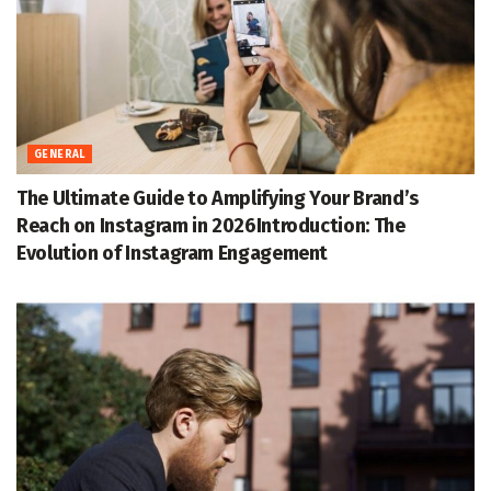
GENERAL
The Ultimate Guide to Amplifying Your Brand’s
Reach on Instagram in 2026Introduction: The
Evolution of Instagram Engagement