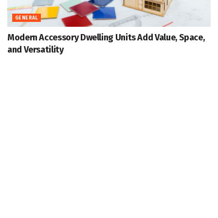
GENERAL
Modern Accessory Dwelling Units Add Value, Space,
and Versatility