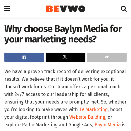
Why choose Baylyn Media for
your marketing needs?
We have a proven track record of delivering exceptional
results. We believe that if it doesn’t work for you, it
doesn’t work for us. Our team offers a personal touch
with 24/7 access to our leadership for all clients,
ensuring that your needs are promptly met. So, whether
you’re looking to make waves with
TV Marketing
, boost
your digital footprint through
Website Building
, or
explore Radio Marketing and Google Ads,
Bayln Media
is