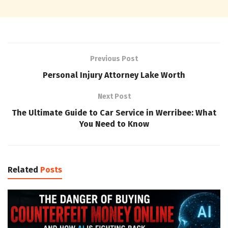
Previous Post
Personal Injury Attorney Lake Worth
Next Post
The Ultimate Guide to Car Service in Werribee: What
You Need to Know
Related
Posts