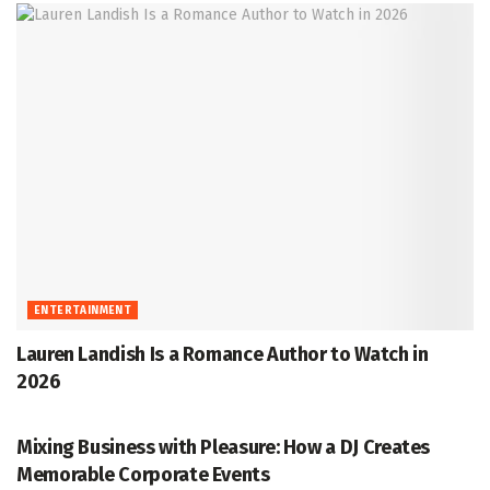
ENTERTAINMENT
Lauren Landish Is a Romance Author to Watch in
2026
ENTERTAINMENT
Mixing Business with Pleasure: How a DJ Creates
Memorable Corporate Events