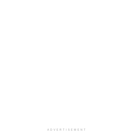
ADVERTISEMENT