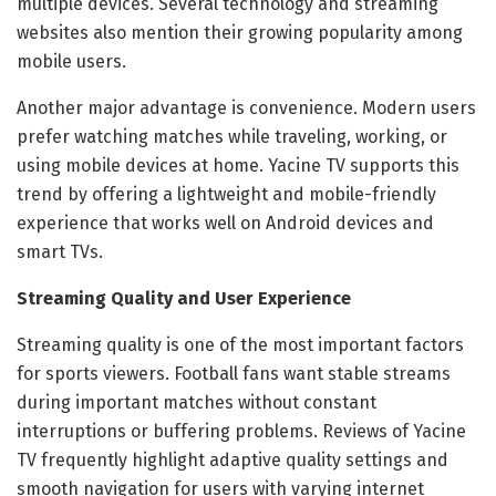
multiple devices. Several technology and streaming
websites also mention their growing popularity among
mobile users.
Another major advantage is convenience. Modern users
prefer watching matches while traveling, working, or
using mobile devices at home. Yacine TV supports this
trend by offering a lightweight and mobile-friendly
experience that works well on Android devices and
smart TVs.
Streaming Quality and User Experience
Streaming quality is one of the most important factors
for sports viewers. Football fans want stable streams
during important matches without constant
interruptions or buffering problems. Reviews of Yacine
TV frequently highlight adaptive quality settings and
smooth navigation for users with varying internet