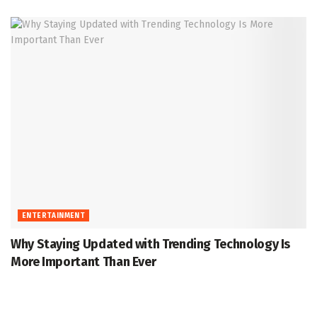
ENTERTAINMENT
Why Staying Updated with Trending Technology Is
More Important Than Ever