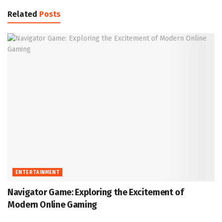
Related
Posts
ENTERTAINMENT
Navigator Game: Exploring the Excitement of
Modern Online Gaming