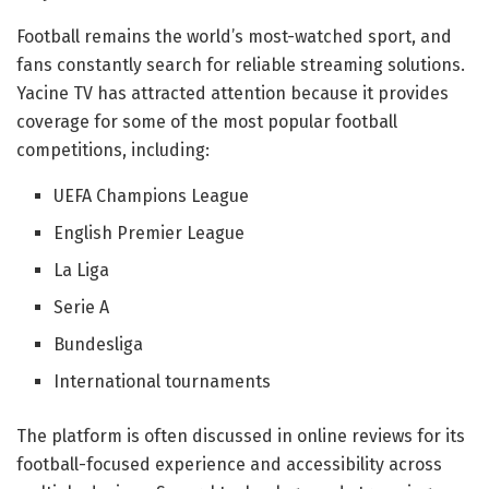
Football remains the world’s most-watched sport, and
fans constantly search for reliable streaming solutions.
Yacine TV has attracted attention because it provides
coverage for some of the most popular football
competitions, including:
UEFA Champions League
English Premier League
La Liga
Serie A
Bundesliga
International tournaments
The platform is often discussed in online reviews for its
football-focused experience and accessibility across