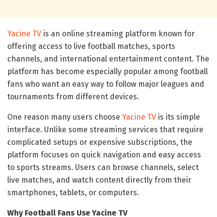
Yacine TV
is an online streaming platform known for
offering access to live football matches, sports
channels, and international entertainment content. The
platform has become especially popular among football
fans who want an easy way to follow major leagues and
tournaments from different devices.
One reason many users choose
Yacine TV
is its simple
interface. Unlike some streaming services that require
complicated setups or expensive subscriptions, the
platform focuses on quick navigation and easy access
to sports streams. Users can browse channels, select
live matches, and watch content directly from their
smartphones, tablets, or computers.
Why Football Fans Use Yacine TV