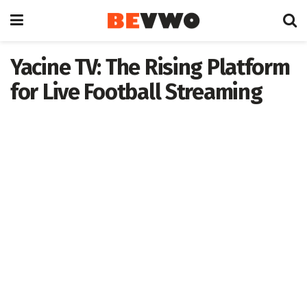
Yacine TV: The Rising Platform
for Live Football Streaming