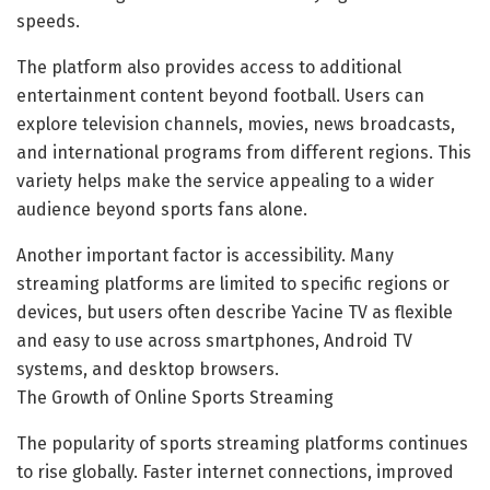
speeds.
The platform also provides access to additional
entertainment content beyond football. Users can
explore television channels, movies, news broadcasts,
and international programs from different regions. This
variety helps make the service appealing to a wider
audience beyond sports fans alone.
Another important factor is accessibility. Many
streaming platforms are limited to specific regions or
devices, but users often describe Yacine TV as flexible
and easy to use across smartphones, Android TV
systems, and desktop browsers.
The Growth of Online Sports Streaming
The popularity of sports streaming platforms continues
to rise globally. Faster internet connections, improved