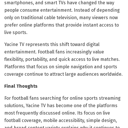
smartphones, and smart TVs have changed the way
people consume entertainment. Instead of depending
only on traditional cable television, many viewers now
prefer online platforms that provide instant access to
live sports.
Yacine TV represents this shift toward digital
entertainment. Football fans increasingly value
flexibility, portability, and quick access to live matches.
Platforms that focus on simple navigation and sports
coverage continue to attract large audiences worldwide.
Final Thoughts
For football fans searching for online sports streaming
solutions, Yacine TV has become one of the platforms
most frequently discussed online. Its focus on live
football coverage, mobile accessibility, simple design,
and broad content variety explains why it continues to