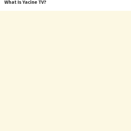
What Is Yacine TV?