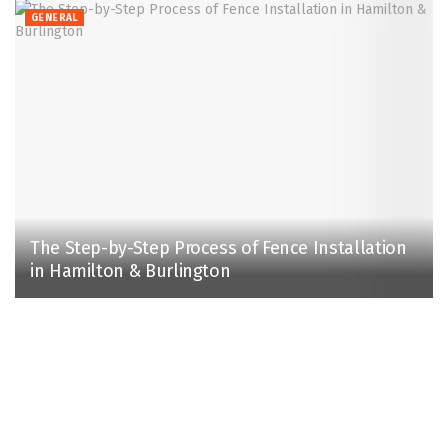
GENERAL
The Step-by-Step Process of Fence Installation
in Hamilton & Burlington