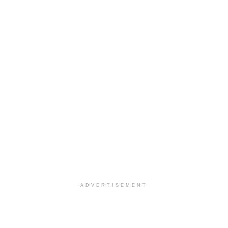
ADVERTISEMENT