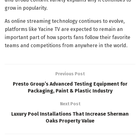
grow in popularity.
As online streaming technology continues to evolve,
platforms like Yacine TV are expected to remain an
important part of how sports fans follow their favorite
teams and competitions from anywhere in the world.
Previous Post
Presto Group’s Advanced Testing Equipment for
Packaging, Paint & Plastic Industry
Next Post
Luxury Pool Installations That Increase Sherman
Oaks Property Value