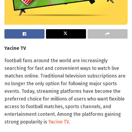
Yacine TV
Football fans around the world are increasingly
searching for fast and convenient ways to watch live
matches online. Traditional television subscriptions are
no longer the only option for following major sports
events. Today, streaming platforms have become the
preferred choice for millions of users who want flexible
access to football matches, sports channels, and
entertainment content. Among the platforms gaining
strong popularity is
Yacine TV
.