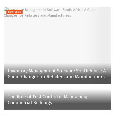
BUSINESS
Inventory Management Software South Africa: A
Game-Changer for Retailers and Manufacturers
The Role of Pest Control in Maintaining
Commercial Buildings