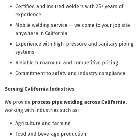
Certified and insured welders with 25+ years of
experience
Mobile welding service — we come to your job site
anywhere in California
Experience with high-pressure and sanitary piping
systems
Reliable turnaround and competitive pricing
Commitment to safety and industry compliance
Serving California Industries
We provide
process pipe welding across California
,
working with industries such as:
Agriculture and farming
Food and beverage production