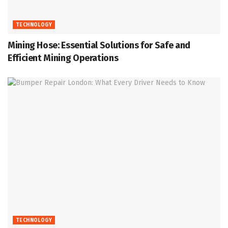
TECHNOLOGY
Mining Hose: Essential Solutions for Safe and
Efficient Mining Operations
TECHNOLOGY