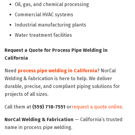
Oil, gas, and chemical processing
Commercial HVAC systems
Industrial manufacturing plants
Water treatment facilities
Request a Quote for Process Pipe Welding in
California
Need
process pipe welding in California
? NorCal
Welding & Fabrication is here to help. We deliver
durable, precise, and compliant piping solutions for
projects of all sizes.
Call them at
(559) 718-7551
or
request a quote online
.
NorCal Welding & Fabrication
— California’s trusted
name in process pipe welding.