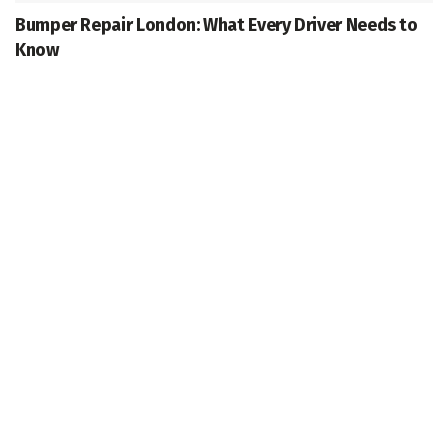
Bumper Repair London: What Every Driver Needs to
Know