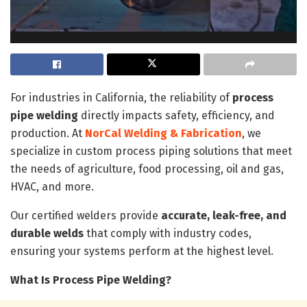
For industries in California, the reliability of
process
pipe welding
directly impacts safety, efficiency, and
production. At
NorCal Welding & Fabrication
, we
specialize in custom process piping solutions that meet
the needs of agriculture, food processing, oil and gas,
HVAC, and more.
Our certified welders provide
accurate, leak-free, and
durable welds
that comply with industry codes,
ensuring your systems perform at the highest level.
What Is Process Pipe Welding?