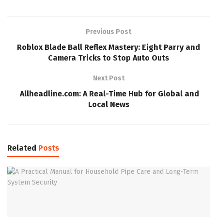
Previous Post
Roblox Blade Ball Reflex Mastery: Eight Parry and
Camera Tricks to Stop Auto Outs
Next Post
Allheadline.com: A Real-Time Hub for Global and
Local News
Related
Posts