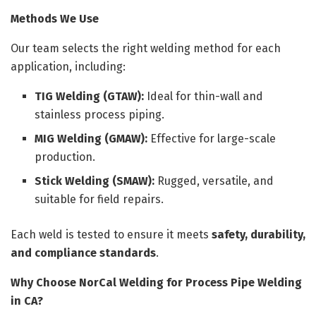
Methods We Use
Our team selects the right welding method for each
application, including:
TIG Welding (GTAW):
Ideal for thin-wall and
stainless process piping.
MIG Welding (GMAW):
Effective for large-scale
production.
Stick Welding (SMAW):
Rugged, versatile, and
suitable for field repairs.
Each weld is tested to ensure it meets
safety, durability,
and compliance standards
.
Why Choose NorCal Welding for Process Pipe Welding
in CA?