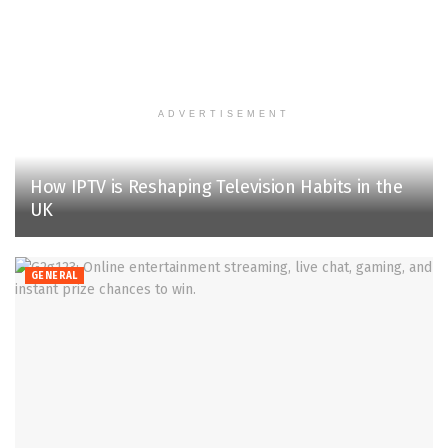
ADVERTISEMENT
How IPTV is Reshaping Television Habits in the
UK
GENERAL