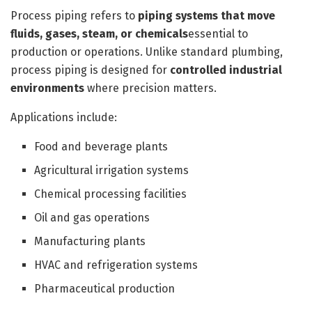
Process piping refers to
piping systems that move
fluids, gases, steam, or chemicals
essential to
production or operations. Unlike standard plumbing,
process piping is designed for
controlled industrial
environments
where precision matters.
Applications include:
Food and beverage plants
Agricultural irrigation systems
Chemical processing facilities
Oil and gas operations
Manufacturing plants
HVAC and refrigeration systems
Pharmaceutical production