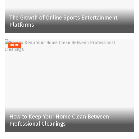
The Growth of Online Sports Entertainment
Platforms
HOME
How to Keep Your Home Clean Between
Professional Cleanings