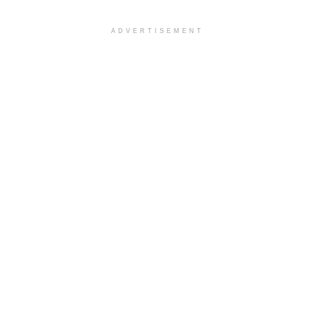
ADVERTISEMENT