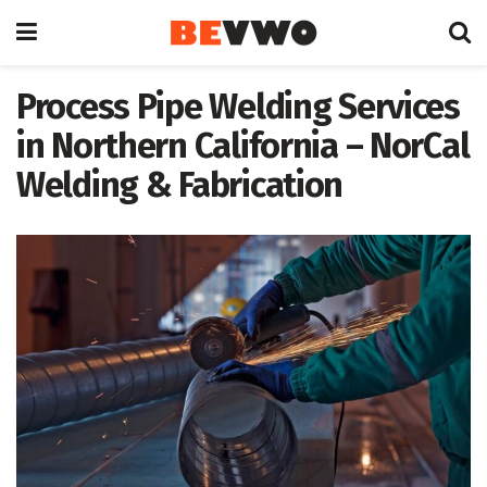
Process Pipe Welding Services
in Northern California – NorCal
Welding & Fabrication