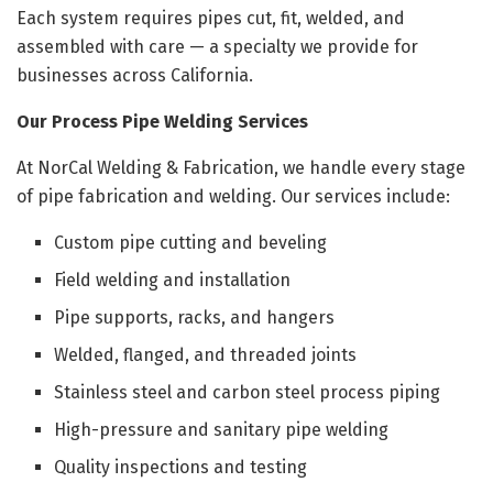
Each system requires pipes cut, fit, welded, and
assembled with care — a specialty we provide for
businesses across California.
Our Process Pipe Welding Services
At NorCal Welding & Fabrication, we handle every stage
of pipe fabrication and welding. Our services include:
Custom pipe cutting and beveling
Field welding and installation
Pipe supports, racks, and hangers
Welded, flanged, and threaded joints
Stainless steel and carbon steel process piping
High-pressure and sanitary pipe welding
Quality inspections and testing