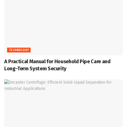
TECHNOLOGY
A Practical Manual for Household Pipe Care and
Long-Term System Security