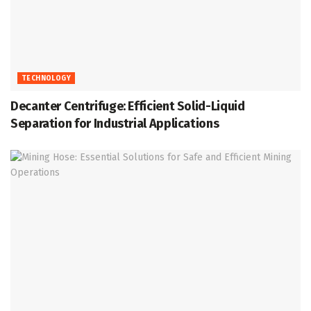
TECHNOLOGY
Decanter Centrifuge: Efficient Solid-Liquid
Separation for Industrial Applications