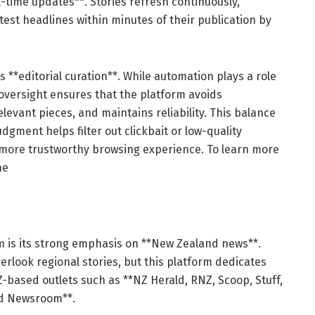
-time updates**. Stories refresh continuously,
test headlines within minutes of their publication by
s **editorial curation**. While automation plays a role
 oversight ensures that the platform avoids
levant pieces, and maintains reliability. This balance
ment helps filter out clickbait or low-quality
, more trustworthy browsing experience. To learn more
he
om is its strong emphasis on **New Zealand news**.
rlook regional stories, but this platform dedicates
-based outlets such as **NZ Herald, RNZ, Scoop, Stuff,
nd Newsroom**.