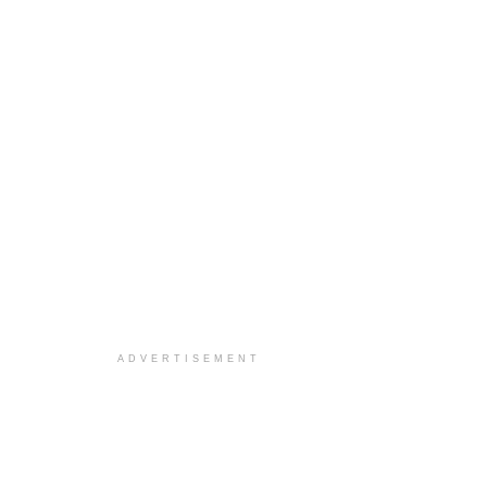
ADVERTISEMENT