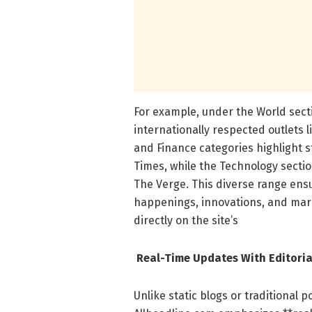
For example, under the World sect
internationally respected outlets 
and Finance categories highlight 
Times, while the Technology secti
The Verge. This diverse range ensu
happenings, innovations, and mar
directly on the site’s
Real-Time Updates With Editoria
Unlike static blogs or traditional 