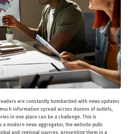
a, readers are constantly bombarded with news updates
 much information spread across dozens of outlets,
ries in one place can be a challenge. This is
s a modern news aggregator, the website pulls
lobal and regional sources, presenting them in a