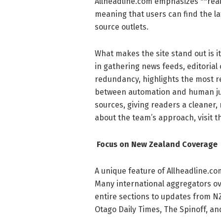
Allheadline.com emphasizes **real
meaning that users can find the la
source outlets.
What makes the site stand out is it
in gathering news feeds, editorial
redundancy, highlights the most re
between automation and human judg
sources, giving readers a cleaner
about the team’s approach, visit t
Focus on New Zealand Coverage
A unique feature of Allheadline.c
Many international aggregators ove
entire sections to updates from NZ
Otago Daily Times, The Spinoff, a