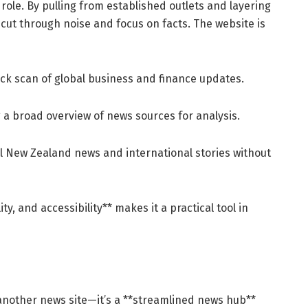
role. By pulling from established outlets and layering
s cut through noise and focus on facts. The website is
ck scan of global business and finance updates.
a broad overview of news sources for analysis.
l New Zealand news and international stories without
lity, and accessibility** makes it a practical tool in
 another news site—it’s a **streamlined news hub**