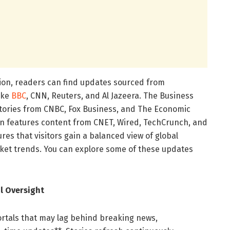
ion, readers can find updates sourced from
like
BBC
, CNN, Reuters, and Al Jazeera. The Business
stories from CNBC, Fox Business, and The Economic
on features content from CNET, Wired, TechCrunch, and
res that visitors gain a balanced view of global
ket trends. You can explore some of these updates
l Oversight
portals that may lag behind breaking news,