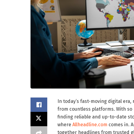
In today’s fast-moving digital er
from countless platforms. With so
finding reliable and up-to-date sto
where
Allheadline.com
comes in. A
together headlines from trusted g