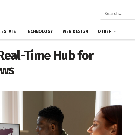
 ESTATE
TECHNOLOGY
WEB DESIGN
OTHER
 Real-Time Hub for
ews