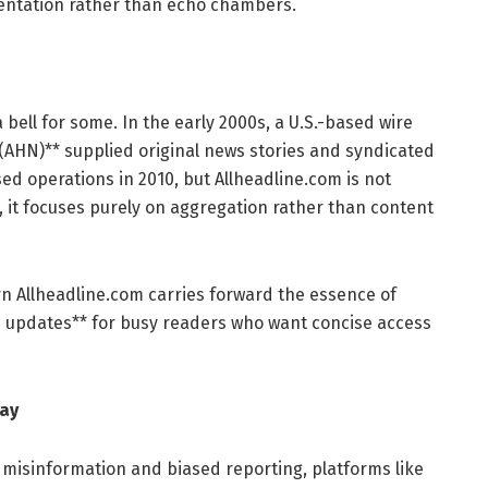
sentation rather than echo chambers.
bell for some. In the early 2000s, a U.S.-based wire
 (AHN)** supplied original news stories and syndicated
ed operations in 2010, but Allheadline.com is not
, it focuses purely on aggregation rather than content
rn Allheadline.com carries forward the essence of
n updates** for busy readers who want concise access
day
 misinformation and biased reporting, platforms like