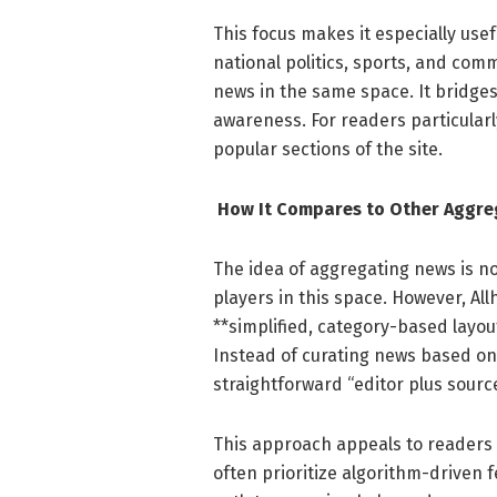
This focus makes it especially use
national politics, sports, and comm
news in the same space. It bridge
awareness. For readers particularl
popular sections of the site.
How It Compares to Other Aggre
The idea of aggregating news is
players in this space. However, All
**simplified, category-based layo
Instead of curating news based on 
straightforward “editor plus sour
This approach appeals to readers w
often prioritize algorithm-driven f