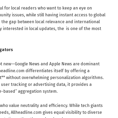
ful for local readers who want to keep an eye on
unity issues, while still having instant access to global
s the gap between local relevance and international
y interested in local updates, the is one of the most
gators
 not new—Google News and Apple News are dominant
headline.com differentiates itself by offering a
ut** without overwhelming personalization algorithms.
user tracking or advertising data, it provides a
ce-based” aggregation system.
ho value neutrality and efficiency. While tech giants
eeds, Allheadline.com gives equal visibility to diverse