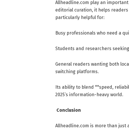
Allheadline.com play an important 
editorial curation, it helps reader
particularly helpful for:
Busy professionals who need a qui
Students and researchers seeking 
General readers wanting both loca
switching platforms.
Its ability to blend **speed, reliabi
2025’s information-heavy world.
Conclusion
Allheadline.com is more than just