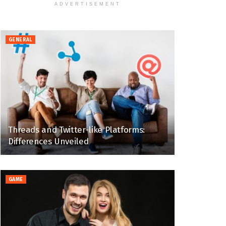
ADVERTISEMENT
GENERAL
Threads and Twitter-like Platforms:
Differences Unveiled
GAME