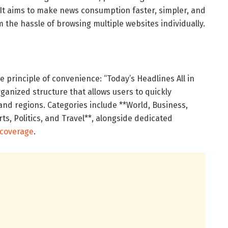
 It aims to make news consumption faster, simpler, and
m the hassle of browsing multiple websites individually.
 principle of convenience: “Today’s Headlines All in
rganized structure that allows users to quickly
and regions. Categories include **World, Business,
rts, Politics, and Travel**, alongside dedicated
 coverage
.