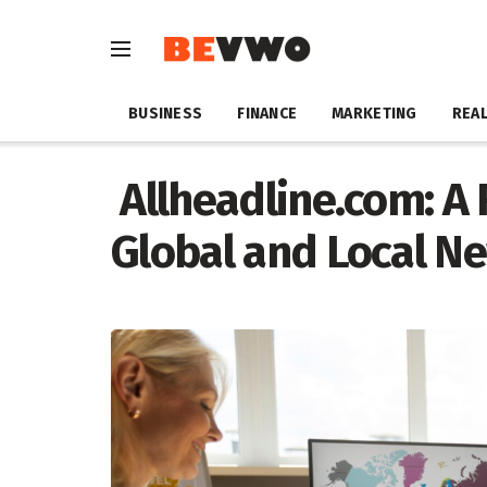
BUSINESS
FINANCE
MARKETING
REAL
Allheadline.com: A
Global and Local N