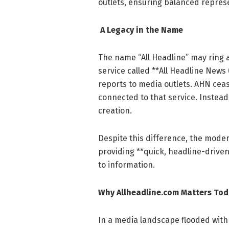
outlets, ensuring balanced repre
A Legacy in the Name
The name “All Headline” may ring a 
service called **All Headline News
reports to media outlets. AHN ceas
connected to that service. Instead
creation.
Despite this difference, the mode
providing **quick, headline-drive
to information.
Why Allheadline.com Matters To
In a media landscape flooded with