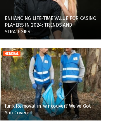
ENHANCING LIFE-TIME VALUE FOR CASINO
PLAYERS IN 2024: TRENDS AND
STRATEGIES
GENERAL
Junk Removal in Vancouver? We’ve Got
You Covered