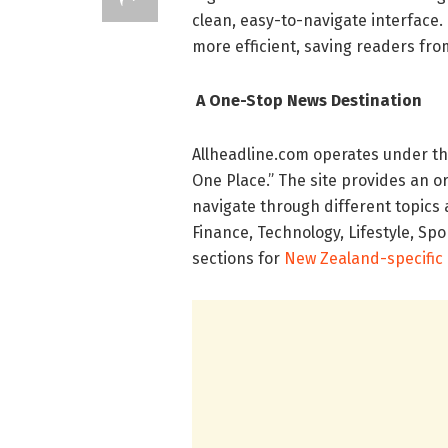
clean, easy-to-navigate interface.
more efficient, saving readers fro
A One-Stop News Destination
Allheadline.com operates under the
One Place.” The site provides an o
navigate through different topics 
Finance, Technology, Lifestyle, Spo
sections for
New Zealand-specific