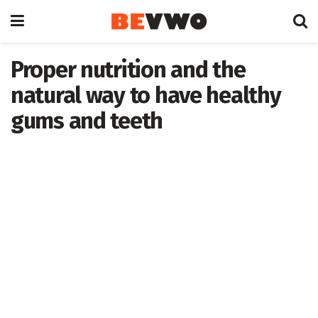
Proper nutrition and the
natural way to have healthy
gums and teeth