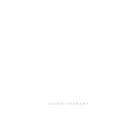
ADVERTISEMENT