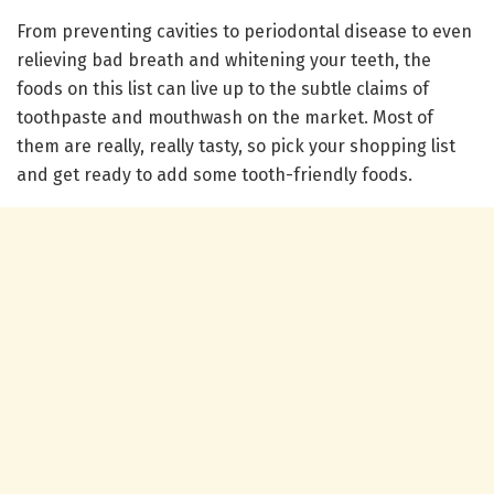
From preventing cavities to periodontal disease to even
relieving bad breath and whitening your teeth, the
foods on this list can live up to the subtle claims of
toothpaste and mouthwash on the market. Most of
them are really, really tasty, so pick your shopping list
and get ready to add some tooth-friendly foods.