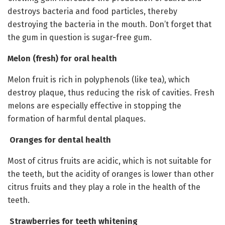
destroys bacteria and food particles, thereby
destroying the bacteria in the mouth. Don’t forget that
the gum in question is sugar-free gum.
Melon (fresh) for oral health
Melon fruit is rich in polyphenols (like tea), which
destroy plaque, thus reducing the risk of cavities. Fresh
melons are especially effective in stopping the
formation of harmful dental plaques.
Oranges for dental health
Most of citrus fruits are acidic, which is not suitable for
the teeth, but the acidity of oranges is lower than other
citrus fruits and they play a role in the health of the
teeth.
Strawberries for teeth whitening