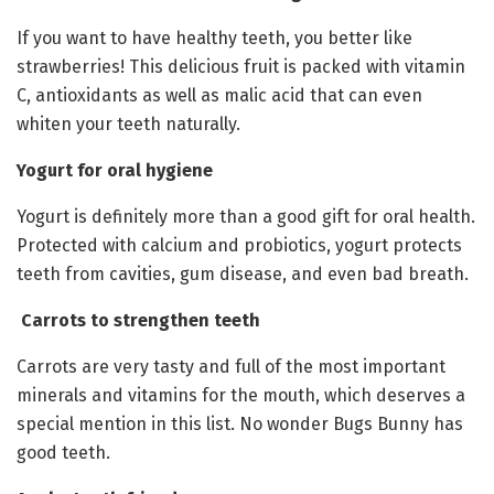
If you want to have healthy teeth, you better like
strawberries! This delicious fruit is packed with vitamin
C, antioxidants as well as malic acid that can even
whiten your teeth naturally.
Yogurt for oral hygiene
Yogurt is definitely more than a good gift for oral health.
Protected with calcium and probiotics, yogurt protects
teeth from cavities, gum disease, and even bad breath.
Carrots to strengthen teeth
Carrots are very tasty and full of the most important
minerals and vitamins for the mouth, which deserves a
special mention in this list. No wonder Bugs Bunny has
good teeth.