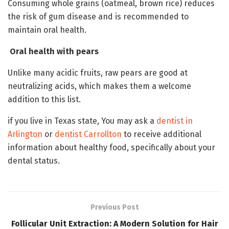
Consuming whole grains (oatmeal, brown rice) reduces
the risk of gum disease and is recommended to
maintain oral health.
Oral health with pears
Unlike many acidic fruits, raw pears are good at
neutralizing acids, which makes them a welcome
addition to this list.
if you live in Texas state, You may ask a
dentist in
Arlington
or
dentist Carrollton
to receive additional
information about healthy food, specifically about your
dental status.
Previous Post
Follicular Unit Extraction: A Modern Solution for Hair