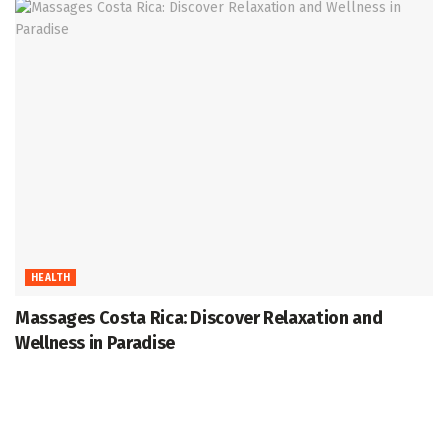
HEALTH
Massages Costa Rica: Discover Relaxation and
Wellness in Paradise