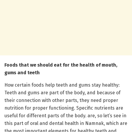
Foods that we should eat for the health of mouth,
gums and teeth
How certain foods help teeth and gums stay healthy:
Teeth and gums are part of the body, and because of
their connection with other parts, they need proper
nutrition for proper functioning. Specific nutrients are
useful for different parts of the body. are, so let’s see in
this part of oral and dental health in Namnak, which are
the most important elements for healthy teeth and