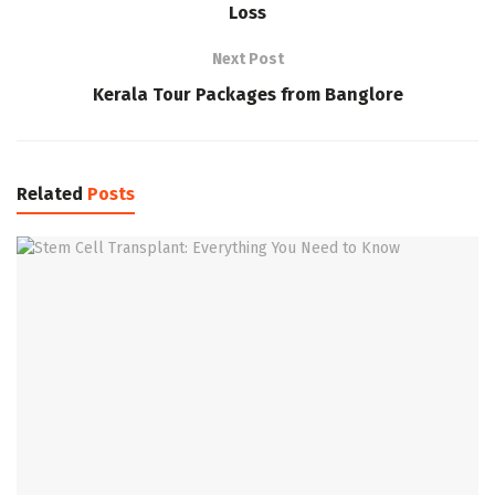
Loss
Next Post
Kerala Tour Packages from Banglore
Related
Posts