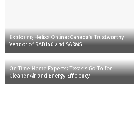
Exploring Helixx Online: Canada’s Trustworthy
Vendor of RAD140 and SARMS.
On Time Home Experts: Texas’s Go-To for
Cleaner Air and Energy Efficiency