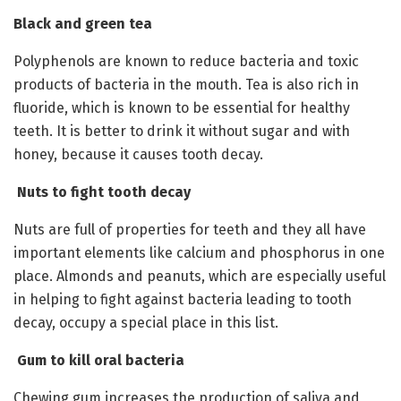
Black and green tea
Polyphenols are known to reduce bacteria and toxic
products of bacteria in the mouth. Tea is also rich in
fluoride, which is known to be essential for healthy
teeth. It is better to drink it without sugar and with
honey, because it causes tooth decay.
Nuts to fight tooth decay
Nuts are full of properties for teeth and they all have
important elements like calcium and phosphorus in one
place. Almonds and peanuts, which are especially useful
in helping to fight against bacteria leading to tooth
decay, occupy a special place in this list.
Gum to kill oral bacteria
Chewing gum increases the production of saliva and