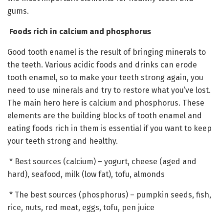
gums.
Foods rich in calcium and phosphorus
Good tooth enamel is the result of bringing minerals to
the teeth. Various acidic foods and drinks can erode
tooth enamel, so to make your teeth strong again, you
need to use minerals and try to restore what you’ve lost.
The main hero here is calcium and phosphorus. These
elements are the building blocks of tooth enamel and
eating foods rich in them is essential if you want to keep
your teeth strong and healthy.
* Best sources (calcium) – yogurt, cheese (aged and
hard), seafood, milk (low fat), tofu, almonds
* The best sources (phosphorus) – pumpkin seeds, fish,
rice, nuts, red meat, eggs, tofu, pen juice