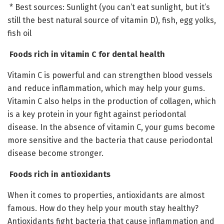
* Best sources: Sunlight (you can’t eat sunlight, but it’s
still the best natural source of vitamin D), fish, egg yolks,
fish oil
Foods rich in vitamin C for dental health
Vitamin C is powerful and can strengthen blood vessels
and reduce inflammation, which may help your gums.
Vitamin C also helps in the production of collagen, which
is a key protein in your fight against periodontal
disease. In the absence of vitamin C, your gums become
more sensitive and the bacteria that cause periodontal
disease become stronger.
Foods rich in antioxidants
When it comes to properties, antioxidants are almost
famous. How do they help your mouth stay healthy?
Antioxidants fight bacteria that cause inflammation and