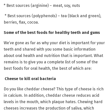
* Best sources (arginine) – meat, soy, nuts
* Best sources (polyphenols) – tea (black and green),
berries, flax, cocoa.
Some of the best foods for healthy teeth and gums
We’ve gone as far as why your diet is important for your
teeth and shared with you some basic information
about oral health and nutrition that is important. What
remains is to give you a complete list of some of the
best foods for oral health, the best of which are:
Cheese to kill oral bacteria
Do you like cheddar cheese? This type of cheese is rich
in calcium. In addition, cheddar cheese reduces acid
levels in the mouth, which plaque hates. Chewing hard
cheeses increases the production of saliva, which