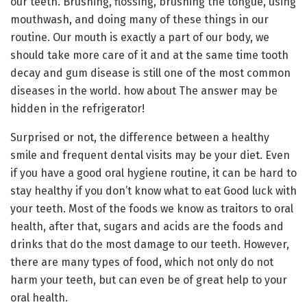
our teeth. Brushing, flossing, brushing the tongue, using
mouthwash, and doing many of these things in our
routine. Our mouth is exactly a part of our body, we
should take more care of it and at the same time tooth
decay and gum disease is still one of the most common
diseases in the world. how about The answer may be
hidden in the refrigerator!
Surprised or not, the difference between a healthy
smile and frequent dental visits may be your diet. Even
if you have a good oral hygiene routine, it can be hard to
stay healthy if you don’t know what to eat Good luck with
your teeth. Most of the foods we know as traitors to oral
health, after that, sugars and acids are the foods and
drinks that do the most damage to our teeth. However,
there are many types of food, which not only do not
harm your teeth, but can even be of great help to your
oral health.