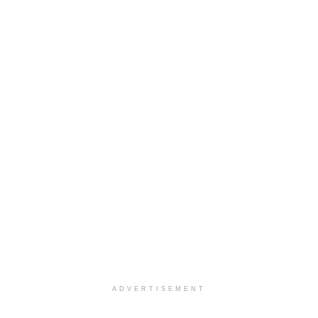
ADVERTISEMENT