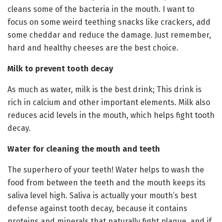
cleans some of the bacteria in the mouth. I want to
focus on some weird teething snacks like crackers, add
some cheddar and reduce the damage. Just remember,
hard and healthy cheeses are the best choice.
Milk to prevent tooth decay
As much as water, milk is the best drink; This drink is
rich in calcium and other important elements. Milk also
reduces acid levels in the mouth, which helps fight tooth
decay.
Water for cleaning the mouth and teeth
The superhero of your teeth! Water helps to wash the
food from between the teeth and the mouth keeps its
saliva level high. Saliva is actually your mouth’s best
defense against tooth decay, because it contains
proteins and minerals that naturally fight plaque, and if