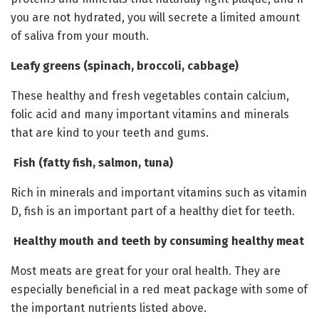
you are not hydrated, you will secrete a limited amount
of saliva from your mouth.
Leafy greens (spinach, broccoli, cabbage)
These healthy and fresh vegetables contain calcium,
folic acid and many important vitamins and minerals
that are kind to your teeth and gums.
Fish (fatty fish, salmon, tuna)
Rich in minerals and important vitamins such as vitamin
D, fish is an important part of a healthy diet for teeth.
Healthy mouth and teeth by consuming healthy meat
Most meats are great for your oral health. They are
especially beneficial in a red meat package with some of
the important nutrients listed above.