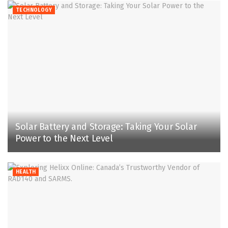
TECHNOLOGY
Solar Battery and Storage: Taking Your Solar
Power to the Next Level
HEALTH