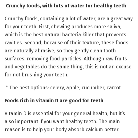
Crunchy foods, with lots of water for healthy teeth
Crunchy foods, containing a lot of water, are a great way
for your teeth. First, chewing produces more saliva,
which is the best natural bacteria killer that prevents
cavities. Second, because of their texture, these foods
are naturally abrasive, so they gently clean tooth
surfaces, removing food particles. Although raw fruits
and vegetables do the same thing, this is not an excuse
for not brushing your teeth.
* The best options: celery, apple, cucumber, carrot
Foods rich in vitamin D are good for teeth
Vitamin D is essential for your general health, but it’s
also important if you want healthy teeth. The main
reason is to help your body absorb calcium better.