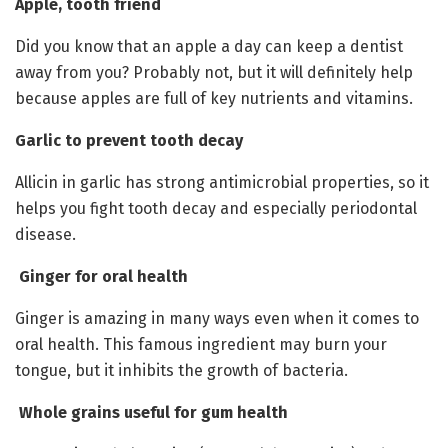
Apple, tooth friend
Did you know that an apple a day can keep a dentist
away from you? Probably not, but it will definitely help
because apples are full of key nutrients and vitamins.
Garlic to prevent tooth decay
Allicin in garlic has strong antimicrobial properties, so it
helps you fight tooth decay and especially periodontal
disease.
Ginger for oral health
Ginger is amazing in many ways even when it comes to
oral health. This famous ingredient may burn your
tongue, but it inhibits the growth of bacteria.
Whole grains useful for gum health