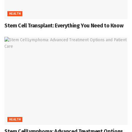
HEALTH
Stem Cell Transplant: Everything You Need to Know
HEALTH
Stem CellLymphoma: Advanced Treatment Options