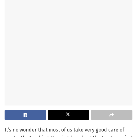
It’s no wonder that most of us take very good care of