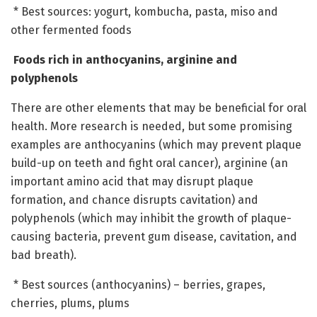
* Best sources: yogurt, kombucha, pasta, miso and
other fermented foods
Foods rich in anthocyanins, arginine and
polyphenols
There are other elements that may be beneficial for oral
health. More research is needed, but some promising
examples are anthocyanins (which may prevent plaque
build-up on teeth and fight oral cancer), arginine (an
important amino acid that may disrupt plaque
formation, and chance disrupts cavitation) and
polyphenols (which may inhibit the growth of plaque-
causing bacteria, prevent gum disease, cavitation, and
bad breath).
* Best sources (anthocyanins) – berries, grapes,
cherries, plums, plums