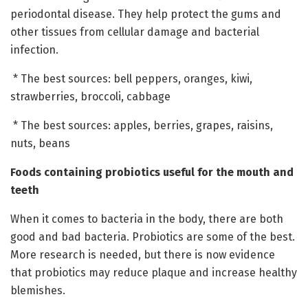
periodontal disease. They help protect the gums and
other tissues from cellular damage and bacterial
infection.
* The best sources: bell peppers, oranges, kiwi,
strawberries, broccoli, cabbage
* The best sources: apples, berries, grapes, raisins,
nuts, beans
Foods containing probiotics useful for the mouth and
teeth
When it comes to bacteria in the body, there are both
good and bad bacteria. Probiotics are some of the best.
More research is needed, but there is now evidence
that probiotics may reduce plaque and increase healthy
blemishes.