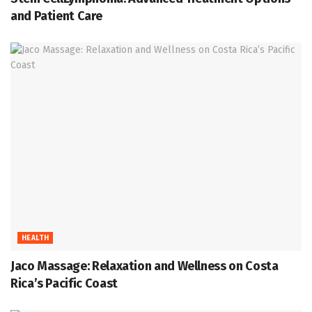
and Patient Care
HEALTH
Jaco Massage: Relaxation and Wellness on Costa
Rica’s Pacific Coast