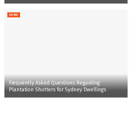
HOME
Frequently Asked Questions Regarding
Plantation Shutters for Sydney Dwellings