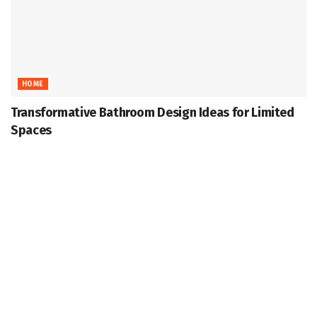
HOME
Transformative Bathroom Design Ideas for Limited
Spaces