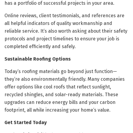
has a portfolio of successful projects in your area.
Online reviews, client testimonials, and references are
all helpful indicators of quality workmanship and
reliable service. It’s also worth asking about their safety
protocols and project timelines to ensure your job is
completed efficiently and safely.
Sustainable Roofing Options
Today’s roofing materials go beyond just function—
they’re also environmentally friendly. Many companies
offer options like cool roofs that reflect sunlight,
recycled shingles, and solar-ready materials. These
upgrades can reduce energy bills and your carbon
footprint, all while increasing your home’s value.
Get Started Today