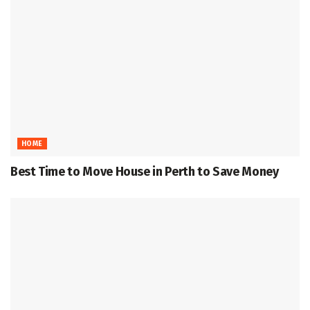
HOME
Best Time to Move House in Perth to Save Money