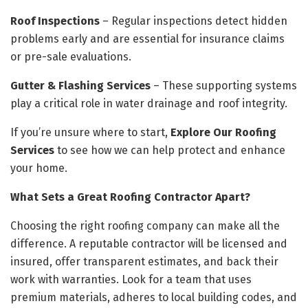
Roof Inspections
– Regular inspections detect hidden
problems early and are essential for insurance claims
or pre-sale evaluations.
Gutter & Flashing Services
– These supporting systems
play a critical role in water drainage and roof integrity.
If you’re unsure where to start,
Explore Our Roofing
Services
to see how we can help protect and enhance
your home.
What Sets a Great Roofing Contractor Apart?
Choosing the right roofing company can make all the
difference. A reputable contractor will be licensed and
insured, offer transparent estimates, and back their
work with warranties. Look for a team that uses
premium materials, adheres to local building codes, and