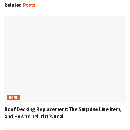
Related
Posts
HOME
Roof Decking Replacement: The Surprise Line Item,
and How to Tell If It’s Real