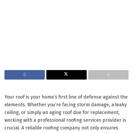
Your roof is your home’s first line of defense against the
elements. Whether you’re facing storm damage, a leaky
ceiling, or simply an aging roof due for replacement,
working with a professional roofing services provider is
crucial. A reliable roofing company not only ensures