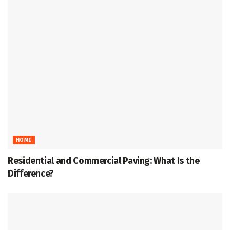
HOME
Residential and Commercial Paving: What Is the
Difference?