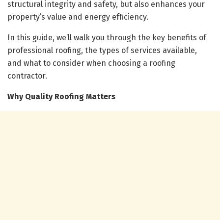
structural integrity and safety, but also enhances your
property’s value and energy efficiency.
In this guide, we’ll walk you through the key benefits of
professional roofing, the types of services available,
and what to consider when choosing a roofing
contractor.
Why Quality Roofing Matters