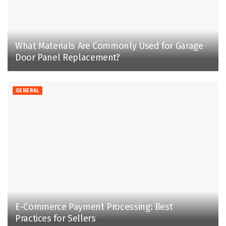
What Materials Are Commonly Used for Garage
Door Panel Replacement?
GENERAL
E-Commerce Payment Processing: Best
Practices for Sellers