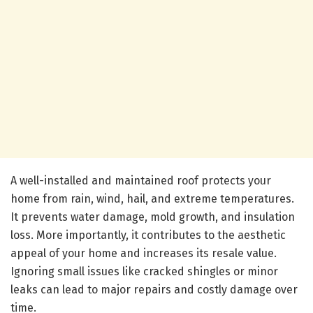
A well-installed and maintained roof protects your
home from rain, wind, hail, and extreme temperatures.
It prevents water damage, mold growth, and insulation
loss. More importantly, it contributes to the aesthetic
appeal of your home and increases its resale value.
Ignoring small issues like cracked shingles or minor
leaks can lead to major repairs and costly damage over
time.