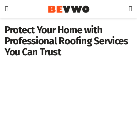
Protect Your Home with
Professional Roofing Services
You Can Trust