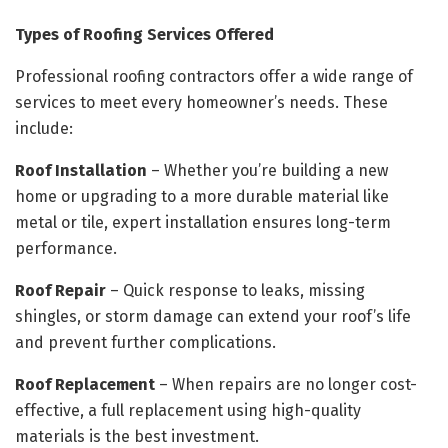
Types of Roofing Services Offered
Professional roofing contractors offer a wide range of
services to meet every homeowner’s needs. These
include:
Roof Installation
– Whether you’re building a new
home or upgrading to a more durable material like
metal or tile, expert installation ensures long-term
performance.
Roof Repair
– Quick response to leaks, missing
shingles, or storm damage can extend your roof’s life
and prevent further complications.
Roof Replacement
– When repairs are no longer cost-
effective, a full replacement using high-quality
materials is the best investment.