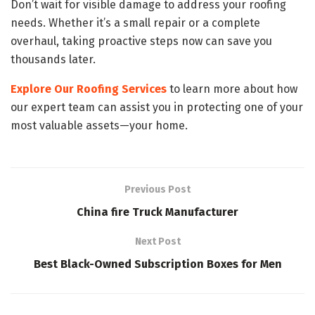
Don’t wait for visible damage to address your roofing
needs. Whether it’s a small repair or a complete
overhaul, taking proactive steps now can save you
thousands later.
Explore Our Roofing Services
to learn more about how
our expert team can assist you in protecting one of your
most valuable assets—your home.
Previous Post
China fire Truck Manufacturer
Next Post
Best Black-Owned Subscription Boxes for Men