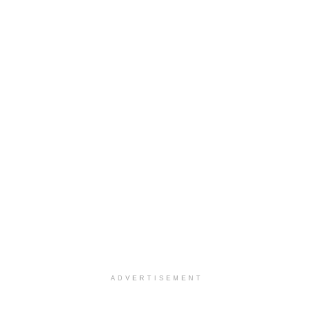
ADVERTISEMENT