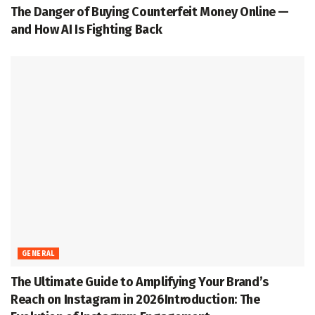
The Danger of Buying Counterfeit Money Online —
and How AI Is Fighting Back
GENERAL
The Ultimate Guide to Amplifying Your Brand’s
Reach on Instagram in 2026Introduction: The