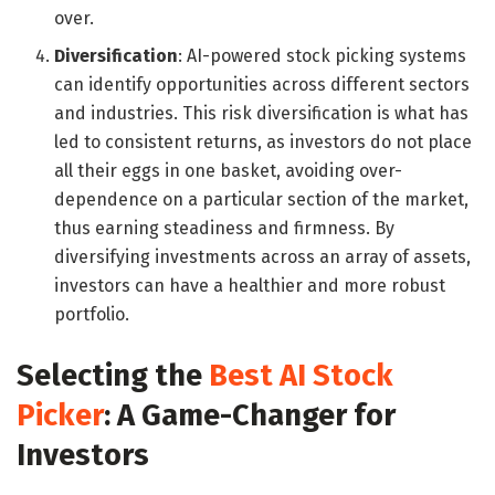
over.
Diversification
: AI-powered stock picking systems
can identify opportunities across different sectors
and industries. This risk diversification is what has
led to consistent returns, as investors do not place
all their eggs in one basket, avoiding over-
dependence on a particular section of the market,
thus earning steadiness and firmness. By
diversifying investments across an array of assets,
investors can have a healthier and more robust
portfolio.
Selecting the
Best AI Stock
Picker
: A Game-Changer for
Investors