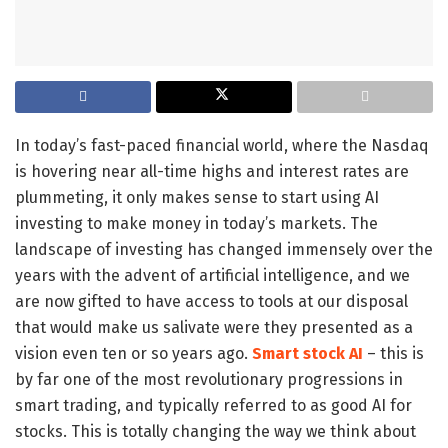
In today’s fast-paced financial world, where the Nasdaq
is hovering near all-time highs and interest rates are
plummeting, it only makes sense to start using AI
investing to make money in today’s markets. The
landscape of investing has changed immensely over the
years with the advent of artificial intelligence, and we
are now gifted to have access to tools at our disposal
that would make us salivate were they presented as a
vision even ten or so years ago.
Smart stock AI
– this is
by far one of the most revolutionary progressions in
smart trading, and typically referred to as good AI for
stocks. This is totally changing the way we think about