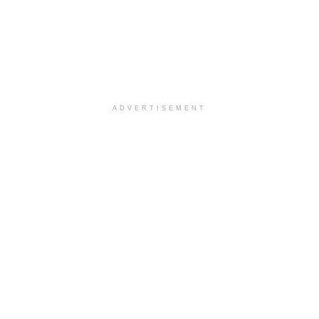
ADVERTISEMENT