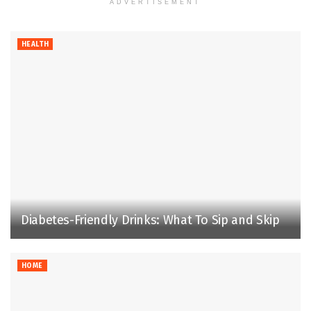
ADVERTISEMENT
HEALTH
Diabetes-Friendly Drinks: What To Sip and Skip
HOME