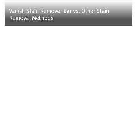
Vanish Stain Remover Bar vs. Other Stain
Removal Methods