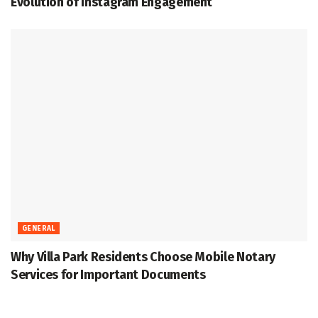
Evolution of Instagram Engagement
GENERAL
Why Villa Park Residents Choose Mobile Notary
Services for Important Documents