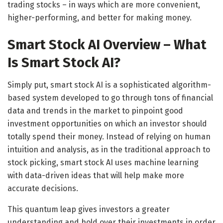
trading stocks – in ways which are more convenient,
higher-performing, and better for making money.
Smart Stock AI Overview – What
Is Smart Stock AI?
Simply put, smart stock AI is a sophisticated algorithm-
based system developed to go through tons of financial
data and trends in the market to pinpoint good
investment opportunities on which an investor should
totally spend their money. Instead of relying on human
intuition and analysis, as in the traditional approach to
stock picking, smart stock AI uses machine learning
with data-driven ideas that will help make more
accurate decisions.
This quantum leap gives investors a greater
understanding and hold over their investments in order