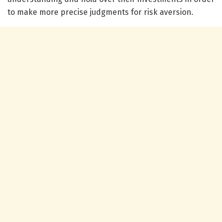
to make more precise judgments for risk aversion.