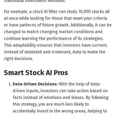
traditional investment methods.
For example, a stock AI filter can study 10,000 stocks all
at once while looking for those that meet your criteria
or have patterns of future growth. Additionally, it can be
changed to match changing market conditions and
continue learning the performance of its strategies.
This adaptability ensures that investors have current,
instead of outdated and irrelevant, data to make the
right decisions.
Smart Stock AI Pros
Data-Driven Decisions
: With the help of data-
driven inputs, investors can take action based on
facts instead of emotions and biases. By following
this strategy, you are much less likely to
accidentally invest in the wrong areas, helping to