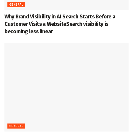
GENERAL
Why Brand Visibility in AI Search Starts Before a
Customer Visits a WebsiteSearch visibility is
becoming less linear
GENERAL