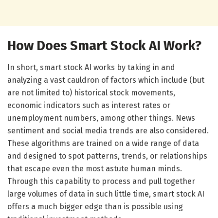
How Does Smart Stock AI Work?
In short, smart stock AI works by taking in and
analyzing a vast cauldron of factors which include (but
are not limited to) historical stock movements,
economic indicators such as interest rates or
unemployment numbers, among other things. News
sentiment and social media trends are also considered.
These algorithms are trained on a wide range of data
and designed to spot patterns, trends, or relationships
that escape even the most astute human minds.
Through this capability to process and pull together
large volumes of data in such little time, smart stock AI
offers a much bigger edge than is possible using