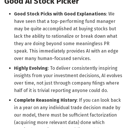
Good AI Stock Picker
Good Stock Picks with Good Explanations
: We
have seen that a top-performing fund manager
may be quite accomplished at buying stocks but
lack the ability to rationalize or break down what
they are doing beyond some meaningless PR
speak. This immediately provides AI with an edge
over many human-focused services.
Highly Evolving
: To deliver consistently inspiring
insights from your investment decisions, AI evolves
over time, not just through company filings where
half of it is trivial reporting anyone could do.
Complete Reasoning History
: If you can look back
in a year on any individual trade decision made by
our model, there must be sufficient factorization
(acquiring more relevant data) done which