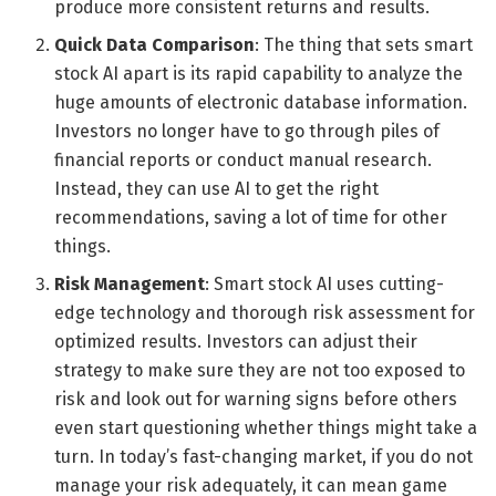
produce more consistent returns and results.
Quick Data Comparison
: The thing that sets smart
stock AI apart is its rapid capability to analyze the
huge amounts of electronic database information.
Investors no longer have to go through piles of
financial reports or conduct manual research.
Instead, they can use AI to get the right
recommendations, saving a lot of time for other
things.
Risk Management
: Smart stock AI uses cutting-
edge technology and thorough risk assessment for
optimized results. Investors can adjust their
strategy to make sure they are not too exposed to
risk and look out for warning signs before others
even start questioning whether things might take a
turn. In today’s fast-changing market, if you do not
manage your risk adequately, it can mean game