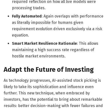
required reflection on how all live models were
processing trades.
Fully Automated
: Again overlaps with performance
as literally impossible for humans given
requirement evolution driven exclusively via a risk
equation.
Smart Market Resilience Rationale
: This allows
maintaining a high success rate regardless of
hostile market environments.
Adapt the Future of Investing
As technology progresses, AI-assisted stock picking is
likely to take its sophistication and influence even
further. This new technique, when embraced by
investors, has the potential to bring about remarkable
results: better decision-making with fewer failures and