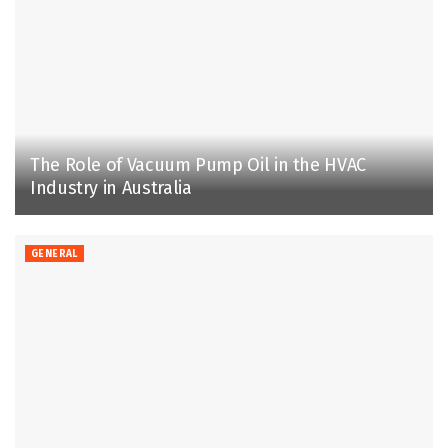
The Role of Vacuum Pump Oil in the HVAC
Industry in Australia
GENERAL