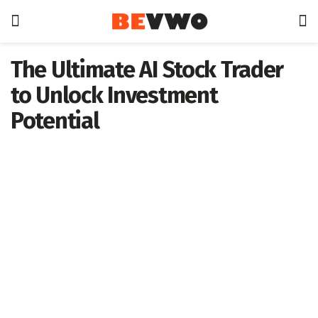
The Ultimate AI Stock Trader
to Unlock Investment
Potential