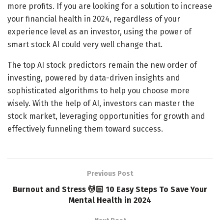
more profits. If you are looking for a solution to increase
your financial health in 2024, regardless of your
experience level as an investor, using the power of
smart stock AI could very well change that.
The top AI stock predictors remain the new order of
investing, powered by data-driven insights and
sophisticated algorithms to help you choose more
wisely. With the help of AI, investors can master the
stock market, leveraging opportunities for growth and
effectively funneling them toward success.
Previous Post
Burnout and Stress 💆🏻 10 Easy Steps To Save Your
Mental Health in 2024