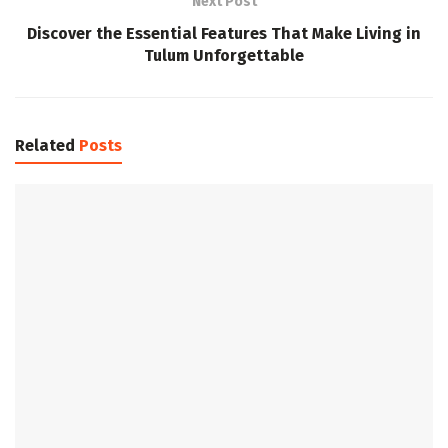
Next Post
Discover the Essential Features That Make Living in
Tulum Unforgettable
Related
Posts