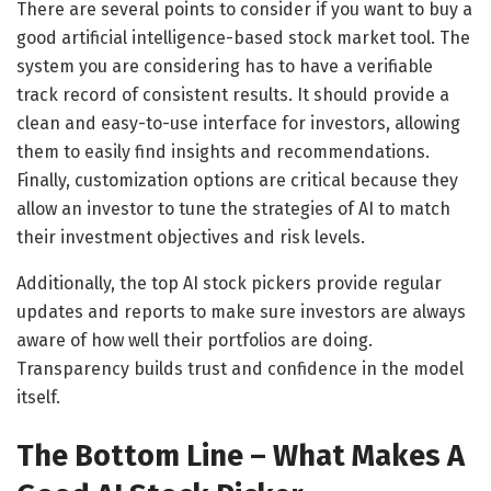
There are several points to consider if you want to buy a
good artificial intelligence-based stock market tool. The
system you are considering has to have a verifiable
track record of consistent results. It should provide a
clean and easy-to-use interface for investors, allowing
them to easily find insights and recommendations.
Finally, customization options are critical because they
allow an investor to tune the strategies of AI to match
their investment objectives and risk levels.
Additionally, the top AI stock pickers provide regular
updates and reports to make sure investors are always
aware of how well their portfolios are doing.
Transparency builds trust and confidence in the model
itself.
The Bottom Line – What Makes A