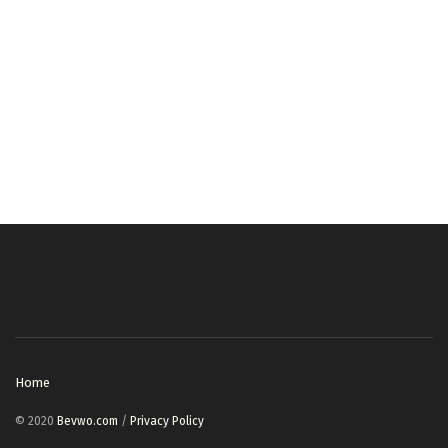
Home
© 2020
Bevwo.com
/
Privacy Policy