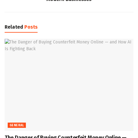
Related
Posts
GENERAL
The Danger of Buying Counterfeit Money Online —