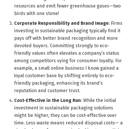
resources and emit fewer greenhouse gases—two
birds with one stone!
Corporate Responsibility and Brand Image
: Firms
investing in sustainable packaging typically find it
pays off with better brand recognition and more
devoted buyers. Committing strongly to eco-
friendly values often elevates a company’s status
among competitors vying for consumer loyalty. For
example, a small online business I know gained a
loyal customer base by shifting entirely to eco-
friendly packaging, enhancing its brand’s
reputation and customer trust.
Cost-Effective in the Long Run
: While the initial
investment in sustainable packaging solutions
might be higher, they can be cost-effective over
time. Less waste means reduced disposal costs— a