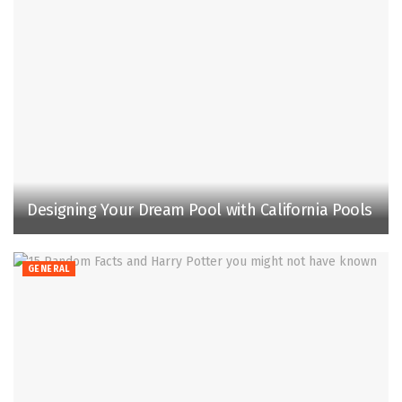
Designing Your Dream Pool with California Pools
GENERAL