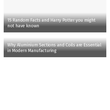
15 Random Facts and Harry Potter you might
not have known
Why Aluminium Sections and Coils are Essential
in Modern Manufacturing