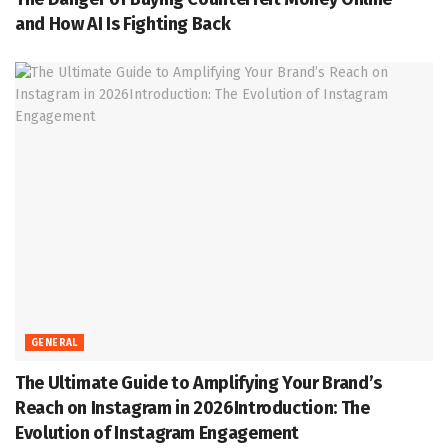
and How AI Is Fighting Back
GENERAL
The Ultimate Guide to Amplifying Your Brand’s
Reach on Instagram in 2026Introduction: The
Evolution of Instagram Engagement