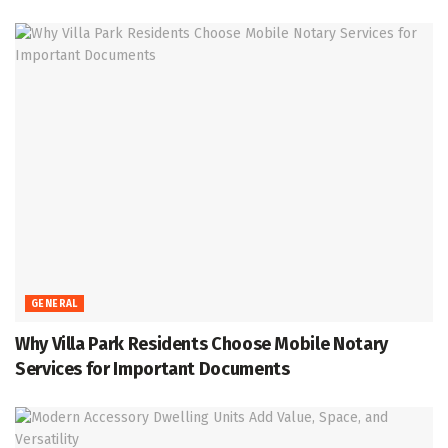
GENERAL
Why Villa Park Residents Choose Mobile Notary
Services for Important Documents