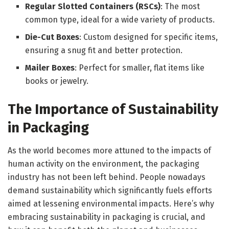
Regular Slotted Containers (RSCs)
: The most
common type, ideal for a wide variety of products.
Die-Cut Boxes
: Custom designed for specific items,
ensuring a snug fit and better protection.
Mailer Boxes
: Perfect for smaller, flat items like
books or jewelry.
The Importance of Sustainability
in Packaging
As the world becomes more attuned to the impacts of
human activity on the environment, the packaging
industry has not been left behind. People nowadays
demand sustainability which significantly fuels efforts
aimed at lessening environmental impacts. Here’s why
embracing sustainability in packaging is crucial, and