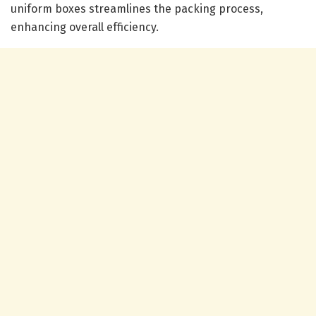
uniform boxes streamlines the packing process,
enhancing overall efficiency.