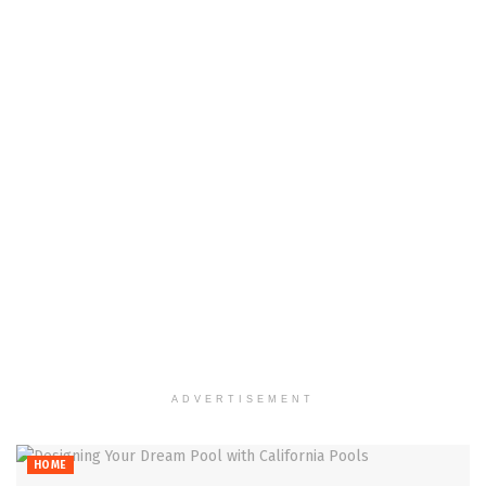
ADVERTISEMENT
HOME