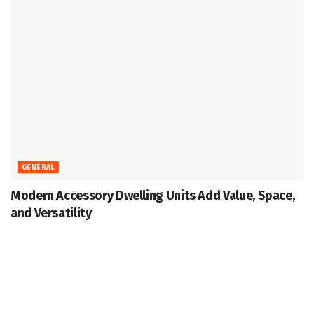
GENERAL
Modern Accessory Dwelling Units Add Value, Space,
and Versatility