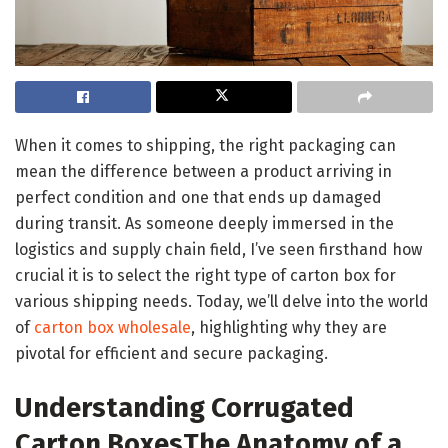
When it comes to shipping, the right packaging can
mean the difference between a product arriving in
perfect condition and one that ends up damaged
during transit. As someone deeply immersed in the
logistics and supply chain field, I’ve seen firsthand how
crucial it is to select the right type of carton box for
various shipping needs. Today, we’ll delve into the world
of
carton box wholesale
, highlighting why they are
pivotal for efficient and secure packaging.
Understanding Corrugated
Carton Boxes
The Anatomy of a