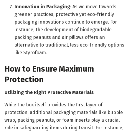
Innovation in Packaging
: As we move towards
greener practices, protective yet eco-friendly
packaging innovations continue to emerge. For
instance, the development of biodegradable
packing peanuts and air pillows offers an
alternative to traditional, less eco-friendly options
like Styrofoam.
How to Ensure Maximum
Protection
Utilizing the Right Protective Materials
While the box itself provides the first layer of
protection, additional packaging materials like bubble
wrap, packing peanuts, or foam inserts play a crucial
role in safeguarding items during transit. For instance,