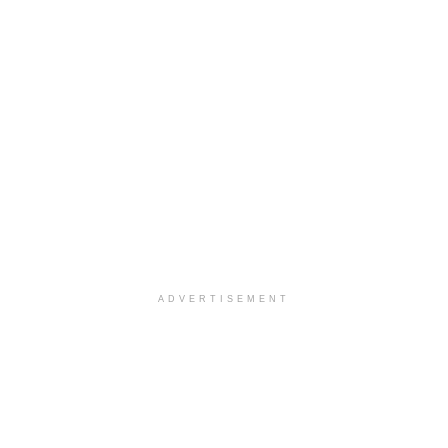
ADVERTISEMENT