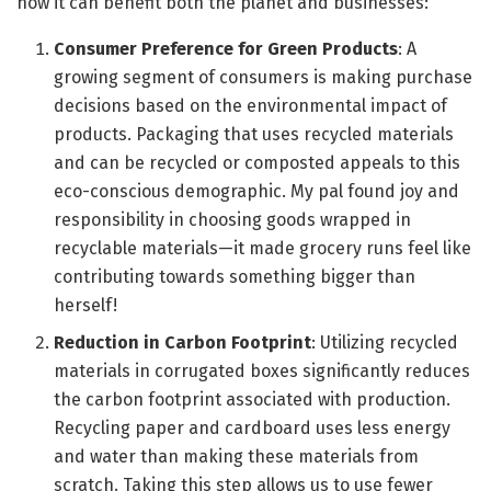
how it can benefit both the planet and businesses:
Consumer Preference for Green Products
: A
growing segment of consumers is making purchase
decisions based on the environmental impact of
products. Packaging that uses recycled materials
and can be recycled or composted appeals to this
eco-conscious demographic. My pal found joy and
responsibility in choosing goods wrapped in
recyclable materials—it made grocery runs feel like
contributing towards something bigger than
herself!
Reduction in Carbon Footprint
: Utilizing recycled
materials in corrugated boxes significantly reduces
the carbon footprint associated with production.
Recycling paper and cardboard uses less energy
and water than making these materials from
scratch. Taking this step allows us to use fewer