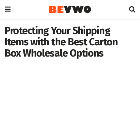
Protecting Your Shipping
Items with the Best Carton
Box Wholesale Options