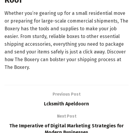
Roof
Whether you’re gearing up for a small residential move
or preparing for large-scale commercial shipments, The
Boxery has the tools and supplies to make your job
easier. From sturdy, reliable boxes to other essential
shipping accessories, everything you need to package
and send your items safely is just a click away. Discover
how The Boxery can bolster your shipping process at
The Boxery.
Previous Post
Lcksmith Apeldoorn
Next Post
The Imperative of Digital Marketing Strategies for
Modern Businesses