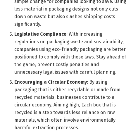
simple change for companies looking to save. Using
less material in packaging designs not only cuts
down on waste but also slashes shipping costs
significantly.
Legislative Compliance
: With increasing
regulations on packaging waste and sustainability,
companies using eco-friendly packaging are better
positioned to comply with these laws. Stay ahead of
the game; prevent costly penalties and
unnecessary legal issues with careful planning.
Encouraging a Circular Economy
: By using
packaging that is either recyclable or made from
recycled materials, businesses contribute to a
circular economy. Aiming high, Each box that is
recycled is a step towards less reliance on raw
materials, which often involve environmentally
harmful extraction processes.