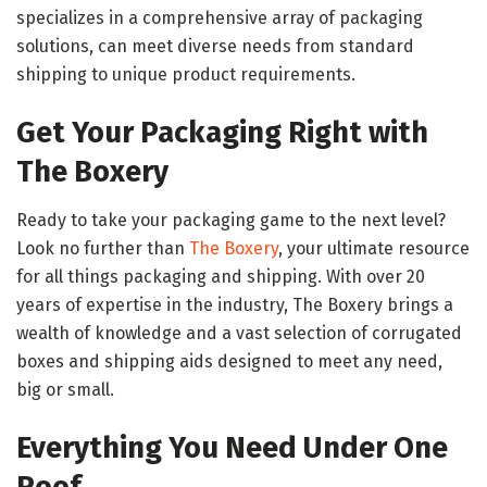
specializes in a comprehensive array of packaging
solutions, can meet diverse needs from standard
shipping to unique product requirements.
Get Your Packaging Right with
The Boxery
Ready to take your packaging game to the next level?
Look no further than
The Boxery
, your ultimate resource
for all things packaging and shipping. With over 20
years of expertise in the industry, The Boxery brings a
wealth of knowledge and a vast selection of corrugated
boxes and shipping aids designed to meet any need,
big or small.
Everything You Need Under One