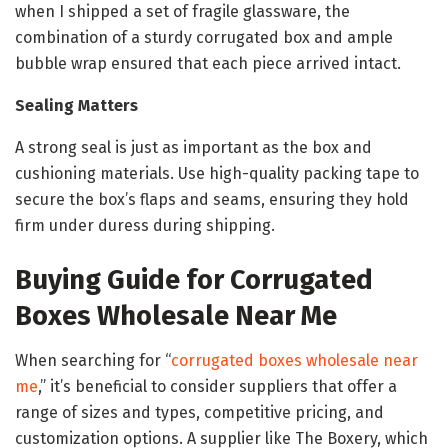
when I shipped a set of fragile glassware, the
combination of a sturdy corrugated box and ample
bubble wrap ensured that each piece arrived intact.
Sealing Matters
A strong seal is just as important as the box and
cushioning materials. Use high-quality packing tape to
secure the box’s flaps and seams, ensuring they hold
firm under duress during shipping.
Buying Guide for Corrugated
Boxes Wholesale Near Me
When searching for “
corrugated boxes wholesale near
me
,” it’s beneficial to consider suppliers that offer a
range of sizes and types, competitive pricing, and
customization options. A supplier like The Boxery, which