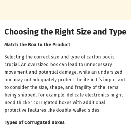
Choosing the Right Size and Type
Match the Box to the Product
Selecting the correct size and type of carton box is
crucial. An oversized box can lead to unnecessary
movement and potential damage, while an undersized
one may not adequately protect the item. It’s important
to consider the size, shape, and fragility of the items
being shipped. For example, delicate electronics might
need thicker corrugated boxes with additional
protective features like double-walled sides.
Types of Corrugated Boxes