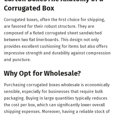
Corrugated Box
Corrugated boxes, often the first choice for shipping,
are favored for their robust structure. They are
composed of a fluted corrugated sheet sandwiched
between two flat linerboards. This design not only
provides excellent cushioning for items but also offers
impressive strength and durability against compression
and puncture.
Why Opt for Wholesale?
Purchasing corrugated boxes wholesale is economically
sensible, especially for businesses that require bulk
packaging. Buying in large quantities typically reduces
the cost per box, which can significantly lower overall
shipping expenses. Moreover, having a reliable stock of