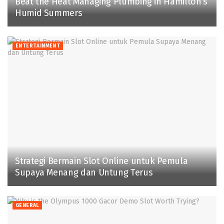
Beat the Heat Managing Plumbing in Hamilton’s
Humid Summers
ENTERTAINMENT
Strategi Bermain Slot Online untuk Pemula
Supaya Menang dan Untung Terus
GENERAL