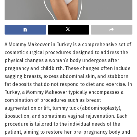
A Mommy Makeover in Turkey is a comprehensive set of
cosmetic surgical procedures designed to address the
physical changes a woman’s body undergoes after
pregnancy and childbirth. These changes often include
sagging breasts, excess abdominal skin, and stubborn
fat deposits that do not respond to diet and exercise. In
Turkey, a Mommy Makeover typically encompasses a
combination of procedures such as breast
augmentation or lift, tummy tuck (abdominoplasty),
liposuction, and sometimes vaginal rejuvenation. Each
procedure is tailored to the individual needs of the
patient, aiming to restore her pre-pregnancy body and