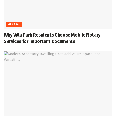
GENERAL
Why Villa Park Residents Choose Mobile Notary
Services for Important Documents