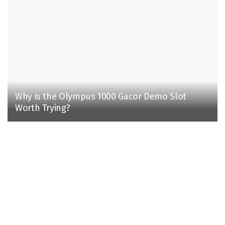
Why is the Olympus 1000 Gacor Demo Slot
Worth Trying?