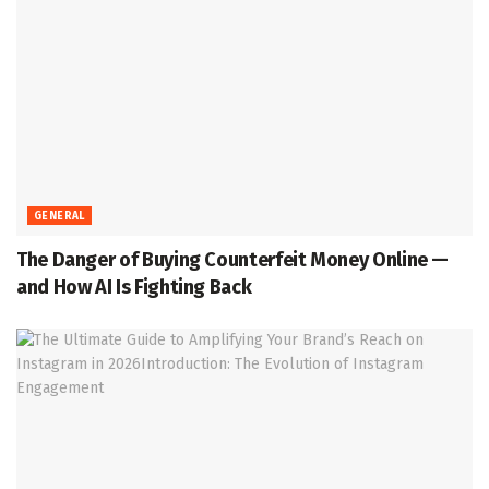
GENERAL
The Danger of Buying Counterfeit Money Online —
and How AI Is Fighting Back