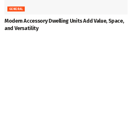
GENERAL
Modern Accessory Dwelling Units Add Value, Space,
and Versatility