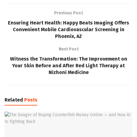
Previous Post
Ensuring Heart Health: Happy Beats Imaging Offers
Convenient Mobile Cardiovascular Screening in
Phoenix, AZ
Next Post
Witness the Transformation: The Improvement on
Your Skin Before and After Red Light Therapy at
Nizhoni Medicine
Related
Posts