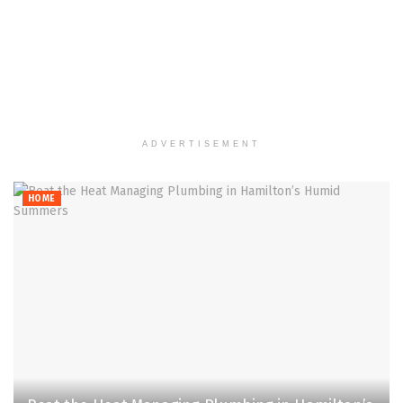
ADVERTISEMENT
HOME