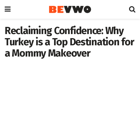
Reclaiming Confidence: Why
Turkey is a Top Destination for
a Mommy Makeover