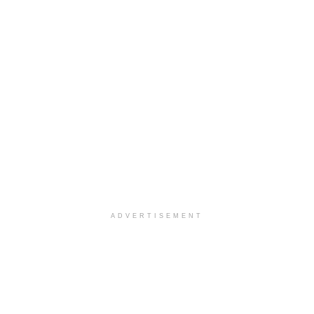
ADVERTISEMENT