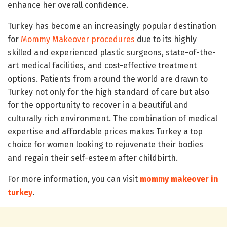
enhance her overall confidence.
Turkey has become an increasingly popular destination
for
Mommy Makeover procedures
due to its highly
skilled and experienced plastic surgeons, state-of-the-
art medical facilities, and cost-effective treatment
options. Patients from around the world are drawn to
Turkey not only for the high standard of care but also
for the opportunity to recover in a beautiful and
culturally rich environment. The combination of medical
expertise and affordable prices makes Turkey a top
choice for women looking to rejuvenate their bodies
and regain their self-esteem after childbirth.
For more information, you can visit
mommy makeover in
turkey
.