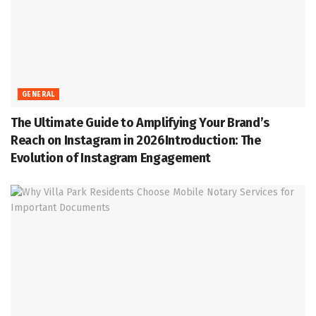
GENERAL
The Ultimate Guide to Amplifying Your Brand’s
Reach on Instagram in 2026Introduction: The
Evolution of Instagram Engagement