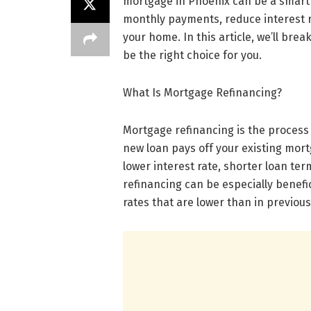
mortgage in Phoenix can be a smart f
monthly payments, reduce interest ra
your home. In this article, we’ll bre
be the right choice for you.
What Is Mortgage Refinancing?
Mortgage refinancing is the process
new loan pays off your existing mo
lower interest rate, shorter loan t
refinancing can be especially benefi
rates that are lower than in previous