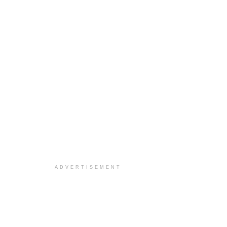
ADVERTISEMENT