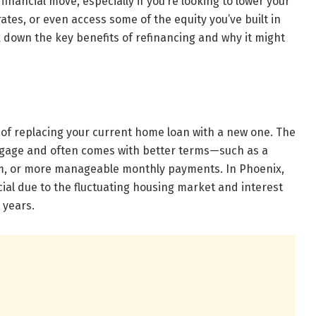
inancial move, especially if you’re looking to lower your
tes, or even access some of the equity you’ve built in
ak down the key benefits of refinancing and why it might
 of replacing your current home loan with a new one. The
rtgage and often comes with better terms—such as a
erm, or more manageable monthly payments. In Phoenix,
cial due to the fluctuating housing market and interest
 years.