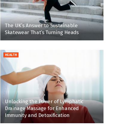
The UK’s Answer to Sustainable
Skatewear That’s Turning Heads
HEALTH
Unlocking the Power of Lymphatic
Drainage Massage for Enhanced
Immunity and Detoxification