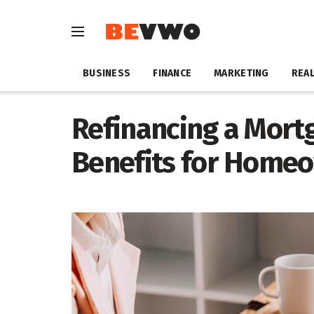
BUSINESS
FINANCE
MARKETING
REAL
Refinancing a Mortg
Benefits for Home