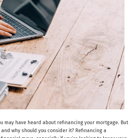
ou may have heard about refinancing your mortgage. But
 and why should you consider it? Refinancing a