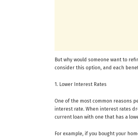
But why would someone want to ref
consider this option, and each benefi
1. Lower Interest Rates
One of the most common reasons peo
interest rate. When interest rates d
current loan with one that has a lowe
For example, if you bought your hom