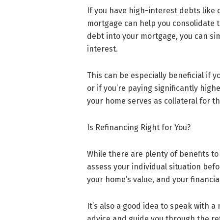
If you have high-interest debts like 
mortgage can help you consolidate th
debt into your mortgage, you can si
interest.
This can be especially beneficial if
or if you’re paying significantly hig
your home serves as collateral for th
Is Refinancing Right for You?
While there are plenty of benefits t
assess your individual situation befo
your home’s value, and your financial
It’s also a good idea to speak with 
advice and guide you through the re