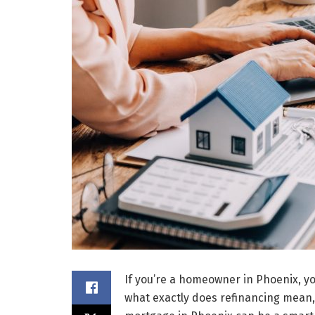
If you’re a homeowner in Phoenix, y
what exactly does refinancing mean,