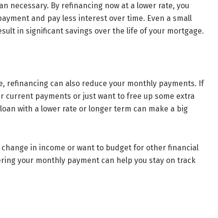
n necessary. By refinancing now at a lower rate, you
yment and pay less interest over time. Even a small
sult in significant savings over the life of your mortgage.
te, refinancing can also reduce your monthly payments. If
ur current payments or just want to free up some extra
loan with a lower rate or longer term can make a big
a change in income or want to budget for other financial
wering your monthly payment can help you stay on track