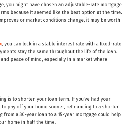
ge, you might have chosen an adjustable-rate mortgage
terms because it seemed like the best option at the time.
 improves or market conditions change, it may be worth
x
, you can lock in a stable interest rate with a fixed-rate
ments stay the same throughout the life of the loan.
 and peace of mind, especially in a market where
ng is to shorten your loan term. If you’ve had your
 to pay off your home sooner, refinancing to a shorter
ng from a 30-year loan to a 15-year mortgage could help
our home in half the time.