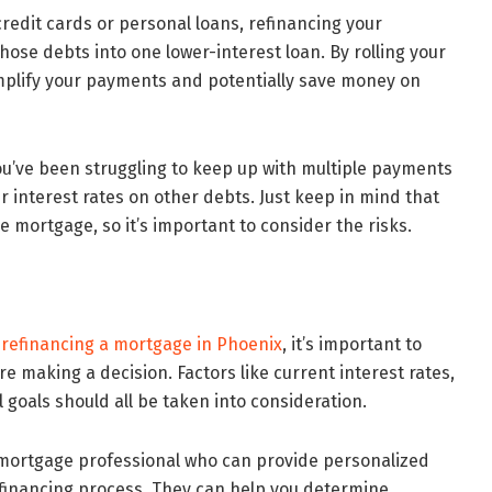
credit cards or personal loans, refinancing your
ose debts into one lower-interest loan. By rolling your
mplify your payments and potentially save money on
 you’ve been struggling to keep up with multiple payments
her interest rates on other debts. Just keep in mind that
e mortgage, so it’s important to consider the risks.
o
refinancing a mortgage in Phoenix
, it’s important to
re making a decision. Factors like current interest rates,
 goals should all be taken into consideration.
a mortgage professional who can provide personalized
financing process. They can help you determine