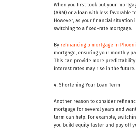
When you first took out your mortga
(ARM) or a loan with less favorable 
However, as your financial situation
switching to a fixed-rate mortgage.
By
refinancing a mortgage in Phoeni
mortgage, ensuring your monthly pay
This can provide more predictability
interest rates may rise in the future.
4. Shortening Your Loan Term
Another reason to consider refinanci
mortgage for several years and want
term can help. For example, switchi
you build equity faster and pay off y