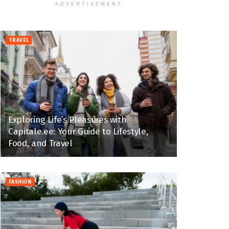
ADVERTISEMENT
TRAVEL
Exploring Life’s Pleasures with
Capitale.ee: Your Guide to Lifestyle,
Food, and Travel
FASHION