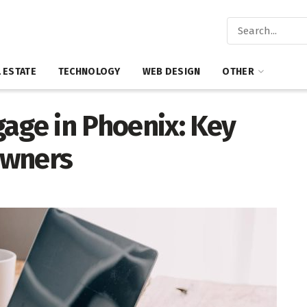
 ESTATE
TECHNOLOGY
WEB DESIGN
OTHER
age in Phoenix: Key
owners