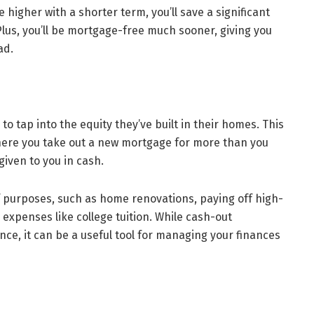
igher with a shorter term, you’ll save a significant
Plus, you’ll be mortgage-free much sooner, giving you
ad.
o tap into the equity they’ve built in their homes. This
here you take out a new mortgage for more than you
given to you in cash.
of purposes, such as home renovations, paying off high-
 expenses like college tuition. While cash-out
nce, it can be a useful tool for managing your finances