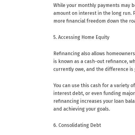
While your monthly payments may be h
amount on interest in the long run. 
more financial freedom down the ro
5. Accessing Home Equity
Refinancing also allows homeowners t
is known as a cash-out refinance, w
currently owe, and the difference is 
You can use this cash for a variety 
interest debt, or even funding major
refinancing increases your loan bala
and achieving your goals.
6. Consolidating Debt