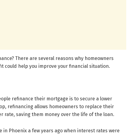
inance? There are several reasons why homeowners
t could help you improve your financial situation.
ple refinance their mortgage is to secure a lower
rop, refinancing allows homeowners to replace their
r rate, saving them money over the life of the loan.
e in Phoenix a few years ago when interest rates were