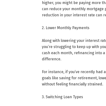
higher, you might be paying more tha
can reduce your monthly mortgage pa
reduction in your interest rate can re
2. Lower Monthly Payments
Along with lowering your interest ra
you’re struggling to keep up with yo
cash each month, refinancing into a 
difference.
For instance, if you’ve recently had 
goals like saving for retirement, lo
without feeling financially strained.
3. Switching Loan Types