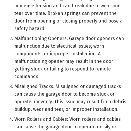
immense tension and can break due to wear and
tear over time. Broken springs can prevent the
door from opening or closing properly and pose a
safety hazard.
Malfunctioning Openers: Garage door openers can
malfunction due to electrical issues, worn
components, or improper installation. A
malfunctioning opener may result in the door
getting stuck or failing to respond to remote
commands.
Misaligned Tracks: Misaligned or damaged tracks
can cause the garage door to become stuck or
operate unevenly. This issue may result from debris
buildup, wear and tear, or improper installation.
Worn Rollers and Cables: Worn rollers and cables
can cause the garage door to operate noisily or