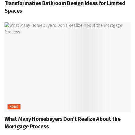
Transformative Bathroom Design Ideas for Limited
Spaces
HOME
What Many Homebuyers Don’t Realize About the
Mortgage Process