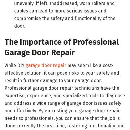
unevenly. If left unaddressed, worn rollers and
cables can lead to more serious issues and
compromise the safety and functionality of the
door.
The Importance of Professional
Garage Door Repair
While DIY
garage door repair
may seem like a cost-
effective solution, it can pose risks to your safety and
result in further damage to your garage door.
Professional garage door repair technicians have the
expertise, experience, and specialized tools to diagnose
and address a wide range of garage door issues safely
and effectively. By entrusting your garage door repair
needs to professionals, you can ensure that the job is
done correctly the first time, restoring functionality and