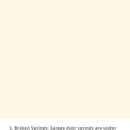
Broken Springs: Garage door springs are under