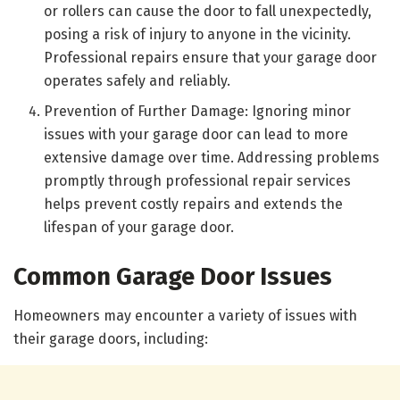
or rollers can cause the door to fall unexpectedly,
posing a risk of injury to anyone in the vicinity.
Professional repairs ensure that your garage door
operates safely and reliably.
Prevention of Further Damage: Ignoring minor
issues with your garage door can lead to more
extensive damage over time. Addressing problems
promptly through professional repair services
helps prevent costly repairs and extends the
lifespan of your garage door.
Common Garage Door Issues
Homeowners may encounter a variety of issues with
their garage doors, including: