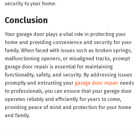
security to your home.
Conclusion
Your garage door plays a vital role in protecting your
home and providing convenience and security for your
family. When faced with issues such as broken springs,
malfunctioning openers, or misaligned tracks, prompt
garage door repair is essential for maintaining
functionality, safety, and security. By addressing issues
promptly and entrusting your
garage door repair
needs
to professionals, you can ensure that your garage door
operates reliably and efficiently for years to come,
providing peace of mind and protection for your home
and family.