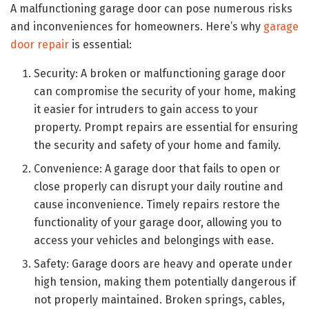
A malfunctioning garage door can pose numerous risks
and inconveniences for homeowners. Here’s why
garage
door repair
is essential:
Security: A broken or malfunctioning garage door
can compromise the security of your home, making
it easier for intruders to gain access to your
property. Prompt repairs are essential for ensuring
the security and safety of your home and family.
Convenience: A garage door that fails to open or
close properly can disrupt your daily routine and
cause inconvenience. Timely repairs restore the
functionality of your garage door, allowing you to
access your vehicles and belongings with ease.
Safety: Garage doors are heavy and operate under
high tension, making them potentially dangerous if
not properly maintained. Broken springs, cables,