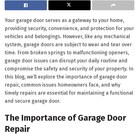
Your garage door serves as a gateway to your home,
providing security, convenience, and protection for your
vehicles and belongings. However, like any mechanical
system, garage doors are subject to wear and tear over
time. From broken springs to malfunctioning openers,
garage door issues can disrupt your daily routine and
compromise the safety and security of your property. In
this blog, we’ll explore the importance of garage door
repair, common issues homeowners face, and why
timely repairs are essential for maintaining a functional
and secure garage door.
The Importance of Garage Door
Repair