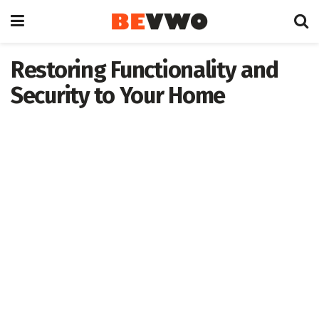
Restoring Functionality and
Security to Your Home