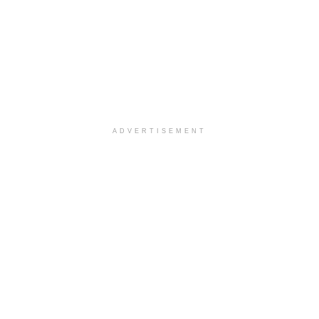
ADVERTISEMENT