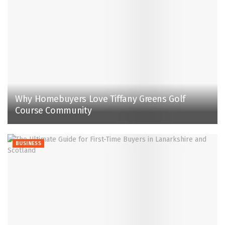
Why Homebuyers Love Tiffany Greens Golf
Course Community
BUSINESS