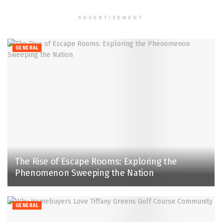
ADVERTISEMENT
GENERAL
The Rise of Escape Rooms: Exploring the
Phenomenon Sweeping the Nation
GENERAL