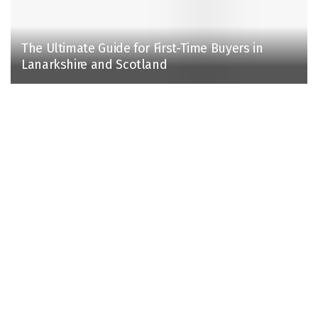
The Ultimate Guide for First-Time Buyers in
Lanarkshire and Scotland