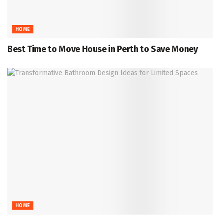
HOME
Best Time to Move House in Perth to Save Money
HOME