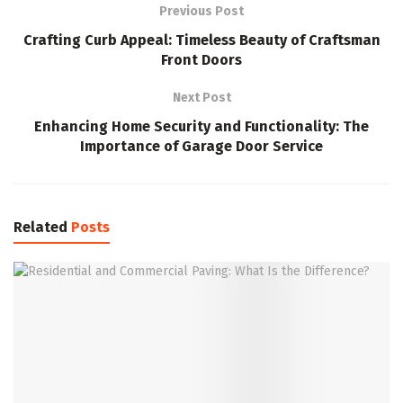
Previous Post
Crafting Curb Appeal: Timeless Beauty of Craftsman
Front Doors
Next Post
Enhancing Home Security and Functionality: The
Importance of Garage Door Service
Related
Posts