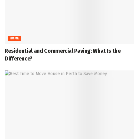
HOME
Residential and Commercial Paving: What Is the
Difference?