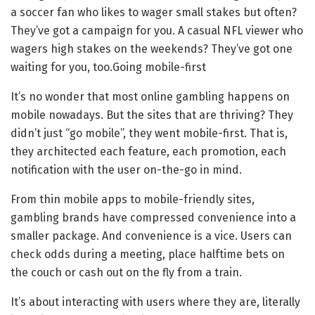
a soccer fan who likes to wager small stakes but often?
They’ve got a campaign for you. A casual NFL viewer who
wagers high stakes on the weekends? They’ve got one
waiting for you, too.Going mobile-first
It’s no wonder that most online gambling happens on
mobile nowadays. But the sites that are thriving? They
didn’t just “go mobile”, they went mobile-first. That is,
they architected each feature, each promotion, each
notification with the user on-the-go in mind.
From thin mobile apps to mobile-friendly sites,
gambling brands have compressed convenience into a
smaller package. And convenience is a vice. Users can
check odds during a meeting, place halftime bets on
the couch or cash out on the fly from a train.
It’s about interacting with users where they are, literally