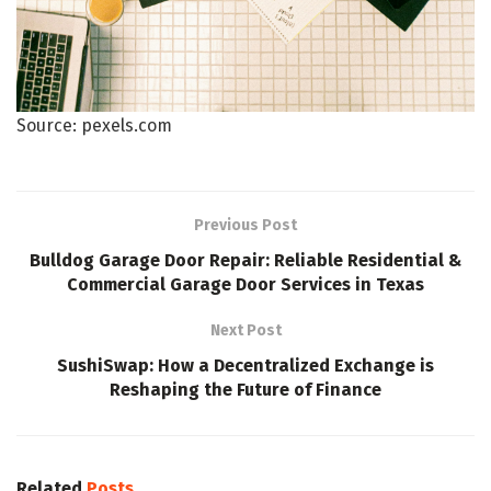
Source: pexels.com
Previous Post
Bulldog Garage Door Repair: Reliable Residential &
Commercial Garage Door Services in Texas
Next Post
SushiSwap: How a Decentralized Exchange is
Reshaping the Future of Finance
Related
Posts