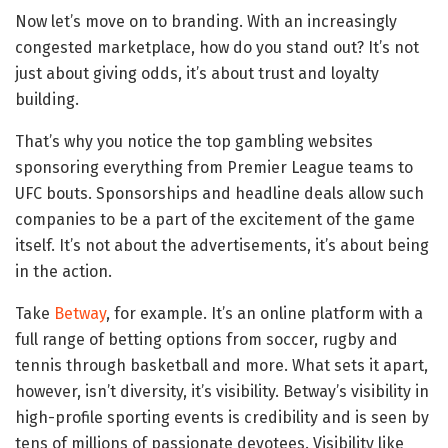
Now let’s move on to branding. With an increasingly
congested marketplace, how do you stand out? It’s not
just about giving odds, it’s about trust and loyalty
building.
That’s why you notice the top gambling websites
sponsoring everything from Premier League teams to
UFC bouts. Sponsorships and headline deals allow such
companies to be a part of the excitement of the game
itself. It’s not about the advertisements, it’s about being
in the action.
Take
Betway
, for example. It’s an online platform with a
full range of betting options from soccer, rugby and
tennis through basketball and more. What sets it apart,
however, isn’t diversity, it’s visibility. Betway’s visibility in
high-profile sporting events is credibility and is seen by
tens of millions of passionate devotees. Visibility like