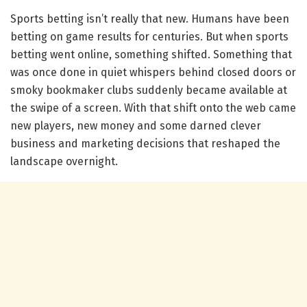
Sports betting isn’t really that new. Humans have been
betting on game results for centuries. But when sports
betting went online, something shifted. Something that
was once done in quiet whispers behind closed doors or
smoky bookmaker clubs suddenly became available at
the swipe of a screen. With that shift onto the web came
new players, new money and some darned clever
business and marketing decisions that reshaped the
landscape overnight.