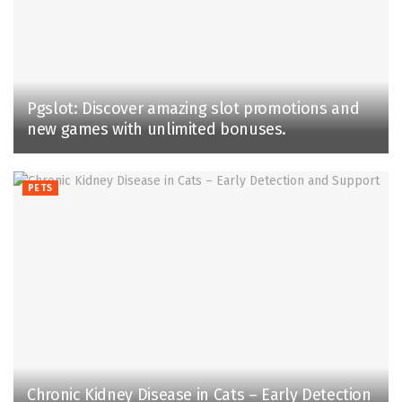
Pgslot: Discover amazing slot promotions and
new games with unlimited bonuses.
PETS
Chronic Kidney Disease in Cats – Early Detection