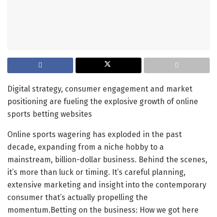
Digital strategy, consumer engagement and market
positioning are fueling the explosive growth of online
sports betting websites
Online sports wagering has exploded in the past
decade, expanding from a niche hobby to a
mainstream, billion-dollar business. Behind the scenes,
it’s more than luck or timing. It’s careful planning,
extensive marketing and insight into the contemporary
consumer that’s actually propelling the
momentum.Betting on the business: How we got here