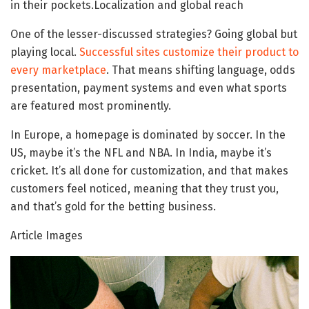
in their pockets.Localization and global reach
One of the lesser-discussed strategies? Going global but
playing local.
Successful sites customize their product to
every marketplace
. That means shifting language, odds
presentation, payment systems and even what sports
are featured most prominently.
In Europe, a homepage is dominated by soccer. In the
US, maybe it’s the NFL and NBA. In India, maybe it’s
cricket. It’s all done for customization, and that makes
customers feel noticed, meaning that they trust you,
and that’s gold for the betting business.
Article Images