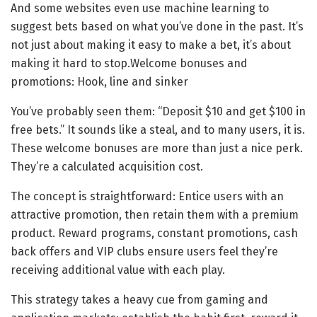
And some websites even use machine learning to
suggest bets based on what you’ve done in the past. It’s
not just about making it easy to make a bet, it’s about
making it hard to stop.Welcome bonuses and
promotions: Hook, line and sinker
You’ve probably seen them: “Deposit $10 and get $100 in
free bets.” It sounds like a steal, and to many users, it is.
These welcome bonuses are more than just a nice perk.
They’re a calculated acquisition cost.
The concept is straightforward: Entice users with an
attractive promotion, then retain them with a premium
product. Reward programs, constant promotions, cash
back offers and VIP clubs ensure users feel they’re
receiving additional value with each play.
This strategy takes a heavy cue from gaming and