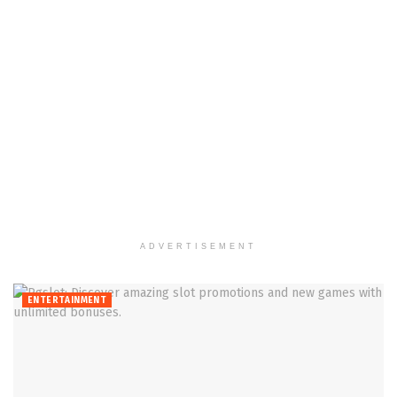
ADVERTISEMENT
ENTERTAINMENT