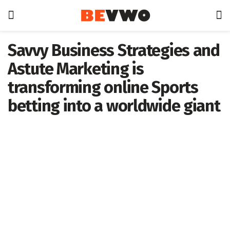
Savvy Business Strategies and
Astute Marketing is
transforming online Sports
betting into a worldwide giant