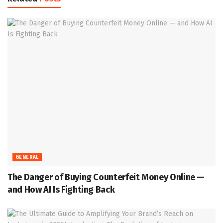
GENERAL
The Danger of Buying Counterfeit Money Online —
and How AI Is Fighting Back