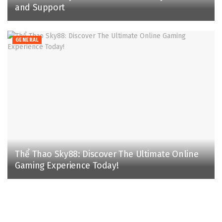
and Support
GENERAL
Thể Thao Sky88: Discover The Ultimate Online
Gaming Experience Today!