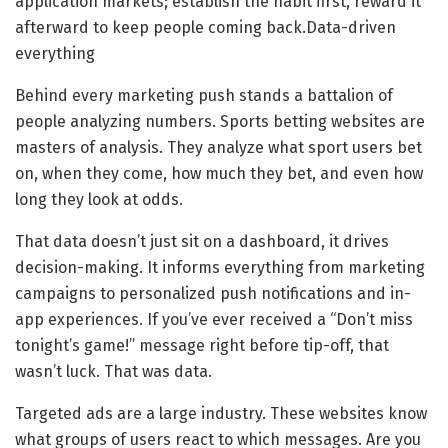
application markets; establish the habit first, reward it
afterward to keep people coming back.Data-driven
everything
Behind every marketing push stands a battalion of
people analyzing numbers. Sports betting websites are
masters of analysis. They analyze what sport users bet
on, when they come, how much they bet, and even how
long they look at odds.
That data doesn’t just sit on a dashboard, it drives
decision-making. It informs everything from marketing
campaigns to personalized push notifications and in-
app experiences. If you’ve ever received a “Don’t miss
tonight’s game!” message right before tip-off, that
wasn’t luck. That was data.
Targeted ads are a large industry. These websites know
what groups of users react to which messages. Are you