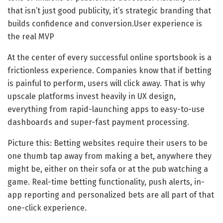
that isn’t just good publicity, it’s strategic branding that
builds confidence and conversion.User experience is
the real MVP
At the center of every successful online sportsbook is a
frictionless experience. Companies know that if betting
is painful to perform, users will click away. That is why
upscale platforms invest heavily in UX design,
everything from rapid-launching apps to easy-to-use
dashboards and super-fast payment processing.
Picture this: Betting websites require their users to be
one thumb tap away from making a bet, anywhere they
might be, either on their sofa or at the pub watching a
game. Real-time betting functionality, push alerts, in-
app reporting and personalized bets are all part of that
one-click experience.