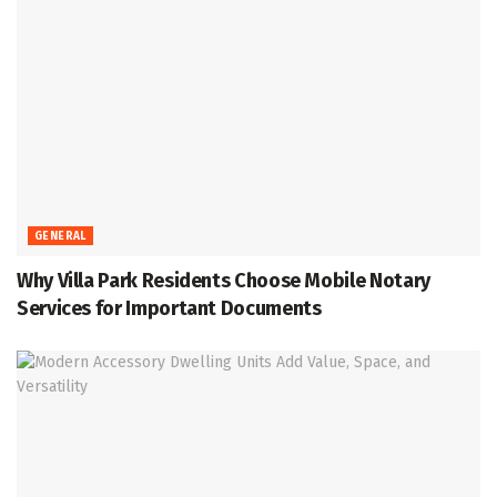
GENERAL
Why Villa Park Residents Choose Mobile Notary
Services for Important Documents