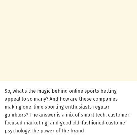
So, what’s the magic behind online sports betting
appeal to so many? And how are these companies
making one-time sporting enthusiasts regular
gamblers? The answer is a mix of smart tech, customer-
focused marketing, and good old-fashioned customer
psychology.The power of the brand