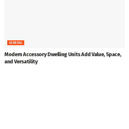
GENERAL
Modern Accessory Dwelling Units Add Value, Space,
and Versatility