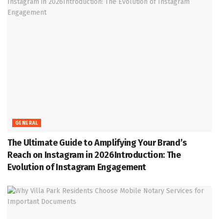
GENERAL
The Ultimate Guide to Amplifying Your Brand’s
Reach on Instagram in 2026Introduction: The
Evolution of Instagram Engagement