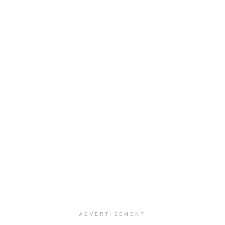
ADVERTISEMENT