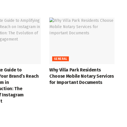
GENERAL
e Guide to
Why Villa Park Residents
Your Brand’s Reach
Choose Mobile Notary Services
m in
for Important Documents
uction: The
f Instagram
t