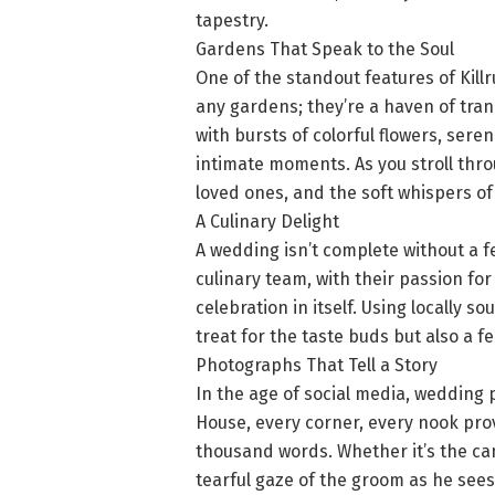
tapestry.
Gardens That Speak to the Soul
One of the standout features of Kill
any gardens; they’re a haven of tran
with bursts of colorful flowers, ser
intimate moments. As you stroll thro
loved ones, and the soft whispers of
A Culinary Delight
A wedding isn’t complete without a f
culinary team, with their passion for
celebration in itself. Using locally s
treat for the taste buds but also a fe
Photographs That Tell a Story
In the age of social media, wedding p
House, every corner, every nook pro
thousand words. Whether it’s the ca
tearful gaze of the groom as he sees h