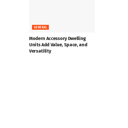
GENERAL
Modern Accessory Dwelling
Units Add Value, Space, and
Versatility