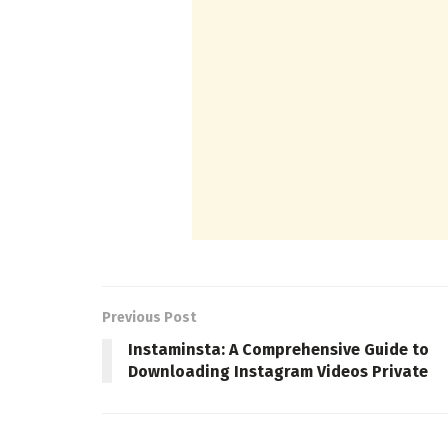
Previous Post
Instaminsta: A Comprehensive Guide to
Downloading Instagram Videos Private