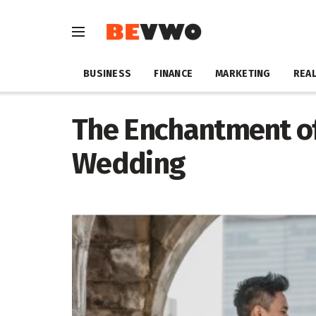
BUSINESS
FINANCE
MARKETING
REAL
The Enchantment of
Wedding