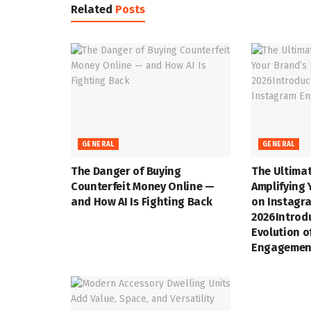
Related
Posts
GENERAL
GENERAL
The Danger of Buying
The Ultimat
Counterfeit Money Online —
Amplifying 
and How AI Is Fighting Back
on Instagra
2026Introd
Evolution o
Engagemen