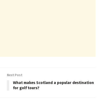
Next Post
What makes Scotland a popular destination
for golf tours?