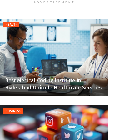
ADVERTISEMENT
HEALTH
Best Medical Coding Institute in
Hyderabad Unicode Healthcare Services
BUSINESS