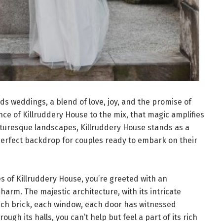
ds weddings, a blend of love, joy, and the promise of
ce of Killruddery House to the mix, that magic amplifies
icturesque landscapes, Killruddery House stands as a
perfect backdrop for couples ready to embark on their
 of Killruddery House, you’re greeted with an
arm. The majestic architecture, with its intricate
 Each brick, each window, each door has witnessed
ough its halls, you can’t help but feel a part of its rich