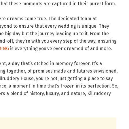
es that these moments are captured in their purest form.
where dreams come true. The dedicated team at
yond to ensure that every wedding is unique. They
he big day but the journey leading up to it. From the
end-off, they’re with you every step of the way, ensuring
DING
is everything you’ve ever dreamed of and more.
nt, a day that’s etched in memory forever. It’s a
ming together, of promises made and futures envisioned.
lruddery House, you’re not just getting a place to say
ce, a moment in time that’s frozen in its perfection. So,
ers a blend of history, luxury, and nature, Killruddery