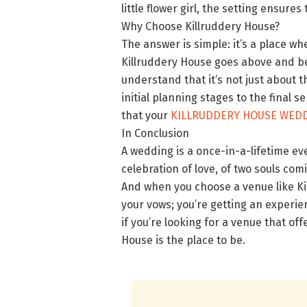
little flower girl, the setting ensur
Why Choose Killruddery House?
The answer is simple: it’s a place 
Killruddery House goes above and be
understand that it’s not just about t
initial planning stages to the final s
that your
KILLRUDDERY HOUSE WED
In Conclusion
A wedding is a once-in-a-lifetime eve
celebration of love, of two souls co
And when you choose a venue like Kil
your vows; you’re getting an experien
if you’re looking for a venue that off
House is the place to be.