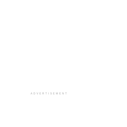
ADVERTISEMENT