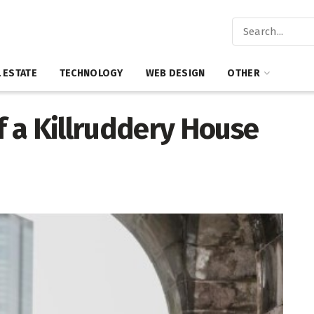
 ESTATE
TECHNOLOGY
WEB DESIGN
OTHER
 a Killruddery House