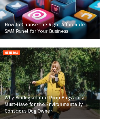
How to Choose the Right Affordable
SMM Panel for Your Business
GENERAL
Why Biodegradable Poop Bags are a
Must-Have for the Environmentally
Conscious Dog Owner