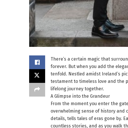
There’s a certain magic that surroun
forever. But when you add the elegan
tenfold. Nestled amidst Ireland’s p
testament to timeless love and the 
lifelong journey together.
A Glimpse into the Grandeur
From the moment you enter the gates
overwhelming sense of history and ch
details, tells tales of eras gone by.
countless stories, and as you walk thr