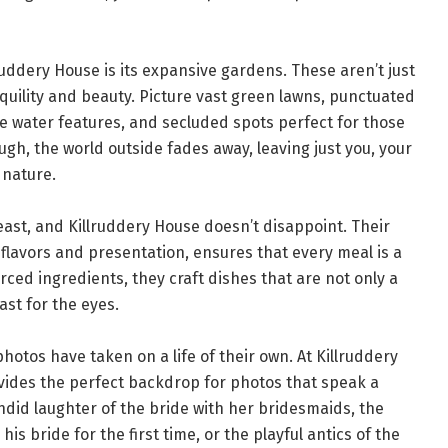
ruddery House is its expansive gardens. These aren’t just
quility and beauty. Picture vast green lawns, punctuated
ene water features, and secluded spots perfect for those
ugh, the world outside fades away, leaving just you, your
 nature.
east, and Killruddery House doesn’t disappoint. Their
 flavors and presentation, ensures that every meal is a
ourced ingredients, they craft dishes that are not only a
ast for the eyes.
hotos have taken on a life of their own. At Killruddery
vides the perfect backdrop for photos that speak a
ndid laughter of the bride with her bridesmaids, the
is bride for the first time, or the playful antics of the