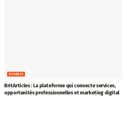
BUSINESS
BritArticles : La plateforme qui connecte services,
opportunités professionnelles et marketing digital