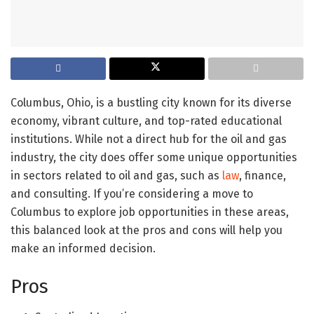
Columbus, Ohio, is a bustling city known for its diverse
economy, vibrant culture, and top-rated educational
institutions. While not a direct hub for the oil and gas
industry, the city does offer some unique opportunities
in sectors related to oil and gas, such as
law
, finance,
and consulting. If you’re considering a move to
Columbus to explore job opportunities in these areas,
this balanced look at the pros and cons will help you
make an informed decision.
Pros