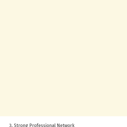
Strong Professional Network