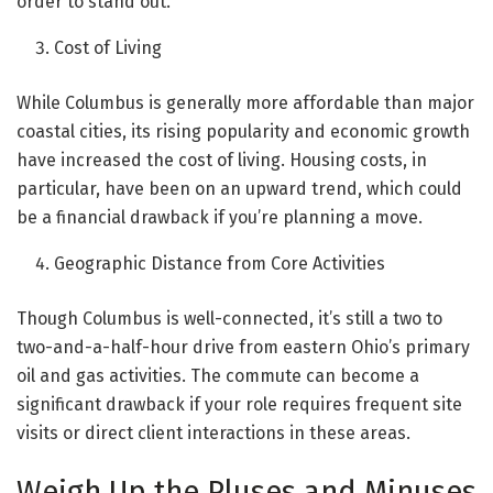
order to stand out.
Cost of Living
While Columbus is generally more affordable than major
coastal cities, its rising popularity and economic growth
have increased the cost of living. Housing costs, in
particular, have been on an upward trend, which could
be a financial drawback if you’re planning a move.
Geographic Distance from Core Activities
Though Columbus is well-connected, it’s still a two to
two-and-a-half-hour drive from eastern Ohio’s primary
oil and gas activities. The commute can become a
significant drawback if your role requires frequent site
visits or direct client interactions in these areas.
Weigh Up the Pluses and Minuses