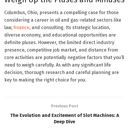
Columbus, Ohio, presents a compelling case for those
considering a career in oil and gas-related sectors like
law,
finance
, and consulting. Its strategic location,
diverse economy, and educational opportunities are
definite pluses. However, the limited direct industry
presence, competitive job market, and distance from
core activities are potentially negative factors that you’ll
need to weigh carefully. As with any significant life
decision, thorough research and careful planning are
key to making the right choice for you.
Previous Post
The Evolution and Excitement of Slot Machines: A
Deep Dive