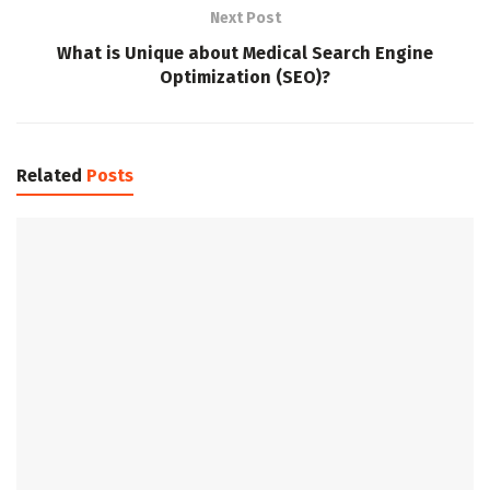
Next Post
What is Unique about Medical Search Engine
Optimization (SEO)?
Related
Posts