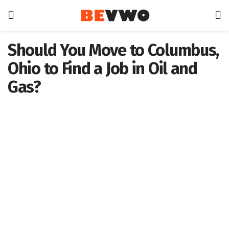
Should You Move to Columbus,
Ohio to Find a Job in Oil and
Gas?