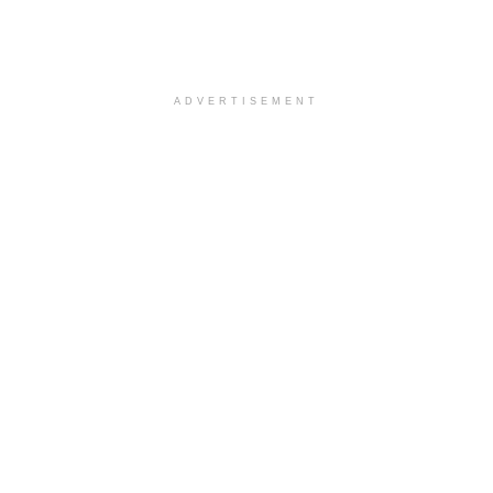
ADVERTISEMENT