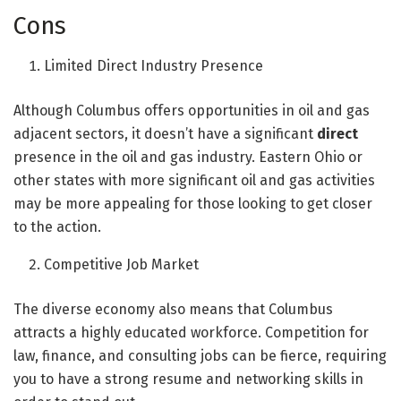
Cons
Limited Direct Industry Presence
Although Columbus offers opportunities in oil and gas
adjacent sectors, it doesn’t have a significant
direct
presence in the oil and gas industry. Eastern Ohio or
other states with more significant oil and gas activities
may be more appealing for those looking to get closer
to the action.
Competitive Job Market
The diverse economy also means that Columbus
attracts a highly educated workforce. Competition for
law, finance, and consulting jobs can be fierce, requiring
you to have a strong resume and networking skills in