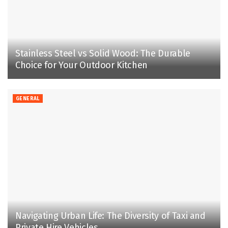
Stainless Steel vs Solid Wood: The Durable
Choice for Your Outdoor Kitchen
GENERAL
Navigating Urban Life: The Diversity of Taxi and
Private Hire Vehicles