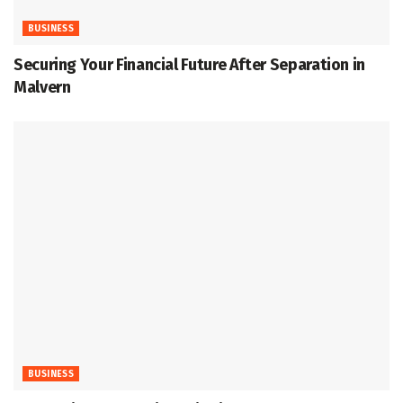
BUSINESS
Securing Your Financial Future After Separation in
Malvern
BUSINESS