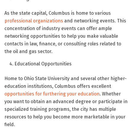
As the state capital, Columbus is home to various
professional organizations
and networking events. This
concentration of industry events can offer ample
networking opportunities to help you make valuable
contacts in law, finance, or consulting roles related to
the oil and gas sector.
Educational Opportunities
Home to Ohio State University and several other higher-
education institutions, Columbus offers excellent
opportunities for furthering your education
. Whether
you want to obtain an advanced degree or participate in
specialized training programs, the city has multiple
resources to help you become more marketable in your
field.