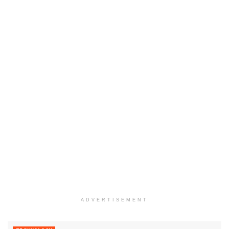
ADVERTISEMENT