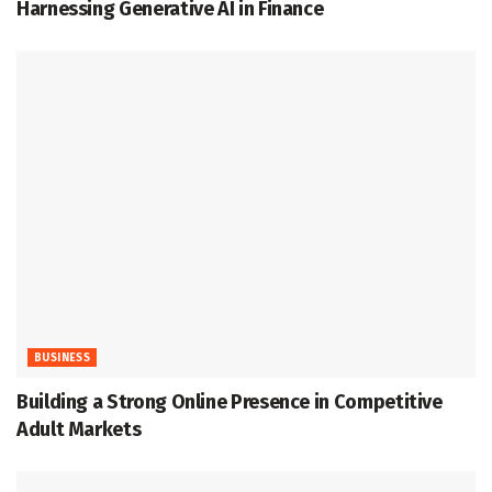
Harnessing Generative AI in Finance
BUSINESS
Building a Strong Online Presence in Competitive
Adult Markets