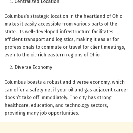
Centralized Location
Columbus’s strategic location in the heartland of Ohio
makes it easily accessible from various parts of the
state. Its well-developed infrastructure facilitates
efficient transport and logistics, making it easier for
professionals to commute or travel for client meetings,
even to the oil-rich eastern regions of Ohio.
Diverse Economy
Columbus boasts a robust and diverse economy, which
can offer a safety net if your oil and gas adjacent career
doesn’t take off immediately. The city has strong
healthcare, education, and technology sectors,
providing many job opportunities.