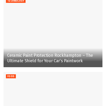
TECHNOLOGY
Ceramic Paint Protection Rockhampton – The
Ultimate Shield for Your Car’s Paintwork
FOOD