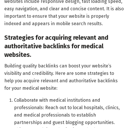
websites include responsive design, fast loading speed,
easy navigation, and clear and concise content. It is also
important to ensure that your website is properly
indexed and appears in mobile search results.
Strategies for acquiring relevant and
authoritative backlinks for medical
websites.
Building quality backlinks can boost your website’s
visibility and credibility. Here are some strategies to
help you acquire relevant and authoritative backlinks
for your medical website:
Collaborate with medical institutions and
professionals: Reach out to local hospitals, clinics,
and medical professionals to establish
partnerships and guest blogging opportunities.