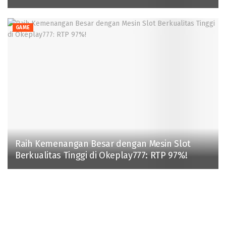
GAME
Raih Kemenangan Besar dengan Mesin Slot
Berkualitas Tinggi di Okeplay777: RTP 97%!