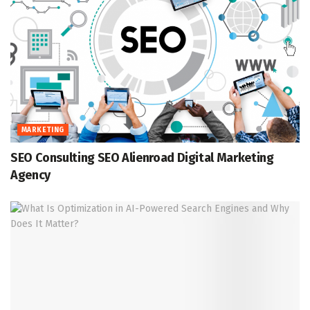
MARKETING
SEO Consulting SEO Alienroad Digital Marketing
Agency