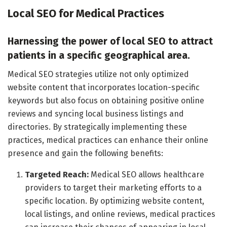
Local SEO for Medical Practices
Harnessing the power of local SEO to attract
patients in a specific geographical area.
Medical SEO strategies utilize not only optimized
website content that incorporates location-specific
keywords but also focus on obtaining positive online
reviews and syncing local business listings and
directories. By strategically implementing these
practices, medical practices can enhance their online
presence and gain the following benefits:
Targeted Reach:
Medical SEO allows healthcare
providers to target their marketing efforts to a
specific location. By optimizing website content,
local listings, and online reviews, medical practices