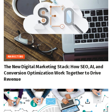
MARKETING
The New Digital Marketing Stack: How SEO, AI, and
Conversion Optimization Work Together to Drive
Revenue