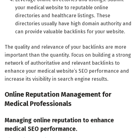
your medical website to reputable online
directories and healthcare listings. These
directories usually have high domain authority and
can provide valuable backlinks for your website.
The quality and relevance of your backlinks are more
important than the quantity. Focus on building a strong
network of authoritative and relevant backlinks to
enhance your medical website’s SEO performance and
increase its visibility in search engine results.
Online Reputation Management for
Medical Professionals
Managing online reputation to enhance
medical SEO performance.