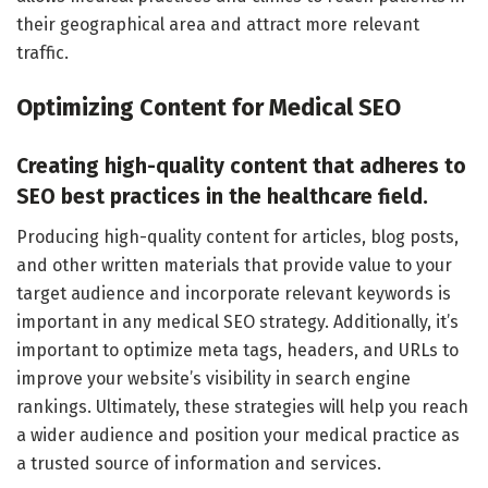
their geographical area and attract more relevant
traffic.
Optimizing Content for Medical SEO
Creating high-quality content that adheres to
SEO best practices in the healthcare field.
Producing high-quality content for articles, blog posts,
and other written materials that provide value to your
target audience and incorporate relevant keywords is
important in any medical SEO strategy. Additionally, it’s
important to optimize meta tags, headers, and URLs to
improve your website’s visibility in search engine
rankings. Ultimately, these strategies will help you reach
a wider audience and position your medical practice as
a trusted source of information and services.