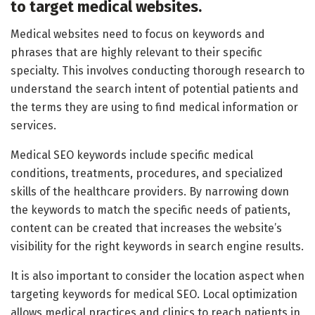
to target medical websites.
Medical websites need to focus on keywords and
phrases that are highly relevant to their specific
specialty. This involves conducting thorough research to
understand the search intent of potential patients and
the terms they are using to find medical information or
services.
Medical SEO keywords include specific medical
conditions, treatments, procedures, and specialized
skills of the healthcare providers. By narrowing down
the keywords to match the specific needs of patients,
content can be created that increases the website’s
visibility for the right keywords in search engine results.
It is also important to consider the location aspect when
targeting keywords for medical SEO. Local optimization
allows medical practices and clinics to reach patients in