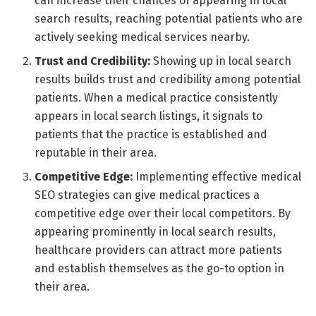
can increase their chances of appearing in local
search results, reaching potential patients who are
actively seeking medical services nearby.
Trust and Credibility:
Showing up in local search
results builds trust and credibility among potential
patients. When a medical practice consistently
appears in local search listings, it signals to
patients that the practice is established and
reputable in their area.
Competitive Edge:
Implementing effective medical
SEO strategies can give medical practices a
competitive edge over their local competitors. By
appearing prominently in local search results,
healthcare providers can attract more patients
and establish themselves as the go-to option in
their area.