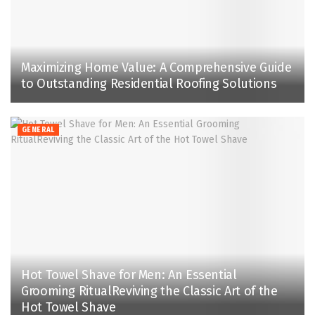
Maximizing Home Value: A Comprehensive Guide
to Outstanding Residential Roofing Solutions
GENERAL
Hot Towel Shave for Men: An Essential
Grooming RitualReviving the Classic Art of the
Hot Towel Shave