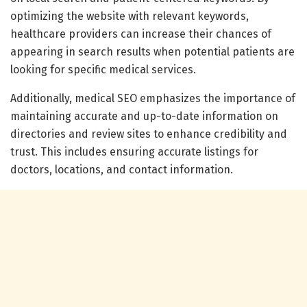
optimizing the website with relevant keywords,
healthcare providers can increase their chances of
appearing in search results when potential patients are
looking for specific medical services.
Additionally, medical SEO emphasizes the importance of
maintaining accurate and up-to-date information on
directories and review sites to enhance credibility and
trust. This includes ensuring accurate listings for
doctors, locations, and contact information.