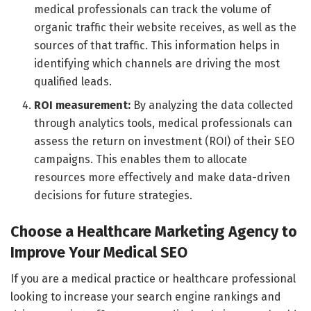
medical professionals can track the volume of
organic traffic their website receives, as well as the
sources of that traffic. This information helps in
identifying which channels are driving the most
qualified leads.
ROI measurement:
By analyzing the data collected
through analytics tools, medical professionals can
assess the return on investment (ROI) of their SEO
campaigns. This enables them to allocate
resources more effectively and make data-driven
decisions for future strategies.
Choose a Healthcare Marketing Agency to
Improve Your Medical SEO
If you are a medical practice or healthcare professional
looking to increase your search engine rankings and