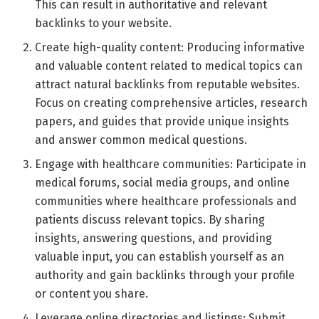
This can result in authoritative and relevant
backlinks to your website.
Create high-quality content: Producing informative
and valuable content related to medical topics can
attract natural backlinks from reputable websites.
Focus on creating comprehensive articles, research
papers, and guides that provide unique insights
and answer common medical questions.
Engage with healthcare communities: Participate in
medical forums, social media groups, and online
communities where healthcare professionals and
patients discuss relevant topics. By sharing
insights, answering questions, and providing
valuable input, you can establish yourself as an
authority and gain backlinks through your profile
or content you share.
Leverage online directories and listings: Submit