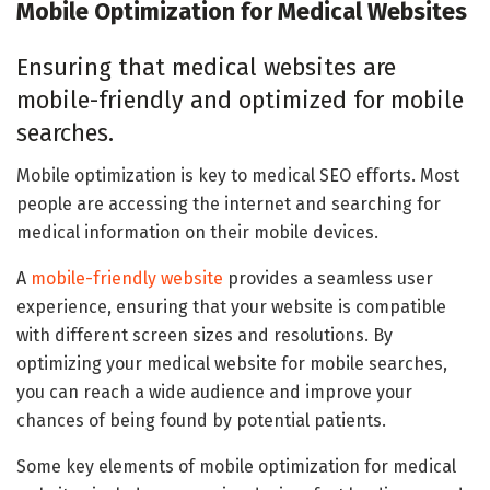
Mobile Optimization for Medical Websites
Ensuring that medical websites are
mobile-friendly and optimized for mobile
searches.
Mobile optimization is key to medical SEO efforts. Most
people are accessing the internet and searching for
medical information on their mobile devices.
A
mobile-friendly website
provides a seamless user
experience, ensuring that your website is compatible
with different screen sizes and resolutions. By
optimizing your medical website for mobile searches,
you can reach a wide audience and improve your
chances of being found by potential patients.
Some key elements of mobile optimization for medical