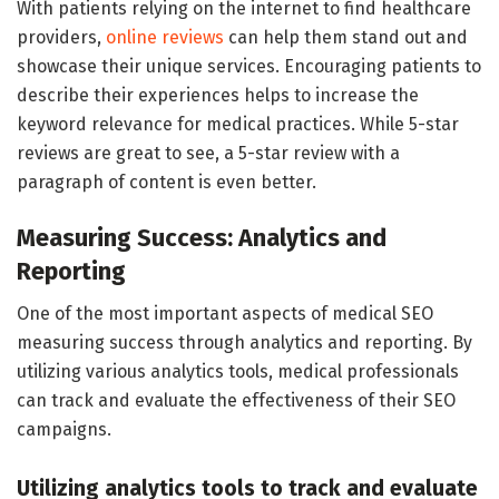
With patients relying on the internet to find healthcare
providers,
online reviews
can help them stand out and
showcase their unique services. Encouraging patients to
describe their experiences helps to increase the
keyword relevance for medical practices. While 5-star
reviews are great to see, a 5-star review with a
paragraph of content is even better.
Measuring Success: Analytics and
Reporting
One of the most important aspects of medical SEO
measuring success through analytics and reporting. By
utilizing various analytics tools, medical professionals
can track and evaluate the effectiveness of their SEO
campaigns.
Utilizing analytics tools to track and evaluate