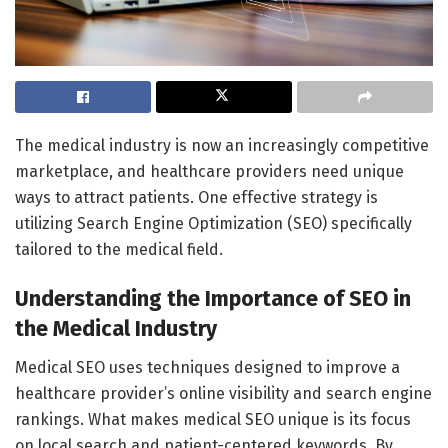
The medical industry is now an increasingly competitive
marketplace, and healthcare providers need unique
ways to attract patients. One effective strategy is
utilizing Search Engine Optimization (SEO) specifically
tailored to the medical field.
Understanding the Importance of SEO in
the Medical Industry
Medical SEO uses techniques designed to improve a
healthcare provider’s online visibility and search engine
rankings. What makes medical SEO unique is its focus
on local search and patient-centered keywords. By