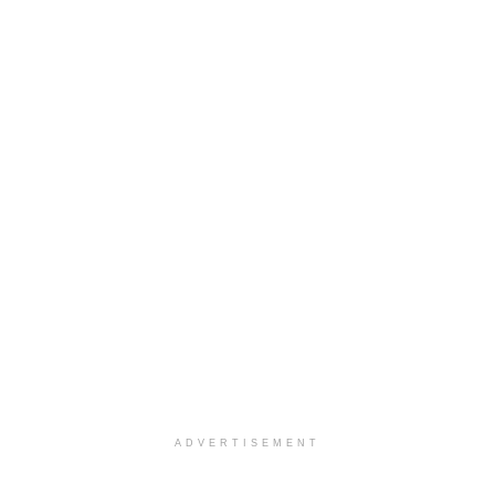
ADVERTISEMENT