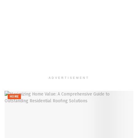
ADVERTISEMENT
HOME