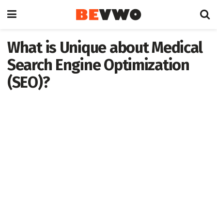
What is Unique about Medical
Search Engine Optimization
(SEO)?