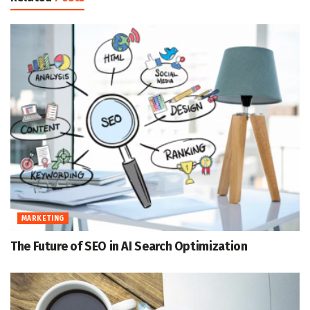
MARKETING
The Future of SEO in AI Search Optimization