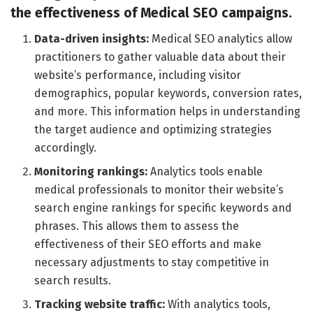
the effectiveness of Medical SEO campaigns.
Data-driven insights:
Medical SEO analytics allow
practitioners to gather valuable data about their
website’s performance, including visitor
demographics, popular keywords, conversion rates,
and more. This information helps in understanding
the target audience and optimizing strategies
accordingly.
Monitoring rankings:
Analytics tools enable
medical professionals to monitor their website’s
search engine rankings for specific keywords and
phrases. This allows them to assess the
effectiveness of their SEO efforts and make
necessary adjustments to stay competitive in
search results.
Tracking website traffic:
With analytics tools,