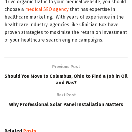
drive organic traffic to your medical website, you should
choose a
medical SEO agency
that has expertise in
healthcare marketing. With years of experience in the
healthcare industry, agencies like Clinician Box have
proven strategies to maximize the return on investment
of your healthcare search engine campaigns.
Previous Post
Should You Move to Columbus, Ohio to Find a Job in Oil
and Gas?
Next Post
Why Professional Solar Panel Installation Matters
Related
Posts