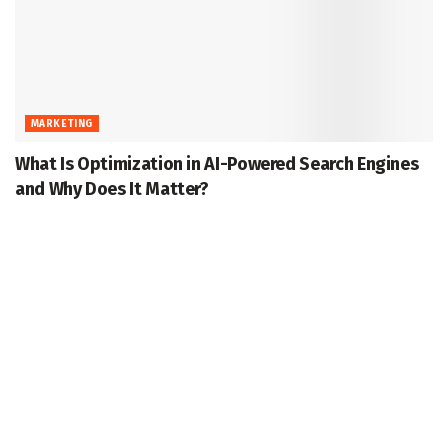
MARKETING
What Is Optimization in AI-Powered Search Engines
and Why Does It Matter?