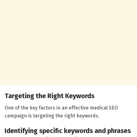
Targeting the Right Keywords
One of the key factors in an effective medical SEO
campaign is targeting the right keywords.
Identifying specific keywords and phrases