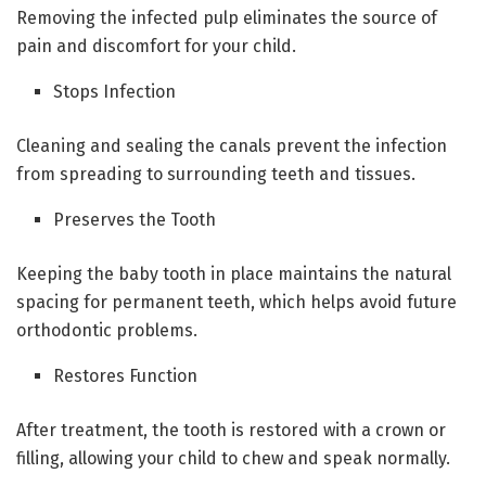
Removing the infected pulp eliminates the source of
pain and discomfort for your child.
Stops Infection
Cleaning and sealing the canals prevent the infection
from spreading to surrounding teeth and tissues.
Preserves the Tooth
Keeping the baby tooth in place maintains the natural
spacing for permanent teeth, which helps avoid future
orthodontic problems.
Restores Function
After treatment, the tooth is restored with a crown or
filling, allowing your child to chew and speak normally.