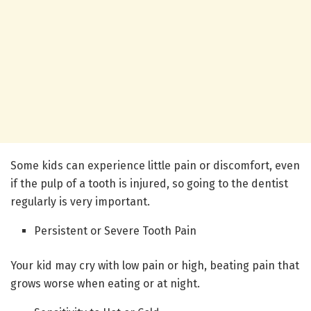
Some kids can experience little pain or discomfort, even
if the pulp of a tooth is injured, so going to the dentist
regularly is very important.
Persistent or Severe Tooth Pain
Your kid may cry with low pain or high, beating pain that
grows worse when eating or at night.