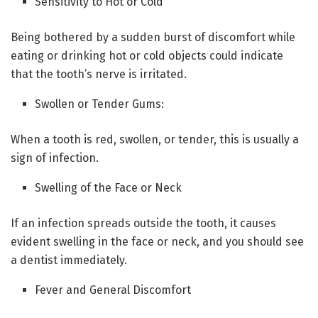
Sensitivity to Hot or Cold
Being bothered by a sudden burst of discomfort while
eating or drinking hot or cold objects could indicate
that the tooth’s nerve is irritated.
Swollen or Tender Gums:
When a tooth is red, swollen, or tender, this is usually a
sign of infection.
Swelling of the Face or Neck
If an infection spreads outside the tooth, it causes
evident swelling in the face or neck, and you should see
a dentist immediately.
Fever and General Discomfort