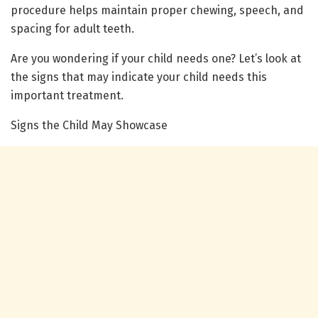
procedure helps maintain proper chewing, speech, and
spacing for adult teeth.
Are you wondering if your child needs one? Let’s look at
the signs that may indicate your child needs this
important treatment.
Signs the Child May Showcase