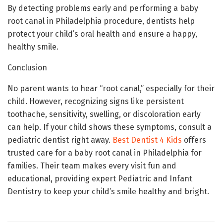
By detecting problems early and performing a baby
root canal in Philadelphia procedure, dentists help
protect your child’s oral health and ensure a happy,
healthy smile.
Conclusion
No parent wants to hear “root canal,” especially for their
child. However, recognizing signs like persistent
toothache, sensitivity, swelling, or discoloration early
can help. If your child shows these symptoms, consult a
pediatric dentist right away.
Best Dentist 4 Kids
offers
trusted care for a baby root canal in Philadelphia for
families. Their team makes every visit fun and
educational, providing expert Pediatric and Infant
Dentistry to keep your child’s smile healthy and bright.