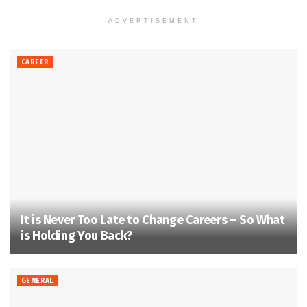
ADVERTISEMENT
CAREER
It is Never Too Late to Change Careers – So What
is Holding You Back?
GENERAL