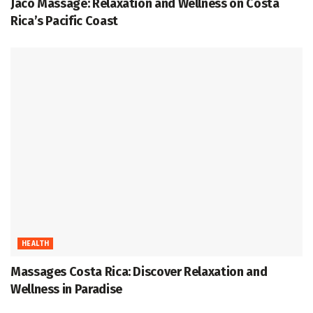
Jaco Massage: Relaxation and Wellness on Costa
Rica’s Pacific Coast
HEALTH
Massages Costa Rica: Discover Relaxation and
Wellness in Paradise