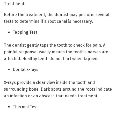
Treatment
Before the treatment, the dentist may perform several
tests to determine if a root canal is necessary:
Tapping Test
The dentist gently taps the tooth to check for pain. A
painful response usually means the tooth’s nerves are
affected. Healthy teeth do not hurt when tapped.
Dental X-rays
X-rays provide a clear view inside the tooth and
surrounding bone. Dark spots around the roots indicate
an infection or an abscess that needs treatment.
Thermal Test