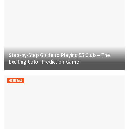
Step-by-Step Guide to Playing 55 Club – The
Exciting Color Prediction Game
GENERAL