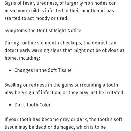
Signs of fever, tiredness, or larger lymph nodes can
mean your child is infected in their mouth and has
started to act moody or tired.
Symptoms the Dentist Might Notice
During routine six-month checkups, the dentist can
detect early warning signs that might not be obvious at
home, including:
Changes in the Soft Tissue
Swelling or redness in the gums surrounding a tooth
may be a sign of infection, or they may just be irritated.
Dark Tooth Color
If your tooth has become grey or dark, the tooth’s soft
tissue may be dead or damaged, which is to be