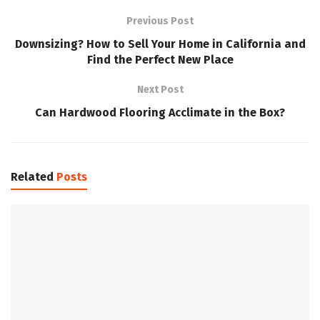
Previous Post
Downsizing? How to Sell Your Home in California and
Find the Perfect New Place
Next Post
Can Hardwood Flooring Acclimate in the Box?
Related
Posts