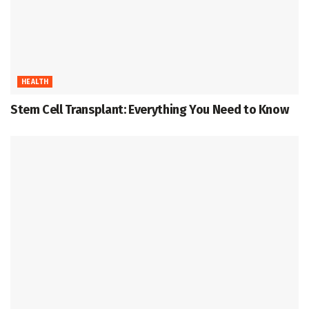
HEALTH
Stem Cell Transplant: Everything You Need to Know