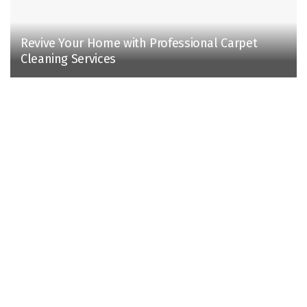
Revive Your Home with Professional Carpet
Cleaning Services