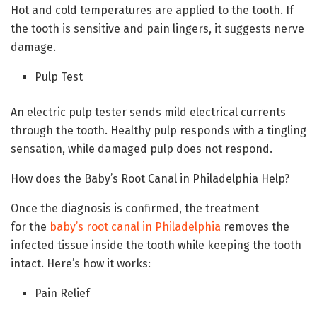
Hot and cold temperatures are applied to the tooth. If
the tooth is sensitive and pain lingers, it suggests nerve
damage.
Pulp Test
An electric pulp tester sends mild electrical currents
through the tooth. Healthy pulp responds with a tingling
sensation, while damaged pulp does not respond.
How does the Baby’s Root Canal in Philadelphia Help?
Once the diagnosis is confirmed, the treatment
for the
baby’s root canal in Philadelphia
removes the
infected tissue inside the tooth while keeping the tooth
intact. Here’s how it works:
Pain Relief