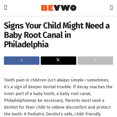
Signs Your Child Might Need a
Baby Root Canal in
Philadelphia
Tooth pain in children isn’t always simple—sometimes,
it’s a sign of deeper dental trouble. If decay reaches the
inner part of a baby tooth, a baby root canal,
Philadelphiamay be necessary. Parents must seek a
dentist for their child to relieve discomfort and protect
the tooth. A Pediatric Dentist’s safe, child-friendly