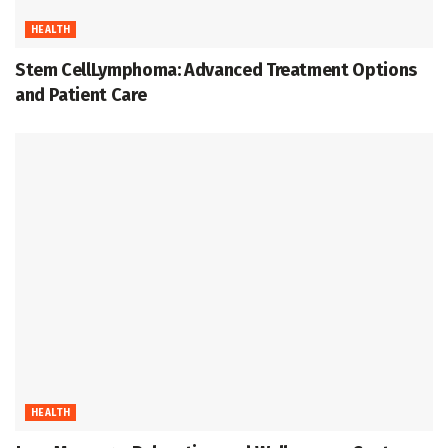
HEALTH
Stem CellLymphoma: Advanced Treatment Options
and Patient Care
HEALTH