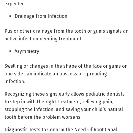
expected.
Drainage from Infection
Pus or other drainage from the tooth or gums signals an
active infection needing treatment.
Asymmetry
Swelling or changes in the shape of the face or gums on
one side can indicate an abscess or spreading
infection.
Recognizing these signs early allows pediatric dentists
to step in with the right treatment, relieving pain,
stopping the infection, and saving your child’s natural
tooth before the problem worsens.
Diagnostic Tests to Confirm the Need Of Root Canal