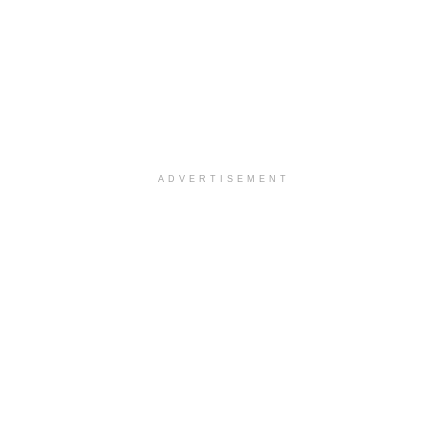
ADVERTISEMENT