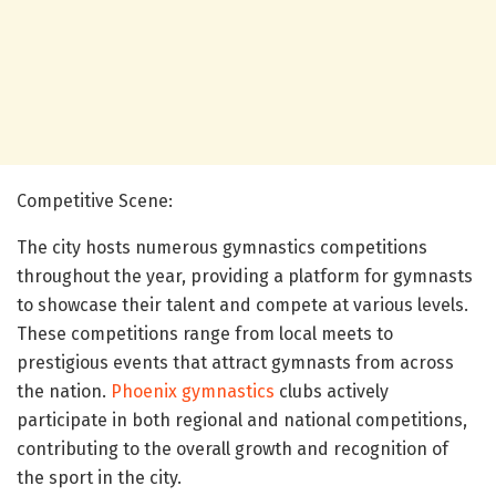
Competitive Scene:
The city hosts numerous gymnastics competitions
throughout the year, providing a platform for gymnasts
to showcase their talent and compete at various levels.
These competitions range from local meets to
prestigious events that attract gymnasts from across
the nation.
Phoenix gymnastics
clubs actively
participate in both regional and national competitions,
contributing to the overall growth and recognition of
the sport in the city.