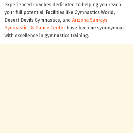
experienced coaches dedicated to helping you reach
your full potential. Facilities like Gymnastics World,
Desert Devils Gymnastics, and
Arizona Sunrays
Gymnastics & Dance Center
have become synonymous
with excellence in gymnastics training.