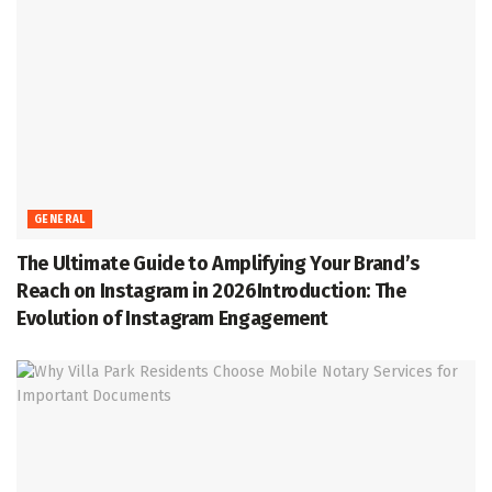
GENERAL
The Ultimate Guide to Amplifying Your Brand’s
Reach on Instagram in 2026Introduction: The
Evolution of Instagram Engagement