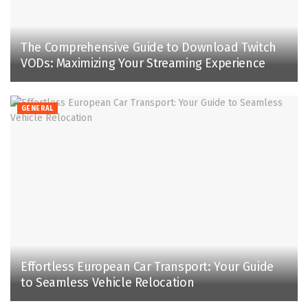
The Comprehensive Guide to Download Twitch
VODs: Maximizing Your Streaming Experience
GENERAL
Effortless European Car Transport: Your Guide
to Seamless Vehicle Relocation