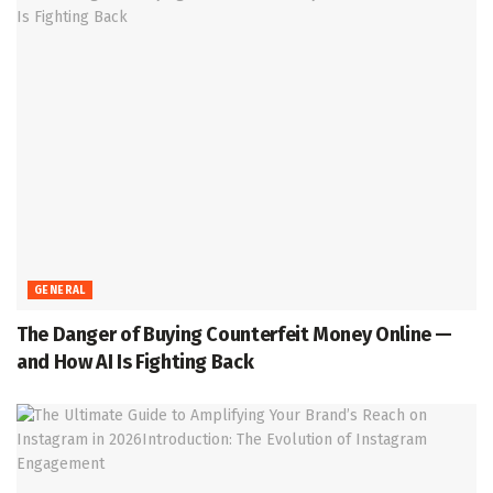
GENERAL
The Danger of Buying Counterfeit Money Online —
and How AI Is Fighting Back