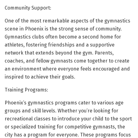
Community Support:
One of the most remarkable aspects of the gymnastics
scene in Phoenix is the strong sense of community.
Gymnastics clubs often become a second home for
athletes, fostering friendships and a supportive
network that extends beyond the gym. Parents,
coaches, and fellow gymnasts come together to create
an environment where everyone feels encouraged and
inspired to achieve their goals.
Training Programs:
Phoenix’s gymnastics programs cater to various age
groups and skill levels. Whether you’re looking for
recreational classes to introduce your child to the sport
or specialized training for competitive gymnasts, the
city has a program for everyone. These programs focus