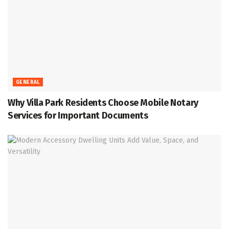
GENERAL
Why Villa Park Residents Choose Mobile Notary
Services for Important Documents