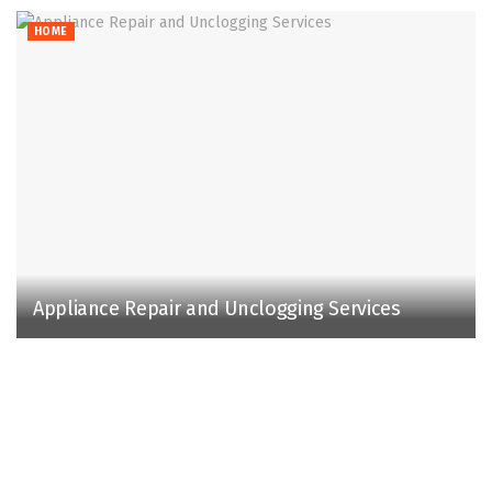
HOME
Appliance Repair and Unclogging Services