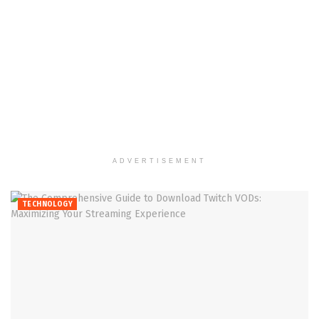
ADVERTISEMENT
TECHNOLOGY