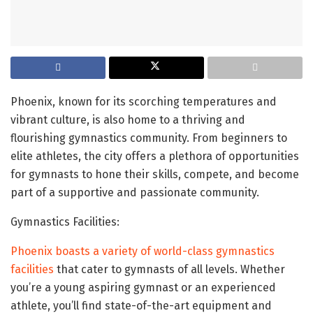
Phoenix, known for its scorching temperatures and
vibrant culture, is also home to a thriving and
flourishing gymnastics community. From beginners to
elite athletes, the city offers a plethora of opportunities
for gymnasts to hone their skills, compete, and become
part of a supportive and passionate community.
Gymnastics Facilities:
Phoenix boasts a variety of world-class gymnastics
facilities
that cater to gymnasts of all levels. Whether
you’re a young aspiring gymnast or an experienced
athlete, you’ll find state-of-the-art equipment and