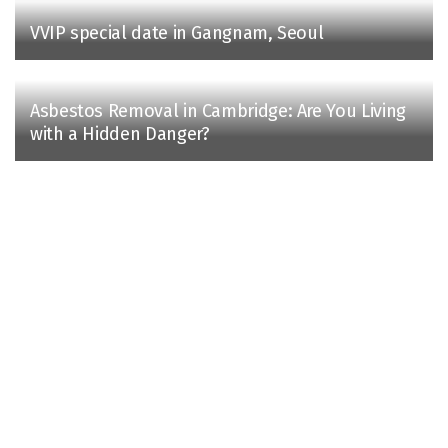
VVIP special date in Gangnam, Seoul
Asbestos Removal in Cambridge: Are You Living
with a Hidden Danger?