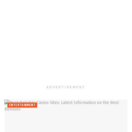
ADVERTISEMENT
ENTERTAINMENT