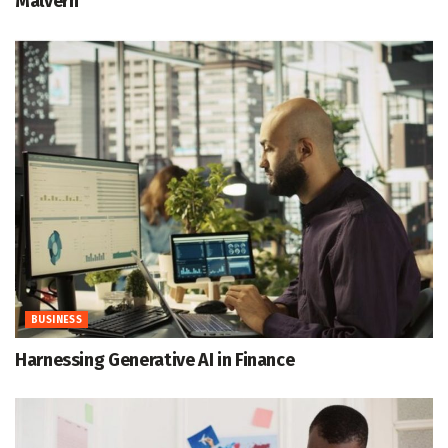
Malvern
BUSINESS
Harnessing Generative AI in Finance