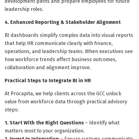
development paths and prepare employees for future
leadership roles.
4. Enhanced Reporting & Stakeholder Alignment
BI dashboards simplify complex data into visual reports
that help HR communicate clearly with finance,
operations, and leadership teams. When executives see
how workforce trends affect business outcomes,
collaboration and alignment improve.
Practical Steps to Integrate BI in HR
At Procapita, we help clients across the GCC unlock
value from workforce data through practical advisory
steps:
1. Start With the Right Questions
– Identify what
matters most to your organization.
2. Invest In Integration
– Ensure systems communicate