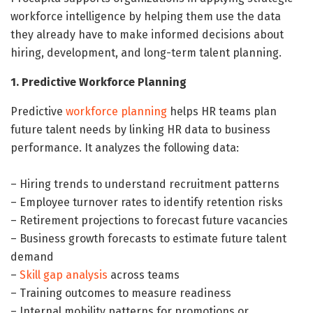
workforce intelligence by helping them use the data
they already have to make informed decisions about
hiring, development, and long-term talent planning.
1. Predictive Workforce Planning
Predictive
workforce planning
helps HR teams plan
future talent needs by linking HR data to business
performance. It analyzes the following data:
– Hiring trends to understand recruitment patterns
– Employee turnover rates to identify retention risks
– Retirement projections to forecast future vacancies
– Business growth forecasts to estimate future talent
demand
–
Skill gap analysis
across teams
– Training outcomes to measure readiness
– Internal mobility patterns for promotions or