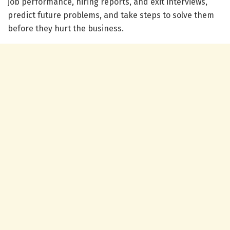
job performance, hiring reports, and exit interviews,
predict future problems, and take steps to solve them
before they hurt the business.