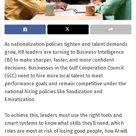
As nationalization policies tighten and talent demands
grow, HR leaders are turning to Business Intelligence
(BI) to make sharper, faster, and more confident
decisions. Businesses in the Gulf Cooperation Council
(GCC) need to hire more local talent to meet
performance goals and remain competitive under the
national hiring policies like Saudization and
Emiratization.
To achieve this, leaders must use the right tools and
smart systems to know what skills they’ll need, which
roles are most at risk of losing good people, how AI will