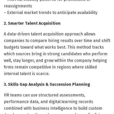
reassignments
– External market trends to anticipate availability
2. Smarter Talent Acquisition
A data-driven talent acquisition approach allows
companies to compare hiring results over time and shift
budgets toward what works best. This method tracks
which sources bring in strong candidates who perform
well, stay longer, and grow within the company helping
firms remain competitive in regions where skilled
internal talent is scarce.
3. Skills Gap Analysis & Succession Planning
HR teams can use structured assessments,
performance data, and digital learning records
combined with business intelligence to build custom