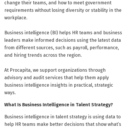
change their teams, and how to meet government
requirements without losing diversity or stability in the
workplace.
Business intelligence (BI) helps HR teams and business
leaders make informed decisions using the latest data
from different sources, such as payroll, performance,
and hiring trends across the region.
At Procapita, we support organizations through
advisory and audit services that help them apply
business intelligence insights in practical, strategic
ways.
What Is Business Intelligence in Talent Strategy?
Business intelligence in talent strategy is using data to
help HR teams make better decisions that show what’s