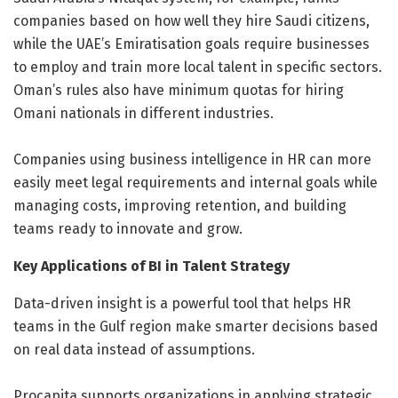
companies based on how well they hire Saudi citizens,
while the UAE’s Emiratisation goals require businesses
to employ and train more local talent in specific sectors.
Oman’s rules also have minimum quotas for hiring
Omani nationals in different industries.
Companies using business intelligence in HR can more
easily meet legal requirements and internal goals while
managing costs, improving retention, and building
teams ready to innovate and grow.
Key Applications of BI in Talent Strategy
Data-driven insight is a powerful tool that helps HR
teams in the Gulf region make smarter decisions based
on real data instead of assumptions.
Procapita supports organizations in applying strategic