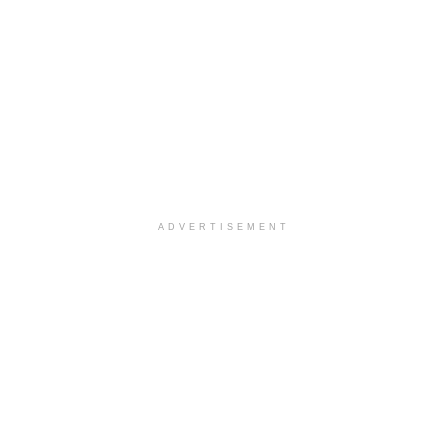
ADVERTISEMENT