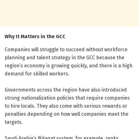
Why It Matters in the GCC
Companies will struggle to succeed without workforce
planning and talent strategy in the GCC because the
region’s economy is growing quickly, and there is a high
demand for skilled workers.
Governments across the region have also introduced
strong nationalization policies that require companies
to hire locals. They also come with serious rewards or
penalties depending on how well companies meet the
targets.
Saudi Arabia’s Nitaqat system, for example, ranks