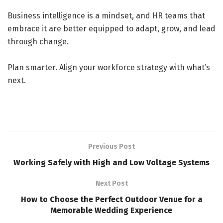
Business intelligence is a mindset, and HR teams that
embrace it are better equipped to adapt, grow, and lead
through change.
Plan smarter. Align your workforce strategy with what’s
next.
Previous Post
Working Safely with High and Low Voltage Systems
Next Post
How to Choose the Perfect Outdoor Venue for a
Memorable Wedding Experience