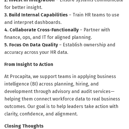
for better insight.
3. Build Internal Capabilities
– Train HR teams to use
and interpret dashboards.
4. Collaborate Cross-Functionally
– Partner with
finance, ops, and IT for aligned planning.
5. Focus On Data Quality
– Establish ownership and
accuracy across your HR data.
From Insight to Action
At Procapita, we support teams in applying business
intelligence (BI) across planning, hiring, and
development through advisory and audit services—
helping them connect workforce data to real business
outcomes. Our goal is to help leaders take action with
clarity, confidence, and alignment.
Closing Thoughts