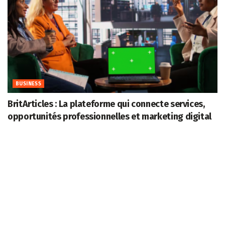
BUSINESS
BritArticles : La plateforme qui connecte services,
opportunités professionnelles et marketing digital