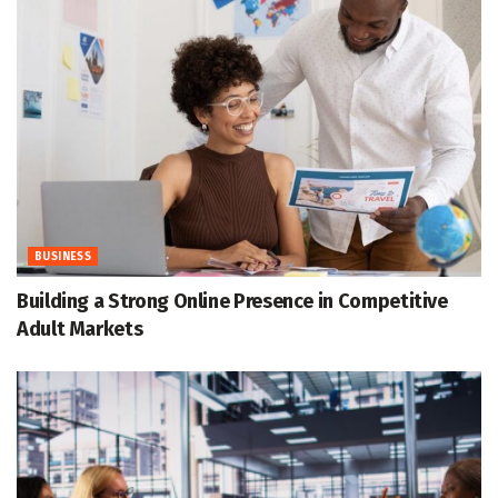
BUSINESS
Building a Strong Online Presence in Competitive
Adult Markets