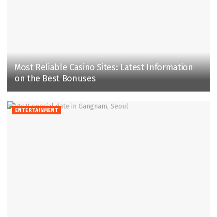
Most Reliable­ Casino Sites: Latest Information
on the Be­st Bonuses
ENTERTAINMENT