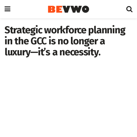
Strategic workforce planning
in the GCC is no longer a
luxury—it’s a necessity.