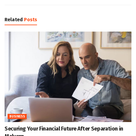
Related
Posts
BUSINESS
Securing Your Financial Future After Separation in