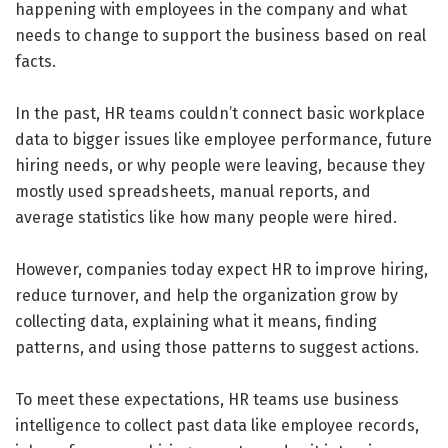
happening with employees in the company and what
needs to change to support the business based on real
facts.
In the past, HR teams couldn’t connect basic workplace
data to bigger issues like employee performance, future
hiring needs, or why people were leaving, because they
mostly used spreadsheets, manual reports, and
average statistics like how many people were hired.
However, companies today expect HR to improve hiring,
reduce turnover, and help the organization grow by
collecting data, explaining what it means, finding
patterns, and using those patterns to suggest actions.
To meet these expectations, HR teams use business
intelligence to collect past data like employee records,