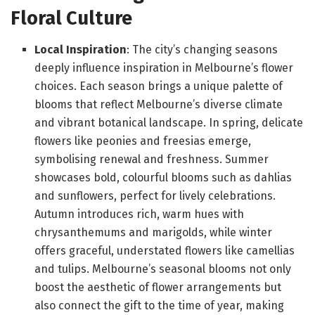
Floral Culture
Local Inspiration
: The city’s changing seasons
deeply influence inspiration in Melbourne’s flower
choices. Each season brings a unique palette of
blooms that reflect Melbourne’s diverse climate
and vibrant botanical landscape. In spring, delicate
flowers like peonies and freesias emerge,
symbolising renewal and freshness. Summer
showcases bold, colourful blooms such as dahlias
and sunflowers, perfect for lively celebrations.
Autumn introduces rich, warm hues with
chrysanthemums and marigolds, while winter
offers graceful, understated flowers like camellias
and tulips. Melbourne’s seasonal blooms not only
boost the aesthetic of flower arrangements but
also connect the gift to the time of year, making