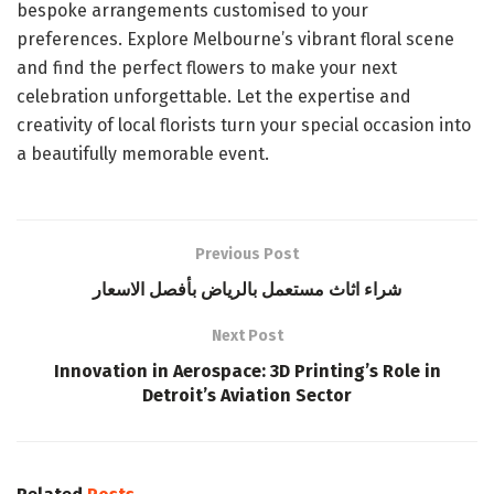
bespoke arrangements customised to your
preferences. Explore Melbourne’s vibrant floral scene
and find the perfect flowers to make your next
celebration unforgettable. Let the expertise and
creativity of local florists turn your special occasion into
a beautifully memorable event.
Previous Post
شراء اثاث مستعمل بالرياض بأفصل الاسعار
Next Post
Innovation in Aerospace: 3D Printing’s Role in
Detroit’s Aviation Sector