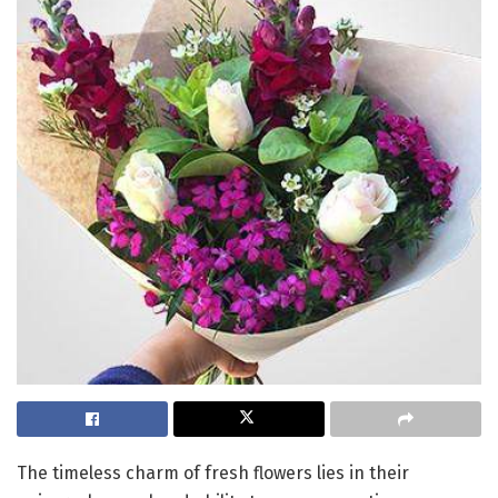
The timeless charm of fresh flowers lies in their