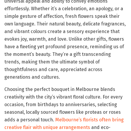
universal appeal and ability to convey emotions
effortlessly. Whether it’s a celebration, an apology, or a
simple gesture of affection, fresh flowers speak their
own language. Their natural beauty, delicate fragrances,
and vibrant colours create a sensory experience that
evokes joy, warmth, and love. Unlike other gifts, flowers
have a fleeting yet profound presence, reminding us of
the moment’s beauty. They’re a gift transcending
trends, making them the ultimate symbol of
thoughtfulness and care, appreciated across
generations and cultures.
Choosing the perfect bouquet in Melbourne blends
creativity with the city’s vibrant floral culture. For every
occasion, from birthdays to anniversaries, selecting
seasonal, locally sourced flowers like proteas or roses
adds a personal touch.
Melbourne’s florists often bring
creative flair with unique arrangements
and eco-