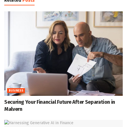
Related
Posts
BUSINESS
Securing Your Financial Future After Separation in
Malvern