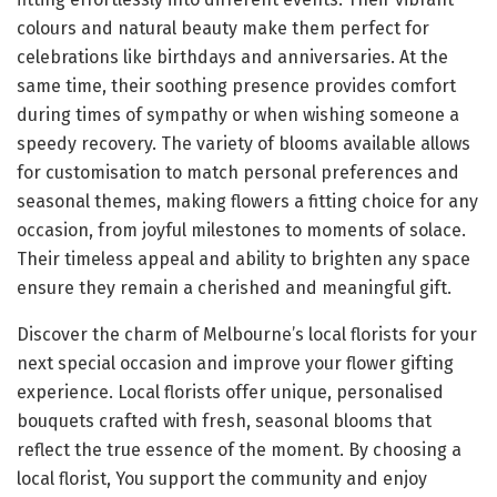
colours and natural beauty make them perfect for
celebrations like birthdays and anniversaries. At the
same time, their soothing presence provides comfort
during times of sympathy or when wishing someone a
speedy recovery. The variety of blooms available allows
for customisation to match personal preferences and
seasonal themes, making flowers a fitting choice for any
occasion, from joyful milestones to moments of solace.
Their timeless appeal and ability to brighten any space
ensure they remain a cherished and meaningful gift.
Discover the charm of Melbourne’s local florists for your
next special occasion and improve your flower gifting
experience. Local florists offer unique, personalised
bouquets crafted with fresh, seasonal blooms that
reflect the true essence of the moment. By choosing a
local florist, You support the community and enjoy