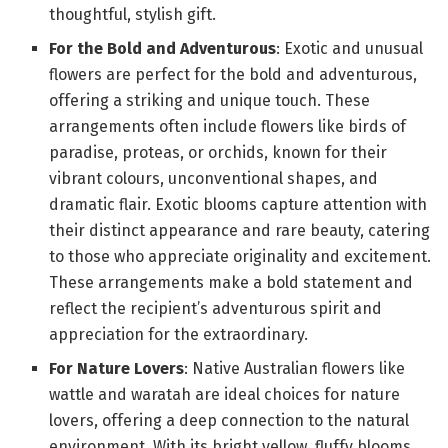
thoughtful, stylish gift.
For the Bold and Adventurous
: Exotic and unusual
flowers are perfect for the bold and adventurous,
offering a striking and unique touch. These
arrangements often include flowers like birds of
paradise, proteas, or orchids, known for their
vibrant colours, unconventional shapes, and
dramatic flair. Exotic blooms capture attention with
their distinct appearance and rare beauty, catering
to those who appreciate originality and excitement.
These arrangements make a bold statement and
reflect the recipient’s adventurous spirit and
appreciation for the extraordinary.
For Nature Lovers
: Native Australian flowers like
wattle and waratah are ideal choices for nature
lovers, offering a deep connection to the natural
environment. With its bright yellow, fluffy blooms,