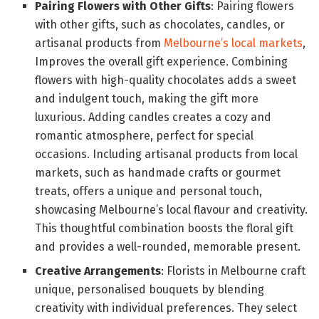
Pairing Flowers with Other Gifts
: Pairing flowers
with other gifts, such as chocolates, candles, or
artisanal products from
Melbourne’s local markets
,
Improves the overall gift experience. Combining
flowers with high-quality chocolates adds a sweet
and indulgent touch, making the gift more
luxurious. Adding candles creates a cozy and
romantic atmosphere, perfect for special
occasions. Including artisanal products from local
markets, such as handmade crafts or gourmet
treats, offers a unique and personal touch,
showcasing Melbourne’s local flavour and creativity.
This thoughtful combination boosts the floral gift
and provides a well-rounded, memorable present.
Creative Arrangements
: Florists in Melbourne craft
unique, personalised bouquets by blending
creativity with individual preferences. They select