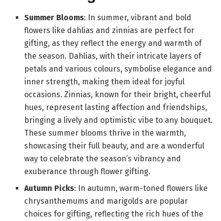
Summer Blooms
: In summer, vibrant and bold
flowers like dahlias and zinnias are perfect for
gifting, as they reflect the energy and warmth of
the season. Dahlias, with their intricate layers of
petals and various colours, symbolise elegance and
inner strength, making them ideal for joyful
occasions. Zinnias, known for their bright, cheerful
hues, represent lasting affection and friendships,
bringing a lively and optimistic vibe to any bouquet.
These summer blooms thrive in the warmth,
showcasing their full beauty, and are a wonderful
way to celebrate the season’s vibrancy and
exuberance through flower gifting.
Autumn Picks
: In autumn, warm-toned flowers like
chrysanthemums and marigolds are popular
choices for gifting, reflecting the rich hues of the