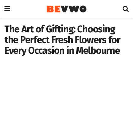
The Art of Gifting: Choosing
the Perfect Fresh Flowers for
Every Occasion in Melbourne