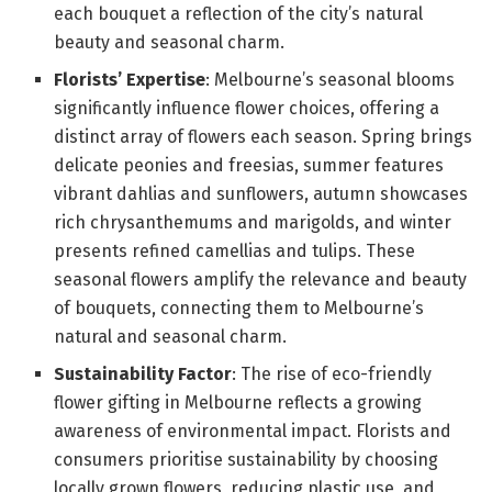
each bouquet a reflection of the city’s natural
beauty and seasonal charm.
Florists’ Expertise
: Melbourne’s seasonal blooms
significantly influence flower choices, offering a
distinct array of flowers each season. Spring brings
delicate peonies and freesias, summer features
vibrant dahlias and sunflowers, autumn showcases
rich chrysanthemums and marigolds, and winter
presents refined camellias and tulips. These
seasonal flowers amplify the relevance and beauty
of bouquets, connecting them to Melbourne’s
natural and seasonal charm.
Sustainability Factor
: The rise of eco-friendly
flower gifting in Melbourne reflects a growing
awareness of environmental impact. Florists and
consumers prioritise sustainability by choosing
locally grown flowers, reducing plastic use, and