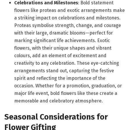
Celebrations and Milestones
: Bold statement
flowers like proteas and exotic arrangements make
a striking impact on celebrations and milestones.
Proteas symbolise strength, change, and courage
with their large, dramatic blooms—perfect for
marking significant life achievements. Exotic
flowers, with their unique shapes and vibrant
colours, add an element of excitement and
creativity to any celebration. These eye-catching
arrangements stand out, capturing the festive
spirit and reflecting the importance of the
occasion. Whether for a promotion, graduation, or
major life event, bold flowers like these create a
memorable and celebratory atmosphere.
Seasonal Considerations for
Flower Gifting