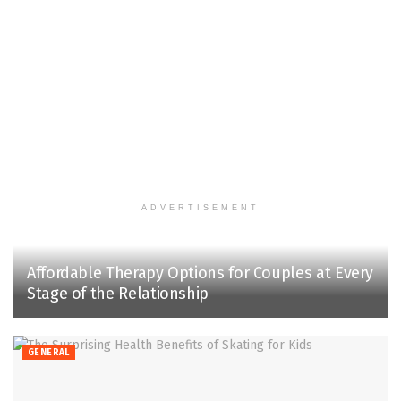
ADVERTISEMENT
Affordable Therapy Options for Couples at Every
Stage of the Relationship
GENERAL