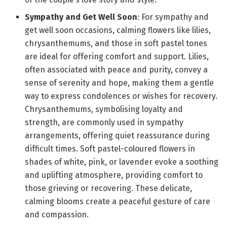
Sympathy and Get Well Soon
: For sympathy and
get well soon occasions, calming flowers like lilies,
chrysanthemums, and those in soft pastel tones
are ideal for offering comfort and support. Lilies,
often associated with peace and purity, convey a
sense of serenity and hope, making them a gentle
way to express condolences or wishes for recovery.
Chrysanthemums, symbolising loyalty and
strength, are commonly used in sympathy
arrangements, offering quiet reassurance during
difficult times. Soft pastel-coloured flowers in
shades of white, pink, or lavender evoke a soothing
and uplifting atmosphere, providing comfort to
those grieving or recovering. These delicate,
calming blooms create a peaceful gesture of care
and compassion.