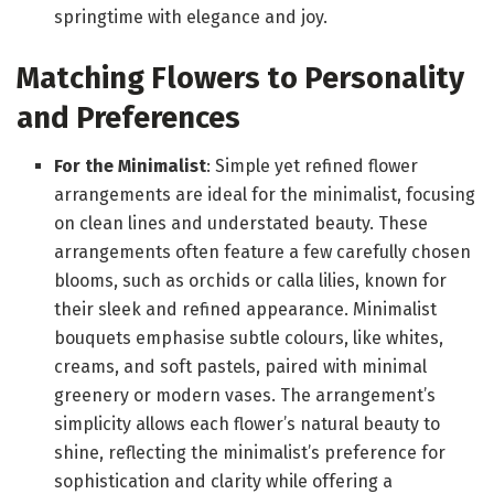
springtime with elegance and joy.
Matching Flowers to Personality
and Preferences
For the Minimalist
: Simple yet refined flower
arrangements are ideal for the minimalist, focusing
on clean lines and understated beauty. These
arrangements often feature a few carefully chosen
blooms, such as orchids or calla lilies, known for
their sleek and refined appearance. Minimalist
bouquets emphasise subtle colours, like whites,
creams, and soft pastels, paired with minimal
greenery or modern vases. The arrangement’s
simplicity allows each flower’s natural beauty to
shine, reflecting the minimalist’s preference for
sophistication and clarity while offering a