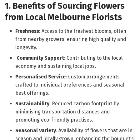
1. Benefits of Sourcing Flowers
from Local Melbourne Florists
Freshness
: Access to the freshest blooms, often
from nearby growers, ensuring high quality and
longevity.
Community Support
: Contributing to the local
economy and sustaining local jobs.
Personalised Service
: Custom arrangements
crafted to individual preferences and seasonal
best offerings.
Sustainability
: Reduced carbon footprint by
minimising transportation distances and
promoting eco-friendly practises.
Seasonal Variety
: Availability of flowers that are in
season and locally grown, enhancing the bouquet’s