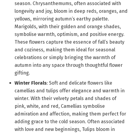
season. Chrysanthemums, often associated with
longevity and joy, bloom in deep reds, oranges, and
yellows, mirroring autumn’s earthy palette.
Marigolds, with their golden and orange shades,
symbolise warmth, optimism, and positive energy.
These flowers capture the essence of fall’s beauty
and coziness, making them ideal for seasonal
celebrations or simply bringing the warmth of
autumn into any space through thoughtful flower
gifting.
Winter Florals
: Soft and delicate flowers like
camellias and tulips offer elegance and warmth in
winter. With their velvety petals and shades of
pink, white, and red, Camellias symbolise
admiration and affection, making them perfect for
adding grace to the cold season. Often associated
with love and new beginnings, Tulips bloom in