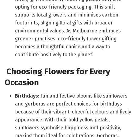
opting for eco-friendly packaging. This shift
supports local growers and minimises carbon
footprints, aligning floral gifts with broader
environmental values. As Melbourne embraces
greener practises, eco-friendly flower gifting
becomes a thoughtful choice and a way to
contribute positively to the planet.
Choosing Flowers for Every
Occasion
Birthdays
: Fun and festive blooms like sunflowers
and gerberas are perfect choices for birthdays
because of their vibrant, cheerful colours and lively
appearance. With their bold yellow petals,
sunflowers symbolise happiness and positivity,
making them ideal for celebrations. Gerberas,