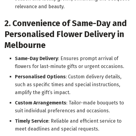
relevance and beauty.
2. Convenience of Same-Day and
Personalised Flower Delivery in
Melbourne
Same-Day Delivery
: Ensures prompt arrival of
flowers for last-minute gifts or urgent occasions.
Personalised Options
: Custom delivery details,
such as specific times and special instructions,
amplify the gift’s impact.
Custom Arrangements
: Tailor-made bouquets to
suit individual preferences and occasions.
Timely Service
: Reliable and efficient service to
meet deadlines and special requests.