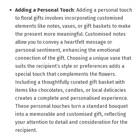
Adding a Personal Touch
: Adding a personal touch
to floral gifts involves incorporating customised
elements like notes, vases, or gift baskets to make
the present more meaningful. Customised notes
allow you to convey a heartfelt message or
personal sentiment, enhancing the emotional
connection of the gift. Choosing a unique vase that
suits the recipient’s style or preferences adds a
special touch that complements the flowers.
Including a thoughtfully curated gift basket with
items like chocolates, candles, or local delicacies
creates a complete and personalised experience.
These personal touches turn a standard bouquet
into a memorable and customised gift, reflecting
your attention to detail and consideration for the
recipient.