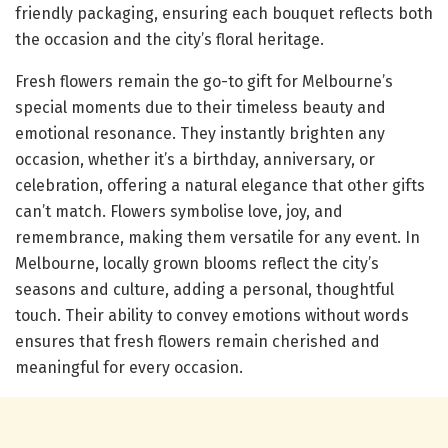
friendly packaging, ensuring each bouquet reflects both
the occasion and the city’s floral heritage.
Fresh flowers remain the go-to gift for Melbourne’s
special moments due to their timeless beauty and
emotional resonance. They instantly brighten any
occasion, whether it’s a birthday, anniversary, or
celebration, offering a natural elegance that other gifts
can’t match. Flowers symbolise love, joy, and
remembrance, making them versatile for any event. In
Melbourne, locally grown blooms reflect the city’s
seasons and culture, adding a personal, thoughtful
touch. Their ability to convey emotions without words
ensures that fresh flowers remain cherished and
meaningful for every occasion.