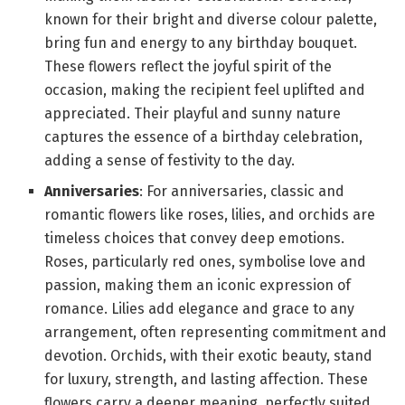
known for their bright and diverse colour palette,
bring fun and energy to any birthday bouquet.
These flowers reflect the joyful spirit of the
occasion, making the recipient feel uplifted and
appreciated. Their playful and sunny nature
captures the essence of a birthday celebration,
adding a sense of festivity to the day.
Anniversaries
: For anniversaries, classic and
romantic flowers like roses, lilies, and orchids are
timeless choices that convey deep emotions.
Roses, particularly red ones, symbolise love and
passion, making them an iconic expression of
romance. Lilies add elegance and grace to any
arrangement, often representing commitment and
devotion. Orchids, with their exotic beauty, stand
for luxury, strength, and lasting affection. These
flowers carry a deeper meaning, perfectly suited