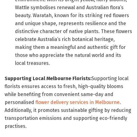
Wattle symbolises renewal and Australian flora’s
beauty. Waratah, known for its striking red flowers
and unique shape, represents resilience and the
distinctive character of native plants. These flowers
celebrate Australia’s rich botanical heritage,
making them a meaningful and authentic gift for
those who appreciate the natural world and its
local treasures.
Supporting Local Melbourne Florists:
Supporting local
florists ensures access to fresh, high-quality blooms
while benefiting from convenient same-day and
personalised
flower delivery services in Melbourne
.
Additionally, it promotes sustainable gifting by reducing
transportation emissions and supporting eco-friendly
practises.