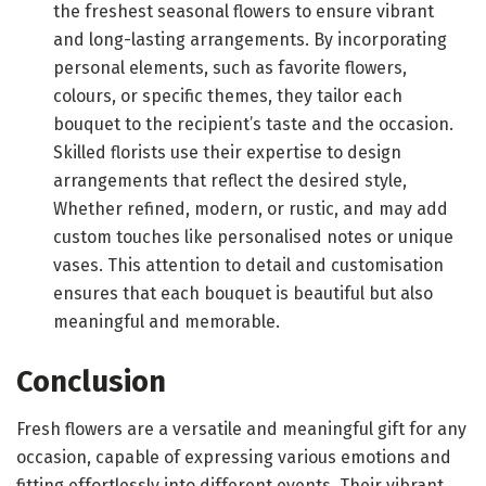
the freshest seasonal flowers to ensure vibrant
and long-lasting arrangements. By incorporating
personal elements, such as favorite flowers,
colours, or specific themes, they tailor each
bouquet to the recipient’s taste and the occasion.
Skilled florists use their expertise to design
arrangements that reflect the desired style,
Whether refined, modern, or rustic, and may add
custom touches like personalised notes or unique
vases. This attention to detail and customisation
ensures that each bouquet is beautiful but also
meaningful and memorable.
Conclusion
Fresh flowers are a versatile and meaningful gift for any
occasion, capable of expressing various emotions and
fitting effortlessly into different events. Their vibrant