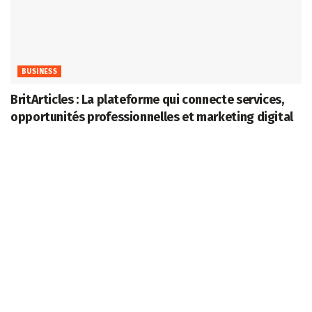
BUSINESS
BritArticles : La plateforme qui connecte services,
opportunités professionnelles et marketing digital