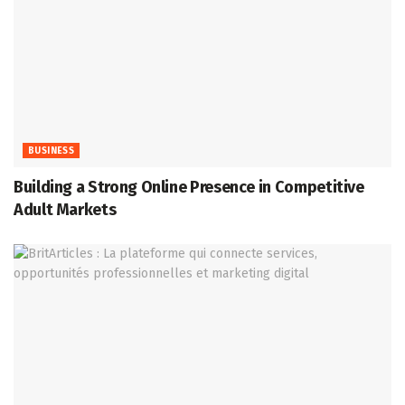
BUSINESS
Building a Strong Online Presence in Competitive
Adult Markets