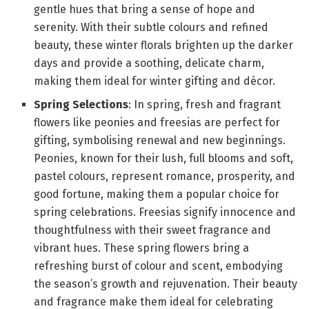
gentle hues that bring a sense of hope and
serenity. With their subtle colours and refined
beauty, these winter florals brighten up the darker
days and provide a soothing, delicate charm,
making them ideal for winter gifting and décor.
Spring Selections
: In spring, fresh and fragrant
flowers like peonies and freesias are perfect for
gifting, symbolising renewal and new beginnings.
Peonies, known for their lush, full blooms and soft,
pastel colours, represent romance, prosperity, and
good fortune, making them a popular choice for
spring celebrations. Freesias signify innocence and
thoughtfulness with their sweet fragrance and
vibrant hues. These spring flowers bring a
refreshing burst of colour and scent, embodying
the season’s growth and rejuvenation. Their beauty
and fragrance make them ideal for celebrating