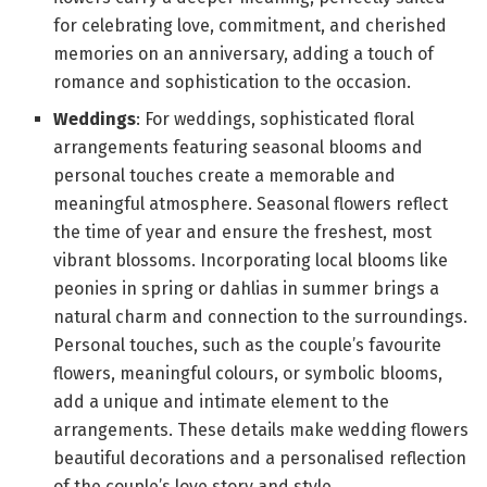
for celebrating love, commitment, and cherished
memories on an anniversary, adding a touch of
romance and sophistication to the occasion.
Weddings
: For weddings, sophisticated floral
arrangements featuring seasonal blooms and
personal touches create a memorable and
meaningful atmosphere. Seasonal flowers reflect
the time of year and ensure the freshest, most
vibrant blossoms. Incorporating local blooms like
peonies in spring or dahlias in summer brings a
natural charm and connection to the surroundings.
Personal touches, such as the couple’s favourite
flowers, meaningful colours, or symbolic blooms,
add a unique and intimate element to the
arrangements. These details make wedding flowers
beautiful decorations and a personalised reflection
of the couple’s love story and style.