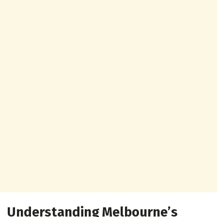
Understanding Melbourne’s