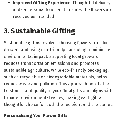
Improved Gifting Experience:
Thoughtful delivery
adds a personal touch and ensures the flowers are
received as intended.
3. Sustainable Gifting
Sustainable gifting involves choosing flowers from local
growers and using eco-friendly packaging to minimise
environmental impact. Supporting local growers
reduces transportation emissions and promotes
sustainable agriculture, while eco-friendly packaging,
such as recyclable or biodegradable materials, helps
reduce waste and pollution. This approach boosts the
freshness and quality of your floral gifts and aligns with
broader environmental values, making each gift a
thoughtful choice for both the recipient and the planet.
Personalising Your Flower Gifts