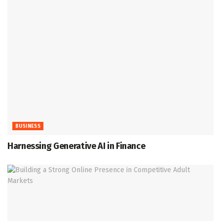
BUSINESS
Harnessing Generative AI in Finance