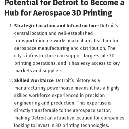
Potential for Detroit to Become a
Hub for Aerospace 3D Printing
Strategic Location and Infrastructure
: Detroit’s
central location and well-established
transportation networks make it an ideal hub for
aerospace manufacturing and distribution. The
city’s infrastructure can support large-scale 3D
printing operations, and it has easy access to key
markets and suppliers.
Skilled Workforce
: Detroit’s history as a
manufacturing powerhouse means it has a highly
skilled workforce experienced in precision
engineering and production. This expertise is
directly transferable to the aerospace sector,
making Detroit an attractive location for companies
looking to invest in 3D printing technologies.