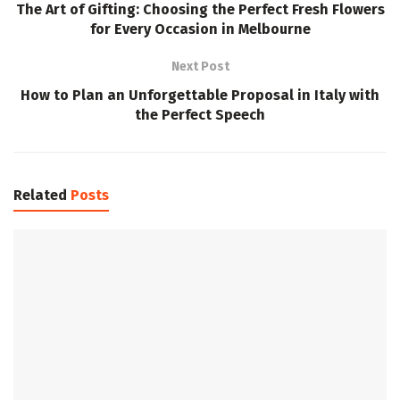
The Art of Gifting: Choosing the Perfect Fresh Flowers
for Every Occasion in Melbourne
Next Post
How to Plan an Unforgettable Proposal in Italy with
the Perfect Speech
Related
Posts