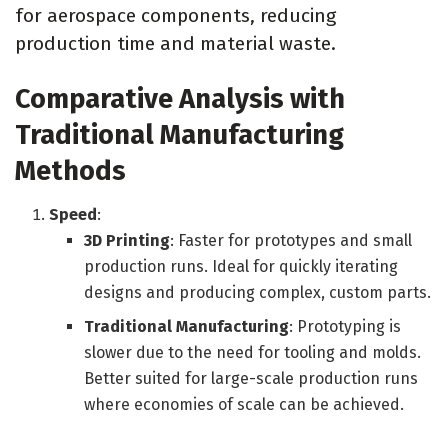
for aerospace components, reducing
production time and material waste.
Comparative Analysis with
Traditional Manufacturing
Methods
Speed
:
3D Printing
: Faster for prototypes and small
production runs. Ideal for quickly iterating
designs and producing complex, custom parts.
Traditional Manufacturing
: Prototyping is
slower due to the need for tooling and molds.
Better suited for large-scale production runs
where economies of scale can be achieved.