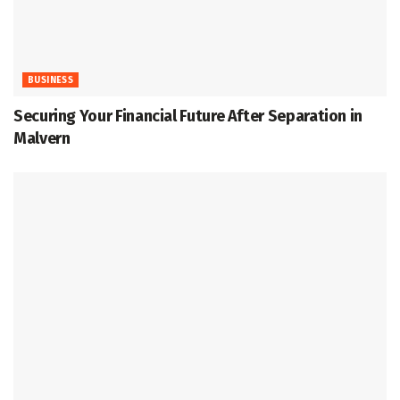
BUSINESS
Securing Your Financial Future After Separation in
Malvern