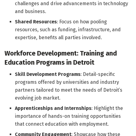
challenges and drive advancements in technology
and business.
Shared Resources
: Focus on how pooling
resources, such as funding, infrastructure, and
expertise, benefits all parties involved.
Workforce Development: Training and
Education Programs in Detroit
Skill Development Programs
: Detail-specific
programs offered by universities and industry
partners tailored to meet the needs of Detroit’s
evolving job market.
Apprenticeships and Internships
: Highlight the
importance of hands-on training opportunities
that connect education with employment.
Community Engagement
: Showcase how these