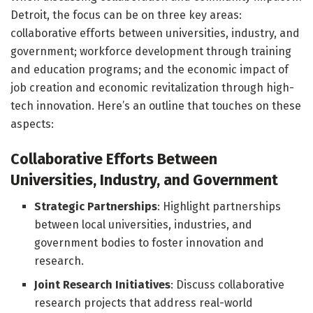
Detroit, the focus can be on three key areas:
collaborative efforts between universities, industry, and
government; workforce development through training
and education programs; and the economic impact of
job creation and economic revitalization through high-
tech innovation. Here’s an outline that touches on these
aspects:
Collaborative Efforts Between
Universities, Industry, and Government
Strategic Partnerships
: Highlight partnerships
between local universities, industries, and
government bodies to foster innovation and
research.
Joint Research Initiatives
: Discuss collaborative
research projects that address real-world