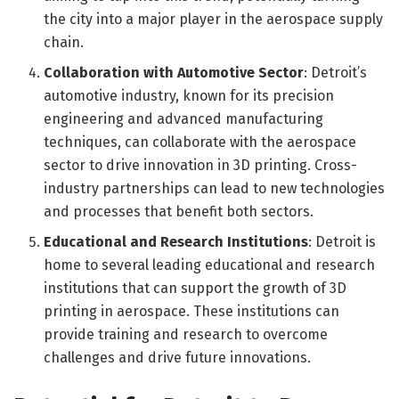
the city into a major player in the aerospace supply
chain.
Collaboration with Automotive Sector
: Detroit’s
automotive industry, known for its precision
engineering and advanced manufacturing
techniques, can collaborate with the aerospace
sector to drive innovation in 3D printing. Cross-
industry partnerships can lead to new technologies
and processes that benefit both sectors.
Educational and Research Institutions
: Detroit is
home to several leading educational and research
institutions that can support the growth of 3D
printing in aerospace. These institutions can
provide training and research to overcome
challenges and drive future innovations.