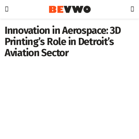
Innovation in Aerospace: 3D
Printing’s Role in Detroit’s
Aviation Sector