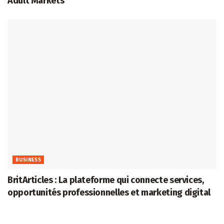
Adult Markets
BUSINESS
BritArticles : La plateforme qui connecte services,
opportunités professionnelles et marketing digital