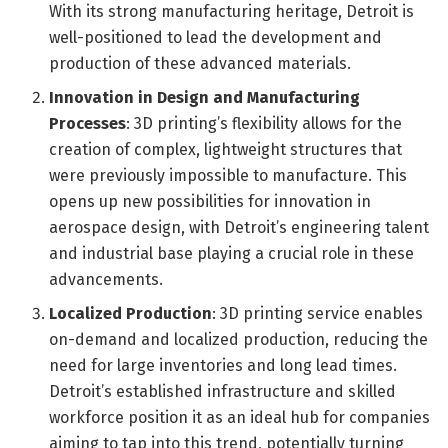
With its strong manufacturing heritage, Detroit is
well-positioned to lead the development and
production of these advanced materials.
Innovation in Design and Manufacturing
Processes
: 3D printing’s flexibility allows for the
creation of complex, lightweight structures that
were previously impossible to manufacture. This
opens up new possibilities for innovation in
aerospace design, with Detroit’s engineering talent
and industrial base playing a crucial role in these
advancements.
Localized Production
: 3D printing service enables
on-demand and localized production, reducing the
need for large inventories and long lead times.
Detroit’s established infrastructure and skilled
workforce position it as an ideal hub for companies
aiming to tap into this trend, potentially turning