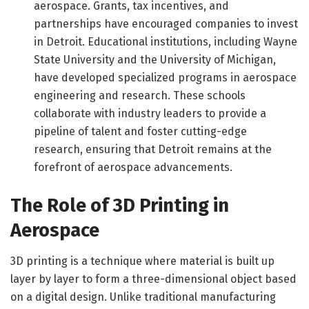
aerospace. Grants, tax incentives, and
partnerships have encouraged companies to invest
in Detroit. Educational institutions, including Wayne
State University and the University of Michigan,
have developed specialized programs in aerospace
engineering and research. These schools
collaborate with industry leaders to provide a
pipeline of talent and foster cutting-edge
research, ensuring that Detroit remains at the
forefront of aerospace advancements.
The Role of 3D Printing in
Aerospace
3D printing is a technique where material is built up
layer by layer to form a three-dimensional object based
on a digital design. Unlike traditional manufacturing