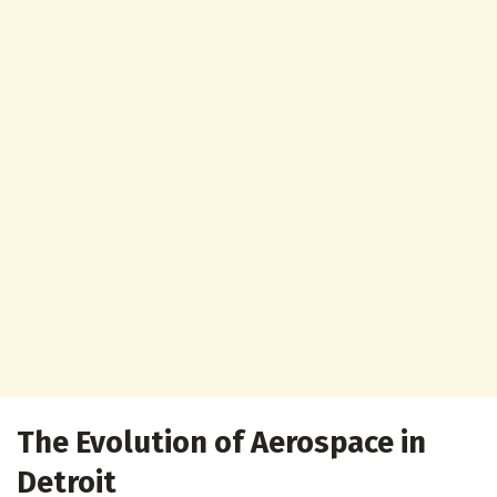
The Evolution of Aerospace in
Detroit