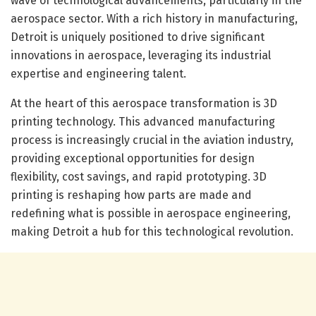
wave of technological advancements, particularly in the
aerospace sector. With a rich history in manufacturing,
Detroit is uniquely positioned to drive significant
innovations in aerospace, leveraging its industrial
expertise and engineering talent.
At the heart of this aerospace transformation is 3D
printing technology. This advanced manufacturing
process is increasingly crucial in the aviation industry,
providing exceptional opportunities for design
flexibility, cost savings, and rapid prototyping. 3D
printing is reshaping how parts are made and
redefining what is possible in aerospace engineering,
making Detroit a hub for this technological revolution.