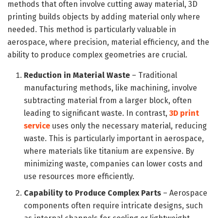
methods that often involve cutting away material, 3D
printing builds objects by adding material only where
needed. This method is particularly valuable in
aerospace, where precision, material efficiency, and the
ability to produce complex geometries are crucial.
Reduction in Material Waste
– Traditional
manufacturing methods, like machining, involve
subtracting material from a larger block, often
leading to significant waste. In contrast,
3D print
service
uses only the necessary material, reducing
waste. This is particularly important in aerospace,
where materials like titanium are expensive. By
minimizing waste, companies can lower costs and
use resources more efficiently.
Capability to Produce Complex Parts
– Aerospace
components often require intricate designs, such