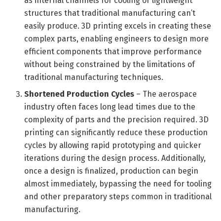
as internal channels for cooling or lightweight
structures that traditional manufacturing can’t
easily produce. 3D printing excels in creating these
complex parts, enabling engineers to design more
efficient components that improve performance
without being constrained by the limitations of
traditional manufacturing techniques.
Shortened Production Cycles
– The aerospace
industry often faces long lead times due to the
complexity of parts and the precision required. 3D
printing can significantly reduce these production
cycles by allowing rapid prototyping and quicker
iterations during the design process. Additionally,
once a design is finalized, production can begin
almost immediately, bypassing the need for tooling
and other preparatory steps common in traditional
manufacturing.