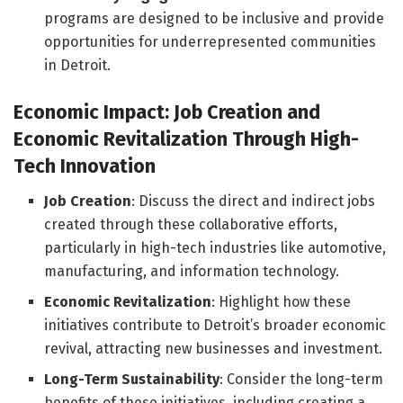
programs are designed to be inclusive and provide
opportunities for underrepresented communities
in Detroit.
Economic Impact: Job Creation and
Economic Revitalization Through High-
Tech Innovation
Job Creation
: Discuss the direct and indirect jobs
created through these collaborative efforts,
particularly in high-tech industries like automotive,
manufacturing, and information technology.
Economic Revitalization
: Highlight how these
initiatives contribute to Detroit’s broader economic
revival, attracting new businesses and investment.
Long-Term Sustainability
: Consider the long-term
benefits of these initiatives, including creating a