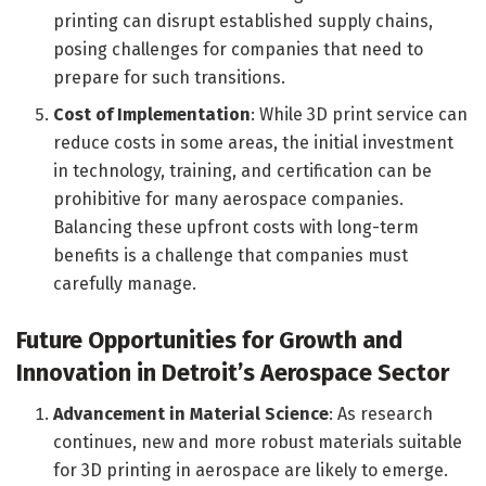
printing can disrupt established supply chains,
posing challenges for companies that need to
prepare for such transitions.
Cost of Implementation
: While 3D print service can
reduce costs in some areas, the initial investment
in technology, training, and certification can be
prohibitive for many aerospace companies.
Balancing these upfront costs with long-term
benefits is a challenge that companies must
carefully manage.
Future Opportunities for Growth and
Innovation in Detroit’s Aerospace Sector
Advancement in Material Science
: As research
continues, new and more robust materials suitable
for 3D printing in aerospace are likely to emerge.