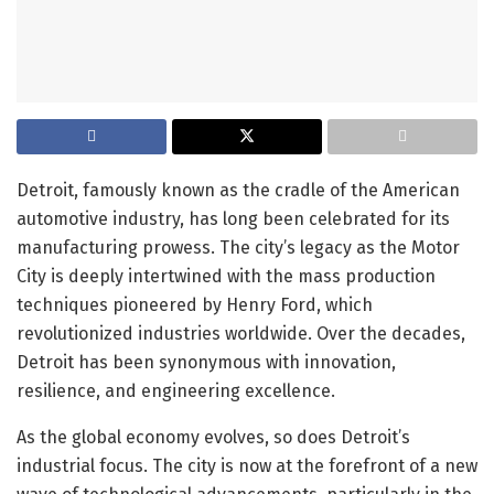
Detroit, famously known as the cradle of the American
automotive industry, has long been celebrated for its
manufacturing prowess. The city’s legacy as the Motor
City is deeply intertwined with the mass production
techniques pioneered by Henry Ford, which
revolutionized industries worldwide. Over the decades,
Detroit has been synonymous with innovation,
resilience, and engineering excellence.
As the global economy evolves, so does Detroit’s
industrial focus. The city is now at the forefront of a new