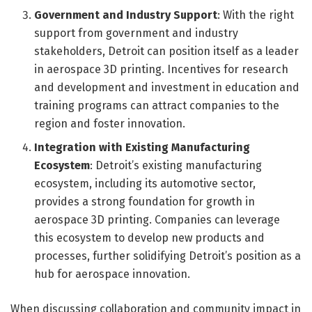
Government and Industry Support
: With the right
support from government and industry
stakeholders, Detroit can position itself as a leader
in aerospace 3D printing. Incentives for research
and development and investment in education and
training programs can attract companies to the
region and foster innovation.
Integration with Existing Manufacturing
Ecosystem
: Detroit’s existing manufacturing
ecosystem, including its automotive sector,
provides a strong foundation for growth in
aerospace 3D printing. Companies can leverage
this ecosystem to develop new products and
processes, further solidifying Detroit’s position as a
hub for aerospace innovation.
When discussing collaboration and community impact in