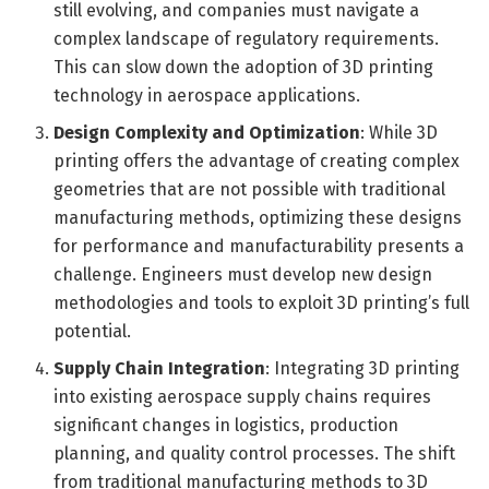
still evolving, and companies must navigate a
complex landscape of regulatory requirements.
This can slow down the adoption of 3D printing
technology in aerospace applications.
Design Complexity and Optimization
: While 3D
printing offers the advantage of creating complex
geometries that are not possible with traditional
manufacturing methods, optimizing these designs
for performance and manufacturability presents a
challenge. Engineers must develop new design
methodologies and tools to exploit 3D printing’s full
potential.
Supply Chain Integration
: Integrating 3D printing
into existing aerospace supply chains requires
significant changes in logistics, production
planning, and quality control processes. The shift
from traditional manufacturing methods to 3D