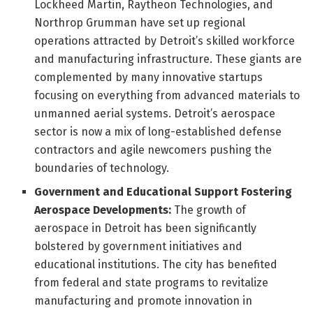
Lockheed Martin, Raytheon Technologies, and
Northrop Grumman have set up regional
operations attracted by Detroit’s skilled workforce
and manufacturing infrastructure. These giants are
complemented by many innovative startups
focusing on everything from advanced materials to
unmanned aerial systems. Detroit’s aerospace
sector is now a mix of long-established defense
contractors and agile newcomers pushing the
boundaries of technology.
Government and Educational Support Fostering
Aerospace Developments:
The growth of
aerospace in Detroit has been significantly
bolstered by government initiatives and
educational institutions. The city has benefited
from federal and state programs to revitalize
manufacturing and promote innovation in