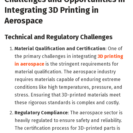
Integrating 3D Printing in
Aerospace
Technical and Regulatory Challenges
Material Qualification and Certification
: One of
the primary challenges in integrating
3D printing
in aerospace
is the stringent requirements for
material qualification. The aerospace industry
requires materials capable of enduring extreme
conditions like high temperatures, pressure, and
stress. Ensuring that 3D-printed materials meet
these rigorous standards is complex and costly.
Regulatory Compliance
: The aerospace sector is
heavily regulated to ensure safety and reliability.
The certification process for 3D-printed parts is