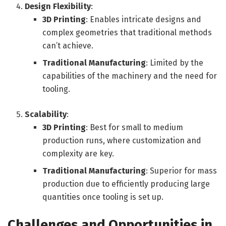
Design Flexibility
:
3D Printing
: Enables intricate designs and
complex geometries that traditional methods
can’t achieve.
Traditional Manufacturing
: Limited by the
capabilities of the machinery and the need for
tooling.
Scalability
:
3D Printing
: Best for small to medium
production runs, where customization and
complexity are key.
Traditional Manufacturing
: Superior for mass
production due to efficiently producing large
quantities once tooling is set up.
Challenges and Opportunities in