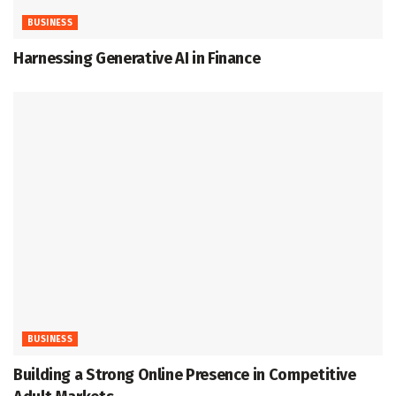
BUSINESS
Harnessing Generative AI in Finance
BUSINESS
Building a Strong Online Presence in Competitive