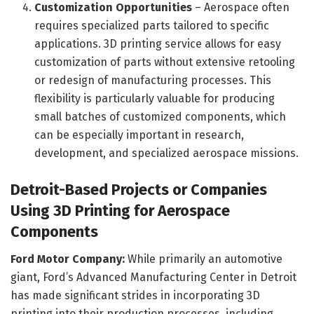
Customization Opportunities
– Aerospace often
requires specialized parts tailored to specific
applications. 3D printing service allows for easy
customization of parts without extensive retooling
or redesign of manufacturing processes. This
flexibility is particularly valuable for producing
small batches of customized components, which
can be especially important in research,
development, and specialized aerospace missions.
Detroit-Based Projects or Companies
Using 3D Printing for Aerospace
Components
Ford Motor Company:
While primarily an automotive
giant, Ford’s Advanced Manufacturing Center in Detroit
has made significant strides in incorporating 3D
printing into their production processes, including