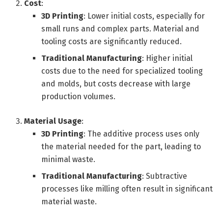
Cost
:
3D Printing
: Lower initial costs, especially for
small runs and complex parts. Material and
tooling costs are significantly reduced.
Traditional Manufacturing
: Higher initial
costs due to the need for specialized tooling
and molds, but costs decrease with large
production volumes.
Material Usage
:
3D Printing
: The additive process uses only
the material needed for the part, leading to
minimal waste.
Traditional Manufacturing
: Subtractive
processes like milling often result in significant
material waste.