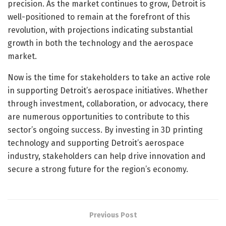
precision. As the market continues to grow, Detroit is
well-positioned to remain at the forefront of this
revolution, with projections indicating substantial
growth in both the technology and the aerospace
market.
Now is the time for stakeholders to take an active role
in supporting Detroit’s aerospace initiatives. Whether
through investment, collaboration, or advocacy, there
are numerous opportunities to contribute to this
sector’s ongoing success. By investing in 3D printing
technology and supporting Detroit’s aerospace
industry, stakeholders can help drive innovation and
secure a strong future for the region’s economy.
Previous Post