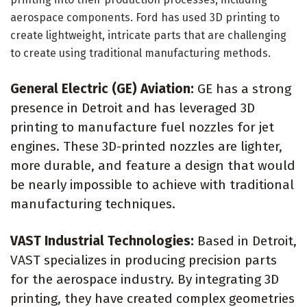
aerospace components. Ford has used 3D printing to
create lightweight, intricate parts that are challenging
to create using traditional manufacturing methods.
General Electric (GE) Aviation:
GE has a strong
presence in Detroit and has leveraged 3D
printing to manufacture fuel nozzles for jet
engines. These 3D-printed nozzles are lighter,
more durable, and feature a design that would
be nearly impossible to achieve with traditional
manufacturing techniques.
VAST Industrial Technologies:
Based in Detroit,
VAST specializes in producing precision parts
for the aerospace industry. By integrating 3D
printing, they have created complex geometries