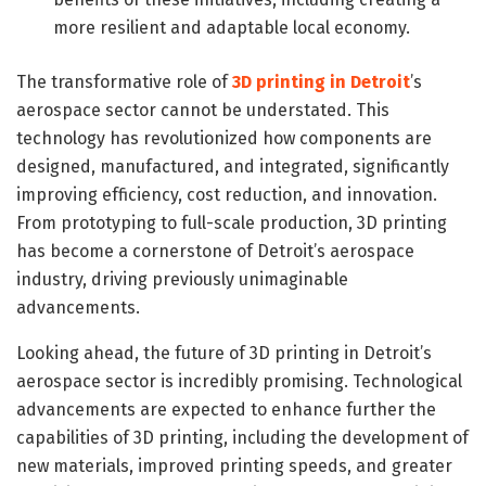
more resilient and adaptable local economy.
The transformative role of
3D printing in Detroit
’s
aerospace sector cannot be understated. This
technology has revolutionized how components are
designed, manufactured, and integrated, significantly
improving efficiency, cost reduction, and innovation.
From prototyping to full-scale production, 3D printing
has become a cornerstone of Detroit’s aerospace
industry, driving previously unimaginable
advancements.
Looking ahead, the future of 3D printing in Detroit’s
aerospace sector is incredibly promising. Technological
advancements are expected to enhance further the
capabilities of 3D printing, including the development of
new materials, improved printing speeds, and greater