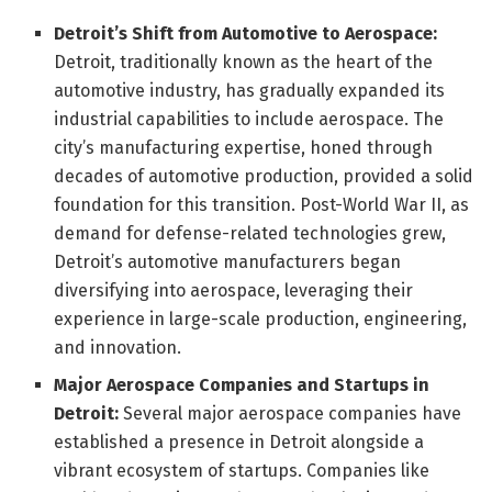
Detroit’s Shift from Automotive to Aerospace:
Detroit, traditionally known as the heart of the
automotive industry, has gradually expanded its
industrial capabilities to include aerospace. The
city’s manufacturing expertise, honed through
decades of automotive production, provided a solid
foundation for this transition. Post-World War II, as
demand for defense-related technologies grew,
Detroit’s automotive manufacturers began
diversifying into aerospace, leveraging their
experience in large-scale production, engineering,
and innovation.
Major Aerospace Companies and Startups in
Detroit:
Several major aerospace companies have
established a presence in Detroit alongside a
vibrant ecosystem of startups. Companies like