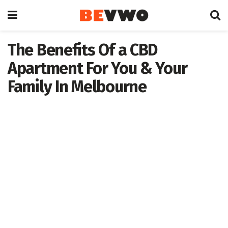
The Benefits Of a CBD
Apartment For You & Your
Family In Melbourne