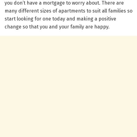
you don’t have a mortgage to worry about. There are
many different sizes of apartments to suit all families so
start looking for one today and making a positive
change so that you and your family are happy.