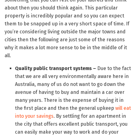
about then you should think again. This particular
property is incredibly popular and so you can expect
them to be snapped up in a very short space of time. If
you’re considering living outside the major towns and
cities then the following are just some of the reasons
why it makes a lot more sense to be in the middle of it
all.
Quality public transport systems –
Due to the fact
that we are all very environmentally aware here in
Australia, many of us do not want to go down the
avenue of having to buy and maintain a car over
many years. There is the expense of buying it in
the first place and then the general upkeep
will eat
into your savings
. By settling for an apartment in
the city that offers excellent public transport, you
can easily make your way to work and do your