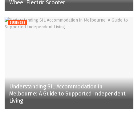
Wheel Electric Scooter
BUSINESS
Understanding SIL Accommodation in
Melbourne: A Guide to Supported Independent
Living