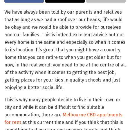
We have always been told by our parents and relatives
that as long as we had a roof over our heads, life would
be okay and we would be able to provide for ourselves
and our families. This is indeed excellent advice but not
every home is the same and especially so when it comes
to its location. It’s great that you might have a country
home that you can retire to when you get older but for
now, in the real world, you need to be at the centre of all
of the activity when it comes to getting the best job,
getting places for your kids in quality schools and just
enjoying a better social life.
This is why many people decide to live in their town or
city and while it can be difficult to find suitable
accommodation, there are
Melbourne CBD apartments
for rent
at this current time and if you think that this is
something that you can rest on your laurels and think