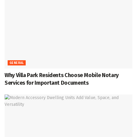
GENERAL
Why Villa Park Residents Choose Mobile Notary
Services for Important Documents