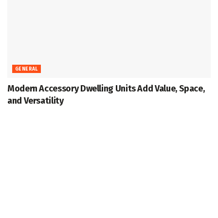
GENERAL
Modern Accessory Dwelling Units Add Value, Space,
and Versatility