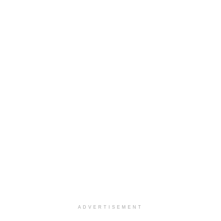
ADVERTISEMENT