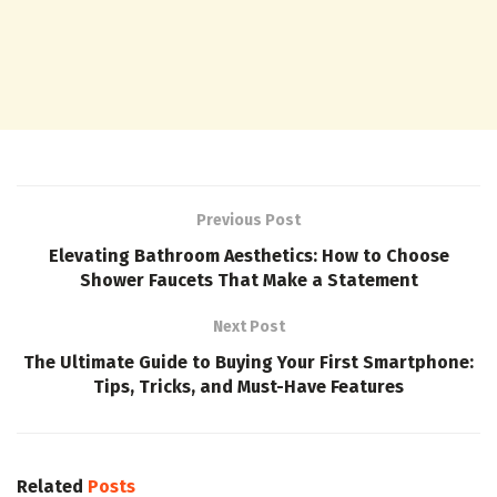
Previous Post
Elevating Bathroom Aesthetics: How to Choose
Shower Faucets That Make a Statement
Next Post
The Ultimate Guide to Buying Your First Smartphone:
Tips, Tricks, and Must-Have Features
Related
Posts