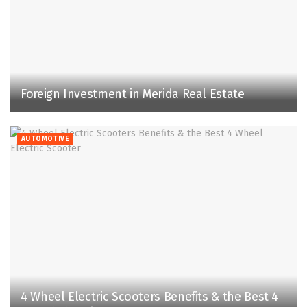
Foreign Investment in Merida Real Estate
AUTOMOTIVE
4 Wheel Electric Scooters Benefits & the Best 4