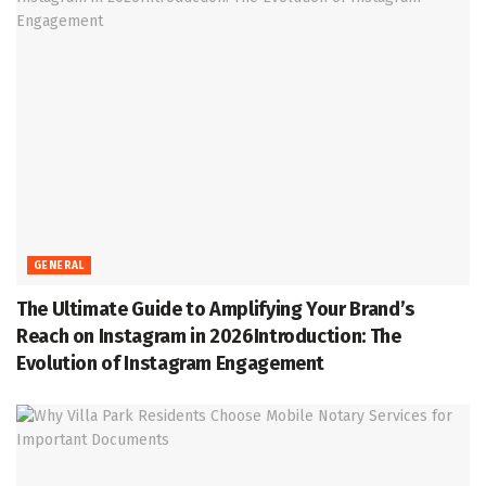
GENERAL
The Ultimate Guide to Amplifying Your Brand’s
Reach on Instagram in 2026Introduction: The
Evolution of Instagram Engagement