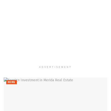
ADVERTISEMENT
HOME