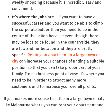
weekly shopping because it is incredibly easy and
convenient.
It’s where the jobs are –
If you want to have a
successful career and you want to be able to climb
the corporate ladder then you need to be in the
centre of the action because even though there
may be jobs to be found in the countryside, they
are few and far between and they are pretty
specific.
Renting an apartment in a large town or
city
can increase your chances of finding a suitable
position so that you can take proper care of your
family. From a business point of view, it’s where you
need to be in order to attract many more
customers and to increase your overall profits.
It just makes more sense to settle in a large town or city
like Melbourne where you can rent your apartment and