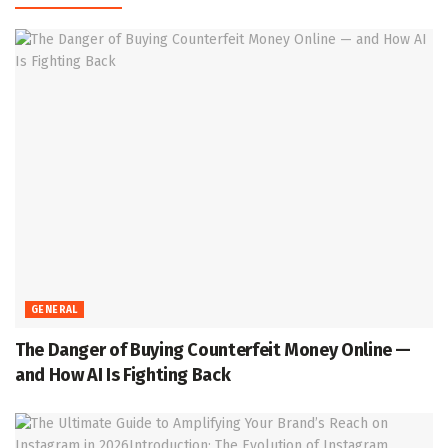
GENERAL
The Danger of Buying Counterfeit Money Online —
and How AI Is Fighting Back