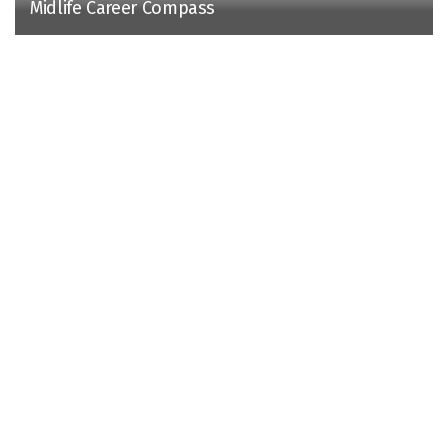
Midlife Career Compass