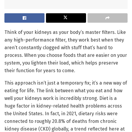
Think of your kidneys as your body’s master filters. Like
any high-performance filter, they work best when they
aren’t constantly clogged with stuff that’s hard to
process. When you choose foods that are easier on your
system, you lighten their load, which helps preserve
their function for years to come.
This approach isn’t just a temporary fix; it’s a new way of
eating for life. The link between what you eat and how
well your kidneys work is incredibly strong. Diet is a
huge factor in kidney-related health problems across
the United States. In fact, in 2021, dietary risks were
connected to roughly 20.8% of deaths from chronic
kidney disease (CKD) globally, a trend reflected here at