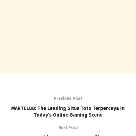
Previous Post
MARTEL88: The Leading Situs Toto Terpercaya in
Today’s Online Gaming Scene
Next Post