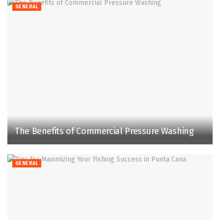
GENERAL
The Benefits of Commercial Pressure Washing
GENERAL