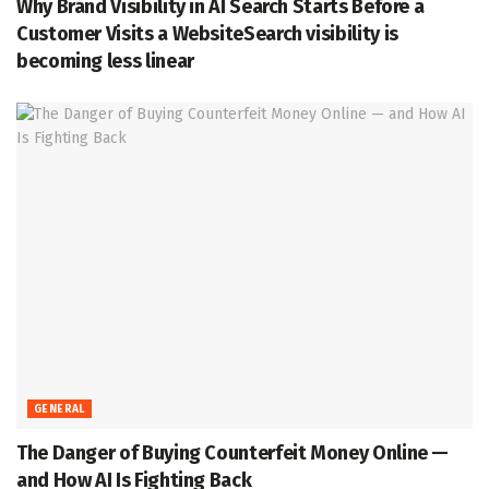
Why Brand Visibility in AI Search Starts Before a
Customer Visits a WebsiteSearch visibility is
becoming less linear
GENERAL
The Danger of Buying Counterfeit Money Online —
and How AI Is Fighting Back