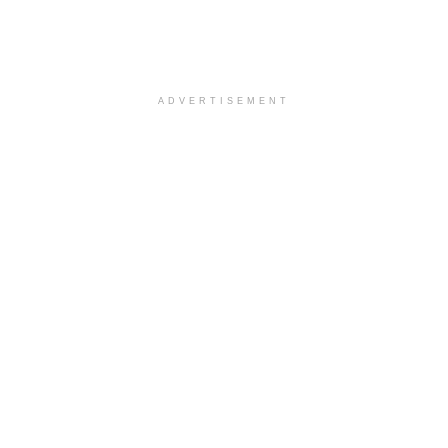
ADVERTISEMENT