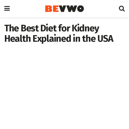
The Best Diet for Kidney
Health Explained in the USA