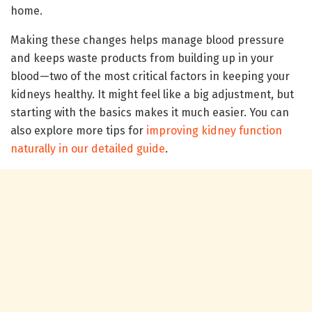
home.
Making these changes helps manage blood pressure
and keeps waste products from building up in your
blood—two of the most critical factors in keeping your
kidneys healthy. It might feel like a big adjustment, but
starting with the basics makes it much easier. You can
also explore more tips for
improving kidney function
naturally in our detailed guide
.