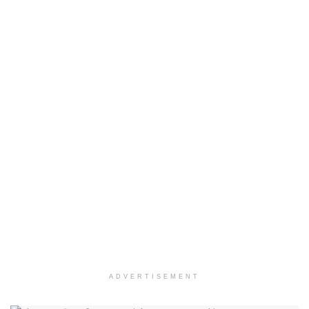
ADVERTISEMENT