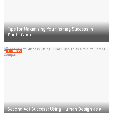
Tips for Maximizing Your Fishing Success in
Punta Cana
BUSINESS
Second Act Success: Using Human Design as a