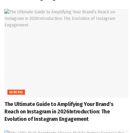
GENERAL
The Ultimate Guide to Amplifying Your Brand’s
Reach on Instagram in 2026Introduction: The
Evolution of Instagram Engagement