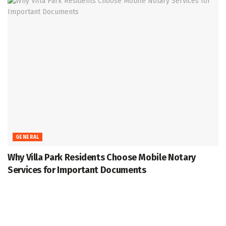
GENERAL
Why Villa Park Residents Choose Mobile Notary
Services for Important Documents