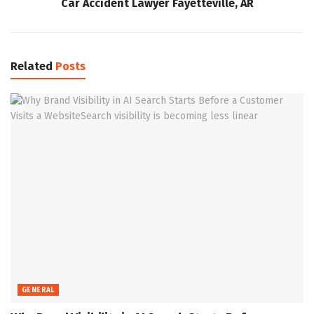
Car Accident Lawyer Fayetteville, AR
Related
Posts
GENERAL