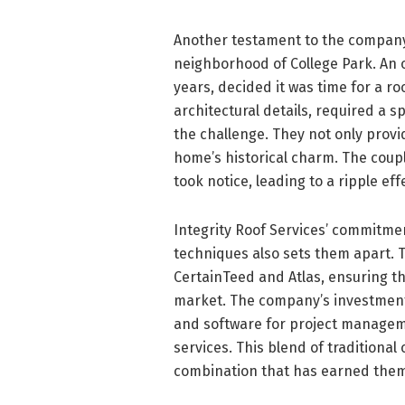
Another testament to the company’
neighborhood of College Park. An o
years, decided it was time for a r
architectural details, required a s
the challenge. They not only prov
home’s historical charm. The coupl
took notice, leading to a ripple e
Integrity Roof Services’ commitme
techniques also sets them apart. 
CertainTeed and Atlas, ensuring th
market. The company’s investment 
and software for project manageme
services. This blend of traditiona
combination that has earned them a