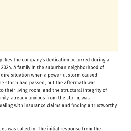
plifies the company’s dedication occurred during a
n 2024. A family in the suburban neighborhood of
 dire situation when a powerful storm caused
 The storm had passed, but the aftermath was
 their living room, and the structural integrity of
mily, already anxious from the storm, was
aling with insurance claims and finding a trustworthy
ces was called in. The initial response from the