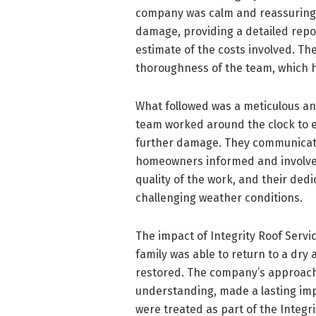
company was calm and reassuring. 
damage, providing a detailed repo
estimate of the costs involved. T
thoroughness of the team, which h
What followed was a meticulous and
team worked around the clock to 
further damage. They communicate
homeowners informed and involved.
quality of the work, and their dedi
challenging weather conditions.
The impact of Integrity Roof Servic
family was able to return to a dr
restored. The company’s approach
understanding, made a lasting imp
were treated as part of the Integri