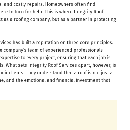
e, and costly repairs. Homeowners often find
re to turn for help. This is where Integrity Roof
st as a roofing company, but as a partner in protecting
vices has built a reputation on three core principles:
. The company’s team of experienced professionals
xpertise to every project, ensuring that each job is
. What sets Integrity Roof Services apart, however, is
ir clients. They understand that a roof is not just a
ome, and the emotional and financial investment that