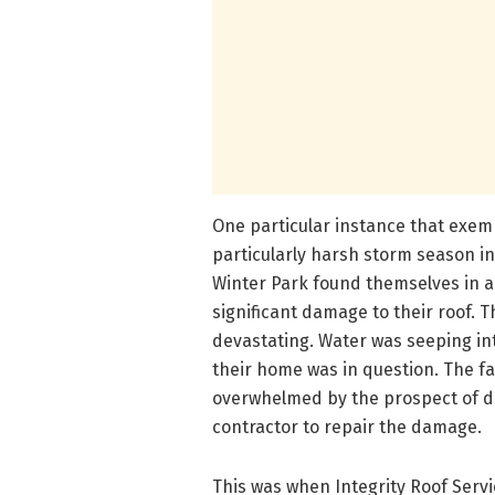
One particular instance that exem
particularly harsh storm season i
Winter Park found themselves in a
significant damage to their roof.
devastating. Water was seeping into
their home was in question. The fa
overwhelmed by the prospect of de
contractor to repair the damage.
This was when Integrity Roof Servi