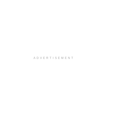
ADVERTISEMENT