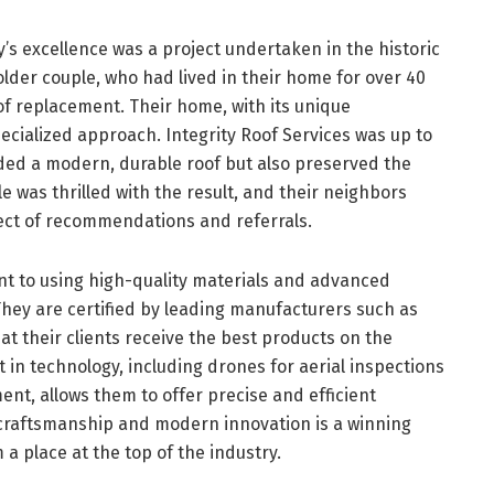
s excellence was a project undertaken in the historic
lder couple, who had lived in their home for over 40
oof replacement. Their home, with its unique
pecialized approach. Integrity Roof Services was up to
ided a modern, durable roof but also preserved the
e was thrilled with the result, and their neighbors
ffect of recommendations and referrals.
nt to using high-quality materials and advanced
They are certified by leading manufacturers such as
at their clients receive the best products on the
in technology, including drones for aerial inspections
nt, allows them to offer precise and efficient
l craftsmanship and modern innovation is a winning
 place at the top of the industry.