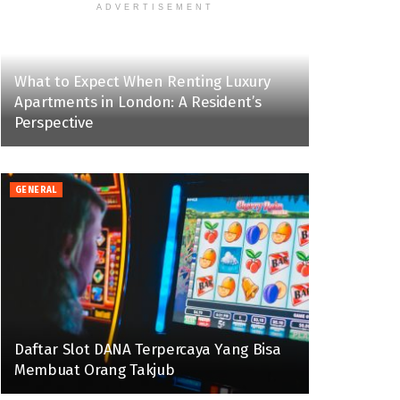
ADVERTISEMENT
What to Expect When Renting Luxury
Apartments in London: A Resident’s
Perspective
GENERAL
Daftar Slot DANA Terpercaya Yang Bisa
Membuat Orang Takjub