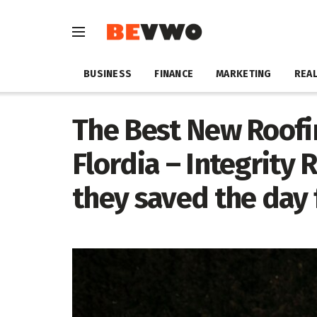
BUSINESS
FINANCE
MARKETING
REAL
The Best New Roofi
Flordia – Integrity
they saved the da