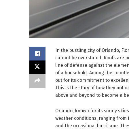
In the bustling city of Orlando, Fl
cannot be overstated. Roofs are mo
line of defense against the elemen
of a household. Among the countle
out for its commitment to excellen
This is the story of how they not 
above and beyond to become a be
Orlando, known for its sunny skies 
weather conditions, ranging from
and the occasional hurricane. The