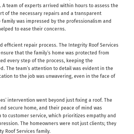
A team of experts arrived within hours to assess the
rt of the necessary repairs and a transparent
he family was impressed by the professionalism and
elped to ease their concerns.
 efficient repair process. The Integrity Roof Services
ensure that the family’s home was protected from
d every step of the process, keeping the
 The team’s attention to detail was evident in the
cation to the job was unwavering, even in the face of
es’ intervention went beyond just fixing a roof. The
y and secure home, and their peace of mind was
 to customer service, which prioritizes empathy and
ression. The homeowners were not just clients; they
ty Roof Services family.