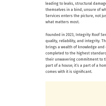
leading to leaks, structural damag
themselves in a bind, unsure of whe
Services enters the picture, not ju
what matters most.
Founded in 2023, Integrity Roof Ser
quality, reliability, and integrity
brings a wealth of knowledge and e
completed to the highest standards
their unwavering commitment to the
part of a house; it’s a part of a h
comes with it is significant.