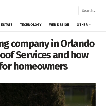
 ESTATE
TECHNOLOGY
WEB DESIGN
OTHER
ng company in Orlando
 Roof Services and how
y for homeowners