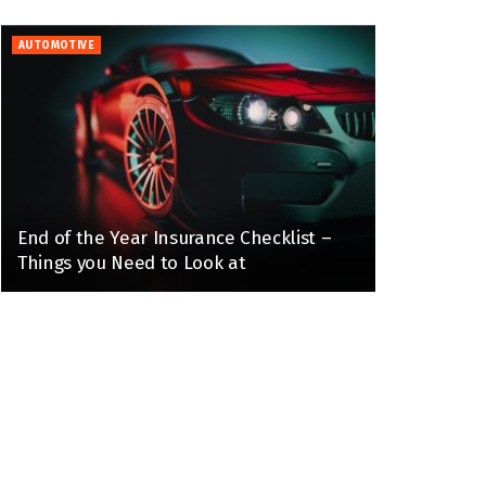
AUTOMOTIVE
End of the Year Insurance Checklist –
Things you Need to Look at