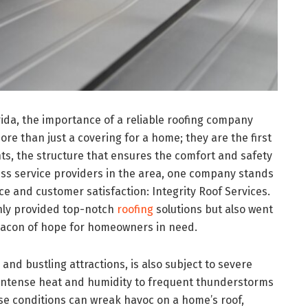
orida, the importance of a reliable roofing company
re than just a covering for a home; they are the first
ts, the structure that ensures the comfort and safety
ss service providers in the area, one company stands
ce and customer satisfaction: Integrity Roof Services.
only provided top-notch
roofing
solutions but also went
acon of hope for homeowners in need.
and bustling attractions, is also subject to severe
 intense heat and humidity to frequent thunderstorms
se conditions can wreak havoc on a home’s roof,