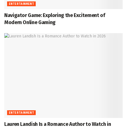
ENTERTAINMENT
Navigator Game: Exploring the Excitement of
Modern Online Gaming
ENTERTAINMENT
Lauren Landish Is a Romance Author to Watch in