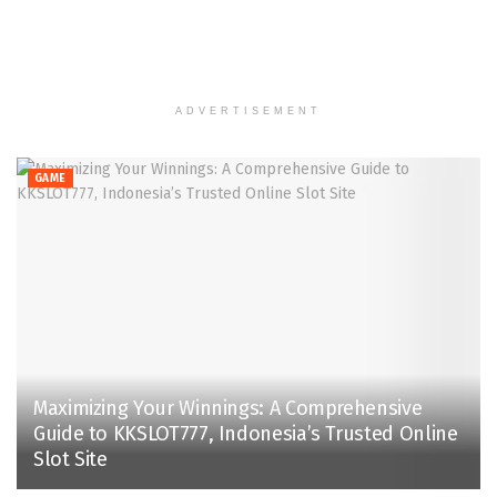
ADVERTISEMENT
GAME
Maximizing Your Winnings: A Comprehensive
Guide to KKSLOT777, Indonesia’s Trusted Online
Slot Site