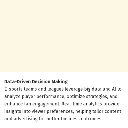
Data-Driven Decision Making
E-sports teams and leagues leverage big data and AI to
analyze player performance, optimize strategies, and
enhance fan engagement. Real-time analytics provide
insights into viewer preferences, helping tailor content
and advertising for better business outcomes.