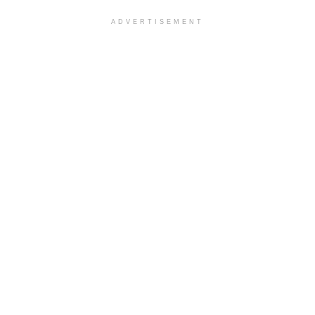
ADVERTISEMENT