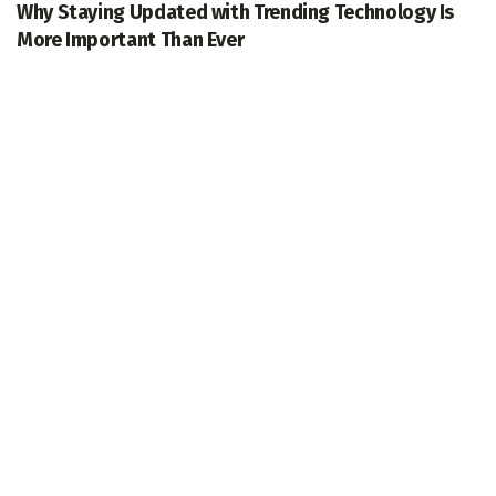
Why Staying Updated with Trending Technology Is
More Important Than Ever