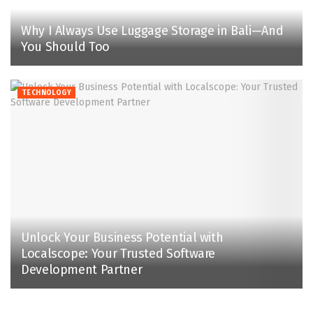
Why I Always Use Luggage Storage in Bali—And
You Should Too
TECHNOLOGY
Unlock Your Business Potential with
Localscope: Your Trusted Software
Development Partner