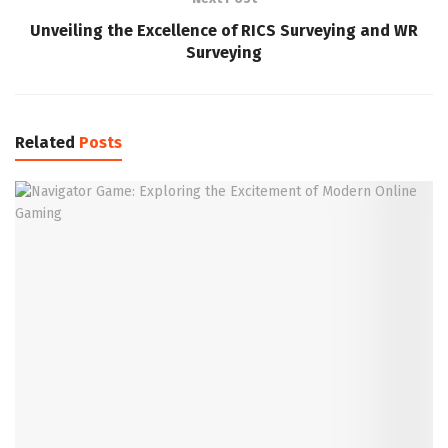
Unveiling the Excellence of RICS Surveying and WR
Surveying
Related
Posts