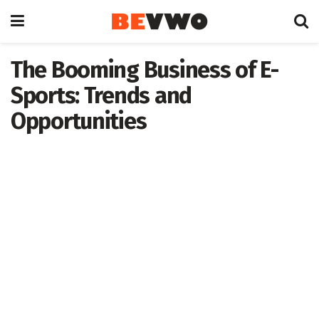
The Booming Business of E-
Sports: Trends and
Opportunities