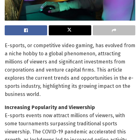
E-sports, or competitive video gaming, has evolved from
a niche hobby to a global phenomenon, attracting
millions of viewers and significant investments from
corporations and venture capital firms. This article
explores the current trends and opportunities in the e-
sports industry, highlighting its growing impact on the
business world.
Increasing Popularity and Viewership
E-sports events now attract millions of viewers, with
some tournaments surpassing traditional sports
viewership. The COVID-19 pandemic accelerated this
growth, as lockdowns led to increased online activity