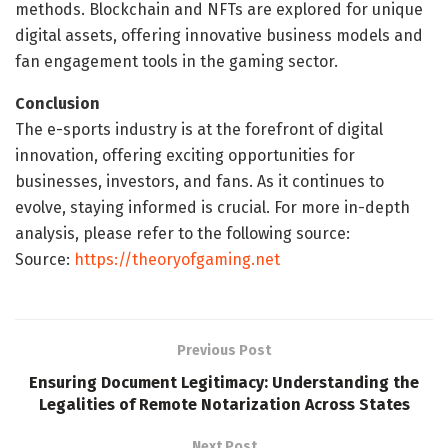
methods. Blockchain and NFTs are explored for unique
digital assets, offering innovative business models and
fan engagement tools in the gaming sector.
Conclusion
The e-sports industry is at the forefront of digital
innovation, offering exciting opportunities for
businesses, investors, and fans. As it continues to
evolve, staying informed is crucial. For more in-depth
analysis, please refer to the following source:
Source:
https://theoryofgaming.net
Previous Post
Ensuring Document Legitimacy: Understanding the
Legalities of Remote Notarization Across States
Next Post