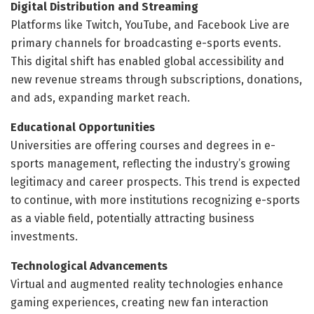
Digital Distribution and Streaming
Platforms like Twitch, YouTube, and Facebook Live are
primary channels for broadcasting e-sports events.
This digital shift has enabled global accessibility and
new revenue streams through subscriptions, donations,
and ads, expanding market reach.
Educational Opportunities
Universities are offering courses and degrees in e-
sports management, reflecting the industry’s growing
legitimacy and career prospects. This trend is expected
to continue, with more institutions recognizing e-sports
as a viable field, potentially attracting business
investments.
Technological Advancements
Virtual and augmented reality technologies enhance
gaming experiences, creating new fan interaction