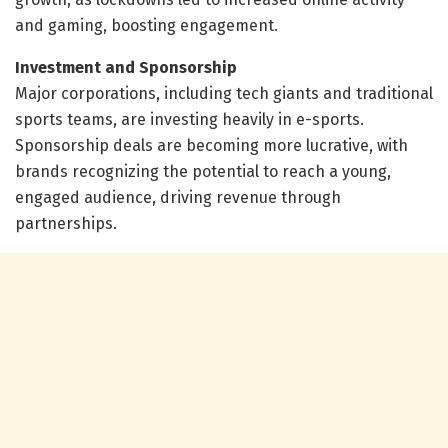
and gaming, boosting engagement.
Investment and Sponsorship
Major corporations, including tech giants and traditional
sports teams, are investing heavily in e-sports.
Sponsorship deals are becoming more lucrative, with
brands recognizing the potential to reach a young,
engaged audience, driving revenue through
partnerships.