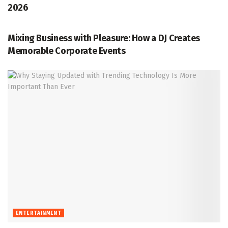
2026
ENTERTAINMENT
Mixing Business with Pleasure: How a DJ Creates
Memorable Corporate Events
ENTERTAINMENT