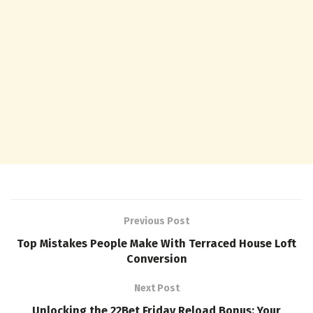
Previous Post
Top Mistakes People Make With Terraced House Loft
Conversion
Next Post
Unlocking the 22Bet Friday Reload Bonus: Your