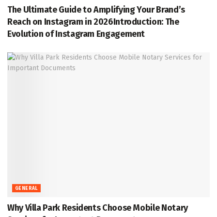
The Ultimate Guide to Amplifying Your Brand’s
Reach on Instagram in 2026Introduction: The
Evolution of Instagram Engagement
GENERAL
Why Villa Park Residents Choose Mobile Notary