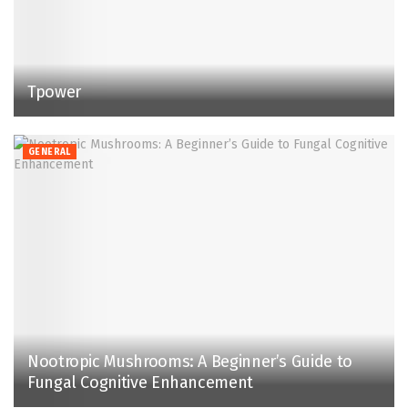
Tpower
GENERAL
Nootropic Mushrooms: A Beginner’s Guide to
Fungal Cognitive Enhancement