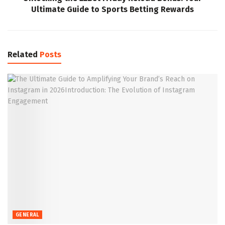
Ultimate Guide to Sports Betting Rewards
Related
Posts
GENERAL