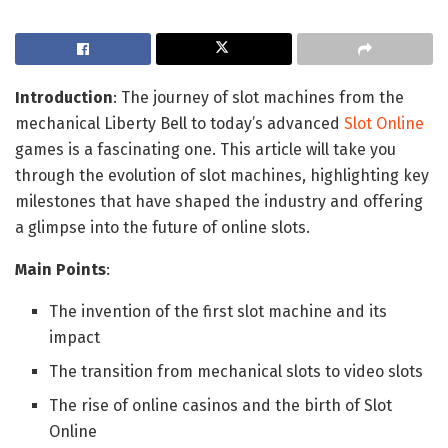
Introduction
: The journey of slot machines from the
mechanical Liberty Bell to today’s advanced
Slot Online
games is a fascinating one. This article will take you
through the evolution of slot machines, highlighting key
milestones that have shaped the industry and offering
a glimpse into the future of online slots.
Main Points
:
The invention of the first slot machine and its
impact
The transition from mechanical slots to video slots
The rise of online casinos and the birth of Slot
Online