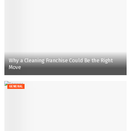
Why a Cleaning Franchise Could Be the Right
Move
GENERAL