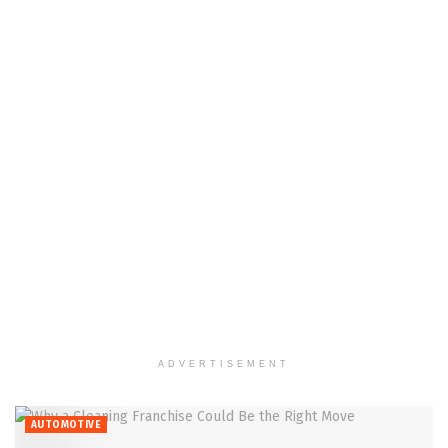
ADVERTISEMENT
AUTOMOTIVE