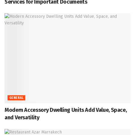
Services for Important Documents
GENERAL
Modern Accessory Dwelling Units Add Value, Space,
and Versatility