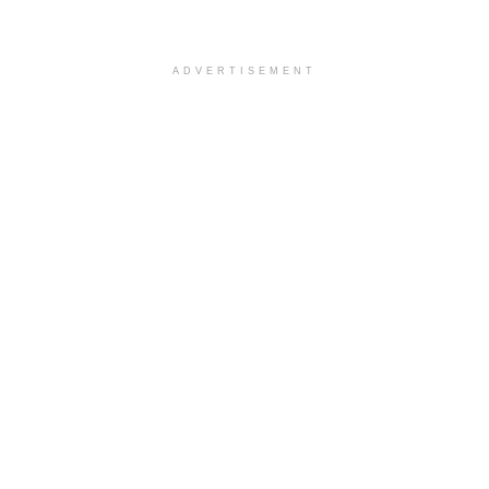
ADVERTISEMENT