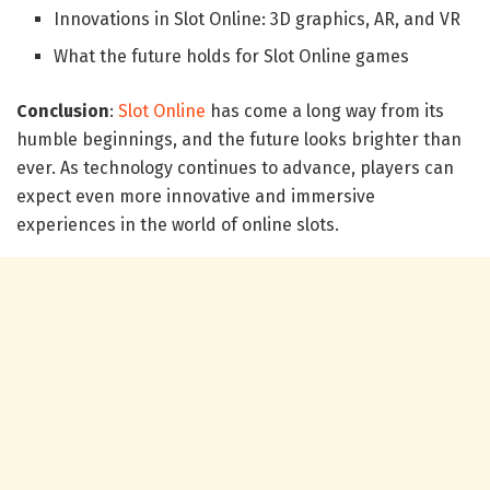
Innovations in Slot Online: 3D graphics, AR, and VR
What the future holds for Slot Online games
Conclusion
:
Slot Online
has come a long way from its
humble beginnings, and the future looks brighter than
ever. As technology continues to advance, players can
expect even more innovative and immersive
experiences in the world of online slots.