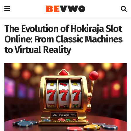
The Evolution of Hokiraja Slot
Online: From Classic Machines
to Virtual Reality