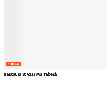
GENERAL
Restaurant Azar Marrakech