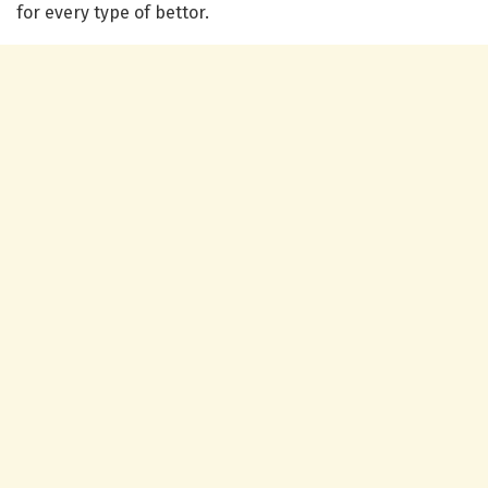
for every type of bettor.