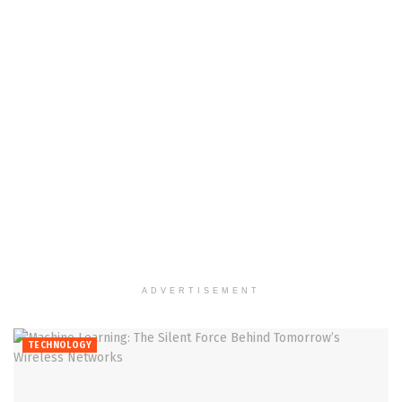
ADVERTISEMENT
TECHNOLOGY