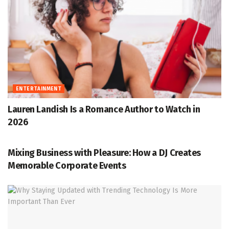
ENTERTAINMENT
Lauren Landish Is a Romance Author to Watch in
2026
ENTERTAINMENT
Mixing Business with Pleasure: How a DJ Creates
Memorable Corporate Events