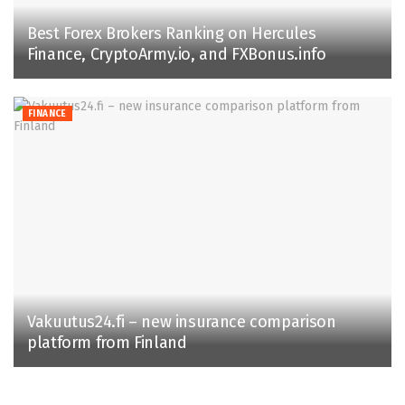
Best Forex Brokers Ranking on Hercules
Finance, CryptoArmy.io, and FXBonus.info
FINANCE
Vakuutus24.fi – new insurance comparison
platform from Finland