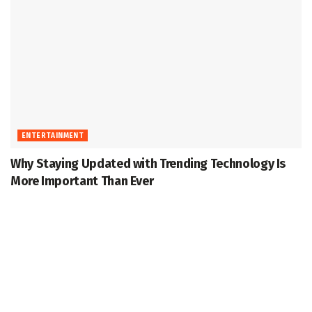
ENTERTAINMENT
Why Staying Updated with Trending Technology Is
More Important Than Ever