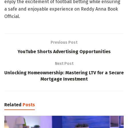
enjoy the excitement of football betting while ensuring
a safe and enjoyable experience on Reddy Anna Book
Official.
Previous Post
YouTube Shorts Advertising Opportunities
Next Post
Unlocking Homeownership: Mastering LTV for a Secure
Mortgage Investment
Related
Posts