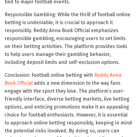
tied to major football events.
Responsible Gambling: While the thrill of football online
betting is undeniable, it is crucial to approach it
responsibly. Reddy Anna Book Official emphasizes
responsible gambling, encouraging users to set limits
on their betting activities. The platform provides tools
to help users manage their gambling behavior,
including deposit limits and self-exclusion options.
Conclusion: Football online betting with
Reddy Anna
Book Official
adds a new dimension to the way fans
engage with the sport they love. The platform’s user-
friendly interface, diverse betting markets, live betting
options, and enticing promotions make it an appealing
choice for football enthusiasts. However, it is essential
to approach online betting responsibly, keeping in mind
the potential risks involved. By doing so, users can