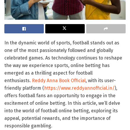
In the dynamic world of sports, football stands out as
one of the most passionately followed and globally
celebrated games. As technology continues to reshape
the way we experience sports, online betting has
emerged as a thrilling aspect for football
enthusiasts.
Reddy Anna Book Official
, with its user-
friendly platform (
https://www.reddyannofficial.in/
),
offers football fans an opportunity to engage in the
excitement of online betting. In this article, we’ll delve
into the world of football online betting, exploring its
appeal, potential rewards, and the importance of
responsible gambling.