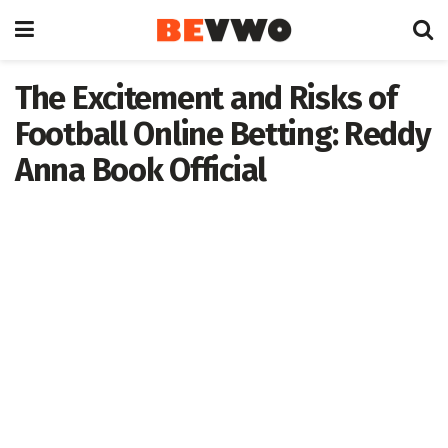
The Excitement and Risks of
Football Online Betting: Reddy
Anna Book Official