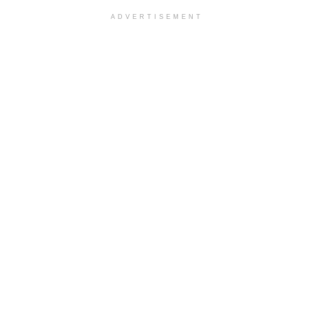
ADVERTISEMENT