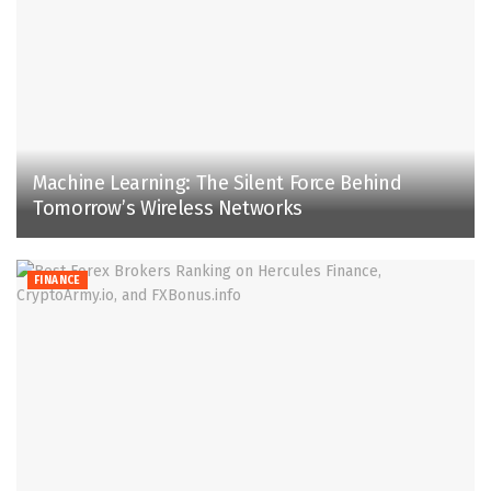
Machine Learning: The Silent Force Behind
Tomorrow’s Wireless Networks
FINANCE