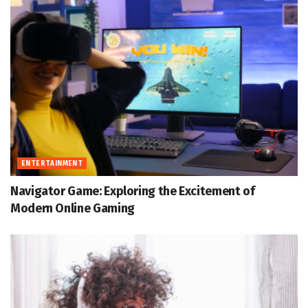
ENTERTAINMENT
Navigator Game: Exploring the Excitement of
Modern Online Gaming