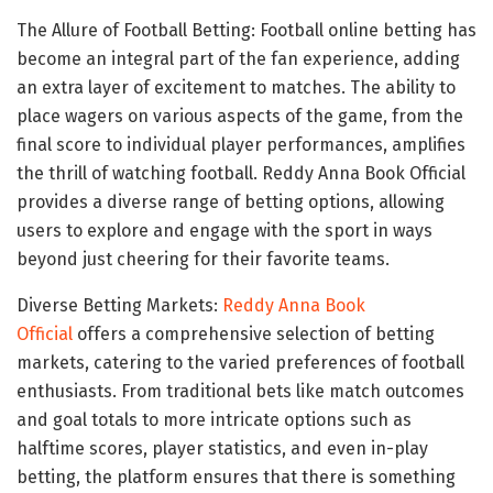
The Allure of Football Betting: Football online betting has
become an integral part of the fan experience, adding
an extra layer of excitement to matches. The ability to
place wagers on various aspects of the game, from the
final score to individual player performances, amplifies
the thrill of watching football. Reddy Anna Book Official
provides a diverse range of betting options, allowing
users to explore and engage with the sport in ways
beyond just cheering for their favorite teams.
Diverse Betting Markets:
Reddy Anna Book
Official
offers a comprehensive selection of betting
markets, catering to the varied preferences of football
enthusiasts. From traditional bets like match outcomes
and goal totals to more intricate options such as
halftime scores, player statistics, and even in-play
betting, the platform ensures that there is something