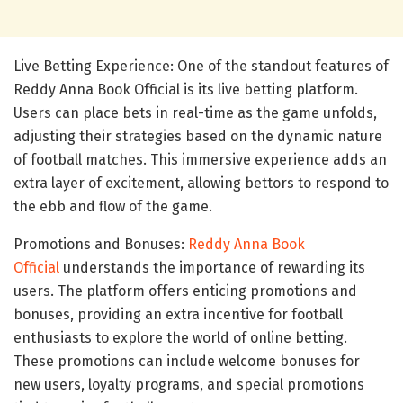
Live Betting Experience: One of the standout features of
Reddy Anna Book Official is its live betting platform.
Users can place bets in real-time as the game unfolds,
adjusting their strategies based on the dynamic nature
of football matches. This immersive experience adds an
extra layer of excitement, allowing bettors to respond to
the ebb and flow of the game.
Promotions and Bonuses:
Reddy Anna Book
Official
understands the importance of rewarding its
users. The platform offers enticing promotions and
bonuses, providing an extra incentive for football
enthusiasts to explore the world of online betting.
These promotions can include welcome bonuses for
new users, loyalty programs, and special promotions