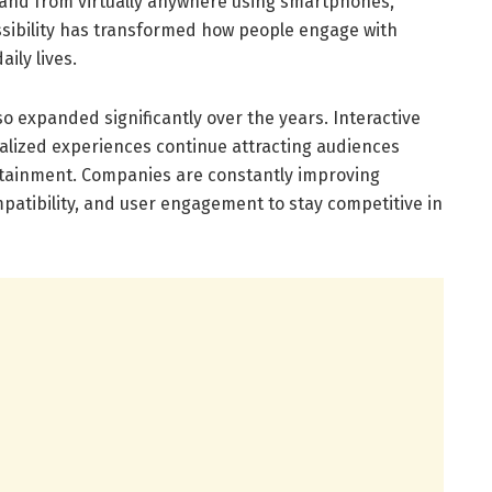
and from virtually anywhere using smartphones,
ssibility has transformed how people engage with
ily lives.
o expanded significantly over the years. Interactive
nalized experiences continue attracting audiences
rtainment. Companies are constantly improving
atibility, and user engagement to stay competitive in