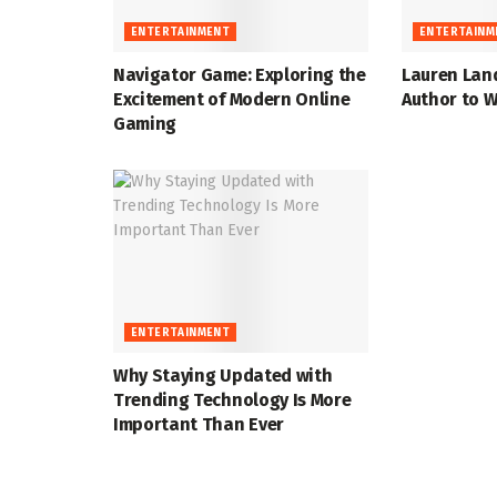
ENTERTAINMENT
ENTERTAINM
Navigator Game: Exploring the
Lauren Lan
Excitement of Modern Online
Author to W
Gaming
ENTERTAINMENT
Why Staying Updated with
Trending Technology Is More
Important Than Ever