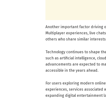
Another important factor driving 
Multiplayer experiences, live chat
others who share similar interests 
Technology continues to shape the
such as artificial intelligence, cl
advancements are expected to ma
accessible in the years ahead.
For users exploring modern online
experiences, services associated 
expanding digital entertainment 