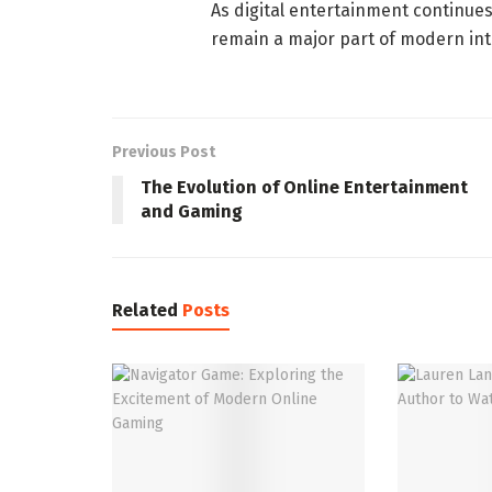
As digital entertainment continues
remain a major part of modern int
Previous Post
The Evolution of Online Entertainment
and Gaming
Related
Posts