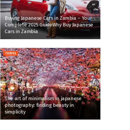
Buying Japanese Cars in Zambia – Your
Complete 2025 GuideWhy Buy Japanese
Cars in Zambia
TRAVEL
The art of minimalism in japanese
photography: finding beauty in
simplicity