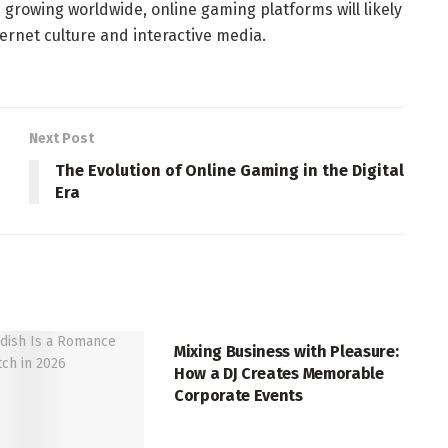
 growing worldwide, online gaming platforms will likely
ernet culture and interactive media.
Next Post
The Evolution of Online Gaming in the Digital
Era
ENTERTAINMENT
Mixing Business with Pleasure:
How a DJ Creates Memorable
Corporate Events