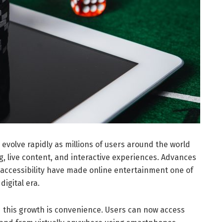
 evolve rapidly as millions of users around the world
g, live content, and interactive experiences. Advances
 accessibility have made online entertainment one of
digital era.
 this growth is convenience. Users can now access