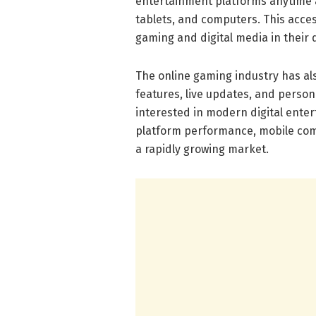
entertainment platforms anytime 
tablets, and computers. This acce
gaming and digital media in their da
The online gaming industry has als
features, live updates, and perso
interested in modern digital ente
platform performance, mobile comp
a rapidly growing market.