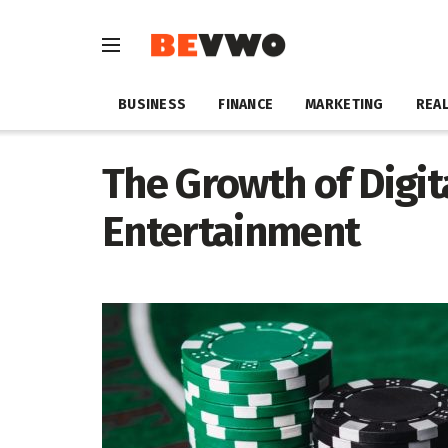
BUSINESS
FINANCE
MARKETING
REAL
The Growth of Digi
Entertainment