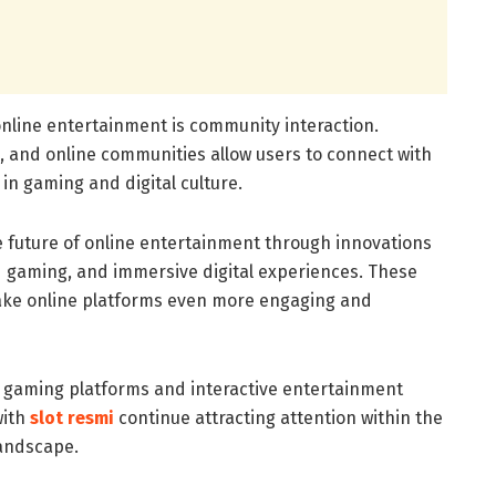
online entertainment is community interaction.
s, and online communities allow users to connect with
in gaming and digital culture.
 future of online entertainment through innovations
oud gaming, and immersive digital experiences. These
ke online platforms even more engaging and
 gaming platforms and interactive entertainment
with
slot resmi
continue attracting attention within the
landscape.