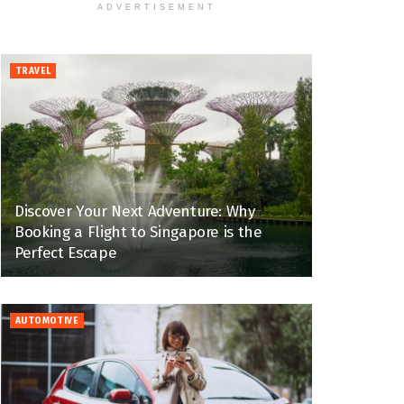
ADVERTISEMENT
TRAVEL
Discover Your Next Adventure: Why
Booking a Flight to Singapore is the
Perfect Escape
AUTOMOTIVE