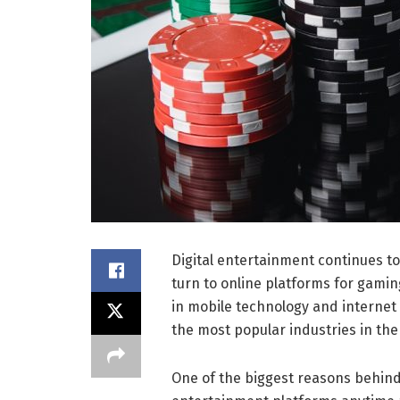
Digital entertainment continues to
turn to online platforms for gamin
in mobile technology and internet
the most popular industries in the 
One of the biggest reasons behind