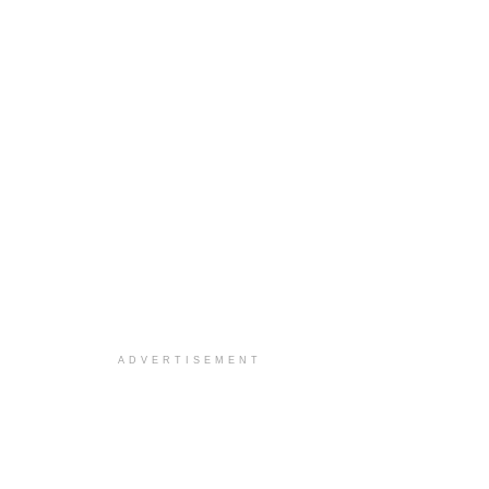
ADVERTISEMENT