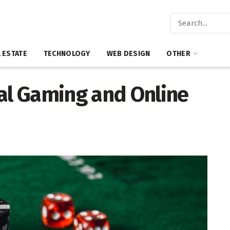
 ESTATE
TECHNOLOGY
WEB DESIGN
OTHER
tal Gaming and Online