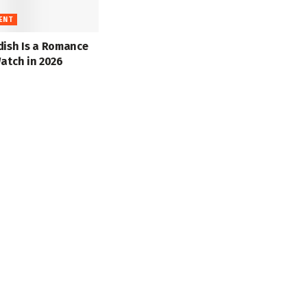
ENT
dish Is a Romance
atch in 2026