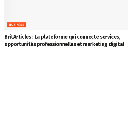
BUSINESS
BritArticles : La plateforme qui connecte services,
opportunités professionnelles et marketing digital