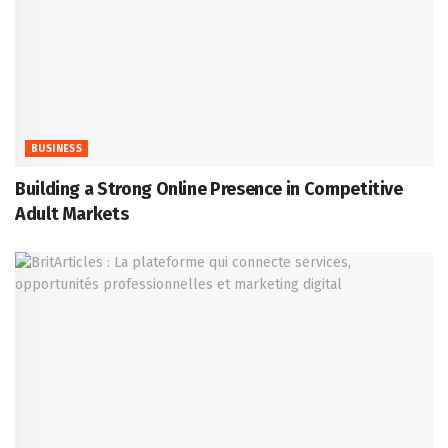
BUSINESS
Building a Strong Online Presence in Competitive
Adult Markets