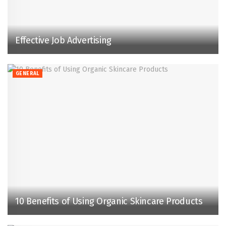
Effective Job Advertising
GENERAL
10 Benefits of Using Organic Skincare Products