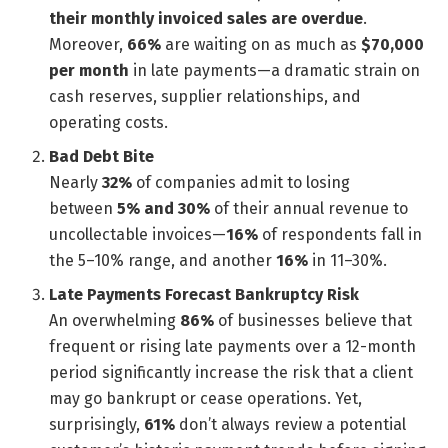
their monthly invoiced sales are overdue
.
Moreover,
66%
are waiting on as much as
$70,000
per month
in late payments—a dramatic strain on
cash reserves, supplier relationships, and
operating costs.
Bad Debt Bite
Nearly
32%
of companies admit to losing
between
5% and 30%
of their annual revenue to
uncollectable invoices—
16%
of respondents fall in
the 5–10% range, and another
16%
in 11–30%.
Late Payments Forecast Bankruptcy Risk
An overwhelming
86%
of businesses believe that
frequent or rising late payments over a 12-month
period significantly increase the risk that a client
may go bankrupt or cease operations. Yet,
surprisingly,
61%
don’t always review a potential