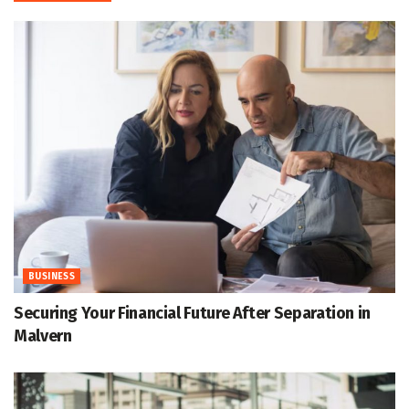
BUSINESS
Securing Your Financial Future After Separation in
Malvern