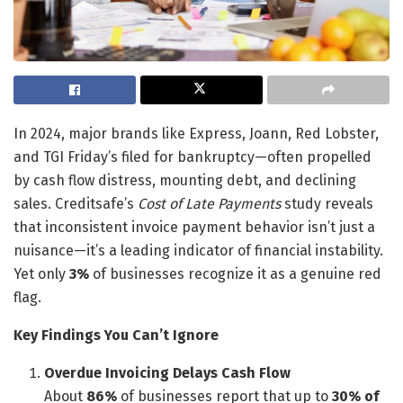
In 2024, major brands like Express, Joann, Red Lobster,
and TGI Friday’s filed for bankruptcy—often propelled
by cash flow distress, mounting debt, and declining
sales. Creditsafe’s
Cost of Late Payments
study reveals
that inconsistent invoice payment behavior isn’t just a
nuisance—it’s a leading indicator of financial instability.
Yet only
3%
of businesses recognize it as a genuine red
flag.
Key Findings You Can’t Ignore
Overdue Invoicing Delays Cash Flow
About
86%
of businesses report that up to
30% of