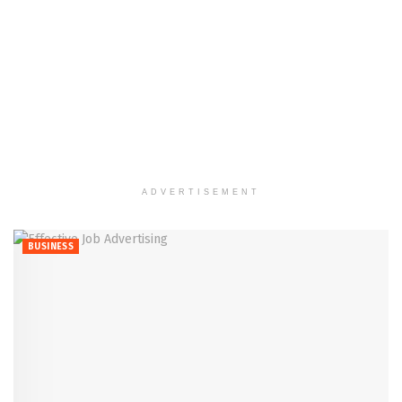
ADVERTISEMENT
BUSINESS