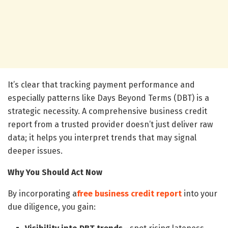
It’s clear that tracking payment performance and
especially patterns like Days Beyond Terms (DBT) is a
strategic necessity. A comprehensive business credit
report from a trusted provider doesn’t just deliver raw
data; it helps you interpret trends that may signal
deeper issues.
Why You Should Act Now
By incorporating a
free business credit report
into your
due diligence, you gain: