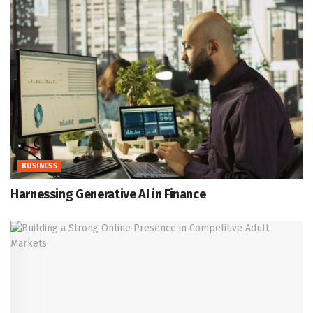
BUSINESS
Harnessing Generative AI in Finance