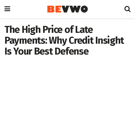
The High Price of Late
Payments: Why Credit Insight
Is Your Best Defense