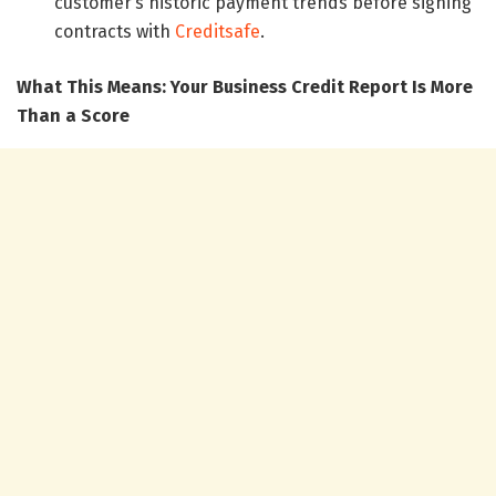
customer’s historic payment trends before signing
contracts with
Creditsafe
.
What This Means: Your Business Credit Report Is More
Than a Score