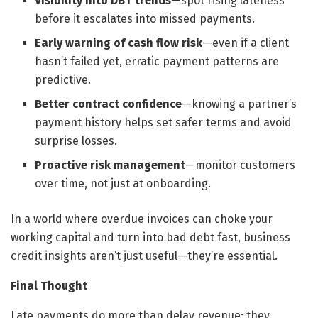
Visibility into DBT trends
—spot rising lateness
before it escalates into missed payments.
Early warning of cash flow risk
—even if a client
hasn’t failed yet, erratic payment patterns are
predictive.
Better contract confidence
—knowing a partner’s
payment history helps set safer terms and avoid
surprise losses.
Proactive risk management
—monitor customers
over time, not just at onboarding.
In a world where overdue invoices can choke your
working capital and turn into bad debt fast, business
credit insights aren’t just useful—they’re essential.
Final Thought
Late payments do more than delay revenue; they