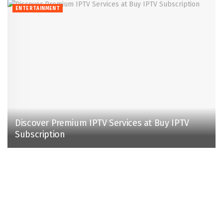
ENTERTAINMENT
Discover Premium IPTV Services at Buy IPTV
Subscription