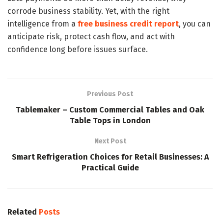
corrode business stability. Yet, with the right
intelligence from a
free business credit report
, you can
anticipate risk, protect cash flow, and act with
confidence long before issues surface.
Previous Post
Tablemaker – Custom Commercial Tables and Oak
Table Tops in London
Next Post
Smart Refrigeration Choices for Retail Businesses: A
Practical Guide
Related
Posts