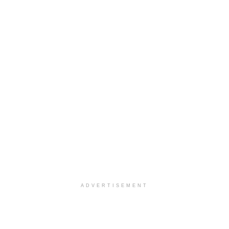
ADVERTISEMENT