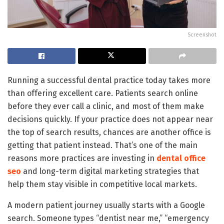
Screenshot
Running a successful dental practice today takes more
than offering excellent care. Patients search online
before they ever call a clinic, and most of them make
decisions quickly. If your practice does not appear near
the top of search results, chances are another office is
getting that patient instead. That’s one of the main
reasons more practices are investing in
dental office
seo
and long-term digital marketing strategies that
help them stay visible in competitive local markets.
A modern patient journey usually starts with a Google
search. Someone types “dentist near me,” “emergency