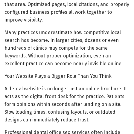
that area. Optimized pages, local citations, and properly
configured business profiles all work together to
improve visibility.
Many practices underestimate how competitive local
search has become. In larger cities, dozens or even
hundreds of clinics may compete for the same
keywords. Without proper optimization, even an
excellent practice can become nearly invisible online.
Your Website Plays a Bigger Role Than You Think
A dental website is no longer just an online brochure. It
acts as the digital front desk for the practice. Patients
form opinions within seconds after landing on a site.
Slow loading times, confusing layouts, or outdated
designs can immediately reduce trust.
Professional dental office seo services often include