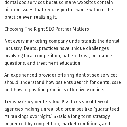
dental seo services because many websites contain
hidden issues that reduce performance without the
practice even realizing it.
Choosing The Right SEO Partner Matters
Not every marketing company understands the dental
industry. Dental practices have unique challenges
involving local competition, patient trust, insurance
questions, and treatment education.
An experienced provider offering dentist seo services
should understand how patients search for dental care
and how to position practices effectively online.
Transparency matters too. Practices should avoid
agencies making unrealistic promises like “guaranteed
#1 rankings overnight.” SEO is a long term strategy
influenced by competition, market conditions, and