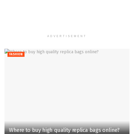
ADVERTISEMENT
FASHION
Where to buy high quality replica bags online?