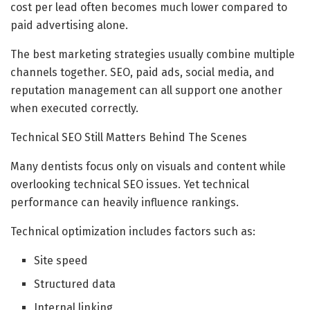
cost per lead often becomes much lower compared to
paid advertising alone.
The best marketing strategies usually combine multiple
channels together. SEO, paid ads, social media, and
reputation management can all support one another
when executed correctly.
Technical SEO Still Matters Behind The Scenes
Many dentists focus only on visuals and content while
overlooking technical SEO issues. Yet technical
performance can heavily influence rankings.
Technical optimization includes factors such as:
Site speed
Structured data
Internal linking