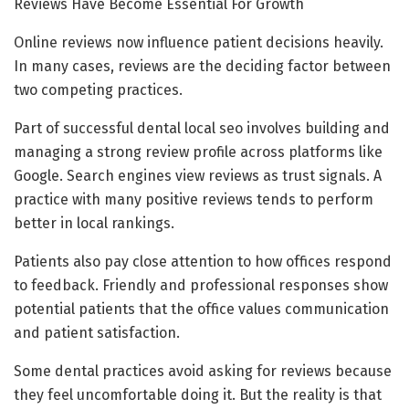
Reviews Have Become Essential For Growth
Online reviews now influence patient decisions heavily.
In many cases, reviews are the deciding factor between
two competing practices.
Part of successful dental local seo involves building and
managing a strong review profile across platforms like
Google. Search engines view reviews as trust signals. A
practice with many positive reviews tends to perform
better in local rankings.
Patients also pay close attention to how offices respond
to feedback. Friendly and professional responses show
potential patients that the office values communication
and patient satisfaction.
Some dental practices avoid asking for reviews because
they feel uncomfortable doing it. But the reality is that