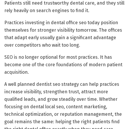
Patients still need trustworthy dental care, and they still
rely heavily on search engines to find it.
Practices investing in dental office seo today position
themselves for stronger visibility tomorrow. The offices
that adapt early usually gain a significant advantage
over competitors who wait too long.
SEO is no longer optional for most practices. It has
become one of the core foundations of modern patient
acquisition.
A well planned dentist seo strategy can help practices
increase visibility, strengthen trust, attract more
qualified leads, and grow steadily over time. Whether
focusing on dental local seo, content marketing,
technical optimization, or reputation management, the
goal remains the same: helping the right patients find