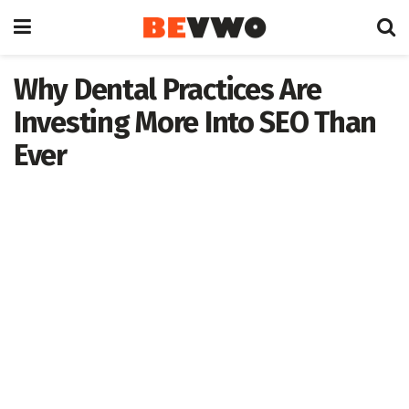
Why Dental Practices Are
Investing More Into SEO Than
Ever