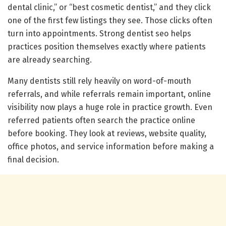
dental clinic,” or “best cosmetic dentist,” and they click
one of the first few listings they see. Those clicks often
turn into appointments. Strong dentist seo helps
practices position themselves exactly where patients
are already searching.
Many dentists still rely heavily on word-of-mouth
referrals, and while referrals remain important, online
visibility now plays a huge role in practice growth. Even
referred patients often search the practice online
before booking. They look at reviews, website quality,
office photos, and service information before making a
final decision.