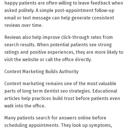
happy patients are often willing to leave feedback when
asked politely. A simple post-appointment follow-up
email or text message can help generate consistent
reviews over time.
Reviews also help improve click-through rates from
search results. When potential patients see strong
ratings and positive experiences, they are more likely to
visit the website or call the office directly.
Content Marketing Builds Authority
Content marketing remains one of the most valuable
parts of long term dentist seo strategies. Educational
articles help practices build trust before patients even
walk into the office.
Many patients search for answers online before
scheduling appointments. They look up symptoms,