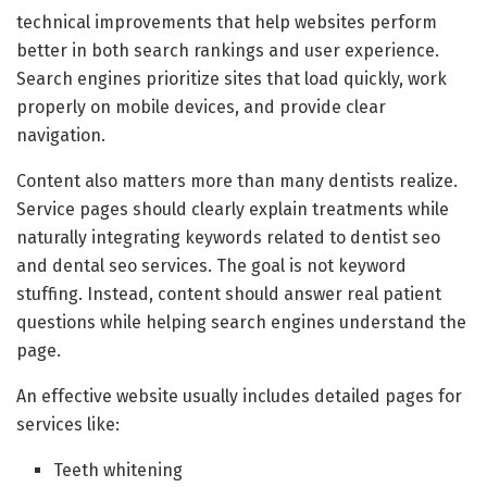
technical improvements that help websites perform
better in both search rankings and user experience.
Search engines prioritize sites that load quickly, work
properly on mobile devices, and provide clear
navigation.
Content also matters more than many dentists realize.
Service pages should clearly explain treatments while
naturally integrating keywords related to dentist seo
and dental seo services. The goal is not keyword
stuffing. Instead, content should answer real patient
questions while helping search engines understand the
page.
An effective website usually includes detailed pages for
services like:
Teeth whitening