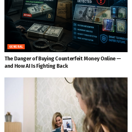
GENERAL
The Danger of Buying Counterfeit Money Online —
and How AI Is Fighting Back