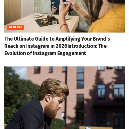
GENERAL
The Ultimate Guide to Amplifying Your Brand’s
Reach on Instagram in 2026Introduction: The
Evolution of Instagram Engagement