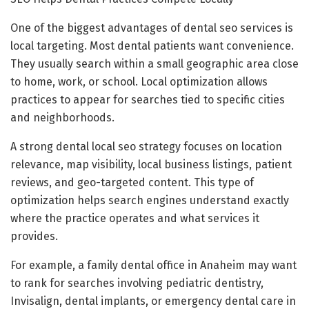
One of the biggest advantages of dental seo services is
local targeting. Most dental patients want convenience.
They usually search within a small geographic area close
to home, work, or school. Local optimization allows
practices to appear for searches tied to specific cities
and neighborhoods.
A strong dental local seo strategy focuses on location
relevance, map visibility, local business listings, patient
reviews, and geo-targeted content. This type of
optimization helps search engines understand exactly
where the practice operates and what services it
provides.
For example, a family dental office in Anaheim may want
to rank for searches involving pediatric dentistry,
Invisalign, dental implants, or emergency dental care in