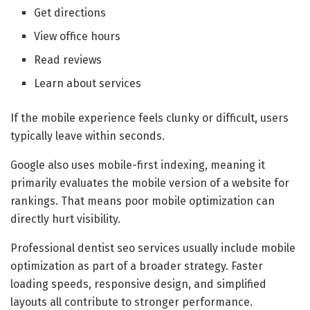
Get directions
View office hours
Read reviews
Learn about services
If the mobile experience feels clunky or difficult, users
typically leave within seconds.
Google also uses mobile-first indexing, meaning it
primarily evaluates the mobile version of a website for
rankings. That means poor mobile optimization can
directly hurt visibility.
Professional dentist seo services usually include mobile
optimization as part of a broader strategy. Faster
loading speeds, responsive design, and simplified
layouts all contribute to stronger performance.