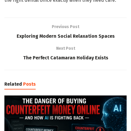
the right dental office exactly when they need care.
Previous Post
Exploring Modern Social Relaxation Spaces
Next Post
The Perfect Catamaran Holiday Exists
Related
Posts