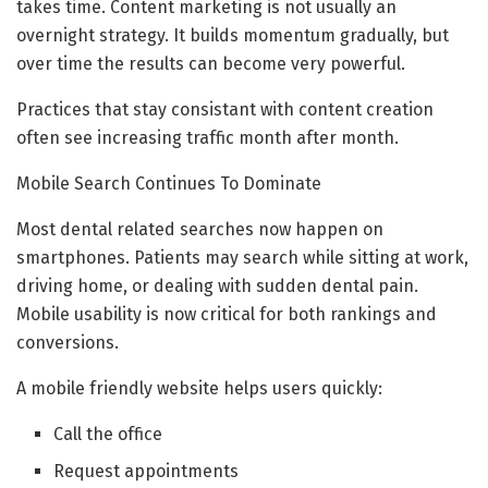
takes time. Content marketing is not usually an
overnight strategy. It builds momentum gradually, but
over time the results can become very powerful.
Practices that stay consistant with content creation
often see increasing traffic month after month.
Mobile Search Continues To Dominate
Most dental related searches now happen on
smartphones. Patients may search while sitting at work,
driving home, or dealing with sudden dental pain.
Mobile usability is now critical for both rankings and
conversions.
A mobile friendly website helps users quickly:
Call the office
Request appointments