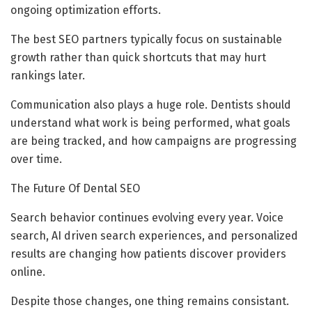
ongoing optimization efforts.
The best SEO partners typically focus on sustainable
growth rather than quick shortcuts that may hurt
rankings later.
Communication also plays a huge role. Dentists should
understand what work is being performed, what goals
are being tracked, and how campaigns are progressing
over time.
The Future Of Dental SEO
Search behavior continues evolving every year. Voice
search, AI driven search experiences, and personalized
results are changing how patients discover providers
online.
Despite those changes, one thing remains consistant.