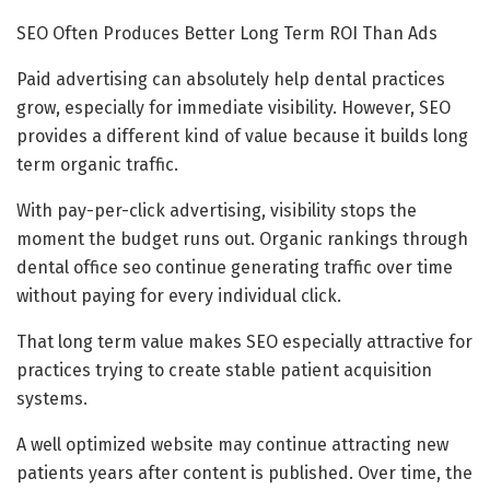
SEO Often Produces Better Long Term ROI Than Ads
Paid advertising can absolutely help dental practices
grow, especially for immediate visibility. However, SEO
provides a different kind of value because it builds long
term organic traffic.
With pay-per-click advertising, visibility stops the
moment the budget runs out. Organic rankings through
dental office seo continue generating traffic over time
without paying for every individual click.
That long term value makes SEO especially attractive for
practices trying to create stable patient acquisition
systems.
A well optimized website may continue attracting new
patients years after content is published. Over time, the