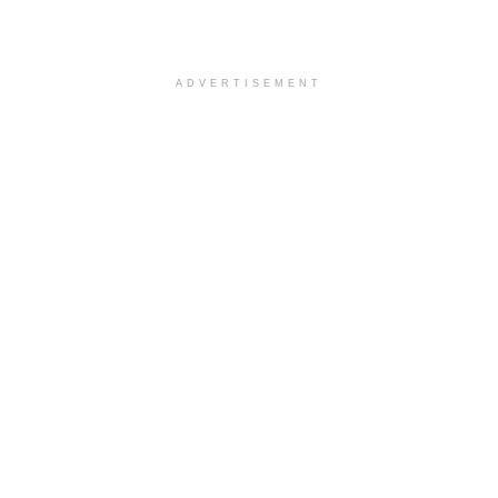
ADVERTISEMENT