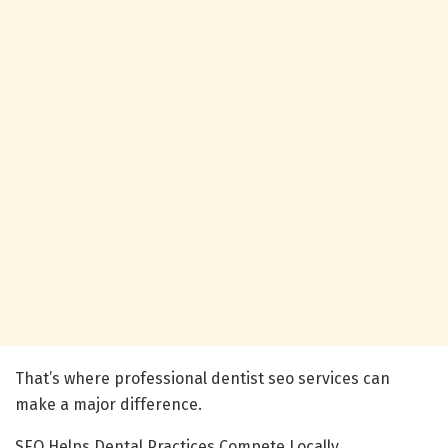
That’s where professional dentist seo services can
make a major difference.
SEO Helps Dental Practices Compete Locally