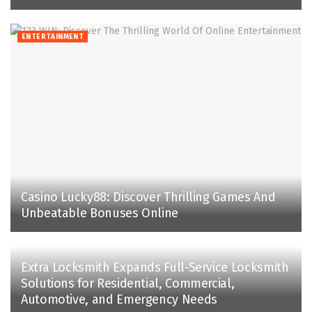
ENTERTAINMENT
Casino Lucky88: Discover Thrilling Games And
Unbeatable Bonuses Online
Extra Locksmith Expands Full-Service Locksmith
Solutions for Residential, Commercial,
Automotive, and Emergency Needs