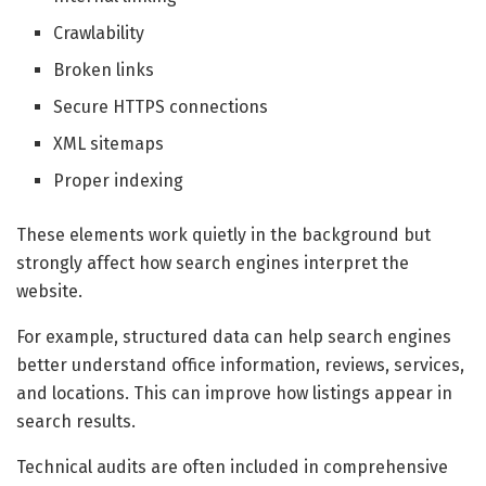
Crawlability
Broken links
Secure HTTPS connections
XML sitemaps
Proper indexing
These elements work quietly in the background but
strongly affect how search engines interpret the
website.
For example, structured data can help search engines
better understand office information, reviews, services,
and locations. This can improve how listings appear in
search results.
Technical audits are often included in comprehensive