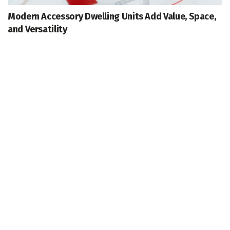
Modern Accessory Dwelling Units Add Value, Space,
and Versatility