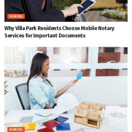
GENERAL
Why Villa Park Residents Choose Mobile Notary
Services for Important Documents
GENERAL