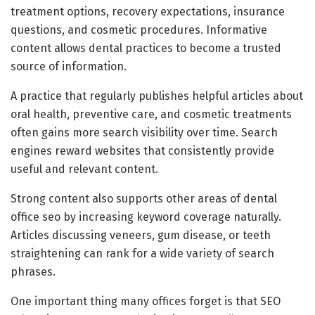
treatment options, recovery expectations, insurance
questions, and cosmetic procedures. Informative
content allows dental practices to become a trusted
source of information.
A practice that regularly publishes helpful articles about
oral health, preventive care, and cosmetic treatments
often gains more search visibility over time. Search
engines reward websites that consistently provide
useful and relevant content.
Strong content also supports other areas of dental
office seo by increasing keyword coverage naturally.
Articles discussing veneers, gum disease, or teeth
straightening can rank for a wide variety of search
phrases.
One important thing many offices forget is that SEO