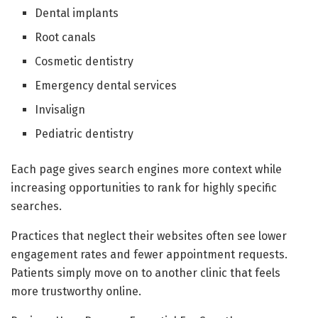
Dental implants
Root canals
Cosmetic dentistry
Emergency dental services
Invisalign
Pediatric dentistry
Each page gives search engines more context while
increasing opportunities to rank for highly specific
searches.
Practices that neglect their websites often see lower
engagement rates and fewer appointment requests.
Patients simply move on to another clinic that feels
more trustworthy online.