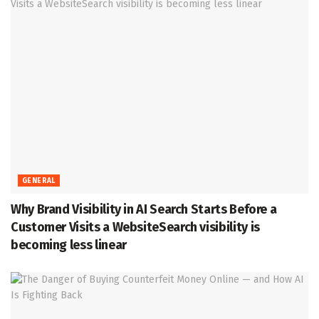
GENERAL
Why Brand Visibility in AI Search Starts Before a
Customer Visits a WebsiteSearch visibility is
becoming less linear