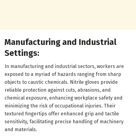
Manufacturing and Industrial
Settings:
In manufacturing and industrial sectors, workers are
exposed to a myriad of hazards ranging from sharp
objects to caustic chemicals. Nitrile gloves provide
reliable protection against cuts, abrasions, and
chemical exposure, enhancing workplace safety and
minimizing the risk of occupational injuries. Their
textured fingertips offer enhanced grip and tactile
sensitivity, facilitating precise handling of machinery
and materials.