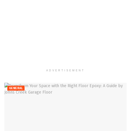
ADVERTISEMENT
GENERAL