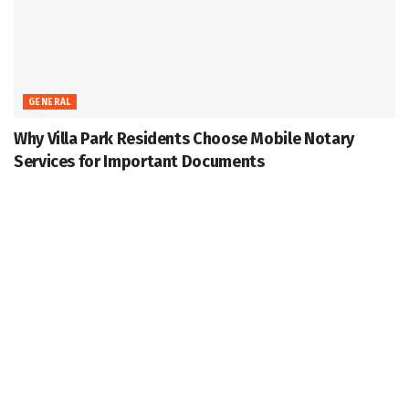
GENERAL
Why Villa Park Residents Choose Mobile Notary
Services for Important Documents