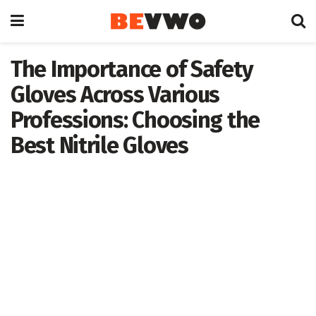
The Importance of Safety
Gloves Across Various
Professions: Choosing the
Best Nitrile Gloves