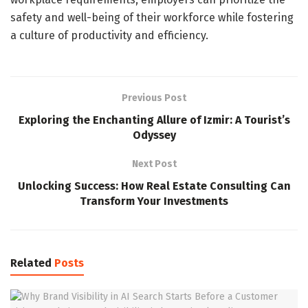
safety and well-being of their workforce while fostering
a culture of productivity and efficiency.
Previous Post
Exploring the Enchanting Allure of Izmir: A Tourist’s
Odyssey
Next Post
Unlocking Success: How Real Estate Consulting Can
Transform Your Investments
Related
Posts