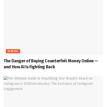
GENERAL
The Danger of Buying Counterfeit Money Online —
and How AI Is Fighting Back