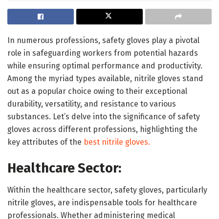
In numerous professions, safety gloves play a pivotal
role in safeguarding workers from potential hazards
while ensuring optimal performance and productivity.
Among the myriad types available, nitrile gloves stand
out as a popular choice owing to their exceptional
durability, versatility, and resistance to various
substances. Let’s delve into the significance of safety
gloves across different professions, highlighting the
key attributes of the
best nitrile gloves.
Healthcare Sector:
Within the healthcare sector, safety gloves, particularly
nitrile gloves, are indispensable tools for healthcare
professionals. Whether administering medical