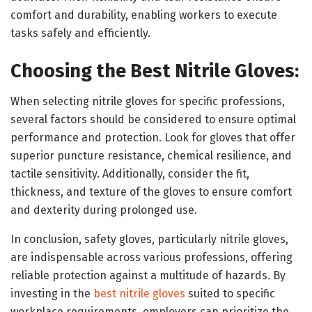
comfort and durability, enabling workers to execute
tasks safely and efficiently.
Choosing the Best Nitrile Gloves:
When selecting nitrile gloves for specific professions,
several factors should be considered to ensure optimal
performance and protection. Look for gloves that offer
superior puncture resistance, chemical resilience, and
tactile sensitivity. Additionally, consider the fit,
thickness, and texture of the gloves to ensure comfort
and dexterity during prolonged use.
In conclusion, safety gloves, particularly nitrile gloves,
are indispensable across various professions, offering
reliable protection against a multitude of hazards. By
investing in the
best nitrile gloves
suited to specific
workplace requirements, employers can prioritize the