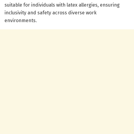
suitable for individuals with latex allergies, ensuring
inclusivity and safety across diverse work
environments.