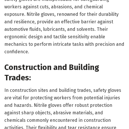
workers against cuts, abrasions, and chemical
exposure. Nitrile gloves, renowned for their durability
and resilience, provide an effective barrier against
automotive fluids, lubricants, and solvents. Their
ergonomic design and tactile sensitivity enable
mechanics to perform intricate tasks with precision and
confidence.
Construction and Building
Trades:
In construction sites and building trades, safety gloves
are vital for protecting workers from potential injuries
and hazards. Nitrile gloves offer robust protection
against sharp objects, abrasive materials, and
chemicals commonly encountered in construction
activities. Their flexibility and tear resistance ensure