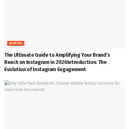
GENERAL
The Ultimate Guide to Amplifying Your Brand’s
Reach on Instagram in 2026Introduction: The
Evolution of Instagram Engagement