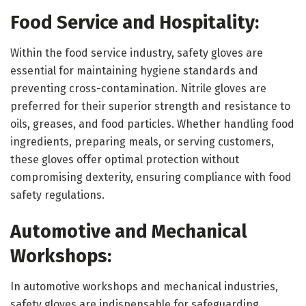
Food Service and Hospitality:
Within the food service industry, safety gloves are
essential for maintaining hygiene standards and
preventing cross-contamination. Nitrile gloves are
preferred for their superior strength and resistance to
oils, greases, and food particles. Whether handling food
ingredients, preparing meals, or serving customers,
these gloves offer optimal protection without
compromising dexterity, ensuring compliance with food
safety regulations.
Automotive and Mechanical
Workshops:
In automotive workshops and mechanical industries,
safety gloves are indispensable for safeguarding