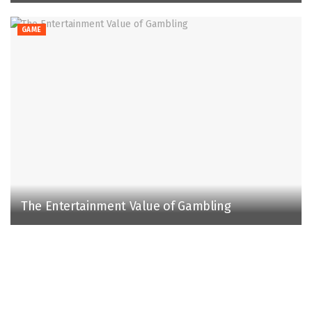
GAME
The Entertainment Value of Gambling