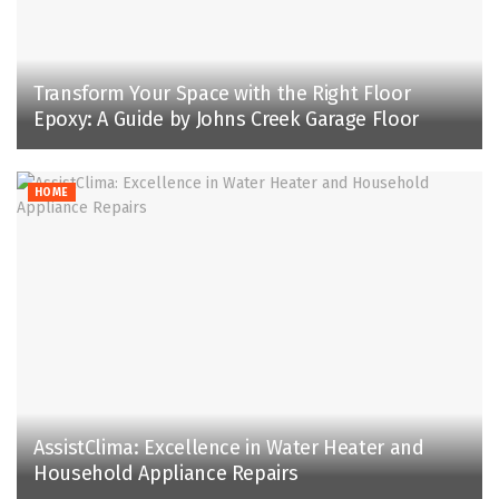
Transform Your Space with the Right Floor
Epoxy: A Guide by Johns Creek Garage Floor
HOME
AssistClima: Excellence in Water Heater and
Household Appliance Repairs