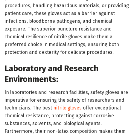
procedures, handling hazardous materials, or providing
patient care, these gloves act as a barrier against
infections, bloodborne pathogens, and chemical
exposure. The superior puncture resistance and
chemical resilience of nitrile gloves make them a
preferred choice in medical settings, ensuring both
protection and dexterity for delicate procedures.
Laboratory and Research
Environments:
In laboratories and research facilities, safety gloves are
imperative for ensuring the safety of researchers and
technicians. The best
nitrile gloves
offer exceptional
chemical resistance, protecting against corrosive
substances, solvents, and biological agents.
Furthermore, their non-latex composition makes them