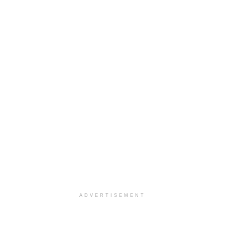
ADVERTISEMENT