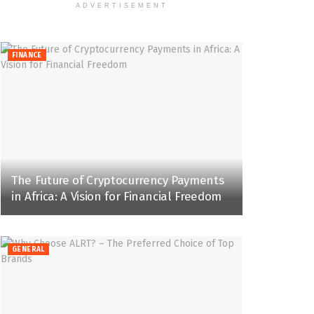
ADVERTISEMENT
FINANCE
The Future of Cryptocurrency Payments
in Africa: A Vision for Financial Freedom
GENERAL