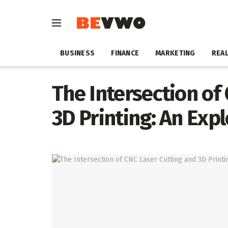
BUSINESS
FINANCE
MARKETING
REAL
The Intersection of
3D Printing: An Exp