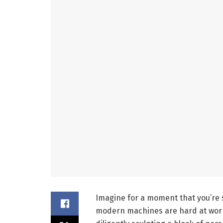
Imagine for a moment that you’re 
modern machines are hard at work.