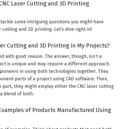
 CNC Laser Cutting and 3D Printing
to tackle some intriguing questions you might have
cutting and 3D printing. Let’s dive right in!
er Cutting and 3D Printing in My Projects?
nd with good reason. The answer, though, isn’t a
oject is unique and may require a different approach.
pioneers in using both technologies together. They
onent parts of a project using CAD software. Then,
 part, they might employ either the CNC laser cutting
 a blend of both.
Examples of Products Manufactured Using