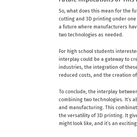
So, what does this mean for the fu
cutting and 3D printing under one 
a future where manufacturers have
two technologies as needed.
For high school students interest
interplay could be a gateway to cr
industries, the integration of thes
reduced costs, and the creation o
To conclude, the interplay between
combining two technologies. It’s a
and manufacturing. This combinatio
the versatility of 3D printing. It 
might look like, and it’s an exciti