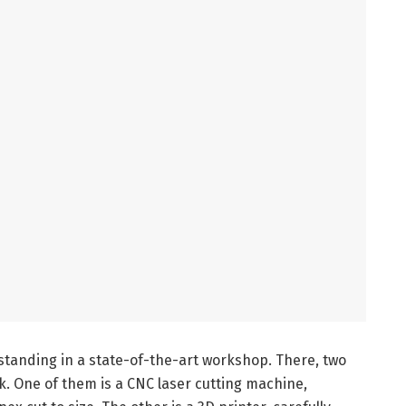
standing in a state-of-the-art workshop. There, two
 One of them is a CNC laser cutting machine,