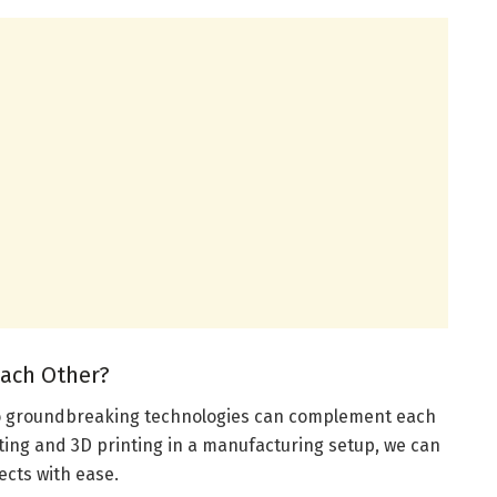
ach Other?
two groundbreaking technologies can complement each
tting and 3D printing in a manufacturing setup, we can
ects with ease.