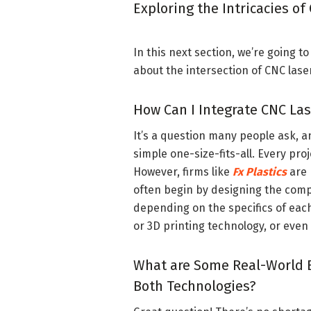
Exploring the Intricacies of
In this next section, we’re going 
about the intersection of CNC laser 
How Can I Integrate CNC Las
It’s a question many people ask, a
simple one-size-fits-all. Every pr
However, firms like
Fx Plastics
are 
often begin by designing the comp
depending on the specifics of each
or 3D printing technology, or even
What are Some Real-World 
Both Technologies?