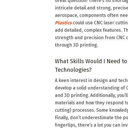
Great question! There’s no shorta
intricate detail and strong, precis
aerospace, components often need 
Plastics
could use CNC laser cuttin
add detailed, complex features. T
strength and precision from CNC cu
through 3D printing.
What Skills Would I Need to
Technologies?
A keen interest in design and techn
develop a solid understanding of CA
and 3D printing. Additionally, you’
materials and how they respond to
cutting) processes. Some knowledg
Finally, don’t underestimate the po
fingertips, there’s a lot you can in