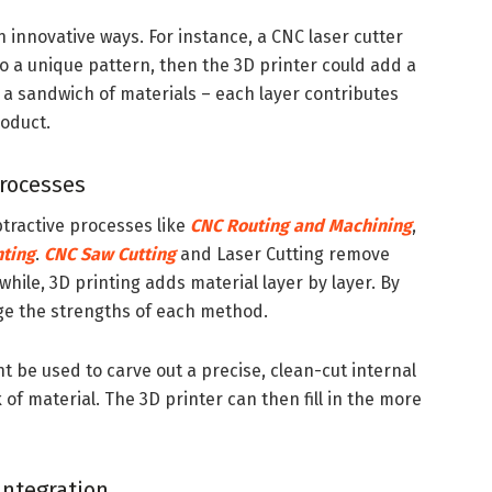
n innovative ways. For instance, a CNC laser cutter
o a unique pattern, then the 3D printer could add a
ing a sandwich of materials – each layer contributes
roduct.
rocesses
tractive processes like
CNC Routing and Machining
,
nting
.
CNC Saw Cutting
and Laser Cutting remove
hile, 3D printing adds material layer by layer. By
ge the strengths of each method.
 be used to carve out a precise, clean-cut internal
 of material. The 3D printer can then fill in the more
Integration