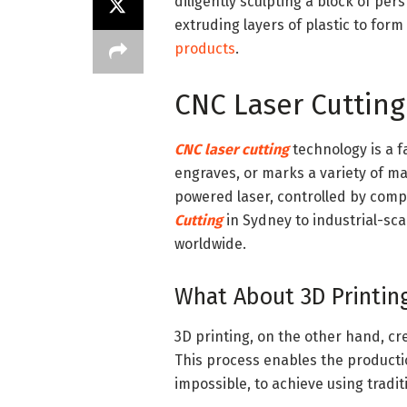
diligently sculpting a block of pers
extruding layers of plastic to for
products
.
CNC Laser Cutting
CNC laser cutting
technology is a f
engraves, or marks a variety of mat
powered laser, controlled by com
Cutting
in Sydney to industrial-sca
worldwide.
What About 3D Printin
3D printing, on the other hand, cre
This process enables the producti
impossible, to achieve using trad