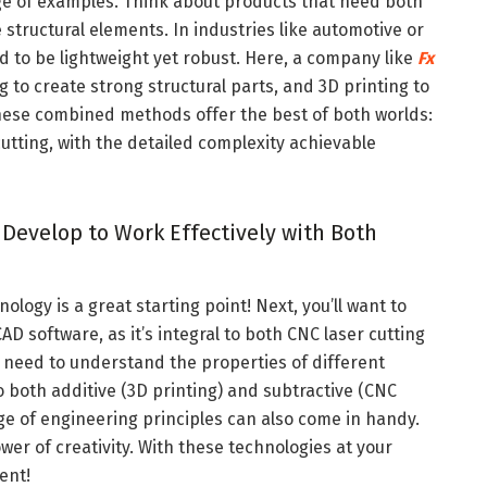
ge of examples. Think about products that need both
e structural elements. In industries like automotive or
to be lightweight yet robust. Here, a company like
Fx
g to create strong structural parts, and 3D printing to
hese combined methods offer the best of both worlds:
tting, with the detailed complexity achievable
 Develop to Work Effectively with Both
ology is a great starting point! Next, you’ll want to
D software, as it’s integral to both CNC laser cutting
ll need to understand the properties of different
 both additive (3D printing) and subtractive (CNC
e of engineering principles can also come in handy.
wer of creativity. With these technologies at your
vent!