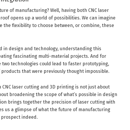
ture of manufacturing? Well, having both CNC laser
roof opens up a world of possibilities. We can imagine
 the flexibility to choose between, or combine, these
ed in design and technology, understanding this
eating fascinating multi-material projects. And for
e two technologies could lead to faster prototyping,
f products that were previously thought impossible.
 CNC laser cutting and 3D printing is not just about
bout broadening the scope of what’s possible in design
n brings together the precision of laser cutting with
gives us a glimpse of what the future of manufacturing
ng prospect indeed.