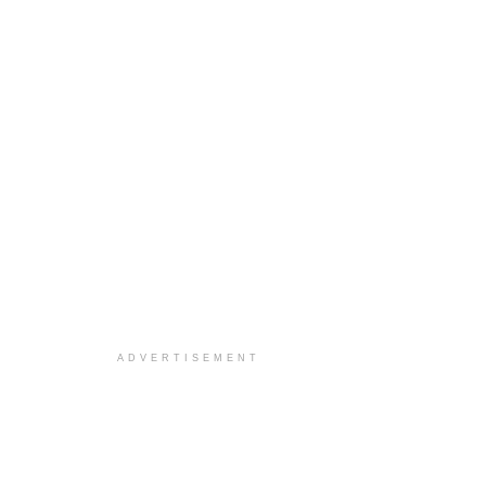
ADVERTISEMENT