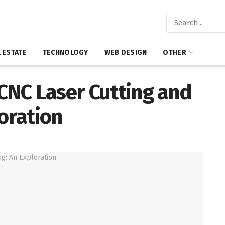
 ESTATE
TECHNOLOGY
WEB DESIGN
OTHER
 CNC Laser Cutting and
loration