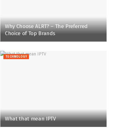
Why Choose ALRT? – The Preferred
Choice of Top Brands
TECHNOLOGY
What that mean IPTV