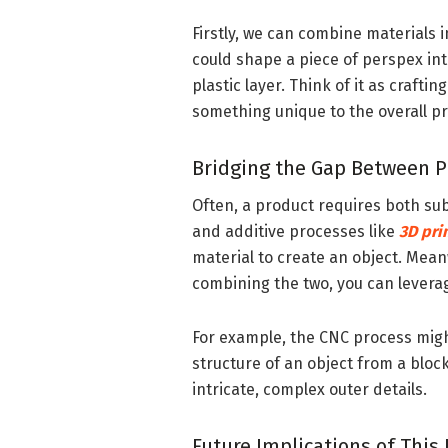
Firstly, we can combine materials i
could shape a piece of perspex int
plastic layer. Think of it as craft
something unique to the overall p
Bridging the Gap Between P
Often, a product requires both sub
and additive processes like
3D pri
material to create an object. Meanw
combining the two, you can levera
For example, the CNC process might
structure of an object from a block
intricate, complex outer details.
Future Implications of This 