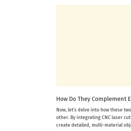
How Do They Complement E
Now, let’s delve into how these 
other. By integrating CNC laser cu
create detailed, multi-material obj