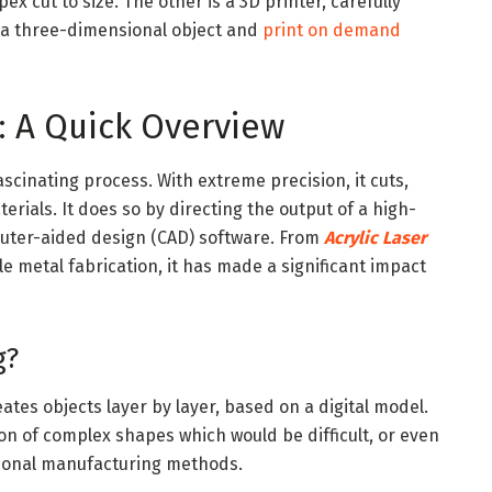
pex cut to size. The other is a 3D printer, carefully
m a three-dimensional object and
print on demand
: A Quick Overview
ascinating process. With extreme precision, it cuts,
erials. It does so by directing the output of a high-
puter-aided design (CAD) software. From
Acrylic Laser
le metal fabrication, it has made a significant impact
g?
ates objects layer by layer, based on a digital model.
on of complex shapes which would be difficult, or even
itional manufacturing methods.