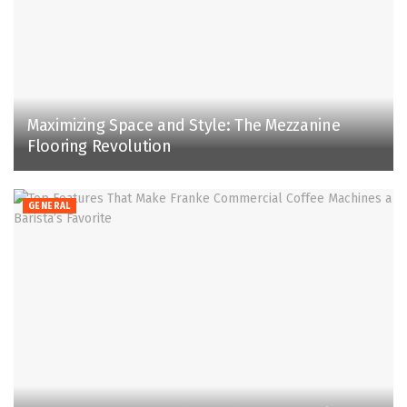
Maximizing Space and Style: The Mezzanine
Flooring Revolution
GENERAL