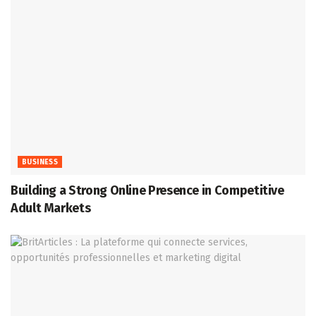
BUSINESS
Building a Strong Online Presence in Competitive
Adult Markets