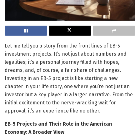
Let me tell you a story from the front lines of EB-5
investment projects. It’s not just about numbers and
legalities; it’s a personal journey filled with hopes,
dreams, and, of course, a fair share of challenges.
Investing in an EB-5 project is like starting a new
chapter in your life story, one where you’re not just an
investor but a key player in a larger narrative. From the
initial excitement to the nerve-wracking wait for
approval, it’s an experience like no other.
EB-5 Projects and Their Role in the American
Economy: A Broader View