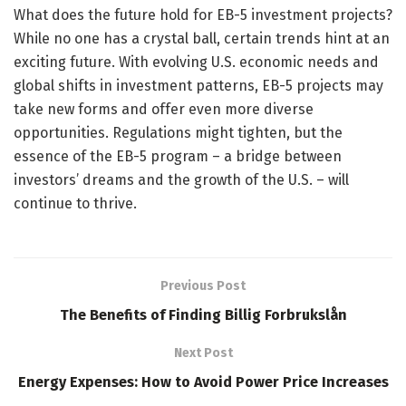
What does the future hold for EB-5 investment projects?
While no one has a crystal ball, certain trends hint at an
exciting future. With evolving U.S. economic needs and
global shifts in investment patterns, EB-5 projects may
take new forms and offer even more diverse
opportunities. Regulations might tighten, but the
essence of the EB-5 program – a bridge between
investors’ dreams and the growth of the U.S. – will
continue to thrive.
Previous Post
The Benefits of Finding Billig Forbrukslån
Next Post
Energy Expenses: How to Avoid Power Price Increases