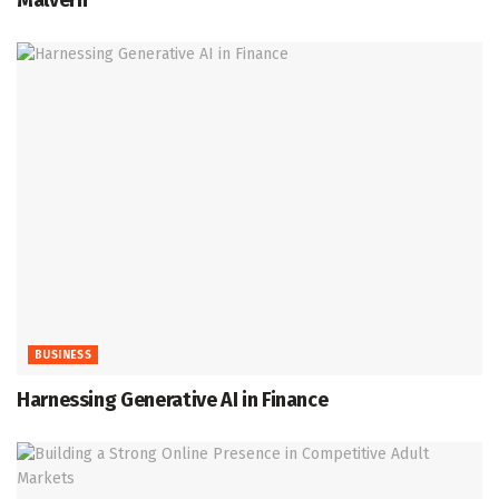
Malvern
BUSINESS
Harnessing Generative AI in Finance