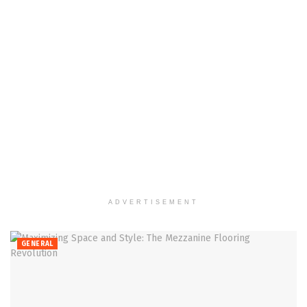
ADVERTISEMENT
GENERAL