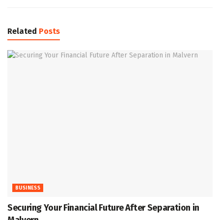
Related
Posts
BUSINESS
Securing Your Financial Future After Separation in