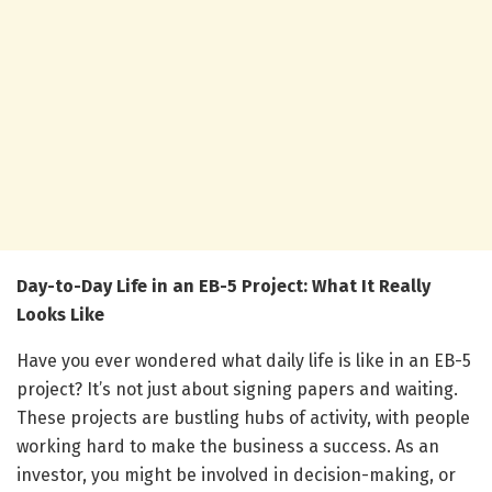
Day-to-Day Life in an EB-5 Project: What It Really
Looks Like
Have you ever wondered what daily life is like in an EB-5
project? It’s not just about signing papers and waiting.
These projects are bustling hubs of activity, with people
working hard to make the business a success. As an
investor, you might be involved in decision-making, or