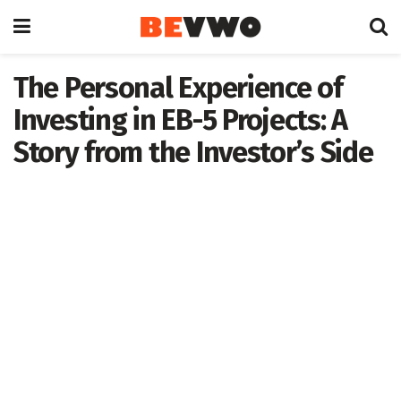
The Personal Experience of
Investing in EB-5 Projects: A
Story from the Investor’s Side