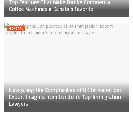
Top Features That Make Franke Commercial
Coffee Machines a Barista’s Favorite
GENERAL
Navigating the Complexities of UK Immigration:
Expert Insights from London’s Top Immigration
Lawyers