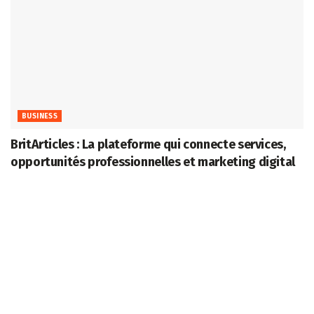
BUSINESS
BritArticles : La plateforme qui connecte services,
opportunités professionnelles et marketing digital