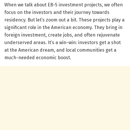
When we talk about EB-5 investment projects, we often
focus on the investors and their journey towards
residency. But let’s zoom out a bit. These projects play a
significant role in the American economy. They bring in
foreign investment, create jobs, and often rejuvenate
underserved areas. It’s a win-win: investors get a shot
at the American dream, and local communities get a
much-needed economic boost.