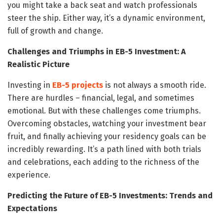
you might take a back seat and watch professionals
steer the ship. Either way, it’s a dynamic environment,
full of growth and change.
Challenges and Triumphs in EB-5 Investment: A
Realistic Picture
Investing in
EB-5 projects
is not always a smooth ride.
There are hurdles – financial, legal, and sometimes
emotional. But with these challenges come triumphs.
Overcoming obstacles, watching your investment bear
fruit, and finally achieving your residency goals can be
incredibly rewarding. It’s a path lined with both trials
and celebrations, each adding to the richness of the
experience.
Predicting the Future of EB-5 Investments: Trends and
Expectations