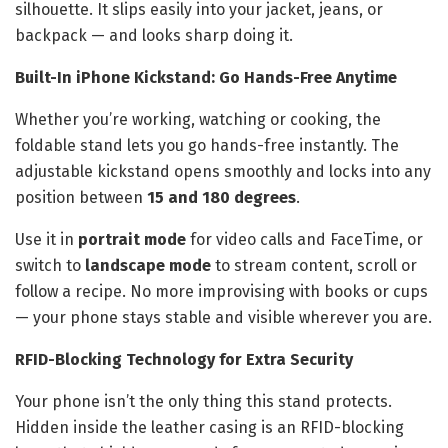
silhouette. It slips easily into your jacket, jeans, or
backpack — and looks sharp doing it.
Built-In iPhone Kickstand: Go Hands-Free Anytime
Whether you’re working, watching or cooking, the
foldable stand lets you go hands-free instantly. The
adjustable kickstand opens smoothly and locks into any
position between
15 and 180 degrees
.
Use it in
portrait mode
for video calls and FaceTime, or
switch to
landscape mode
to stream content, scroll or
follow a recipe. No more improvising with books or cups
— your phone stays stable and visible wherever you are.
RFID-Blocking Technology for Extra Security
Your phone isn’t the only thing this stand protects.
Hidden inside the leather casing is an RFID-blocking