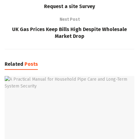
Request a site Survey
Next Post
UK Gas Prices Keep Bills High Despite Wholesale
Market Drop
Related
Posts