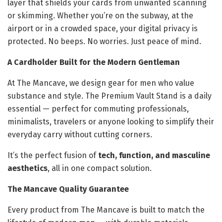
layer that shields your cards from unwanted scanning
or skimming. Whether you’re on the subway, at the
airport or in a crowded space, your digital privacy is
protected. No beeps. No worries. Just peace of mind.
A Cardholder Built for the Modern Gentleman
At The Mancave, we design gear for men who value
substance and style. The Premium Vault Stand is a daily
essential — perfect for commuting professionals,
minimalists, travelers or anyone looking to simplify their
everyday carry without cutting corners.
It’s the perfect fusion of
tech, function, and masculine
aesthetics
, all in one compact solution.
The Mancave Quality Guarantee
Every product from The Mancave is built to match the