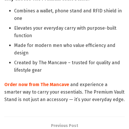
Combines a wallet, phone stand and RFID shield in
one
Elevates your everyday carry with purpose-built
function
Made for modern men who value efficiency and
design
Created by The Mancave – trusted for quality and
lifestyle gear
Order now from The Mancave
and experience a
smarter way to carry your essentials. The Premium Vault
Stand is not just an accessory — it’s your everyday edge.
Previous Post