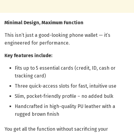
Minimal Design, Maximum Function
This isn’t just a good-looking phone wallet — it’s
engineered for performance.
Key features include:
Fits up to 5 essential cards (credit, ID, cash or
tracking card)
Three quick-access slots for fast, intuitive use
Slim, pocket-friendly profile – no added bulk
Handcrafted in high-quality PU leather with a
rugged brown finish
You get all the function without sacrificing your