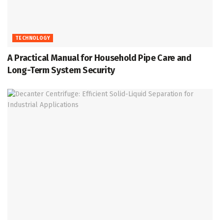
TECHNOLOGY
A Practical Manual for Household Pipe Care and
Long-Term System Security