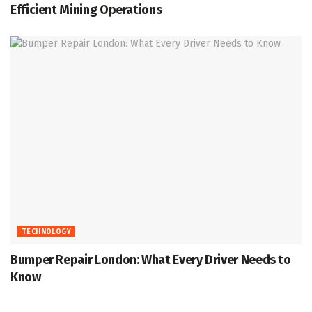
Efficient Mining Operations
TECHNOLOGY
Bumper Repair London: What Every Driver Needs to
Know