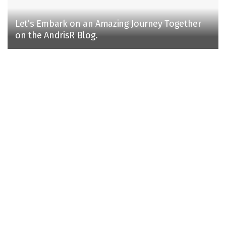
Let’s Embark on an Amazing Journey Together
on the AndrisR Blog.