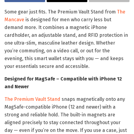
Some gear just fits. The Premium Vault Stand from
The
Mancave
is designed for men who carry less but
demand more. It combines a magnetic iPhone
cardholder, an adjustable stand, and RFID protection in
one ultra-slim, masculine leather design. Whether
you’re commuting, on a video call, or out for the
evening, this smart wallet stays with you — and keeps
your essentials secure and accessible.
Designed for MagSafe – Compatible with iPhone 12
and Newer
The Premium Vault Stand
snaps magnetically onto any
MagSafe-compatible iPhone (12 and newer) with a
strong and reliable hold. The built-in magnets are
aligned precisely to stay connected throughout your
day — even if you’re on the move. If you use a case, just