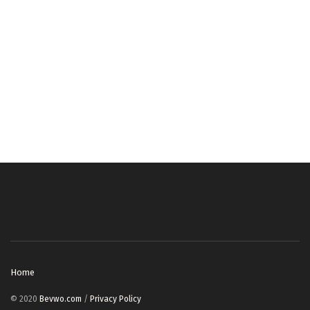
Home
© 2020
Bevwo.com
/
Privacy Policy