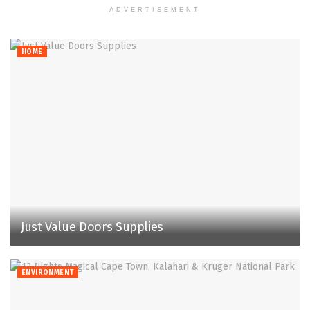
ADVERTISEMENT
HOME
Just Value Doors Supplies
ENVIRONMENT