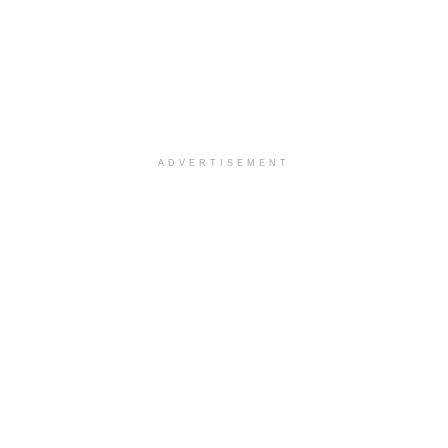
ADVERTISEMENT