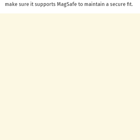
make sure it supports MagSafe to maintain a secure fit.