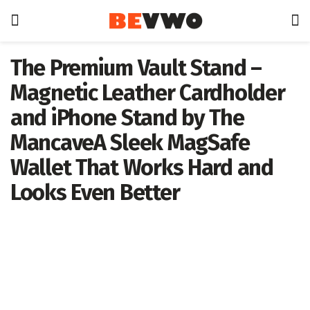
The Premium Vault Stand –
Magnetic Leather Cardholder
and iPhone Stand by The
MancaveA Sleek MagSafe
Wallet That Works Hard and
Looks Even Better