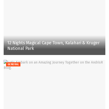
12 Nights Magical Cape Town, Kalahari & Kruger
National Park
GENERAL