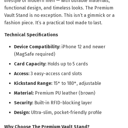
lifestyle of modern men — with durable materials,
functional design, and timeless looks. The Premium
Vault Stand is no exception. This isn’t a gimmick or a
fashion piece. It’s a practical tool made to last.
Technical Specifications
Device Compatibility:
iPhone 12 and newer
(MagSafe required)
Card Capacity:
Holds up to 5 cards
Access:
3 easy-access card slots
Kickstand Range:
15° to 180°, adjustable
Material:
Premium PU leather (brown)
Security:
Built-in RFID-blocking layer
Design:
Ultra-slim, pocket-friendly profile
Why Choose The Premium Vault Stand?