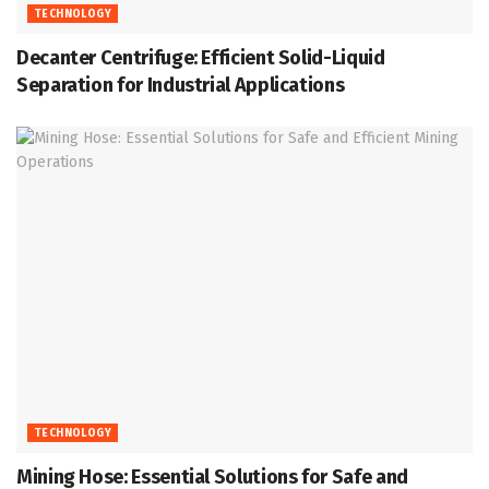
TECHNOLOGY
Decanter Centrifuge: Efficient Solid-Liquid
Separation for Industrial Applications
TECHNOLOGY
Mining Hose: Essential Solutions for Safe and