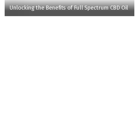
Unlocking the Benefits of Full Spectrum CBD Oil