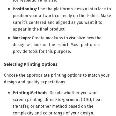
for resolution and size.
Positioning
: Use the platform’s design interface to
position your artwork correctly on the t-shirt. Make
sure it’s centered and aligned as you want it to
appear in the final product.
Mockups
: Create mockups to visualize how the
design will look on the t-shirt. Most platforms
provide tools for this purpose.
Selecting Printing Options
Choose the appropriate printing options to match your
design and quality expectations.
Printing Methods
: Decide whether you want
screen printing, direct-to-garment (DTG), heat
transfer, or another method based on the
complexity and color range of your design.