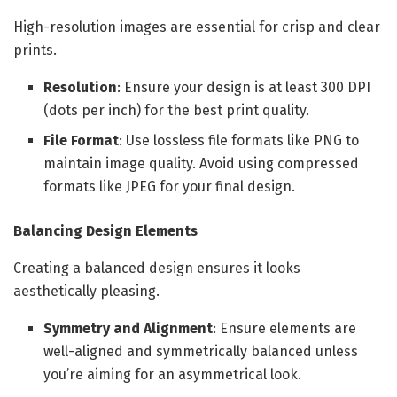
High-resolution images are essential for crisp and clear
prints.
Resolution
: Ensure your design is at least 300 DPI
(dots per inch) for the best print quality.
File Format
: Use lossless file formats like PNG to
maintain image quality. Avoid using compressed
formats like JPEG for your final design.
Balancing Design Elements
Creating a balanced design ensures it looks
aesthetically pleasing.
Symmetry and Alignment
: Ensure elements are
well-aligned and symmetrically balanced unless
you’re aiming for an asymmetrical look.