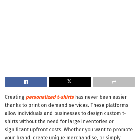
Creating
personalized t-shirts
has never been easier
thanks to print on demand services. These platforms
allow individuals and businesses to design custom t-
shirts without the need for large inventories or
significant upfront costs. Whether you want to promote
your brand, create unique merchandise, or simply