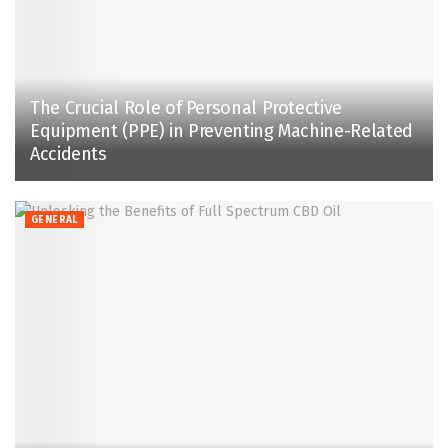
The Crucial Role of Personal Protective
Equipment (PPE) in Preventing Machine-Related
Accidents
GENERAL