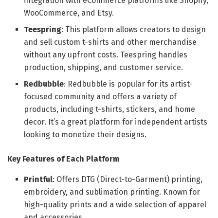
integration with eCommerce platforms like Shopify,
WooCommerce, and Etsy.
Teespring
: This platform allows creators to design
and sell custom t-shirts and other merchandise
without any upfront costs. Teespring handles
production, shipping, and customer service.
Redbubble
: Redbubble is popular for its artist-
focused community and offers a variety of
products, including t-shirts, stickers, and home
decor. It’s a great platform for independent artists
looking to monetize their designs.
Key Features of Each Platform
Printful
: Offers DTG (Direct-to-Garment) printing,
embroidery, and sublimation printing. Known for
high-quality prints and a wide selection of apparel
and accessories.