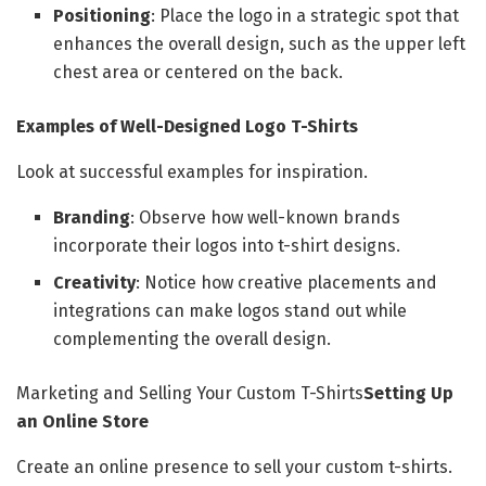
Positioning
: Place the logo in a strategic spot that
enhances the overall design, such as the upper left
chest area or centered on the back.
Examples of Well-Designed Logo T-Shirts
Look at successful examples for inspiration.
Branding
: Observe how well-known brands
incorporate their logos into t-shirt designs.
Creativity
: Notice how creative placements and
integrations can make logos stand out while
complementing the overall design.
Marketing and Selling Your Custom T-Shirts
Setting Up
an Online Store
Create an online presence to sell your custom t-shirts.