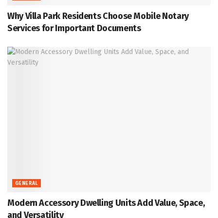
Why Villa Park Residents Choose Mobile Notary
Services for Important Documents
GENERAL
Modern Accessory Dwelling Units Add Value, Space,
and Versatility