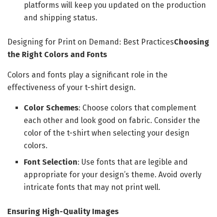
platforms will keep you updated on the production
and shipping status.
Designing for Print on Demand: Best Practices
Choosing
the Right Colors and Fonts
Colors and fonts play a significant role in the
effectiveness of your t-shirt design.
Color Schemes
: Choose colors that complement
each other and look good on fabric. Consider the
color of the t-shirt when selecting your design
colors.
Font Selection
: Use fonts that are legible and
appropriate for your design’s theme. Avoid overly
intricate fonts that may not print well.
Ensuring High-Quality Images