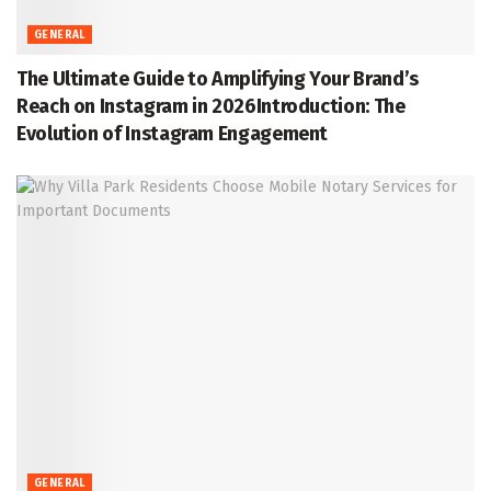
GENERAL
The Ultimate Guide to Amplifying Your Brand’s
Reach on Instagram in 2026Introduction: The
Evolution of Instagram Engagement
GENERAL