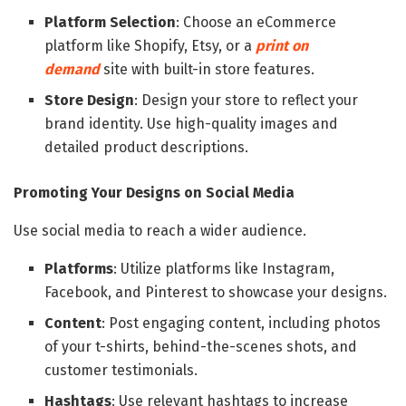
Platform Selection
: Choose an eCommerce
platform like Shopify, Etsy, or a
print on
demand
site with built-in store features.
Store Design
: Design your store to reflect your
brand identity. Use high-quality images and
detailed product descriptions.
Promoting Your Designs on Social Media
Use social media to reach a wider audience.
Platforms
: Utilize platforms like Instagram,
Facebook, and Pinterest to showcase your designs.
Content
: Post engaging content, including photos
of your t-shirts, behind-the-scenes shots, and
customer testimonials.
Hashtags
: Use relevant hashtags to increase