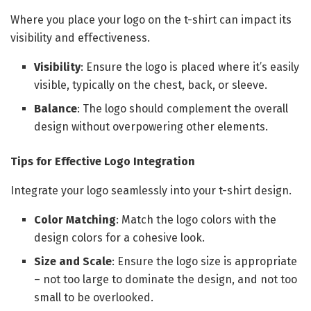
Where you place your logo on the t-shirt can impact its
visibility and effectiveness.
Visibility
: Ensure the logo is placed where it’s easily
visible, typically on the chest, back, or sleeve.
Balance
: The logo should complement the overall
design without overpowering other elements.
Tips for Effective Logo Integration
Integrate your logo seamlessly into your t-shirt design.
Color Matching
: Match the logo colors with the
design colors for a cohesive look.
Size and Scale
: Ensure the logo size is appropriate
– not too large to dominate the design, and not too
small to be overlooked.