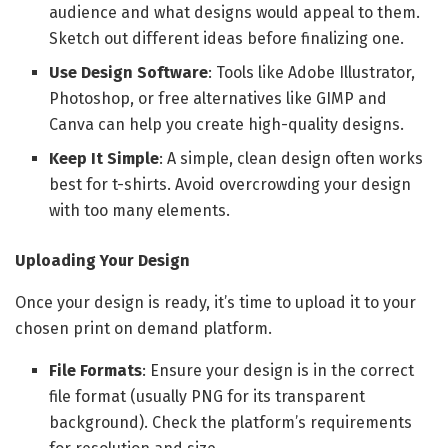
audience and what designs would appeal to them.
Sketch out different ideas before finalizing one.
Use Design Software
: Tools like Adobe Illustrator,
Photoshop, or free alternatives like GIMP and
Canva can help you create high-quality designs.
Keep It Simple
: A simple, clean design often works
best for t-shirts. Avoid overcrowding your design
with too many elements.
Uploading Your Design
Once your design is ready, it’s time to upload it to your
chosen print on demand platform.
File Formats
: Ensure your design is in the correct
file format (usually PNG for its transparent
background). Check the platform’s requirements