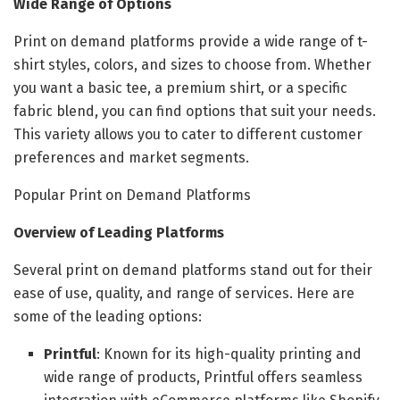
Wide Range of Options
Print on demand platforms provide a wide range of t-
shirt styles, colors, and sizes to choose from. Whether
you want a basic tee, a premium shirt, or a specific
fabric blend, you can find options that suit your needs.
This variety allows you to cater to different customer
preferences and market segments.
Popular Print on Demand Platforms
Overview of Leading Platforms
Several print on demand platforms stand out for their
ease of use, quality, and range of services. Here are
some of the leading options:
Printful
: Known for its high-quality printing and
wide range of products, Printful offers seamless