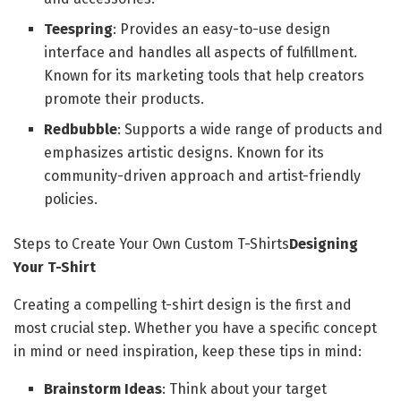
Teespring
: Provides an easy-to-use design
interface and handles all aspects of fulfillment.
Known for its marketing tools that help creators
promote their products.
Redbubble
: Supports a wide range of products and
emphasizes artistic designs. Known for its
community-driven approach and artist-friendly
policies.
Steps to Create Your Own Custom T-Shirts
Designing
Your T-Shirt
Creating a compelling t-shirt design is the first and
most crucial step. Whether you have a specific concept
in mind or need inspiration, keep these tips in mind:
Brainstorm Ideas
: Think about your target