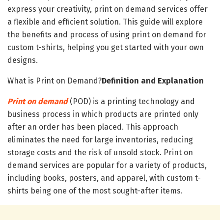
express your creativity, print on demand services offer
a flexible and efficient solution. This guide will explore
the benefits and process of using print on demand for
custom t-shirts, helping you get started with your own
designs.
What is Print on Demand?
Definition and Explanation
Print on demand
(POD) is a printing technology and
business process in which products are printed only
after an order has been placed. This approach
eliminates the need for large inventories, reducing
storage costs and the risk of unsold stock. Print on
demand services are popular for a variety of products,
including books, posters, and apparel, with custom t-
shirts being one of the most sought-after items.