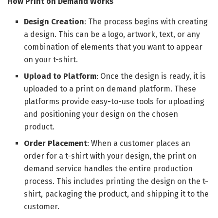
How Print on Demand Works
Design Creation
: The process begins with creating
a design. This can be a logo, artwork, text, or any
combination of elements that you want to appear
on your t-shirt.
Upload to Platform
: Once the design is ready, it is
uploaded to a print on demand platform. These
platforms provide easy-to-use tools for uploading
and positioning your design on the chosen
product.
Order Placement
: When a customer places an
order for a t-shirt with your design, the print on
demand service handles the entire production
process. This includes printing the design on the t-
shirt, packaging the product, and shipping it to the
customer.