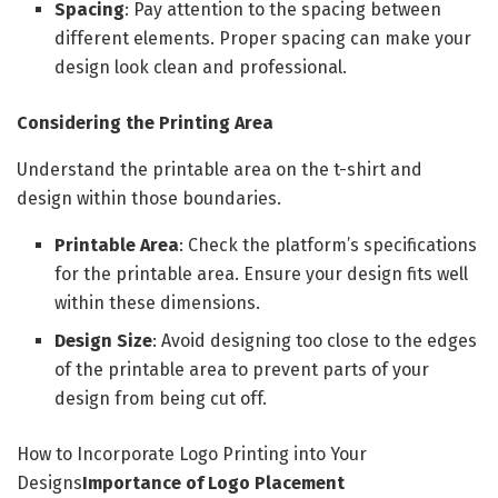
Spacing
: Pay attention to the spacing between
different elements. Proper spacing can make your
design look clean and professional.
Considering the Printing Area
Understand the printable area on the t-shirt and
design within those boundaries.
Printable Area
: Check the platform’s specifications
for the printable area. Ensure your design fits well
within these dimensions.
Design Size
: Avoid designing too close to the edges
of the printable area to prevent parts of your
design from being cut off.
How to Incorporate Logo Printing into Your
Designs
Importance of Logo Placement