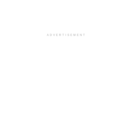
ADVERTISEMENT