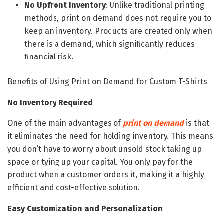
No Upfront Inventory
: Unlike traditional printing
methods, print on demand does not require you to
keep an inventory. Products are created only when
there is a demand, which significantly reduces
financial risk.
Benefits of Using Print on Demand for Custom T-Shirts
No Inventory Required
One of the main advantages of
print on demand
is that
it eliminates the need for holding inventory. This means
you don’t have to worry about unsold stock taking up
space or tying up your capital. You only pay for the
product when a customer orders it, making it a highly
efficient and cost-effective solution.
Easy Customization and Personalization