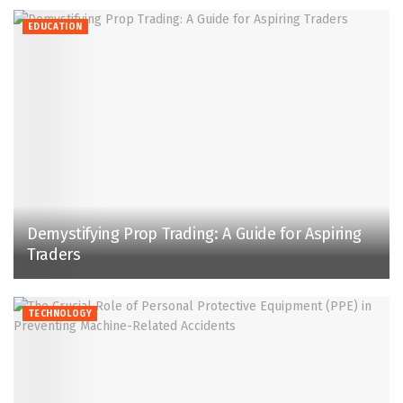
EDUCATION
Demystifying Prop Trading: A Guide for Aspiring
Traders
TECHNOLOGY