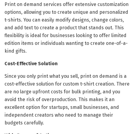
Print on demand services offer extensive customization
options, allowing you to create unique and personalized
t-shirts. You can easily modify designs, change colors,
and add text to create a product that stands out. This
flexibility is ideal for businesses looking to offer limited
edition items or individuals wanting to create one-of-a-
kind gifts.
Cost-Effective Solution
Since you only print what you sell, print on demand is a
cost-effective solution for custom t-shirt creation. There
are no large upfront costs for bulk printing, and you
avoid the risk of overproduction. This makes it an
excellent option for startups, small businesses, and
independent creators who need to manage their
budgets carefully.