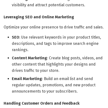
visibility and attract potential customers.
Leveraging SEO and Online Marketing
Optimize your online presence to drive traffic and sales.
SEO
: Use relevant keywords in your product titles,
descriptions, and tags to improve search engine
rankings.
Content Marketing
: Create blog posts, videos, and
other content that highlights your designs and
drives traffic to your store.
Email Marketing
: Build an email list and send
regular updates, promotions, and new product
announcements to your subscribers.
Handling Customer Orders and Feedback