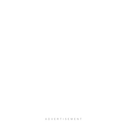
ADVERTISEMENT