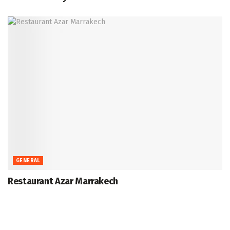
GENERAL
Restaurant Azar Marrakech