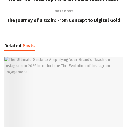
Next Post
The Journey of Bitcoin: From Concept to Digital Gold
Related
Posts