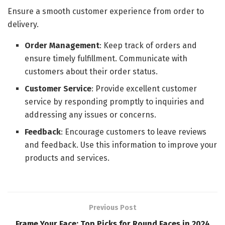
Ensure a smooth customer experience from order to
delivery.
Order Management
: Keep track of orders and
ensure timely fulfillment. Communicate with
customers about their order status.
Customer Service
: Provide excellent customer
service by responding promptly to inquiries and
addressing any issues or concerns.
Feedback
: Encourage customers to leave reviews
and feedback. Use this information to improve your
products and services.
Previous Post
Frame Your Face: Top Picks for Round Faces in 2024