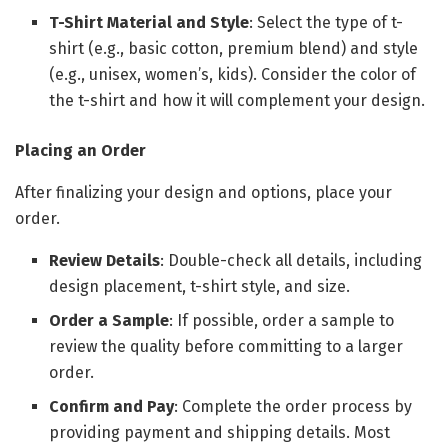
T-Shirt Material and Style
: Select the type of t-
shirt (e.g., basic cotton, premium blend) and style
(e.g., unisex, women’s, kids). Consider the color of
the t-shirt and how it will complement your design.
Placing an Order
After finalizing your design and options, place your
order.
Review Details
: Double-check all details, including
design placement, t-shirt style, and size.
Order a Sample
: If possible, order a sample to
review the quality before committing to a larger
order.
Confirm and Pay
: Complete the order process by
providing payment and shipping details. Most