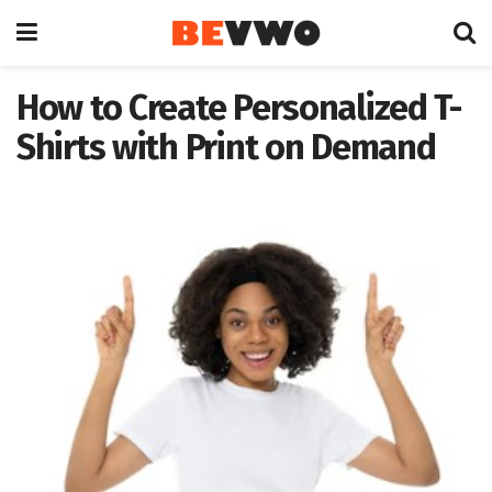
How to Create Personalized T-
Shirts with Print on Demand