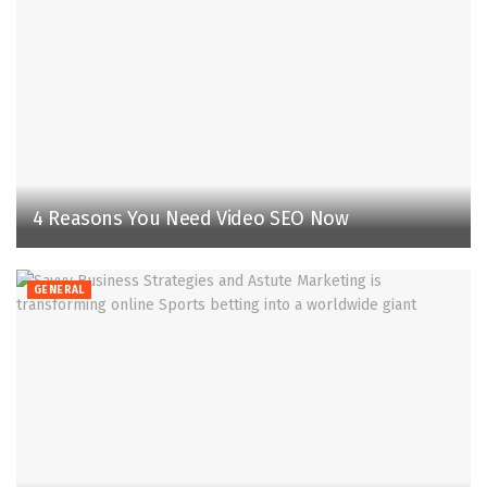
4 Reasons You Need Video SEO Now
GENERAL