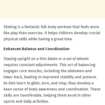
Skating is a fantastic full-body workout that feels more
like play than exercise. It helps children develop crucial
physical skills while having a great time.
Enhances Balance and Coordination
Staying upright on a thin blade or a set of wheels
requires constant adjustments. This act of balancing
engages core muscles, including the abdomen and
lower back, leading to improved stability and posture.
As kids learn to glide, turn, and stop, they develop a
keen sense of body awareness and coordination. These
skills are transferable, helping them excel in other
sports and daily activities.