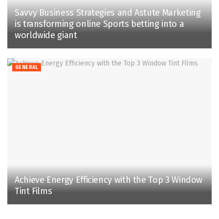
Savvy Business Strategies and Astute Marketing
is transforming online Sports betting into a
worldwide giant
GENERAL
Achieve Energy Efficiency with the Top 3 Window
Tint Films