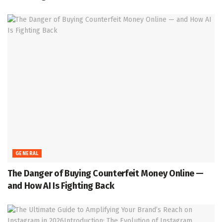
GENERAL
The Danger of Buying Counterfeit Money Online —
and How AI Is Fighting Back