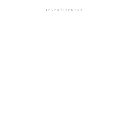
ADVERTISEMENT