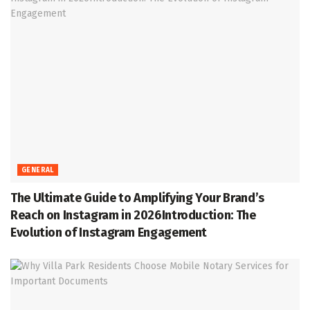
GENERAL
The Ultimate Guide to Amplifying Your Brand’s
Reach on Instagram in 2026Introduction: The
Evolution of Instagram Engagement