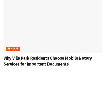
GENERAL
Why Villa Park Residents Choose Mobile Notary
Services for Important Documents