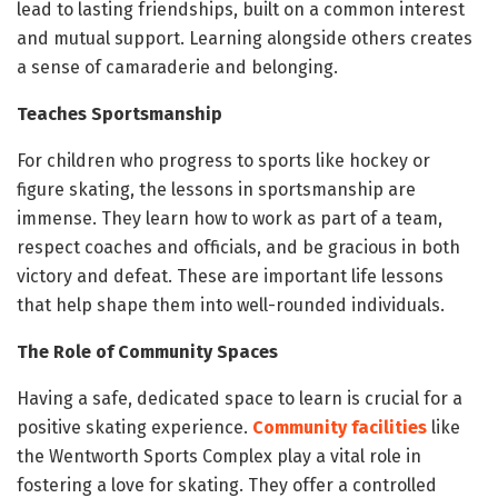
lead to lasting friendships, built on a common interest
and mutual support. Learning alongside others creates
a sense of camaraderie and belonging.
Teaches Sportsmanship
For children who progress to sports like hockey or
figure skating, the lessons in sportsmanship are
immense. They learn how to work as part of a team,
respect coaches and officials, and be gracious in both
victory and defeat. These are important life lessons
that help shape them into well-rounded individuals.
The Role of Community Spaces
Having a safe, dedicated space to learn is crucial for a
positive skating experience.
Community facilities
like
the Wentworth Sports Complex play a vital role in
fostering a love for skating. They offer a controlled