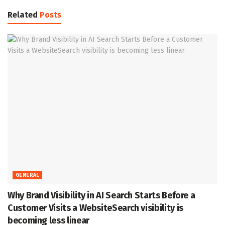
Related
Posts
GENERAL
Why Brand Visibility in AI Search Starts Before a
Customer Visits a WebsiteSearch visibility is
becoming less linear