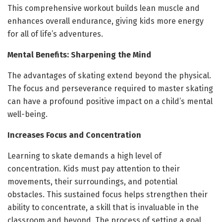
This comprehensive workout builds lean muscle and
enhances overall endurance, giving kids more energy
for all of life’s adventures.
Mental Benefits: Sharpening the Mind
The advantages of skating extend beyond the physical.
The focus and perseverance required to master skating
can have a profound positive impact on a child’s mental
well-being.
Increases Focus and Concentration
Learning to skate demands a high level of
concentration. Kids must pay attention to their
movements, their surroundings, and potential
obstacles. This sustained focus helps strengthen their
ability to concentrate, a skill that is invaluable in the
classroom and beyond. The process of setting a goal,