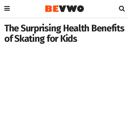
The Surprising Health Benefits
of Skating for Kids