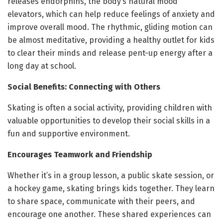
releases endorphins, the body’s natural mood
elevators, which can help reduce feelings of anxiety and
improve overall mood. The rhythmic, gliding motion can
be almost meditative, providing a healthy outlet for kids
to clear their minds and release pent-up energy after a
long day at school.
Social Benefits: Connecting with Others
Skating is often a social activity, providing children with
valuable opportunities to develop their social skills in a
fun and supportive environment.
Encourages Teamwork and Friendship
Whether it’s in a group lesson, a public skate session, or
a hockey game, skating brings kids together. They learn
to share space, communicate with their peers, and
encourage one another. These shared experiences can