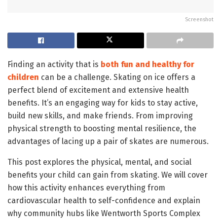
Screenshot
Finding an activity that is
both fun and healthy for
children
can be a challenge. Skating on ice offers a
perfect blend of excitement and extensive health
benefits. It’s an engaging way for kids to stay active,
build new skills, and make friends. From improving
physical strength to boosting mental resilience, the
advantages of lacing up a pair of skates are numerous.
This post explores the physical, mental, and social
benefits your child can gain from skating. We will cover
how this activity enhances everything from
cardiovascular health to self-confidence and explain
why community hubs like Wentworth Sports Complex