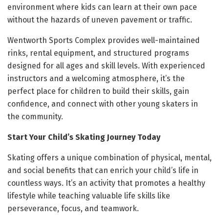
environment where kids can learn at their own pace
without the hazards of uneven pavement or traffic.
Wentworth Sports Complex provides well-maintained
rinks, rental equipment, and structured programs
designed for all ages and skill levels. With experienced
instructors and a welcoming atmosphere, it’s the
perfect place for children to build their skills, gain
confidence, and connect with other young skaters in
the community.
Start Your Child’s Skating Journey Today
Skating offers a unique combination of physical, mental,
and social benefits that can enrich your child’s life in
countless ways. It’s an activity that promotes a healthy
lifestyle while teaching valuable life skills like
perseverance, focus, and teamwork.