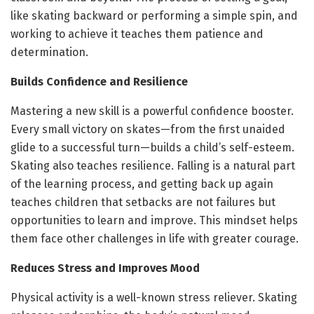
like skating backward or performing a simple spin, and
working to achieve it teaches them patience and
determination.
Builds Confidence and Resilience
Mastering a new skill is a powerful confidence booster.
Every small victory on skates—from the first unaided
glide to a successful turn—builds a child’s self-esteem.
Skating also teaches resilience. Falling is a natural part
of the learning process, and getting back up again
teaches children that setbacks are not failures but
opportunities to learn and improve. This mindset helps
them face other challenges in life with greater courage.
Reduces Stress and Improves Mood
Physical activity is a well-known stress reliever. Skating