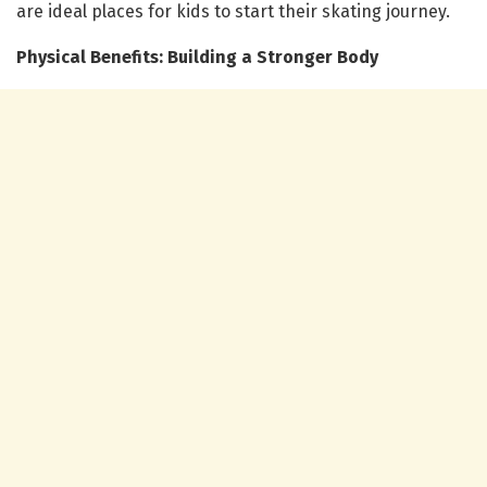
are ideal places for kids to start their skating journey.
Physical Benefits: Building a Stronger Body