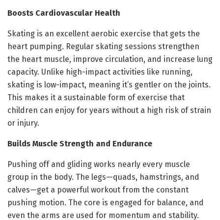
Boosts Cardiovascular Health
Skating is an excellent aerobic exercise that gets the
heart pumping. Regular skating sessions strengthen
the heart muscle, improve circulation, and increase lung
capacity. Unlike high-impact activities like running,
skating is low-impact, meaning it’s gentler on the joints.
This makes it a sustainable form of exercise that
children can enjoy for years without a high risk of strain
or injury.
Builds Muscle Strength and Endurance
Pushing off and gliding works nearly every muscle
group in the body. The legs—quads, hamstrings, and
calves—get a powerful workout from the constant
pushing motion. The core is engaged for balance, and
even the arms are used for momentum and stability.