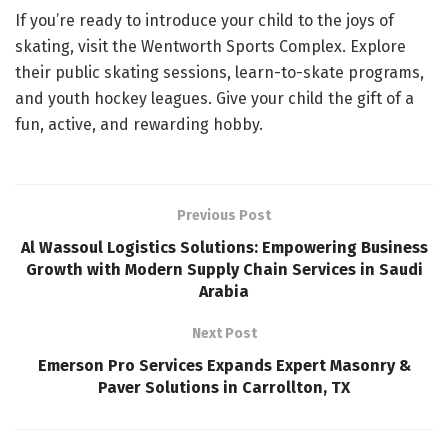
If you’re ready to introduce your child to the joys of
skating, visit the Wentworth Sports Complex. Explore
their public skating sessions, learn-to-skate programs,
and youth hockey leagues. Give your child the gift of a
fun, active, and rewarding hobby.
Previous Post
Al Wassoul Logistics Solutions: Empowering Business
Growth with Modern Supply Chain Services in Saudi
Arabia
Next Post
Emerson Pro Services Expands Expert Masonry &
Paver Solutions in Carrollton, TX