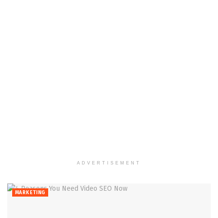
ADVERTISEMENT
MARKETING