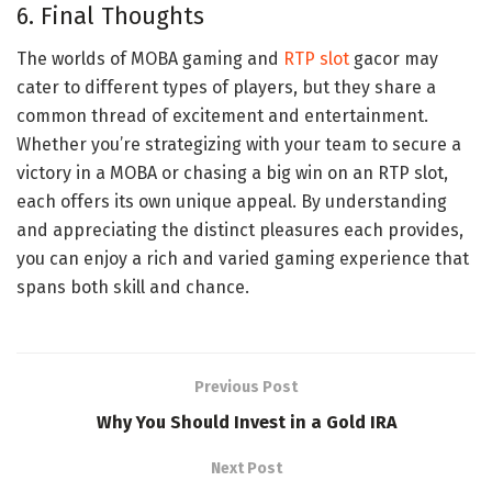
6. Final Thoughts
The worlds of MOBA gaming and
RTP slot
gacor may
cater to different types of players, but they share a
common thread of excitement and entertainment.
Whether you’re strategizing with your team to secure a
victory in a MOBA or chasing a big win on an RTP slot,
each offers its own unique appeal. By understanding
and appreciating the distinct pleasures each provides,
you can enjoy a rich and varied gaming experience that
spans both skill and chance.
Previous Post
Why You Should Invest in a Gold IRA
Next Post