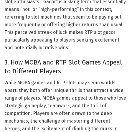
slot enthusiasts. “Gacor” is a slang term that essentially
means “hot” or “high-performing” in this context,
referring to slot machines that seem to be paying out
more frequently or offering higher returns than usual.
This perceived streak of luck makes RTP slot gacor
particularly appealing to players seeking excitement
and potentially lucrative wins.
3. How MOBA and RTP Slot Games Appeal
to Different Players
While MOBA games and RTP slots may seem worlds
apart, they both offer unique thrills that attract a wide
range of players. MOBA games appeal to those who love
strategic gameplay, teamwork, and the thrill of
competition. Players are often drawn to the deep
mechanics, the challenge of mastering different
heroes, and the excitement of climbing the ranks in