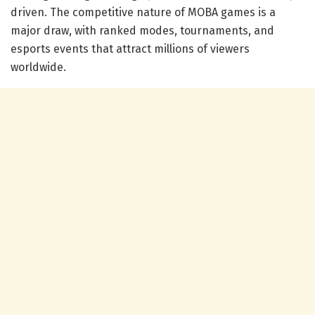
driven. The competitive nature of MOBA games is a
major draw, with ranked modes, tournaments, and
esports events that attract millions of viewers
worldwide.