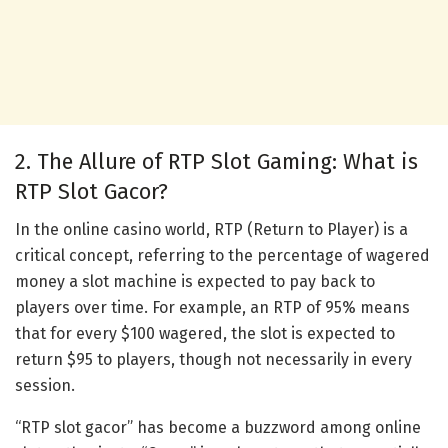
2. The Allure of RTP Slot Gaming: What is
RTP Slot Gacor?
In the online casino world, RTP (Return to Player) is a
critical concept, referring to the percentage of wagered
money a slot machine is expected to pay back to
players over time. For example, an RTP of 95% means
that for every $100 wagered, the slot is expected to
return $95 to players, though not necessarily in every
session.
“RTP slot gacor” has become a buzzword among online