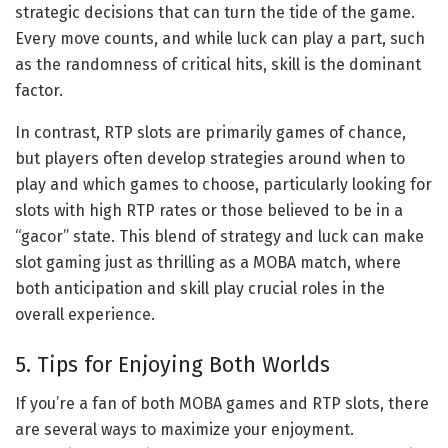
strategic decisions that can turn the tide of the game.
Every move counts, and while luck can play a part, such
as the randomness of critical hits, skill is the dominant
factor.
In contrast, RTP slots are primarily games of chance,
but players often develop strategies around when to
play and which games to choose, particularly looking for
slots with high RTP rates or those believed to be in a
“gacor” state. This blend of strategy and luck can make
slot gaming just as thrilling as a MOBA match, where
both anticipation and skill play crucial roles in the
overall experience.
5. Tips for Enjoying Both Worlds
If you’re a fan of both MOBA games and RTP slots, there
are several ways to maximize your enjoyment.