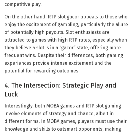
competitive play.
On the other hand, RTP slot gacor appeals to those who
enjoy the excitement of gambling, particularly the allure
of potentially high payouts. Slot enthusiasts are
attracted to games with high RTP rates, especially when
they believe a slot is in a “gacor” state, offering more
frequent wins. Despite their differences, both gaming
experiences provide intense excitement and the
potential for rewarding outcomes.
4. The Intersection: Strategic Play and
Luck
Interestingly, both MOBA games and RTP slot gaming
involve elements of strategy and chance, albeit in
different forms. In MOBA games, players must use their
knowledge and skills to outsmart opponents, making