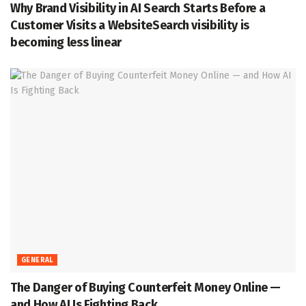
Why Brand Visibility in AI Search Starts Before a
Customer Visits a WebsiteSearch visibility is
becoming less linear
GENERAL
The Danger of Buying Counterfeit Money Online —
and How AI Is Fighting Back