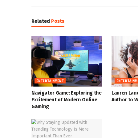
Related
Posts
ENTERTAINMENT
ENTERTAINM
Navigator Game: Exploring the
Lauren Lan
Excitement of Modern Online
Author to W
Gaming