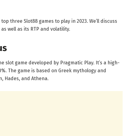
ur top three Slot88 games to play in 2023. We’ll discuss
as well as its RTP and volatility.
us
ne slot game developed by Pragmatic Play. It’s a high-
.50%. The game is based on Greek mythology and
n, Hades, and Athena.