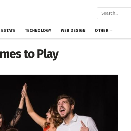
 ESTATE
TECHNOLOGY
WEB DESIGN
OTHER
mes to Play