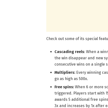
Check out some of its special featu
Cascading reels
: When a win
the win disappear and new symb
consecutive wins on a single s
Multipliers:
Every winning cas
go as high as 500x.
Free spins:
When 6 or more sca
triggered. Players start with 
awards 5 additional free spins
3x and increases by 1x after 