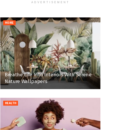
ADVERTISEMENT
HOME
Breathe Life Into Interiors With Serene
Nature Wallpapers
HEALTH