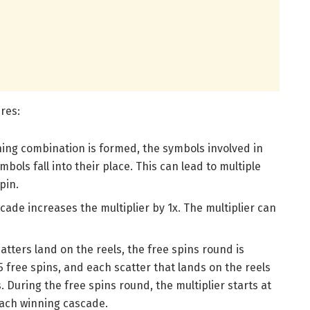
res:
ning combination is formed, the symbols involved in
ols fall into their place. This can lead to multiple
pin.
cade increases the multiplier by 1x. The multiplier can
tters land on the reels, the free spins round is
15 free spins, and each scatter that lands on the reels
. During the free spins round, the multiplier starts at
each winning cascade.