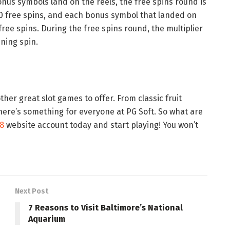
us symbols land on the reels, the free spins round is
 10 free spins, and each bonus symbol that landed on
free spins. During the free spins round, the multiplier
nning spin.
ther great slot games to offer. From classic fruit
here’s something for everyone at PG Soft. So what are
88
website account today and start playing! You won’t
Next Post
7 Reasons to Visit Baltimore’s National
Aquarium