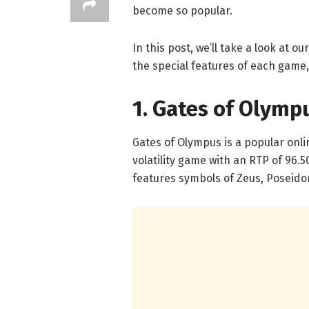
become so popular.
In this post, we’ll take a look at o
the special features of each game, 
1. Gates of Olymp
Gates of Olympus is a popular onli
volatility game with an RTP of 96
features symbols of Zeus, Poseido