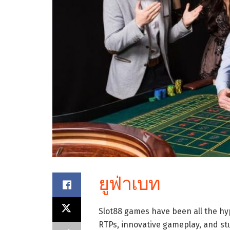
ยูฟ่าเบท
Slot88 games have been all the hype
RTPs, innovative gameplay, and st