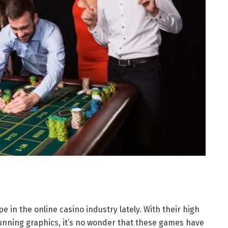
 in the online casino industry lately. With their high
unning graphics, it’s no wonder that these games have