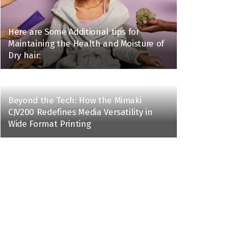
Here are Some Additional tips for
Maintaining the Health and Moisture of
Dry hair:
Beyond the Tech: How the Mimaki
CJV200 Redefines Media Versatility in
Wide Format Printing