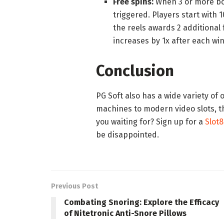
Free spins:
When 3 or more bon
triggered. Players start with
the reels awards 2 additional 
increases by 1x after each wi
Conclusion
PG Soft also has a wide variety of o
machines to modern video slots, t
you waiting for? Sign up for a
Slot
be disappointed.
Previous Post
Combating Snoring: Explore the Efficacy
of Nitetronic Anti-Snore Pillows