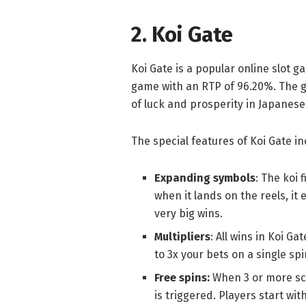
2. Koi Gate
Koi Gate is a popular online slot 
game with an RTP of 96.20%. The g
of luck and prosperity in Japanese
The special features of Koi Gate in
Expanding symbols
: The koi
when it lands on the reels, it 
very big wins.
Multipliers
: All wins in Koi G
to 3x your bets on a single spi
Free spins:
When 3 or more sca
is triggered. Players start wi