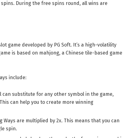
 spins. During the free spins round, all wins are
ot game developed by PG Soft. It’s a high-volatility
game is based on mahjong, a Chinese tile-based game
ays include:
 can substitute for any other symbol in the game,
This can help you to create more winning
ng Ways are multiplied by 2x. This means that you can
le spin.