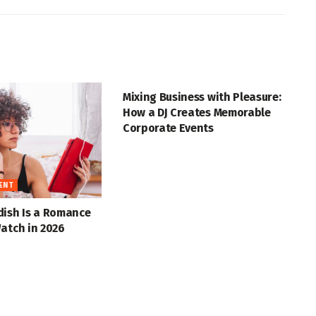
ENTERTAINMENT
Mixing Business with Pleasure:
How a DJ Creates Memorable
Corporate Events
ENT
dish Is a Romance
atch in 2026