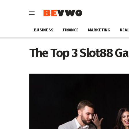
BUSINESS
FINANCE
MARKETING
REAL
The Top 3 Slot88 Ga