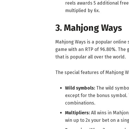
reels awards 5 additional free
multiplied by 6x.
3. Mahjong Ways
Mahjong Ways is a popular online sl
game with an RTP of 96.80%. The 
that is popular all over the world.
The special features of Mahjong W
Wild symbols:
The wild symbol
except for the bonus symbol. 
combinations.
Multipliers:
All wins in Mahjo
win up to 2x your bet on a sing