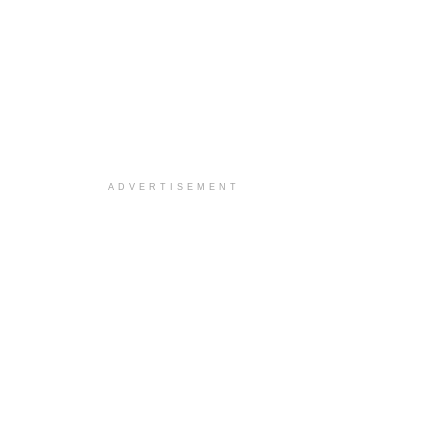
ADVERTISEMENT