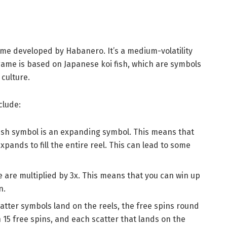
game developed by Habanero. It’s a medium-volatility
ame is based on Japanese koi fish, which are symbols
 culture.
clude:
 fish symbol is an expanding symbol. This means that
expands to fill the entire reel. This can lead to some
ate are multiplied by 3x. This means that you can win up
n.
tter symbols land on the reels, the free spins round
th 15 free spins, and each scatter that lands on the