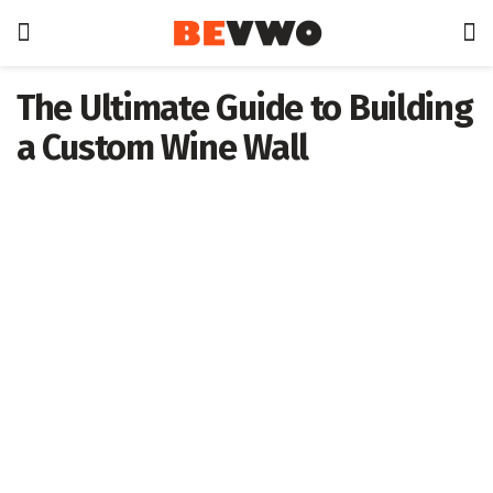
The Ultimate Guide to Building
a Custom Wine Wall