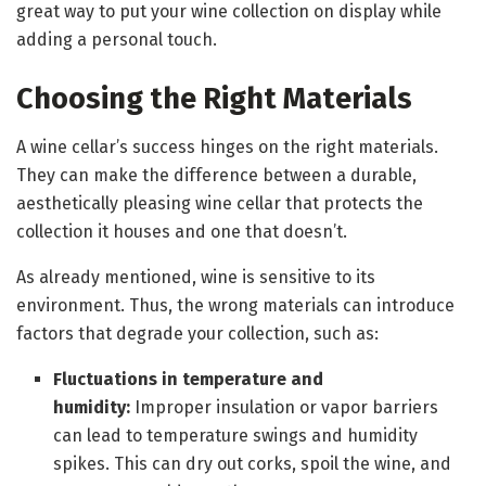
great way to put your wine collection on display while
adding a personal touch.
Choosing the Right Materials
A wine cellar’s success hinges on the right materials.
They can make the difference between a durable,
aesthetically pleasing wine cellar that protects the
collection it houses and one that doesn’t.
As already mentioned, wine is sensitive to its
environment. Thus, the wrong materials can introduce
factors that degrade your collection, such as:
Fluctuations in temperature and
humidity:
Improper insulation or vapor barriers
can lead to temperature swings and humidity
spikes. This can dry out corks, spoil the wine, and