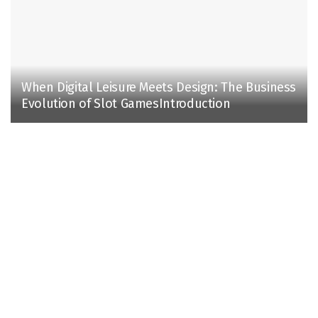
When Digital Leisure Meets Design: The Business
Evolution of Slot GamesIntroduction