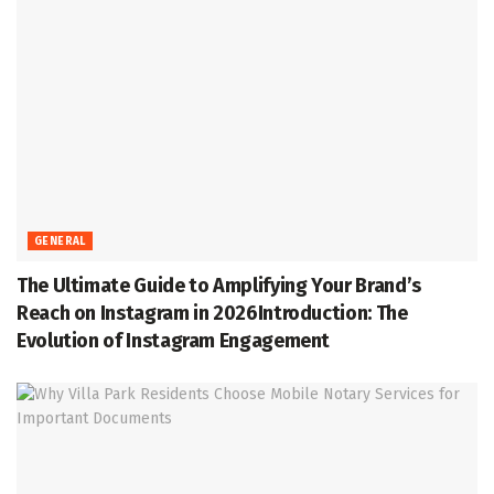
GENERAL
The Ultimate Guide to Amplifying Your Brand’s
Reach on Instagram in 2026Introduction: The
Evolution of Instagram Engagement