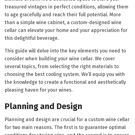
treasured vintages in perfect conditions, allowing them
to age gracefully and reach their full potential. More
than a simple wine cabinet, a custom-designed wine
cellar can elevate your home and your appreciation for
this delightful beverage.
This guide will delve into the key elements you need to
consider when building your wine cellar. We cover
several topics, from selecting the right materials to
choosing the best cooling system. We’ll equip you with
the knowledge to create a functional and aesthetically
pleasing haven for your wines.
Planning and Design
Planning and design are crucial for a custom wine cellar
for two main reasons. The first is to guarantee optimal