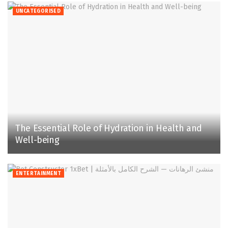
UNCATEGORISED
The Essential Role of Hydration in Health and
Well-being
ENTERTAINMENT