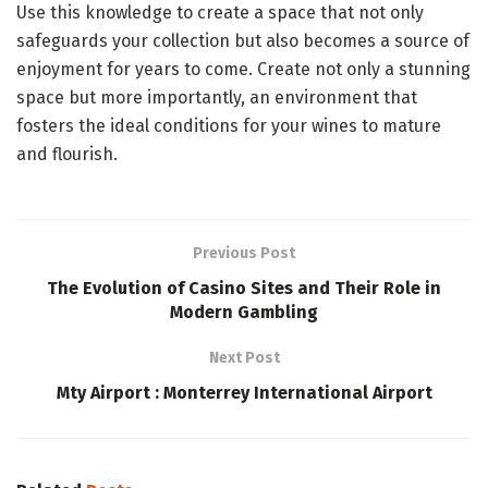
Use this knowledge to create a space that not only
safeguards your collection but also becomes a source of
enjoyment for years to come. Create not only a stunning
space but more importantly, an environment that
fosters the ideal conditions for your wines to mature
and flourish.
Previous Post
The Evolution of Casino Sites and Their Role in
Modern Gambling
Next Post
Mty Airport : Monterrey International Airport