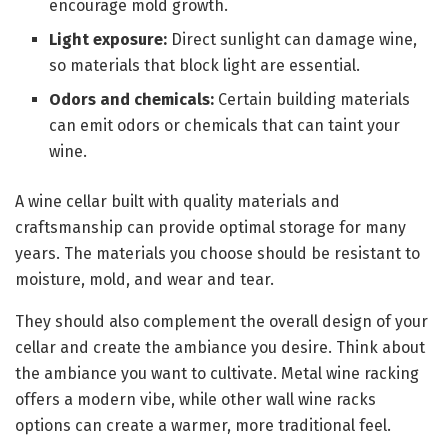
encourage mold growth.
Light exposure:
Direct sunlight can damage wine,
so materials that block light are essential.
Odors and chemicals:
Certain building materials
can emit odors or chemicals that can taint your
wine.
A wine cellar built with quality materials and
craftsmanship can provide optimal storage for many
years. The materials you choose should be resistant to
moisture, mold, and wear and tear.
They should also complement the overall design of your
cellar and create the ambiance you desire. Think about
the ambiance you want to cultivate. Metal wine racking
offers a modern vibe, while other wall wine racks
options can create a warmer, more traditional feel.