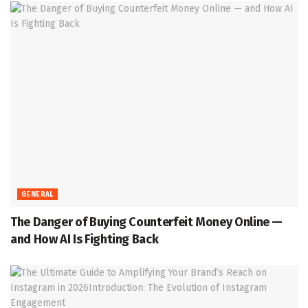
GENERAL
The Danger of Buying Counterfeit Money Online —
and How AI Is Fighting Back