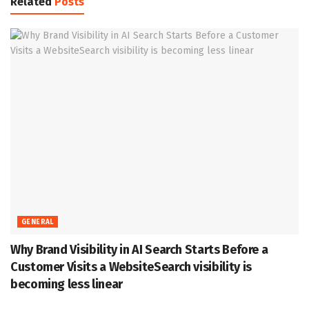
Related
Posts
GENERAL
Why Brand Visibility in AI Search Starts Before a
Customer Visits a WebsiteSearch visibility is
becoming less linear