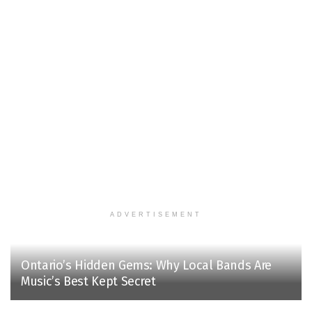
ADVERTISEMENT
Ontario’s Hidden Gems: Why Local Bands Are
Music’s Best Kept Secret