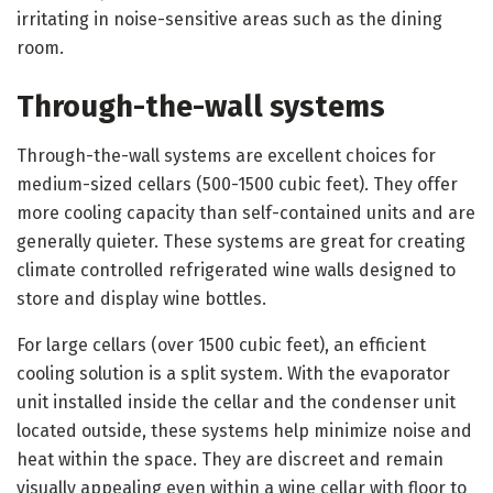
irritating in noise-sensitive areas such as the dining
room.
Through-the-wall systems
Through-the-wall systems are excellent choices for
medium-sized cellars (500-1500 cubic feet). They offer
more cooling capacity than self-contained units and are
generally quieter. These systems are great for creating
climate controlled refrigerated wine walls designed to
store and display wine bottles.
For large cellars (over 1500 cubic feet), an efficient
cooling solution is a split system. With the evaporator
unit installed inside the cellar and the condenser unit
located outside, these systems help minimize noise and
heat within the space. They are discreet and remain
visually appealing even within a wine cellar with floor to