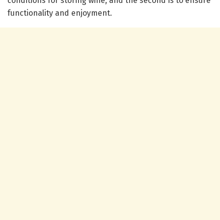
conditions for storing wine, and the second is to ensure
functionality and enjoyment.