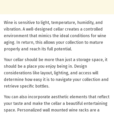
Wine is sensitive to light, temperature, humidity, and
vibration. A well-designed cellar creates a controlled
environment that mimics the ideal conditions for wine
aging. In return, this allows your collection to mature
properly and reach its full potential.
Your cellar should be more than just a storage space, it
should be a place you enjoy being in. Design
considerations like layout, lighting, and access will
determine how easy it is to navigate your collection and
retrieve specific bottles.
You can also incorporate aesthetic elements that reflect
your taste and make the cellar a beautiful entertaining
space. Personalized wall mounted wine racks are a