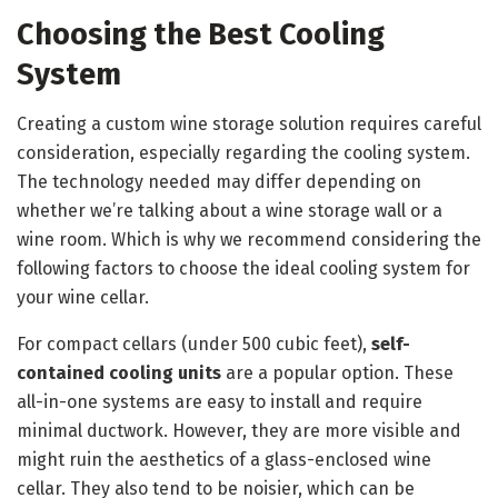
Choosing the Best Cooling
System
Creating a custom wine storage solution requires careful
consideration, especially regarding the cooling system.
The technology needed may differ depending on
whether we’re talking about a wine storage wall or a
wine room. Which is why we recommend considering the
following factors to choose the ideal cooling system for
your wine cellar.
For compact cellars (under 500 cubic feet),
self-
contained cooling units
are a popular option. These
all-in-one systems are easy to install and require
minimal ductwork. However, they are more visible and
might ruin the aesthetics of a glass-enclosed wine
cellar. They also tend to be noisier, which can be