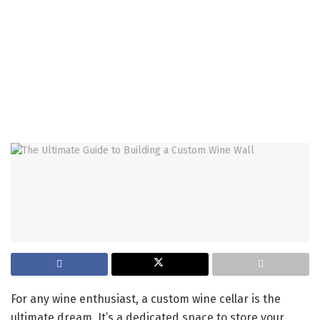
For any wine enthusiast, a custom wine cellar is the
ultimate dream. It’s a dedicated space to store your