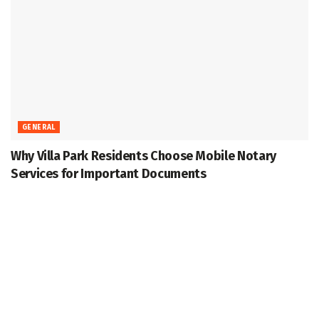
GENERAL
Why Villa Park Residents Choose Mobile Notary
Services for Important Documents