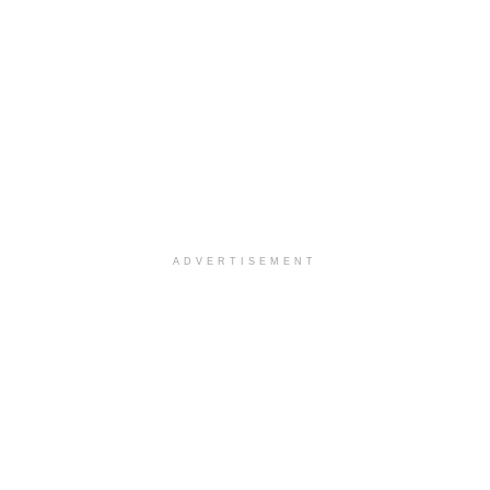
ADVERTISEMENT