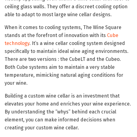
ceiling glass walls. They offer a discreet cooling option
able to adapt to most large wine cellar designs.
When it comes to cooling systems, The Wine Square
stands at the forefront of innovation with its
Cube
technology
. It’s a wine cellar cooling system designed
specifically to maintain ideal wine aging environments.
There are two versions : the CubeLT and the Cubeo.
Both Cube systems aim to maintain a very stable
temperature, mimicking natural aging conditions for
your wine.
Building a custom wine cellar is an investment that
elevates your home and enriches your wine experience.
By understanding the “whys” behind each crucial
element, you can make informed decisions when
creating your custom wine cellar.