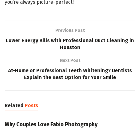
you’re always picture-perfect!
Previous Post
Lower Energy Bills with Professional Duct Cleaning in
Houston
Next Post
At-Home or Professional Teeth Whitening? Dentists
Explain the Best Option for Your Smile
Related
Posts
PHOTOGRAPHY
Why Couples Love Fabio Photography
PHOTOGRAPHY