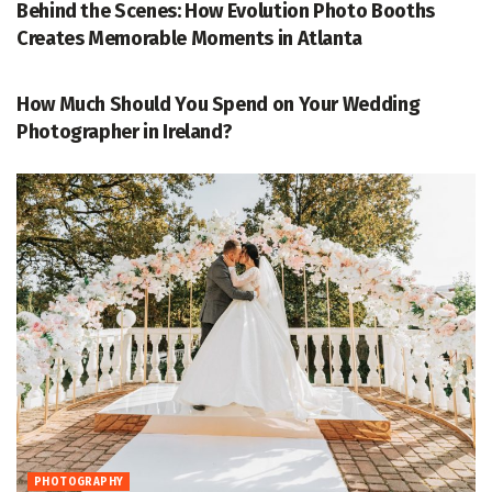
Behind the Scenes: How Evolution Photo Booths
Creates Memorable Moments in Atlanta
PHOTOGRAPHY
How Much Should You Spend on Your Wedding
Photographer in Ireland?
PHOTOGRAPHY