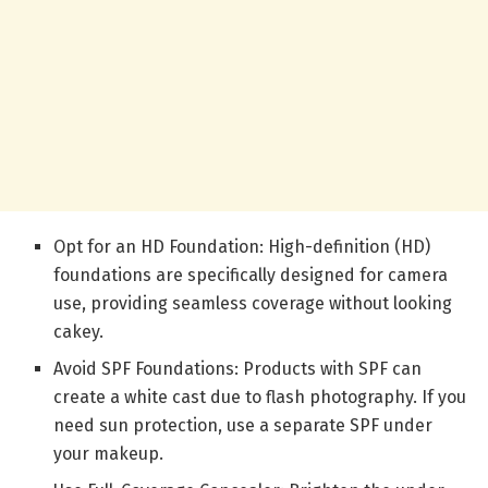
Opt for an HD Foundation: High-definition (HD)
foundations are specifically designed for camera
use, providing seamless coverage without looking
cakey.
Avoid SPF Foundations: Products with SPF can
create a white cast due to flash photography. If you
need sun protection, use a separate SPF under
your makeup.