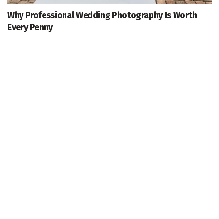
Why Professional Wedding Photography Is Worth
Every Penny