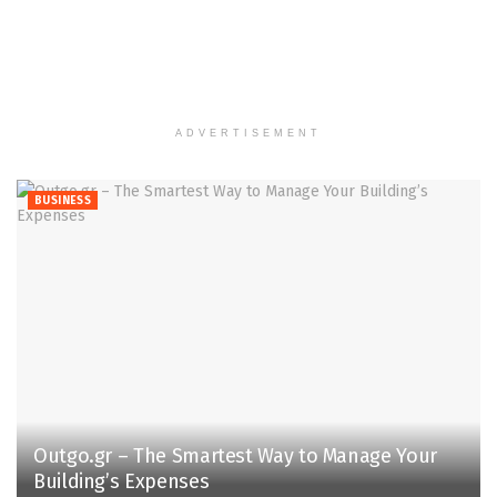
ADVERTISEMENT
BUSINESS
Outgo.gr – The Smartest Way to Manage Your
Building’s Expenses