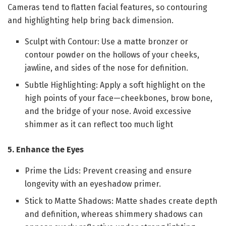
Cameras tend to flatten facial features, so contouring
and highlighting help bring back dimension.
Sculpt with Contour: Use a matte bronzer or
contour powder on the hollows of your cheeks,
jawline, and sides of the nose for definition.
Subtle Highlighting: Apply a soft highlight on the
high points of your face—cheekbones, brow bone,
and the bridge of your nose. Avoid excessive
shimmer as it can reflect too much light
5. Enhance the Eyes
Prime the Lids: Prevent creasing and ensure
longevity with an eyeshadow primer.
Stick to Matte Shadows: Matte shades create depth
and definition, whereas shimmery shadows can