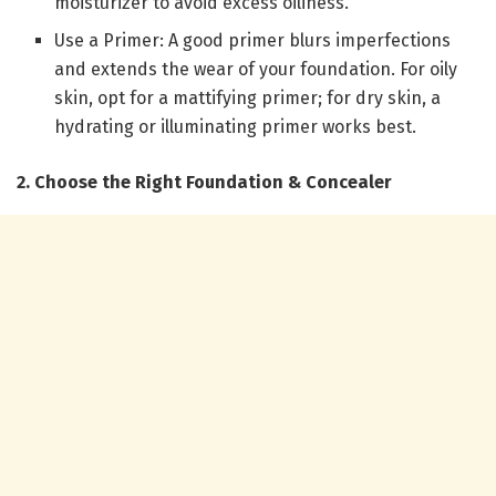
moisturizer to avoid excess oiliness.
Use a Primer: A good primer blurs imperfections
and extends the wear of your foundation. For oily
skin, opt for a mattifying primer; for dry skin, a
hydrating or illuminating primer works best.
2. Choose the Right Foundation & Concealer