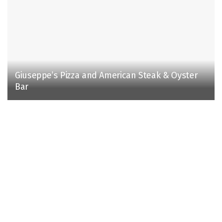
Giuseppe’s Pizza and American Steak & Oyster
Bar