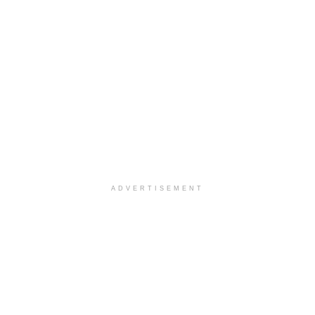
ADVERTISEMENT