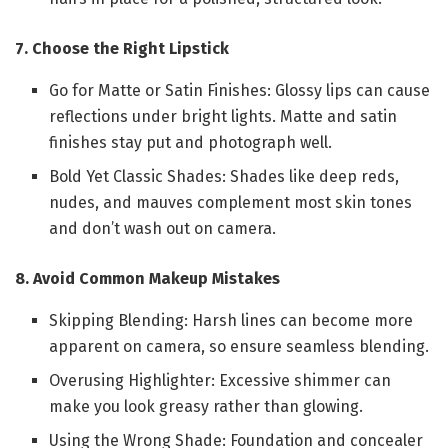
7. Choose the Right Lipstick
Go for Matte or Satin Finishes: Glossy lips can cause
reflections under bright lights. Matte and satin
finishes stay put and photograph well.
Bold Yet Classic Shades: Shades like deep reds,
nudes, and mauves complement most skin tones
and don’t wash out on camera.
8. Avoid Common Makeup Mistakes
Skipping Blending: Harsh lines can become more
apparent on camera, so ensure seamless blending.
Overusing Highlighter: Excessive shimmer can
make you look greasy rather than glowing.
Using the Wrong Shade: Foundation and concealer