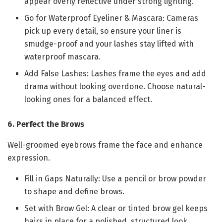
appear overly reflective under strong lighting.
Go for Waterproof Eyeliner & Mascara: Cameras
pick up every detail, so ensure your liner is
smudge-proof and your lashes stay lifted with
waterproof mascara.
Add False Lashes: Lashes frame the eyes and add
drama without looking overdone. Choose natural-
looking ones for a balanced effect.
6. Perfect the Brows
Well-groomed eyebrows frame the face and enhance
expression.
Fill in Gaps Naturally: Use a pencil or brow powder
to shape and define brows.
Set with Brow Gel: A clear or tinted brow gel keeps
hairs in place for a polished, structured look.