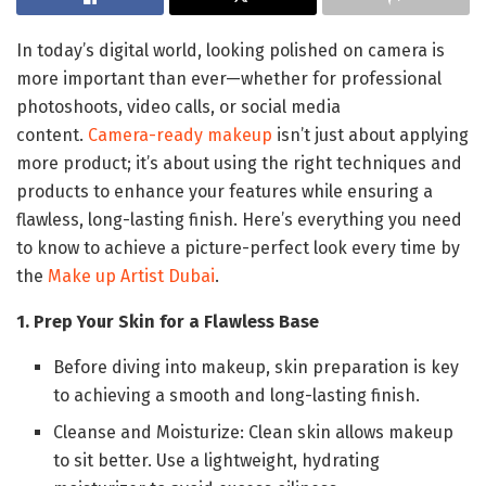
In today’s digital world, looking polished on camera is
more important than ever—whether for professional
photoshoots, video calls, or social media
content.
Camera-ready makeup
isn’t just about applying
more product; it’s about using the right techniques and
products to enhance your features while ensuring a
flawless, long-lasting finish. Here’s everything you need
to know to achieve a picture-perfect look every time by
the
Make up Artist Dubai
.
1. Prep Your Skin for a Flawless Base
Before diving into makeup, skin preparation is key
to achieving a smooth and long-lasting finish.
Cleanse and Moisturize: Clean skin allows makeup
to sit better. Use a lightweight, hydrating