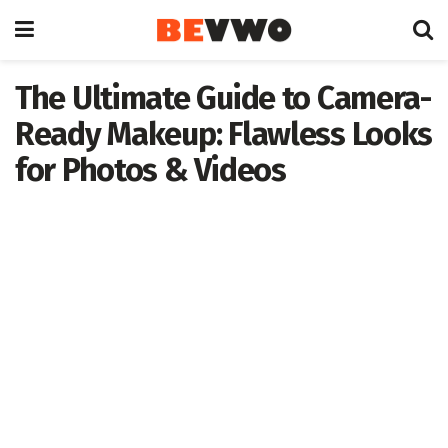
The Ultimate Guide to Camera-
Ready Makeup: Flawless Looks
for Photos & Videos