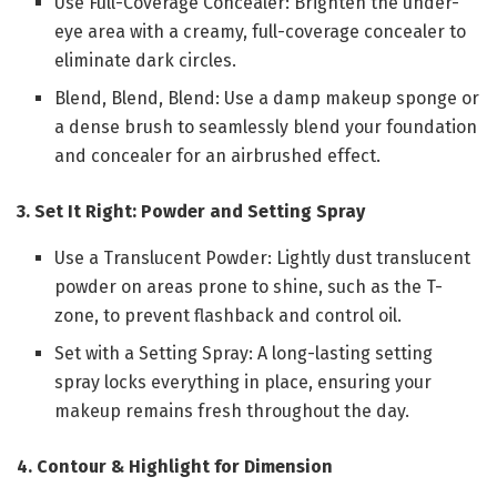
Use Full-Coverage Concealer: Brighten the under-
eye area with a creamy, full-coverage concealer to
eliminate dark circles.
Blend, Blend, Blend: Use a damp makeup sponge or
a dense brush to seamlessly blend your foundation
and concealer for an airbrushed effect.
3. Set It Right: Powder and Setting Spray
Use a Translucent Powder: Lightly dust translucent
powder on areas prone to shine, such as the T-
zone, to prevent flashback and control oil.
Set with a Setting Spray: A long-lasting setting
spray locks everything in place, ensuring your
makeup remains fresh throughout the day.
4. Contour & Highlight for Dimension