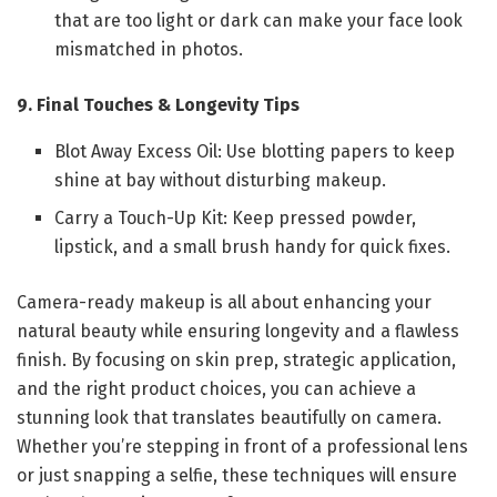
that are too light or dark can make your face look
mismatched in photos.
9. Final Touches & Longevity Tips
Blot Away Excess Oil: Use blotting papers to keep
shine at bay without disturbing makeup.
Carry a Touch-Up Kit: Keep pressed powder,
lipstick, and a small brush handy for quick fixes.
Camera-ready makeup is all about enhancing your
natural beauty while ensuring longevity and a flawless
finish. By focusing on skin prep, strategic application,
and the right product choices, you can achieve a
stunning look that translates beautifully on camera.
Whether you’re stepping in front of a professional lens
or just snapping a selfie, these techniques will ensure