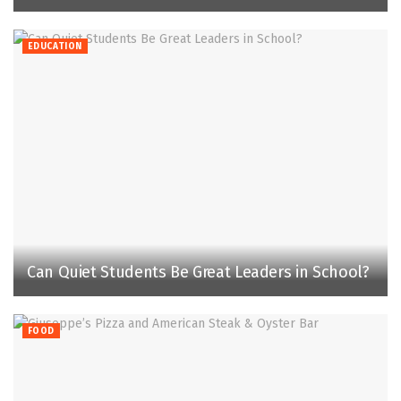
EDUCATION
Can Quiet Students Be Great Leaders in School?
FOOD