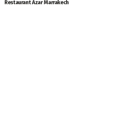
Restaurant Azar Marrakech