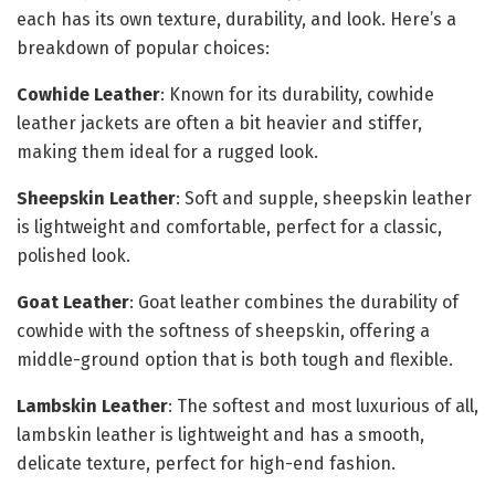
each has its own texture, durability, and look. Here’s a
breakdown of popular choices:
Cowhide Leather
: Known for its durability, cowhide
leather jackets are often a bit heavier and stiffer,
making them ideal for a rugged look.
Sheepskin Leather
: Soft and supple, sheepskin leather
is lightweight and comfortable, perfect for a classic,
polished look.
Goat Leather
: Goat leather combines the durability of
cowhide with the softness of sheepskin, offering a
middle-ground option that is both tough and flexible.
Lambskin Leather
: The softest and most luxurious of all,
lambskin leather is lightweight and has a smooth,
delicate texture, perfect for high-end fashion.