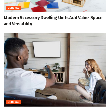
GENERAL
Modern Accessory Dwelling Units Add Value, Space,
and Versatility
GENERAL