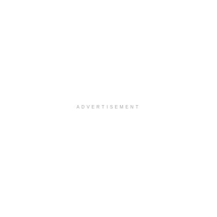
ADVERTISEMENT