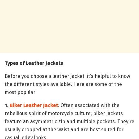
Types of Leather Jackets
Before you choose a leather jacket, it’s helpful to know
the different styles available. Here are some of the
most popular:
1.
Biker Leather Jacket
: Often associated with the
rebellious spirit of motorcycle culture, biker jackets
feature an asymmetric zip and multiple pockets. They’re
usually cropped at the waist and are best suited for
casual, edgy looks.