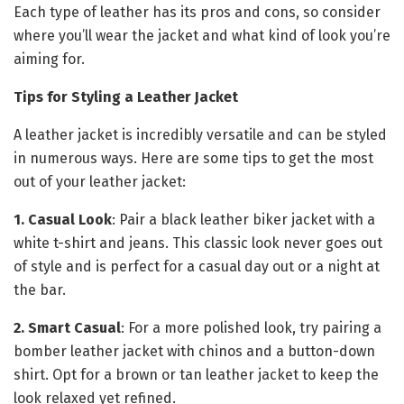
Each type of leather has its pros and cons, so consider
where you’ll wear the jacket and what kind of look you’re
aiming for.
Tips for Styling a Leather Jacket
A leather jacket is incredibly versatile and can be styled
in numerous ways. Here are some tips to get the most
out of your leather jacket:
1. Casual Look
: Pair a black leather biker jacket with a
white t-shirt and jeans. This classic look never goes out
of style and is perfect for a casual day out or a night at
the bar.
2. Smart Casual
: For a more polished look, try pairing a
bomber leather jacket with chinos and a button-down
shirt. Opt for a brown or tan leather jacket to keep the
look relaxed yet refined.