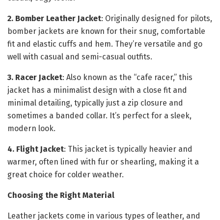
2. Bomber Leather Jacket
: Originally designed for pilots,
bomber jackets are known for their snug, comfortable
fit and elastic cuffs and hem. They’re versatile and go
well with casual and semi-casual outfits.
3. Racer Jacket
: Also known as the “cafe racer,” this
jacket has a minimalist design with a close fit and
minimal detailing, typically just a zip closure and
sometimes a banded collar. It’s perfect for a sleek,
modern look.
4. Flight Jacket
: This jacket is typically heavier and
warmer, often lined with fur or shearling, making it a
great choice for colder weather.
Choosing the Right Material
Leather jackets come in various types of leather, and