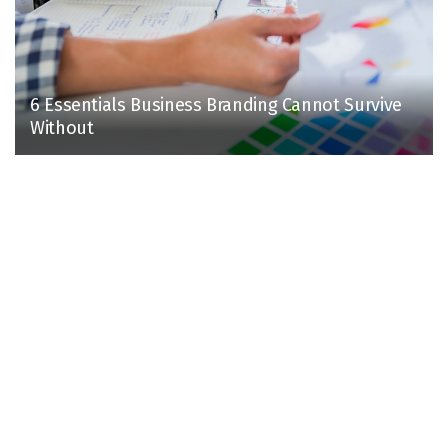
6 Essentials Business Branding Cannot Survive
Without