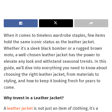
When it comes to timeless wardrobe staples, few items
hold the same iconic status as the leather jacket.
Whether it’s a sleek black bomber or a rugged brown
moto, a well-chosen leather jacket has the power to
elevate any look and withstand seasonal trends. In this
guide, we’ll dive into everything you need to know about
choosing the right leather jacket, from materials to
styling, and how to keep it looking fresh for years to
come.
Why Invest in a Leather Jacket?
A
leather jacket
is not just an item of clothing; it’s a