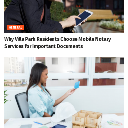
GENERAL
Why Villa Park Residents Choose Mobile Notary
Services for Important Documents