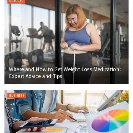
GENERAL
Where and How to Get Weight Loss Medication:
Expert Advice and Tips
BUSINESS