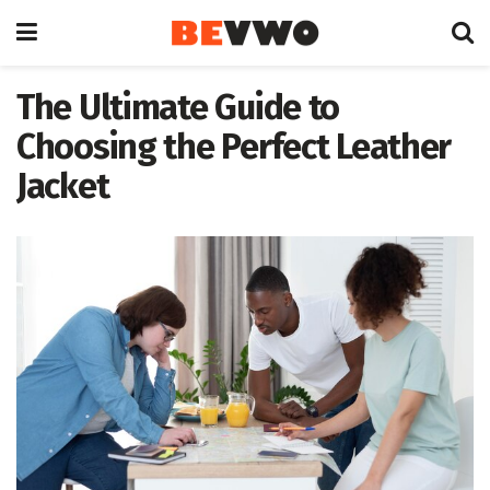
The Ultimate Guide to
Choosing the Perfect Leather
Jacket