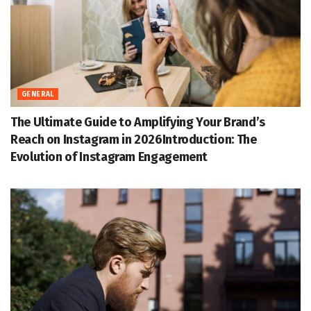
GENERAL
The Ultimate Guide to Amplifying Your Brand’s
Reach on Instagram in 2026Introduction: The
Evolution of Instagram Engagement