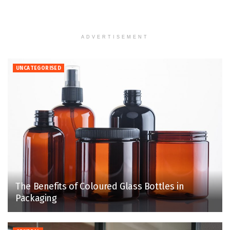
ADVERTISEMENT
UNCATEGORISED
The Benefits of Coloured Glass Bottles in
Packaging