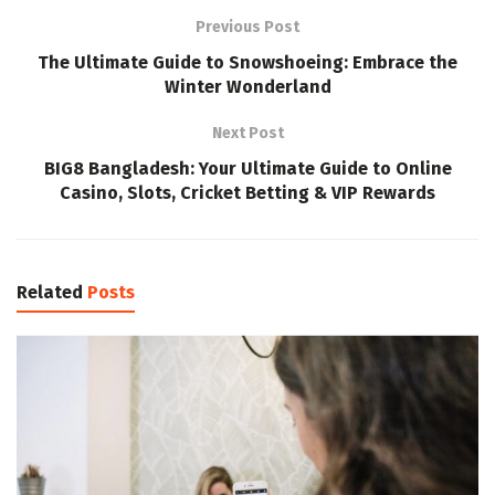
Previous Post
The Ultimate Guide to Snowshoeing: Embrace the
Winter Wonderland
Next Post
BIG8 Bangladesh: Your Ultimate Guide to Online
Casino, Slots, Cricket Betting & VIP Rewards
Related
Posts