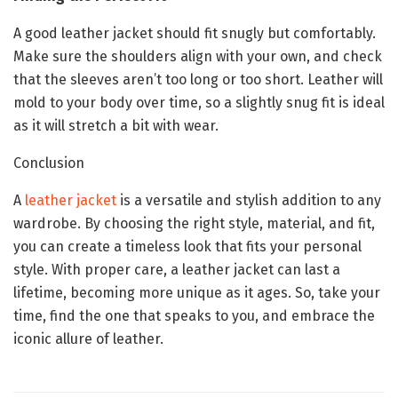
A good leather jacket should fit snugly but comfortably.
Make sure the shoulders align with your own, and check
that the sleeves aren’t too long or too short. Leather will
mold to your body over time, so a slightly snug fit is ideal
as it will stretch a bit with wear.
Conclusion
A
leather jacket
is a versatile and stylish addition to any
wardrobe. By choosing the right style, material, and fit,
you can create a timeless look that fits your personal
style. With proper care, a leather jacket can last a
lifetime, becoming more unique as it ages. So, take your
time, find the one that speaks to you, and embrace the
iconic allure of leather.