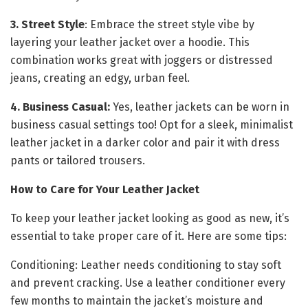
3. Street Style
: Embrace the street style vibe by
layering your leather jacket over a hoodie. This
combination works great with joggers or distressed
jeans, creating an edgy, urban feel.
4. Business Casual:
Yes, leather jackets can be worn in
business casual settings too! Opt for a sleek, minimalist
leather jacket in a darker color and pair it with dress
pants or tailored trousers.
How to Care for Your Leather Jacket
To keep your leather jacket looking as good as new, it’s
essential to take proper care of it. Here are some tips:
Conditioning: Leather needs conditioning to stay soft
and prevent cracking. Use a leather conditioner every
few months to maintain the jacket’s moisture and