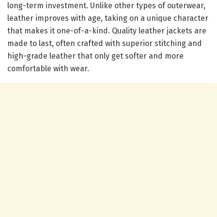
long-term investment. Unlike other types of outerwear,
leather improves with age, taking on a unique character
that makes it one-of-a-kind. Quality leather jackets are
made to last, often crafted with superior stitching and
high-grade leather that only get softer and more
comfortable with wear.