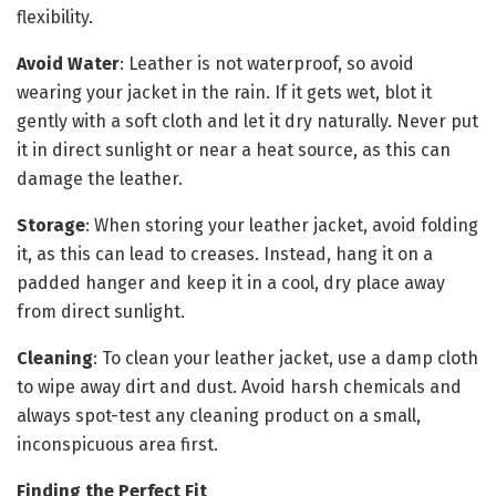
flexibility.
Avoid Water
: Leather is not waterproof, so avoid
wearing your jacket in the rain. If it gets wet, blot it
gently with a soft cloth and let it dry naturally. Never put
it in direct sunlight or near a heat source, as this can
damage the leather.
Storage
: When storing your leather jacket, avoid folding
it, as this can lead to creases. Instead, hang it on a
padded hanger and keep it in a cool, dry place away
from direct sunlight.
Cleaning
: To clean your leather jacket, use a damp cloth
to wipe away dirt and dust. Avoid harsh chemicals and
always spot-test any cleaning product on a small,
inconspicuous area first.
Finding the Perfect Fit