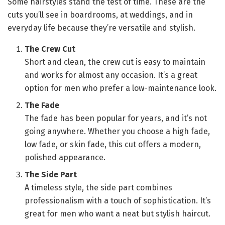
Some hairstyles stand the test of time. These are the
cuts you’ll see in boardrooms, at weddings, and in
everyday life because they’re versatile and stylish.
The Crew Cut
Short and clean, the crew cut is easy to maintain
and works for almost any occasion. It’s a great
option for men who prefer a low-maintenance look.
The Fade
The fade has been popular for years, and it’s not
going anywhere. Whether you choose a high fade,
low fade, or skin fade, this cut offers a modern,
polished appearance.
The Side Part
A timeless style, the side part combines
professionalism with a touch of sophistication. It’s
great for men who want a neat but stylish haircut.