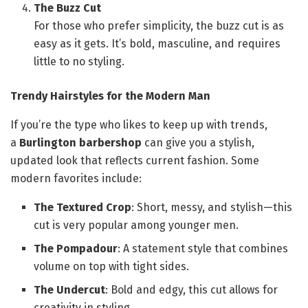
The Buzz Cut
For those who prefer simplicity, the buzz cut is as
easy as it gets. It’s bold, masculine, and requires
little to no styling.
Trendy Hairstyles for the Modern Man
If you’re the type who likes to keep up with trends,
a
Burlington barbershop
can give you a stylish,
updated look that reflects current fashion. Some
modern favorites include:
The Textured Crop
: Short, messy, and stylish—this
cut is very popular among younger men.
The Pompadour
: A statement style that combines
volume on top with tight sides.
The Undercut
: Bold and edgy, this cut allows for
creativity in styling.