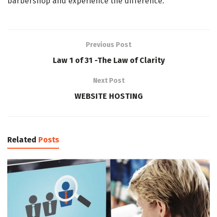
barbershop and experience the difference.
Previous Post
Law 1 of 31 -The Law of Clarity
Next Post
WEBSITE HOSTING
Related
Posts