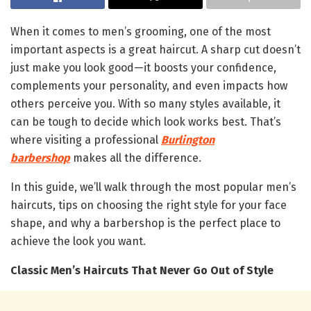
When it comes to men’s grooming, one of the most
important aspects is a great haircut. A sharp cut doesn’t
just make you look good—it boosts your confidence,
complements your personality, and even impacts how
others perceive you. With so many styles available, it
can be tough to decide which look works best. That’s
where visiting a professional
Burlington
barbershop
makes all the difference.
In this guide, we’ll walk through the most popular men’s
haircuts, tips on choosing the right style for your face
shape, and why a barbershop is the perfect place to
achieve the look you want.
Classic Men’s Haircuts That Never Go Out of Style