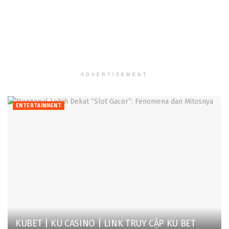
ADVERTISEMENT
ENTERTAINMENT
KUBET | KU CASINO | LINK TRUY CẬP KU BET