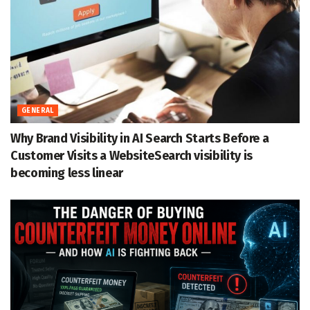
GENERAL
Why Brand Visibility in AI Search Starts Before a
Customer Visits a WebsiteSearch visibility is
becoming less linear