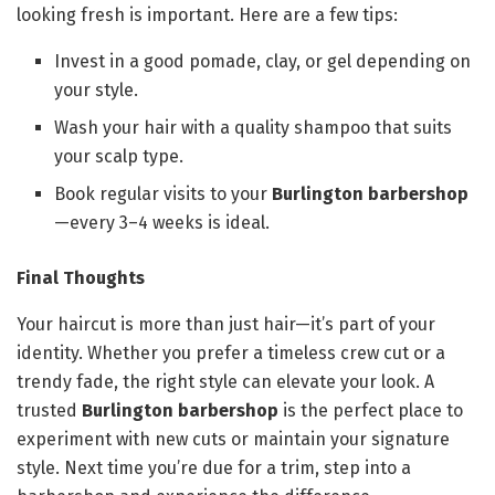
looking fresh is important. Here are a few tips:
Invest in a good pomade, clay, or gel depending on
your style.
Wash your hair with a quality shampoo that suits
your scalp type.
Book regular visits to your
Burlington barbershop
—every 3–4 weeks is ideal.
Final Thoughts
Your haircut is more than just hair—it’s part of your
identity. Whether you prefer a timeless crew cut or a
trendy fade, the right style can elevate your look. A
trusted
Burlington barbershop
is the perfect place to
experiment with new cuts or maintain your signature
style. Next time you’re due for a trim, step into a