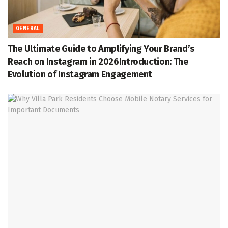
GENERAL
The Ultimate Guide to Amplifying Your Brand’s
Reach on Instagram in 2026Introduction: The
Evolution of Instagram Engagement