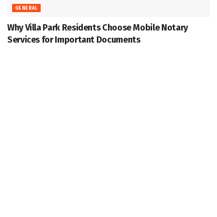
GENERAL
Why Villa Park Residents Choose Mobile Notary
Services for Important Documents