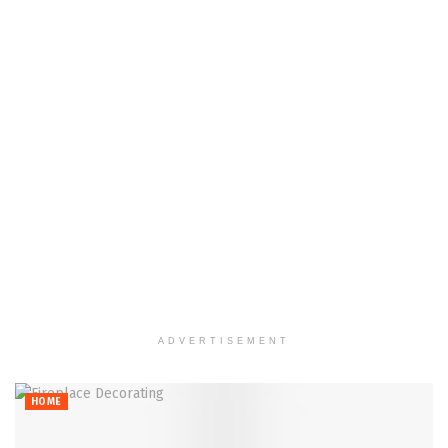
ADVERTISEMENT
HOME