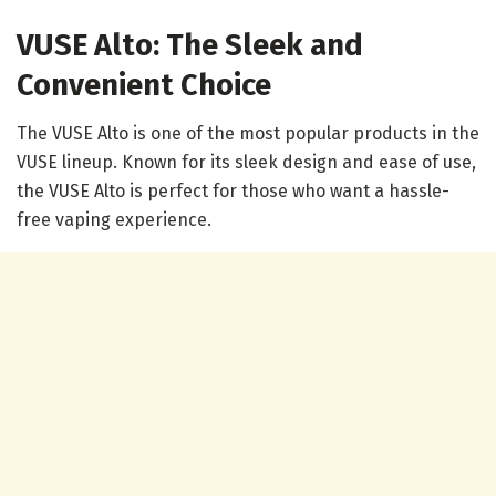
VUSE Alto: The Sleek and
Convenient Choice
The VUSE Alto is one of the most popular products in the
VUSE lineup. Known for its sleek design and ease of use,
the VUSE Alto is perfect for those who want a hassle-
free vaping experience.