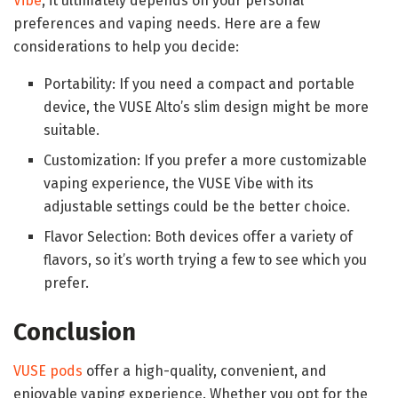
Vibe
, it ultimately depends on your personal
preferences and vaping needs. Here are a few
considerations to help you decide:
Portability: If you need a compact and portable
device, the VUSE Alto’s slim design might be more
suitable.
Customization: If you prefer a more customizable
vaping experience, the VUSE Vibe with its
adjustable settings could be the better choice.
Flavor Selection: Both devices offer a variety of
flavors, so it’s worth trying a few to see which you
prefer.
Conclusion
VUSE pods
offer a high-quality, convenient, and
enjoyable vaping experience. Whether you opt for the