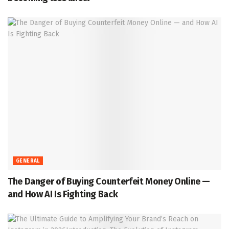
GENERAL
The Danger of Buying Counterfeit Money Online —
and How AI Is Fighting Back