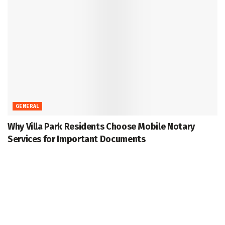
GENERAL
Why Villa Park Residents Choose Mobile Notary
Services for Important Documents