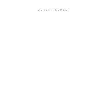
ADVERTISEMENT