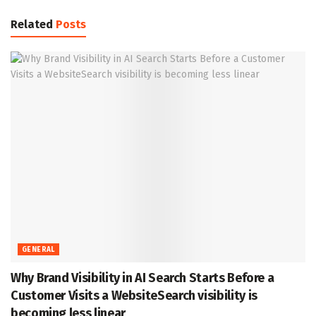
Related
Posts
GENERAL
Why Brand Visibility in AI Search Starts Before a
Customer Visits a WebsiteSearch visibility is
becoming less linear