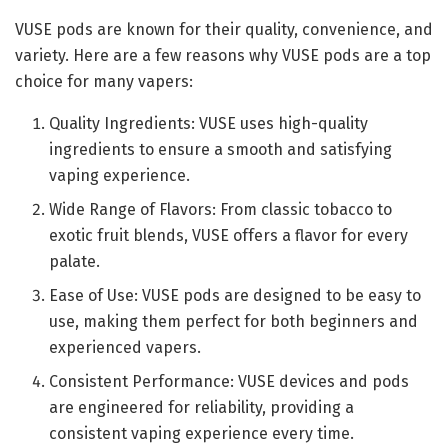
VUSE pods are known for their quality, convenience, and
variety. Here are a few reasons why VUSE pods are a top
choice for many vapers:
Quality Ingredients: VUSE uses high-quality
ingredients to ensure a smooth and satisfying
vaping experience.
Wide Range of Flavors: From classic tobacco to
exotic fruit blends, VUSE offers a flavor for every
palate.
Ease of Use: VUSE pods are designed to be easy to
use, making them perfect for both beginners and
experienced vapers.
Consistent Performance: VUSE devices and pods
are engineered for reliability, providing a
consistent vaping experience every time.