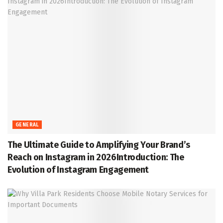
GENERAL
The Ultimate Guide to Amplifying Your Brand’s
Reach on Instagram in 2026Introduction: The
Evolution of Instagram Engagement