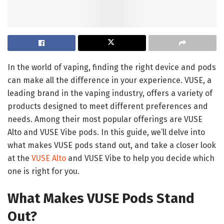
In the world of vaping, finding the right device and pods
can make all the difference in your experience. VUSE, a
leading brand in the vaping industry, offers a variety of
products designed to meet different preferences and
needs. Among their most popular offerings are VUSE
Alto and VUSE Vibe pods. In this guide, we’ll delve into
what makes VUSE pods stand out, and take a closer look
at the
VUSE Alto
and VUSE Vibe to help you decide which
one is right for you.
What Makes VUSE Pods Stand
Out?