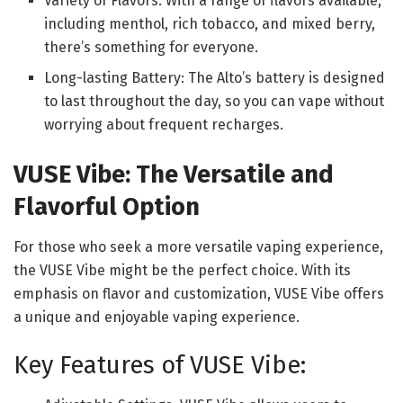
Variety of Flavors: With a range of flavors available,
including menthol, rich tobacco, and mixed berry,
there’s something for everyone.
Long-lasting Battery: The Alto’s battery is designed
to last throughout the day, so you can vape without
worrying about frequent recharges.
VUSE Vibe: The Versatile and
Flavorful Option
For those who seek a more versatile vaping experience,
the VUSE Vibe might be the perfect choice. With its
emphasis on flavor and customization, VUSE Vibe offers
a unique and enjoyable vaping experience.
Key Features of VUSE Vibe: