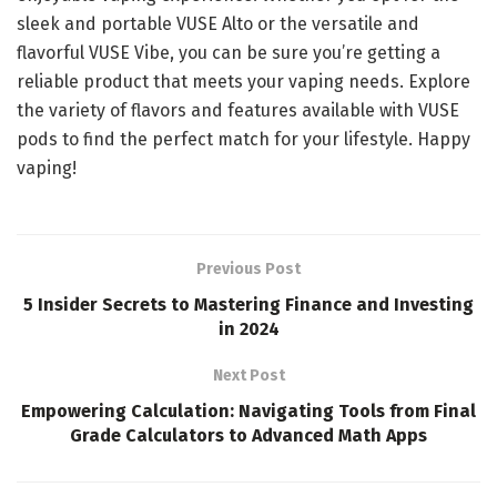
sleek and portable VUSE Alto or the versatile and
flavorful VUSE Vibe, you can be sure you’re getting a
reliable product that meets your vaping needs. Explore
the variety of flavors and features available with VUSE
pods to find the perfect match for your lifestyle. Happy
vaping!
Previous Post
5 Insider Secrets to Mastering Finance and Investing
in 2024
Next Post
Empowering Calculation: Navigating Tools from Final
Grade Calculators to Advanced Math Apps