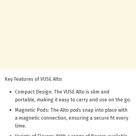
Key Features of VUSE Alto:
Compact Design: The VUSE Alto is slim and
portable, making it easy to carry and use on the go.
Magnetic Pods: The Alto pods snap into place with
a magnetic connection, ensuring a secure fit every
time.