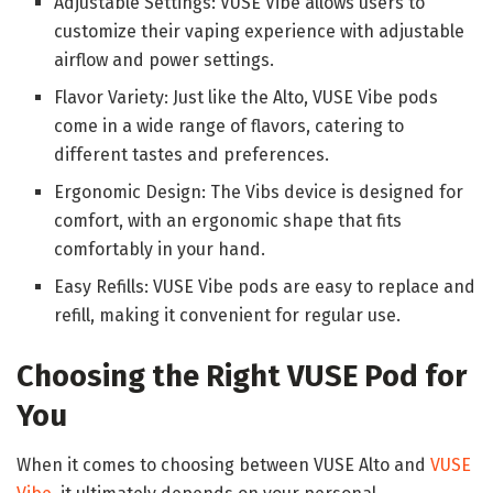
Adjustable Settings: VUSE Vibe allows users to
customize their vaping experience with adjustable
airflow and power settings.
Flavor Variety: Just like the Alto, VUSE Vibe pods
come in a wide range of flavors, catering to
different tastes and preferences.
Ergonomic Design: The Vibs device is designed for
comfort, with an ergonomic shape that fits
comfortably in your hand.
Easy Refills: VUSE Vibe pods are easy to replace and
refill, making it convenient for regular use.
Choosing the Right VUSE Pod for
You
When it comes to choosing between VUSE Alto and
VUSE