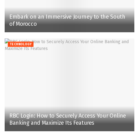
Embark on an Immersive Journey to the South
of Morocco
TECHNOLOGY
RBC Login: How to Securely Access Your Online
Banking and Maximize Its Features