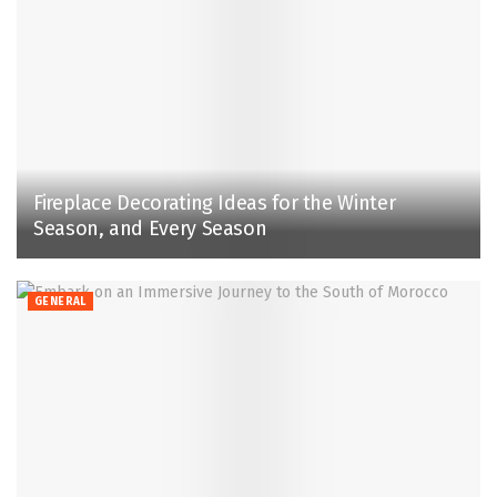
Fireplace Decorating Ideas for the Winter
Season, and Every Season
GENERAL