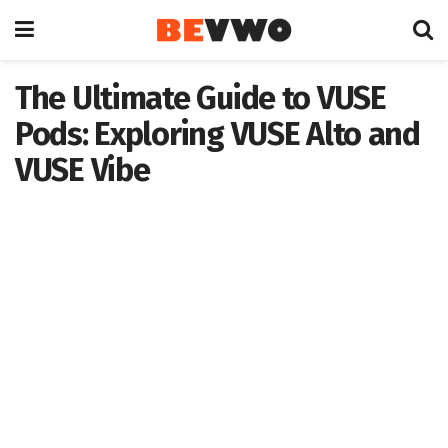
The Ultimate Guide to VUSE
Pods: Exploring VUSE Alto and
VUSE Vibe