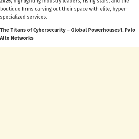
2025,
highlighting industry leaders, rising stars, and the
boutique firms carving out their space with elite, hyper-
specialized services.
The Titans of Cybersecurity – Global Powerhouses
1. Palo
Alto Networks