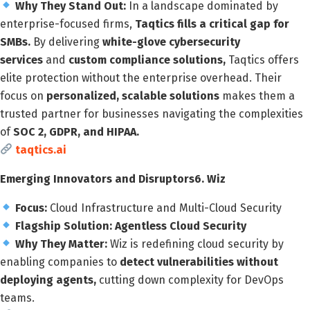
Why They Stand Out:
In a landscape dominated by
enterprise-focused firms,
Taqtics fills a critical gap for
SMBs.
By delivering
white-glove cybersecurity
services
and
custom compliance solutions,
Taqtics offers
elite protection without the enterprise overhead. Their
focus on
personalized, scalable solutions
makes them a
trusted partner for businesses navigating the complexities
of
SOC 2, GDPR, and HIPAA.
taqtics.ai
Emerging Innovators and Disruptors
6. Wiz
Focus:
Cloud Infrastructure and Multi-Cloud Security
Flagship Solution:
Agentless Cloud Security
Why They Matter:
Wiz is redefining cloud security by
enabling companies to
detect vulnerabilities without
deploying agents,
cutting down complexity for DevOps
teams.