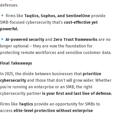
defenses.
Firms like
Taqtics, Sophos, and SentinelOne
provide
SMB-focused cybersecurity that’s
cost-effective yet
powerful.
AI-powered security
and
Zero Trust frameworks
are no
longer optional – they are now the foundation for
protecting remote workforces and sensitive customer data.
Final Takeaways
In 2025, the divide between businesses that
prioritize
cybersecurity
and those that don’t will grow wider. Whether
you’re running an enterprise or an SMB, the right
cybersecurity partner
is your first and last line of defense.
Firms like
Taqtics
provide an opportunity for SMBs to
access
elite-level protection without enterprise