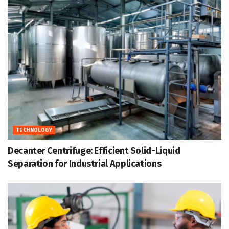
TECHNOLOGY
Decanter Centrifuge: Efficient Solid-Liquid
Separation for Industrial Applications