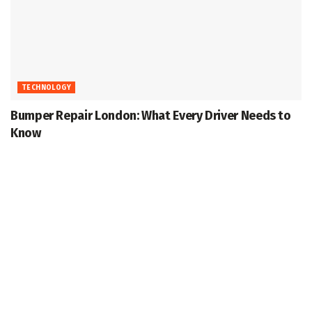
TECHNOLOGY
Bumper Repair London: What Every Driver Needs to
Know