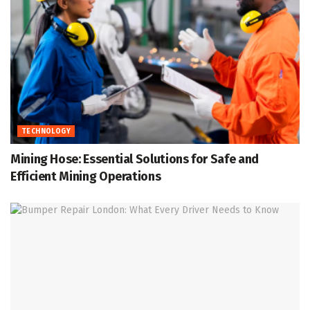
TECHNOLOGY
Mining Hose: Essential Solutions for Safe and
Efficient Mining Operations