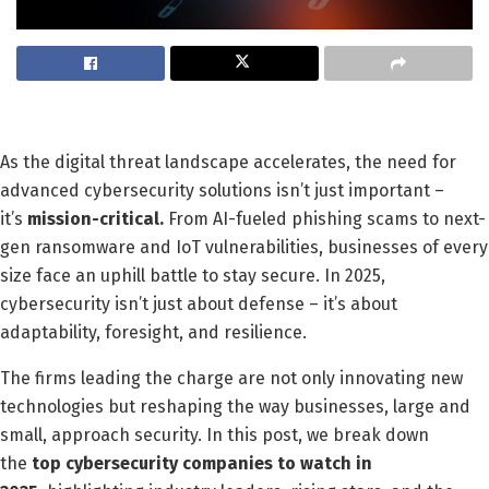
As the digital threat landscape accelerates, the need for
advanced cybersecurity solutions isn’t just important –
it’s
mission-critical.
From AI-fueled phishing scams to next-
gen ransomware and IoT vulnerabilities, businesses of every
size face an uphill battle to stay secure. In 2025,
cybersecurity isn’t just about defense – it’s about
adaptability, foresight, and resilience.
The firms leading the charge are not only innovating new
technologies but reshaping the way businesses, large and
small, approach security. In this post, we break down
the
top cybersecurity companies to watch in