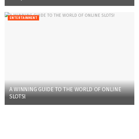
ENTERTAINMENT
A WINNING GUIDE TO THE WORLD OF ONLINE
SLOTS!