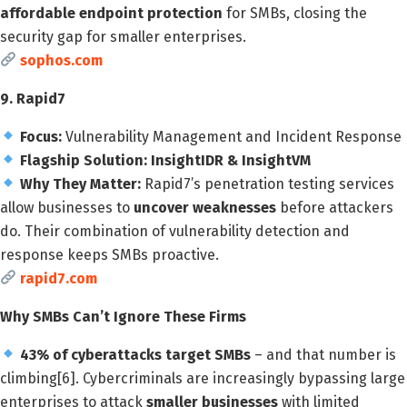
affordable endpoint protection
for SMBs, closing the
security gap for smaller enterprises.
sophos.com
9. Rapid7
Focus:
Vulnerability Management and Incident Response
Flagship Solution:
InsightIDR & InsightVM
Why They Matter:
Rapid7’s penetration testing services
allow businesses to
uncover weaknesses
before attackers
do. Their combination of vulnerability detection and
response keeps SMBs proactive.
rapid7.com
Why SMBs Can’t Ignore These Firms
43% of cyberattacks target SMBs
– and that number is
climbing[6]. Cybercriminals are increasingly bypassing large
enterprises to attack
smaller businesses
with limited