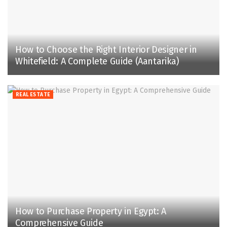
How to Choose the Right Interior Designer in
Whitefield: A Complete Guide (Aantarika)
REAL ESTATE
How to Purchase Property in Egypt: A
Comprehensive Guide