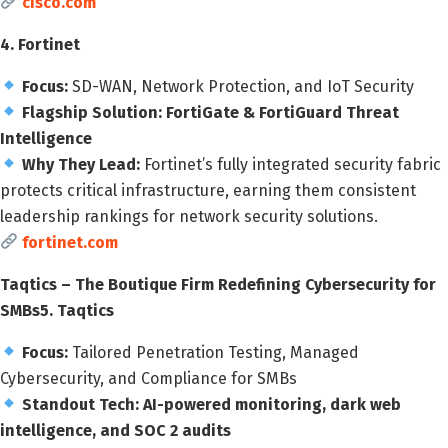
cisco.com
4. Fortinet
Focus:
SD-WAN, Network Protection, and IoT Security
Flagship Solution:
FortiGate & FortiGuard Threat
Intelligence
Why They Lead:
Fortinet’s fully integrated security fabric
protects critical infrastructure, earning them consistent
leadership rankings for network security solutions.
fortinet.com
Taqtics – The Boutique Firm Redefining Cybersecurity for
SMBs
5. Taqtics
Focus:
Tailored Penetration Testing, Managed
Cybersecurity, and Compliance for SMBs
Standout Tech:
AI-powered monitoring, dark web
intelligence, and SOC 2 audits