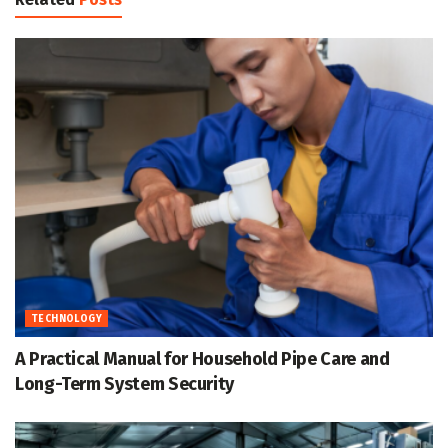
TECHNOLOGY
A Practical Manual for Household Pipe Care and
Long-Term System Security