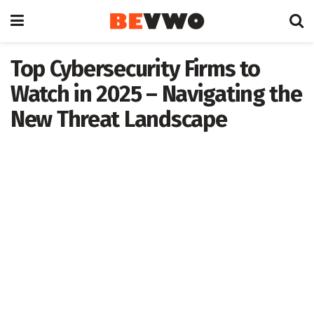
Top Cybersecurity Firms to
Watch in 2025 – Navigating the
New Threat Landscape