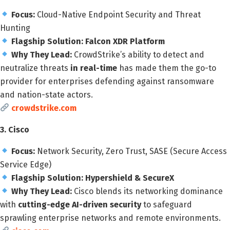
Focus:
Cloud-Native Endpoint Security and Threat
Hunting
Flagship Solution:
Falcon XDR Platform
Why They Lead:
CrowdStrike’s ability to detect and
neutralize threats
in real-time
has made them the go-to
provider for enterprises defending against ransomware
and nation-state actors.
crowdstrike.com
3. Cisco
Focus:
Network Security, Zero Trust, SASE (Secure Access
Service Edge)
Flagship Solution:
Hypershield & SecureX
Why They Lead:
Cisco blends its networking dominance
with
cutting-edge AI-driven security
to safeguard
sprawling enterprise networks and remote environments.