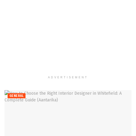
ADVERTISEMENT
GENERAL