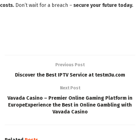
costs.
Don’t wait for a breach –
secure your future today.
Previous Post
Discover the Best IPTV Service at testm3u.com
Next Post
Vavada Casino – Premier Online Gaming Platform in
EuropeExperience the Best in Online Gambling with
Vavada Casino
Related
Posts