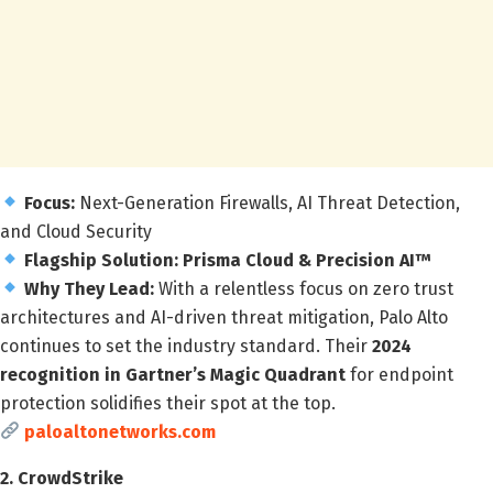
Focus:
Next-Generation Firewalls, AI Threat Detection,
and Cloud Security
Flagship Solution:
Prisma Cloud & Precision AI™
Why They Lead:
With a relentless focus on zero trust
architectures and AI-driven threat mitigation, Palo Alto
continues to set the industry standard. Their
2024
recognition in Gartner’s Magic Quadrant
for endpoint
protection solidifies their spot at the top.
paloaltonetworks.com
2. CrowdStrike