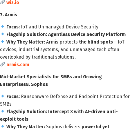
wiz.io
7. Armis
Focus:
IoT and Unmanaged Device Security
Flagship Solution:
Agentless Device Security Platform
Why They Matter:
Armis protects
the blind spots
– IoT
devices, industrial systems, and unmanaged tech often
overlooked by traditional solutions.
armis.com
Mid-Market Specialists for SMBs and Growing
Enterprises
8. Sophos
Focus:
Ransomware Defense and Endpoint Protection for
SMBs
Flagship Solution:
Intercept X with AI-driven anti-
exploit tools
Why They Matter:
Sophos delivers
powerful yet