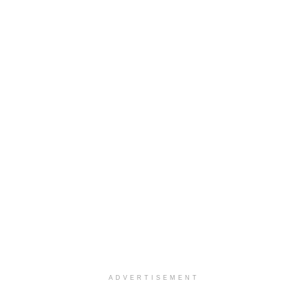
ADVERTISEMENT