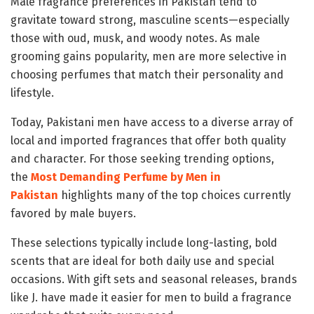
Male fragrance preferences in Pakistan tend to
gravitate toward strong, masculine scents—especially
those with oud, musk, and woody notes. As male
grooming gains popularity, men are more selective in
choosing perfumes that match their personality and
lifestyle.
Today, Pakistani men have access to a diverse array of
local and imported fragrances that offer both quality
and character. For those seeking trending options,
the
Most Demanding Perfume by Men in
Pakistan
highlights many of the top choices currently
favored by male buyers.
These selections typically include long-lasting, bold
scents that are ideal for both daily use and special
occasions. With gift sets and seasonal releases, brands
like J. have made it easier for men to build a fragrance