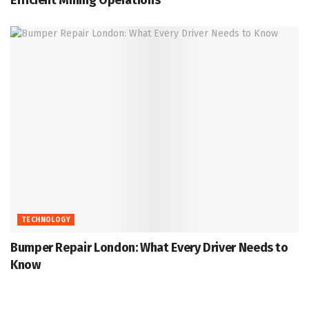
TECHNOLOGY
Bumper Repair London: What Every Driver Needs to
Know