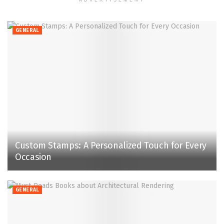
GENERAL
Custom Stamps: A Personalized Touch for Every
Occasion
GENERAL