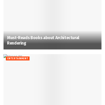
Must-Reads Books about Architectural
Rendering
ENTERTAINMENT