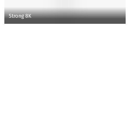
Strong 8K