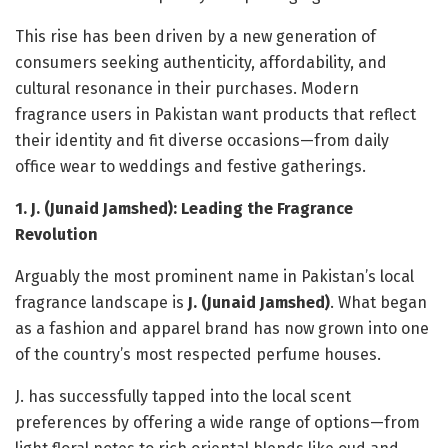
This rise has been driven by a new generation of
consumers seeking authenticity, affordability, and
cultural resonance in their purchases. Modern
fragrance users in Pakistan want products that reflect
their identity and fit diverse occasions—from daily
office wear to weddings and festive gatherings.
1. J. (Junaid Jamshed): Leading the Fragrance
Revolution
Arguably the most prominent name in Pakistan’s local
fragrance landscape is
J. (Junaid Jamshed)
. What began
as a fashion and apparel brand has now grown into one
of the country’s most respected perfume houses.
J. has successfully tapped into the local scent
preferences by offering a wide range of options—from