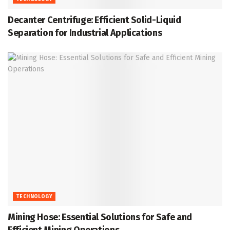
Decanter Centrifuge: Efficient Solid-Liquid
Separation for Industrial Applications
TECHNOLOGY
Mining Hose: Essential Solutions for Safe and
Efficient Mining Operations