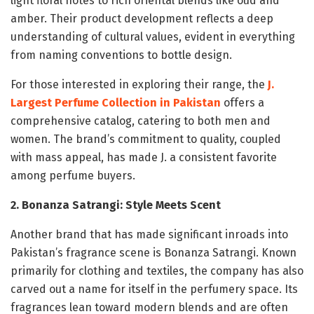
light floral notes to rich oriental blends like oud and
amber. Their product development reflects a deep
understanding of cultural values, evident in everything
from naming conventions to bottle design.
For those interested in exploring their range, the
J.
Largest Perfume Collection in Pakistan
offers a
comprehensive catalog, catering to both men and
women. The brand’s commitment to quality, coupled
with mass appeal, has made J. a consistent favorite
among perfume buyers.
2. Bonanza Satrangi: Style Meets Scent
Another brand that has made significant inroads into
Pakistan’s fragrance scene is Bonanza Satrangi. Known
primarily for clothing and textiles, the company has also
carved out a name for itself in the perfumery space. Its
fragrances lean toward modern blends and are often