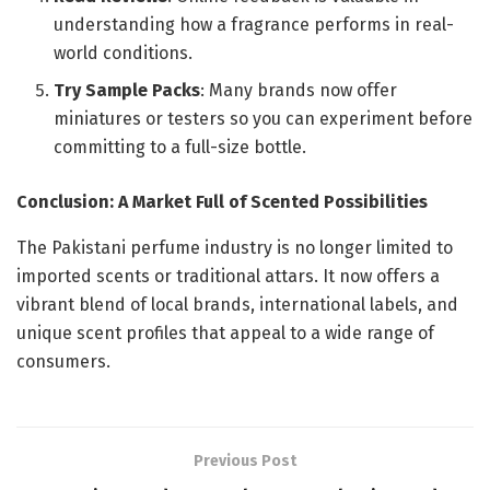
understanding how a fragrance performs in real-
world conditions.
Try Sample Packs
: Many brands now offer
miniatures or testers so you can experiment before
committing to a full-size bottle.
Conclusion: A Market Full of Scented Possibilities
The Pakistani perfume industry is no longer limited to
imported scents or traditional attars. It now offers a
vibrant blend of local brands, international labels, and
unique scent profiles that appeal to a wide range of
consumers.
Previous Post