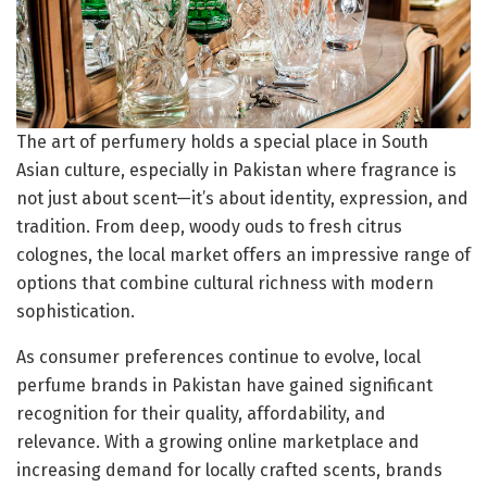
The art of perfumery holds a special place in South
Asian culture, especially in Pakistan where fragrance is
not just about scent—it’s about identity, expression, and
tradition. From deep, woody ouds to fresh citrus
colognes, the local market offers an impressive range of
options that combine cultural richness with modern
sophistication.
As consumer preferences continue to evolve, local
perfume brands in Pakistan have gained significant
recognition for their quality, affordability, and
relevance. With a growing online marketplace and
increasing demand for locally crafted scents, brands