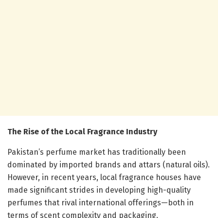
The Rise of the Local Fragrance Industry
Pakistan’s perfume market has traditionally been
dominated by imported brands and attars (natural oils).
However, in recent years, local fragrance houses have
made significant strides in developing high-quality
perfumes that rival international offerings—both in
terms of scent complexity and packaging.