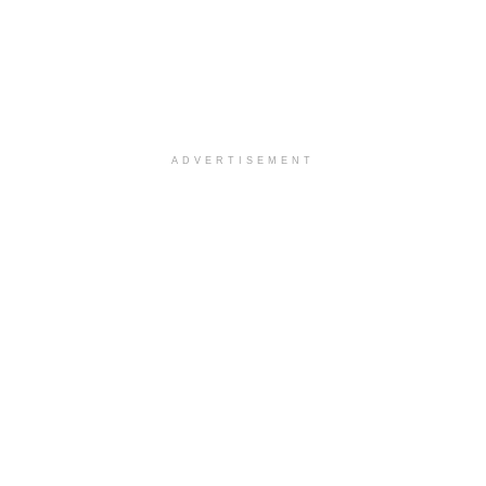
ADVERTISEMENT