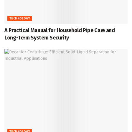
TECHNOLOGY
A Practical Manual for Household Pipe Care and
Long-Term System Security
TECHNOLOGY