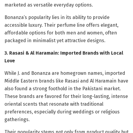
marketed as versatile everyday options.
Bonanza’s popularity lies in its ability to provide
accessible luxury. Their perfume line offers elegant,
affordable options for both men and women, often
packaged in minimalist yet attractive designs.
3. Rasasi & Al Haramain: Imported Brands with Local
Love
While J. and Bonanza are homegrown names, imported
Middle Eastern brands like Rasasi and Al Haramain have
also found a strong foothold in the Pakistani market.
These brands are favored for their long-lasting, intense
oriental scents that resonate with traditional
preferences, especially during weddings or religious
gatherings.
Their popularity stems not only from product quality but