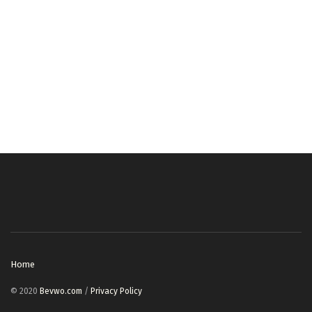
Home
© 2020
Bevwo.com
/
Privacy Policy