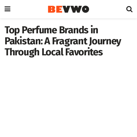
Top Perfume Brands in
Pakistan: A Fragrant Journey
Through Local Favorites