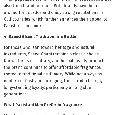
also from brand heritage. Both brands have been
around for decades and enjoy strong reputations in
Gulf countries, which further enhances their appeal to
Pakistani consumers.
4. Saeed Ghani: Tradition in a Bottle
For those who lean toward heritage and natural
ingredients, Saeed Ghani remains a classic choice.
Known for its oils, attars, and herbal beauty products,
the brand continues to offer affordable fragrances
rooted in traditional perfumery. While not always as
modern or flashy in packaging, their products enjoy
long-standing loyalty, particularly among older
generations.
What Pakistani Men Prefer in Fragrance