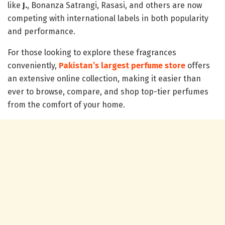
like
J.
, Bonanza Satrangi, Rasasi, and others are now
competing with international labels in both popularity
and performance.
For those looking to explore these fragrances
conveniently,
Pakistan’s largest perfume store
offers
an extensive online collection, making it easier than
ever to browse, compare, and shop top-tier perfumes
from the comfort of your home.