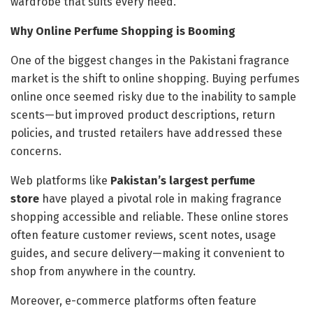
wardrobe that suits every need.
Why Online Perfume Shopping is Booming
One of the biggest changes in the Pakistani fragrance
market is the shift to online shopping. Buying perfumes
online once seemed risky due to the inability to sample
scents—but improved product descriptions, return
policies, and trusted retailers have addressed these
concerns.
Web platforms like
Pakistan’s largest perfume
store
have played a pivotal role in making fragrance
shopping accessible and reliable. These online stores
often feature customer reviews, scent notes, usage
guides, and secure delivery—making it convenient to
shop from anywhere in the country.
Moreover, e-commerce platforms often feature