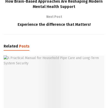
How Brain-Based Approaches Are Reshaping Modern
Mental Health Support
Next Post
Experience the difference that Matters!
Related
Posts