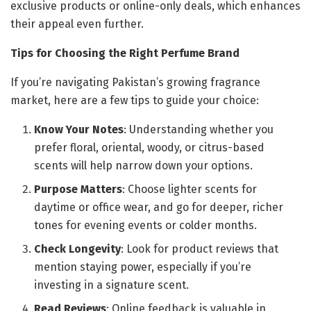
exclusive products or online-only deals, which enhances
their appeal even further.
Tips for Choosing the Right Perfume Brand
If you’re navigating Pakistan’s growing fragrance
market, here are a few tips to guide your choice:
Know Your Notes
: Understanding whether you
prefer floral, oriental, woody, or citrus-based
scents will help narrow down your options.
Purpose Matters
: Choose lighter scents for
daytime or office wear, and go for deeper, richer
tones for evening events or colder months.
Check Longevity
: Look for product reviews that
mention staying power, especially if you’re
investing in a signature scent.
Read Reviews
: Online feedback is valuable in