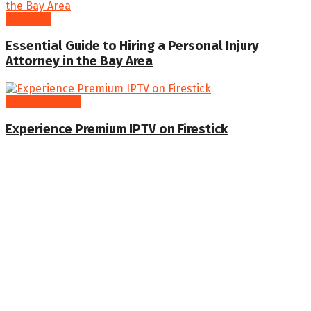
Business
Essential Guide to Hiring a Personal Injury
Attorney in the Bay Area
Entertainment
Experience Premium IPTV on Firestick