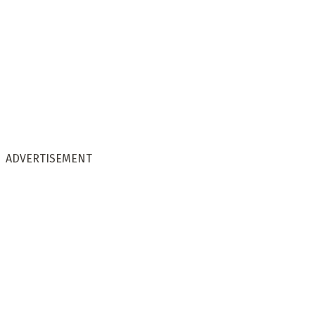
ADVERTISEMENT