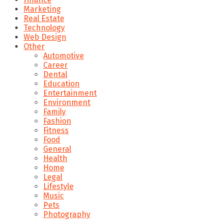
Marketing
Real Estate
Technology
Web Design
Other
Automotive
Career
Dental
Education
Entertainment
Environment
Family
Fashion
Fitness
Food
General
Health
Home
Legal
Lifestyle
Music
Pets
Photography