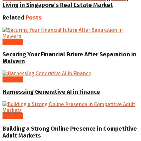
Living in Singapore’s Real Estate Market
Related
Posts
Business
Securing Your Financial Future After Separation in
Malvern
Business
Harnessing Generative AI in Finance
Business
Building a Strong Online Presence in Competitive
Adult Markets