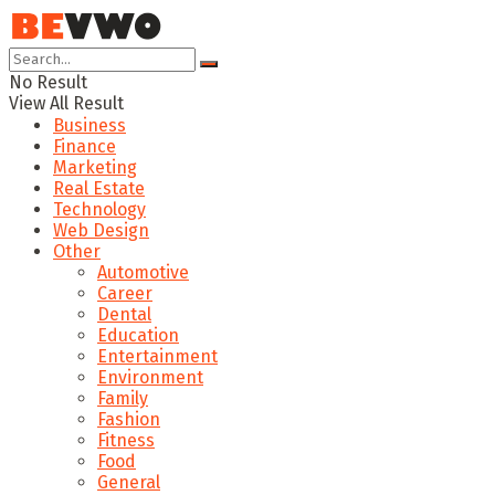
No Result
View All Result
Business
Finance
Marketing
Real Estate
Technology
Web Design
Other
Automotive
Career
Dental
Education
Entertainment
Environment
Family
Fashion
Fitness
Food
General