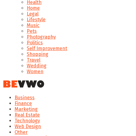
Health
Home
Legal
Lifestyle
Music
Pets
Photography
Politics
Self Improvement
Shopping
Travel
Wedding
Women
Business
Finance
Marketing
Real Estate
Technology
Web Design
Other