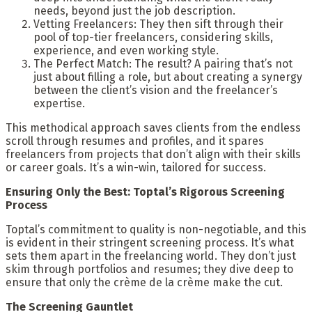
needs, beyond just the job description.
Vetting Freelancers: They then sift through their
pool of top-tier freelancers, considering skills,
experience, and even working style.
The Perfect Match: The result? A pairing that’s not
just about filling a role, but about creating a synergy
between the client’s vision and the freelancer’s
expertise.
This methodical approach saves clients from the endless
scroll through resumes and profiles, and it spares
freelancers from projects that don’t align with their skills
or career goals. It’s a win-win, tailored for success.
Ensuring Only the Best: Toptal’s Rigorous Screening
Process
Toptal’s commitment to quality is non-negotiable, and this
is evident in their stringent screening process. It’s what
sets them apart in the freelancing world. They don’t just
skim through portfolios and resumes; they dive deep to
ensure that only the crème de la crème make the cut.
The Screening Gauntlet