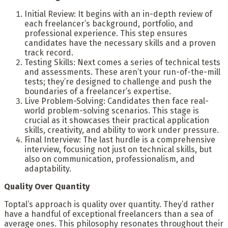
Initial Review: It begins with an in-depth review of
each freelancer’s background, portfolio, and
professional experience. This step ensures
candidates have the necessary skills and a proven
track record.
Testing Skills: Next comes a series of technical tests
and assessments. These aren’t your run-of-the-mill
tests; they’re designed to challenge and push the
boundaries of a freelancer’s expertise.
Live Problem-Solving: Candidates then face real-
world problem-solving scenarios. This stage is
crucial as it showcases their practical application
skills, creativity, and ability to work under pressure.
Final Interview: The last hurdle is a comprehensive
interview, focusing not just on technical skills, but
also on communication, professionalism, and
adaptability.
Quality Over Quantity
Toptal’s approach is quality over quantity. They’d rather
have a handful of exceptional freelancers than a sea of
average ones. This philosophy resonates throughout their