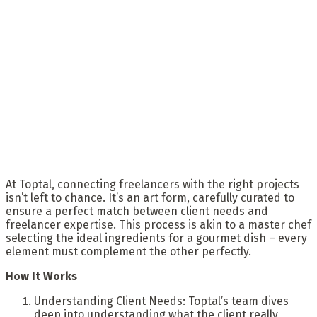
At Toptal, connecting freelancers with the right projects
isn’t left to chance. It’s an art form, carefully curated to
ensure a perfect match between client needs and
freelancer expertise. This process is akin to a master chef
selecting the ideal ingredients for a gourmet dish – every
element must complement the other perfectly.
How It Works
Understanding Client Needs: Toptal’s team dives
deep into understanding what the client really