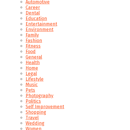
Automotive
Career
Dental
Education
Entertainment
Environment
Family
Fashion
Fitness
Food
General
Health
Home
Legal
Lifestyle
Music
Pets
Photography
Politics
Self Improvement
Shopping
Travel
Wedding
Women