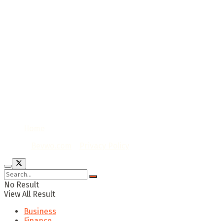
Home
© 2020
Bevwo.com
/
Privacy Policy
No Result
View All Result
Business
Finance