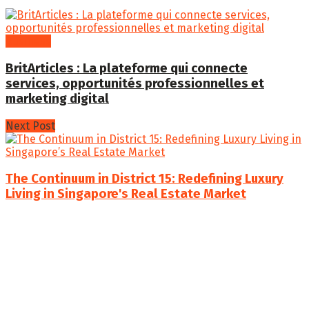
Business
BritArticles : La plateforme qui connecte
services, opportunités professionnelles et
marketing digital
Next Post
The Continuum in District 15: Redefining Luxury
Living in Singapore's Real Estate Market