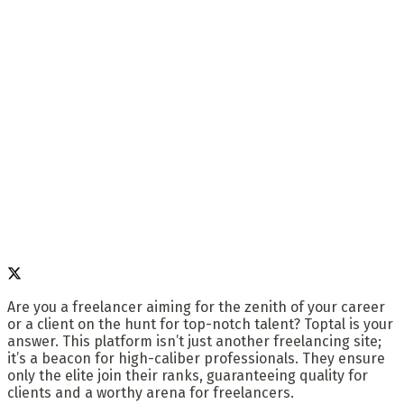
Are you a freelancer aiming for the zenith of your career
or a client on the hunt for top-notch talent? Toptal is your
answer. This platform isn’t just another freelancing site;
it’s a beacon for high-caliber professionals. They ensure
only the elite join their ranks, guaranteeing quality for
clients and a worthy arena for freelancers.