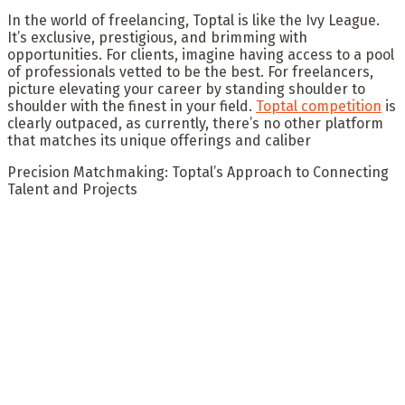
In the world of freelancing, Toptal is like the Ivy League.
It’s exclusive, prestigious, and brimming with
opportunities. For clients, imagine having access to a pool
of professionals vetted to be the best. For freelancers,
picture elevating your career by standing shoulder to
shoulder with the finest in your field.
Toptal competition
is
clearly outpaced, as currently, there’s no other platform
that matches its unique offerings and caliber
Precision Matchmaking: Toptal’s Approach to Connecting
Talent and Projects