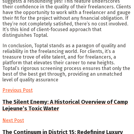
suggests a resounding yes! This feature underscores
their confidence in the quality of their freelancers. Clients
have the opportunity to work with a freelancer and gauge
their fit for the project without any financial obligation. If
they’re not completely satisfied, there’s no cost involved.
It’s this kind of client-focused approach that
distinguishes Toptal.
In conclusion, Toptal stands as a paragon of quality and
reliability in the freelancing world. For clients, it’s a
treasure trove of elite talent, and for freelancers, a
platform that elevates their career to new heights.
Toptal’s rigorous screening process ensures that only the
best of the best get through, providing an unmatched
level of quality assurance
Previous Post
The Silent Enemy: A Historical Overview of Camp
Lejeune’s Toxic Water
Next Post
The Continuum in District 15: Redefining Luxury