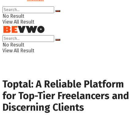
No Result
View All Result
No Result
View All Result
Toptal: A Reliable Platform
for Top-Tier Freelancers and
Discerning Clients