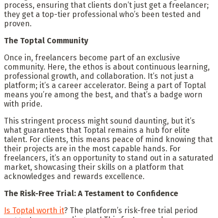
process, ensuring that clients don’t just get a freelancer;
they get a top-tier professional who’s been tested and
proven.
The Toptal Community
Once in, freelancers become part of an exclusive
community. Here, the ethos is about continuous learning,
professional growth, and collaboration. It’s not just a
platform; it’s a career accelerator. Being a part of Toptal
means you’re among the best, and that’s a badge worn
with pride.
This stringent process might sound daunting, but it’s
what guarantees that Toptal remains a hub for elite
talent. For clients, this means peace of mind knowing that
their projects are in the most capable hands. For
freelancers, it’s an opportunity to stand out in a saturated
market, showcasing their skills on a platform that
acknowledges and rewards excellence.
The Risk-Free Trial: A Testament to Confidence
Is Toptal worth it
? The platform’s risk-free trial period