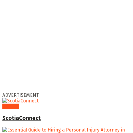
ADVERTISEMENT
General
ScotiaConnect